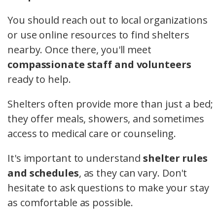
You should reach out to local organizations
or use online resources to find shelters
nearby. Once there, you'll meet
compassionate staff and volunteers
ready to help.
Shelters often provide more than just a bed;
they offer meals, showers, and sometimes
access to medical care or counseling.
It's important to understand
shelter rules
and schedules
, as they can vary. Don't
hesitate to ask questions to make your stay
as comfortable as possible.