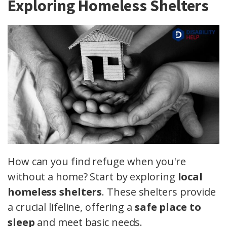
Exploring Homeless Shelters
How can you find refuge when you're
without a home? Start by exploring
local
homeless shelters
. These shelters provide
a crucial lifeline, offering a
safe place to
sleep
and meet basic needs.