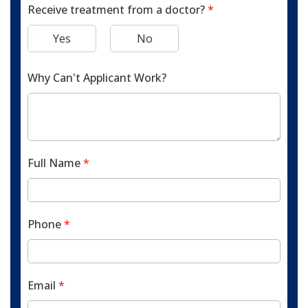
Receive treatment from a doctor?
*
Yes
No
Why Can't Applicant Work?
Full Name
*
Phone
*
Email
*