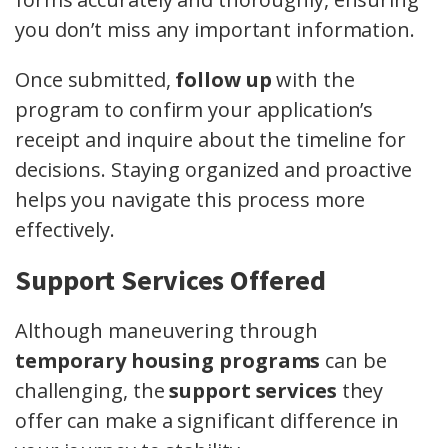
you don’t miss any important information.
Once submitted,
follow up
with the
program to confirm your application’s
receipt and inquire about the timeline for
decisions. Staying organized and proactive
helps you navigate this process more
effectively.
Support Services Offered
Although maneuvering through
temporary housing programs
can be
challenging, the
support services
they
offer can make a significant difference in