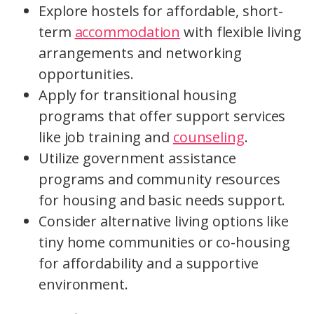
Explore hostels for affordable, short-
term
accommodation
with flexible living
arrangements and networking
opportunities.
Apply for transitional housing
programs that offer support services
like job training and
counseling
.
Utilize government assistance
programs and community resources
for housing and basic needs support.
Consider alternative living options like
tiny home communities or co-housing
for affordability and a supportive
environment.