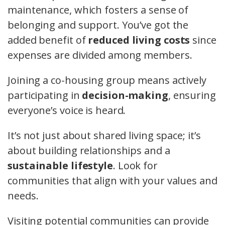
maintenance, which fosters a sense of
belonging and support. You’ve got the
added benefit of
reduced living costs
since
expenses are divided among members.
Joining a co-housing group means actively
participating in
decision-making
, ensuring
everyone’s voice is heard.
It’s not just about shared living space; it’s
about building relationships and a
sustainable lifestyle
. Look for
communities that align with your values and
needs.
Visiting potential communities can provide