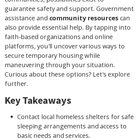
guarantee safety and support. Government
assistance and
community resources
can
also provide essential help. By tapping into
faith-based organizations and online
platforms, you'll uncover various ways to
secure temporary housing while
maneuvering through your situation.
Curious about these options? Let's explore
further.
Key Takeaways
Contact local homeless shelters for safe
sleeping arrangements and access to
basic needs and services.