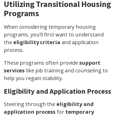
Utilizing Transitional Housing
Programs
When considering temporary housing
programs, you’ll first want to understand
the
eligibility criteria
and application
process.
These programs often provide
support
services
like job training and counseling to
help you regain stability.
Eligibility and Application Process
Steering through the
eligibility and
application process
for
temporary