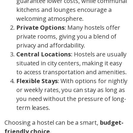
guarantee lower costs, while communal
kitchens and lounges encourage a
welcoming atmosphere.
Private Options
: Many hostels offer
private rooms, giving you a blend of
privacy and affordability.
Central Locations
: Hostels are usually
situated in city centers, making it easy
to access transportation and amenities.
Flexible Stays
: With options for nightly
or weekly rates, you can stay as long as
you need without the pressure of long-
term leases.
Choosing a hostel can be a smart,
budget-
friendly choice
.