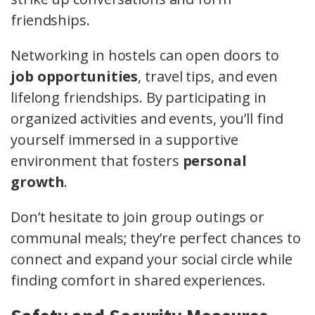
friendships.
Networking in hostels can open doors to
job opportunities
, travel tips, and even
lifelong friendships. By participating in
organized activities and events, you’ll find
yourself immersed in a supportive
environment that fosters
personal
growth
.
Don’t hesitate to join group outings or
communal meals; they’re perfect chances to
connect and expand your social circle while
finding comfort in shared experiences.