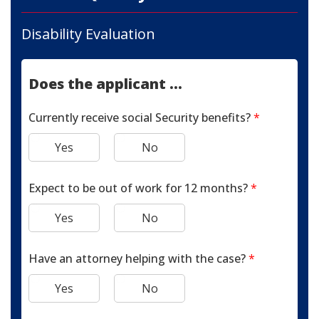
Disability Evaluation
Does the applicant ...
Currently receive social Security benefits?
*
Yes
No
Expect to be out of work for 12 months?
*
Yes
No
Have an attorney helping with the case?
*
Yes
No