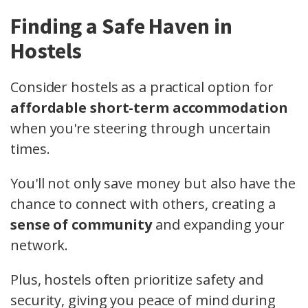
Finding a Safe Haven in
Hostels
Consider hostels as a practical option for
affordable short-term accommodation
when you're steering through uncertain
times.
You'll not only save money but also have the
chance to connect with others, creating a
sense of community
and expanding your
network.
Plus, hostels often prioritize safety and
security, giving you peace of mind during