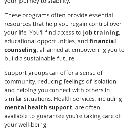
your journey to stability.
These programs often provide essential
resources that help you regain control over
your life. You'll find access to
job training
,
educational opportunities, and
financial
counseling
, all aimed at empowering you to
build a sustainable future.
Support groups can offer a sense of
community, reducing feelings of isolation
and helping you connect with others in
similar situations. Health services, including
mental health support
, are often
available to guarantee you’re taking care of
your well-being.