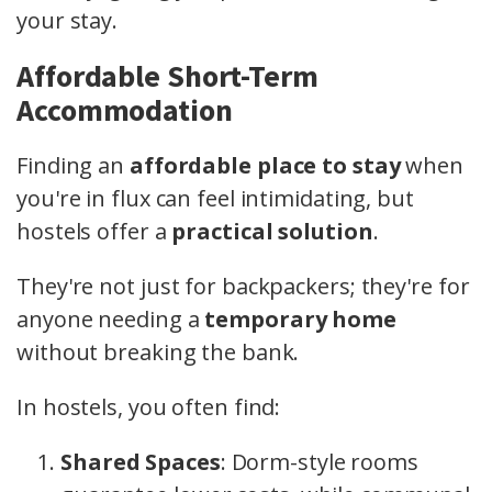
your stay.
Affordable Short-Term
Accommodation
Finding an
affordable place to stay
when
you're in flux can feel intimidating, but
hostels offer a
practical solution
.
They're not just for backpackers; they're for
anyone needing a
temporary home
without breaking the bank.
In hostels, you often find:
Shared Spaces
: Dorm-style rooms