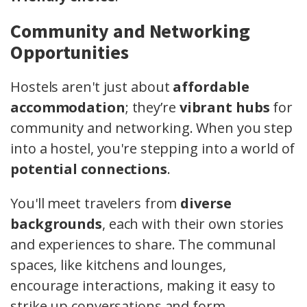
Community and Networking
Opportunities
Hostels aren't just about
affordable
accommodation
; they’re
vibrant hubs
for
community and networking. When you step
into a hostel, you're stepping into a world of
potential connections
.
You'll meet travelers from
diverse
backgrounds
, each with their own stories
and experiences to share. The communal
spaces, like kitchens and lounges,
encourage interactions, making it easy to
strike up conversations and form