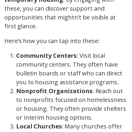
these, you can discover support and
opportunities that mightn't be visible at
first glance.
Here’s how you can tap into these:
Community Centers
: Visit local
community centers. They often have
bulletin boards or staff who can direct
you to housing assistance programs.
Nonprofit Organizations
: Reach out
to nonprofits focused on homelessness
or housing. They often provide shelters
or interim housing options.
Local Churches
: Many churches offer