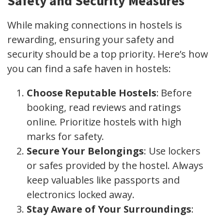
Safety and Security Measures
While making connections in hostels is
rewarding, ensuring your safety and
security should be a top priority. Here’s how
you can find a safe haven in hostels:
Choose Reputable Hostels
: Before
booking, read reviews and ratings
online. Prioritize hostels with high
marks for safety.
Secure Your Belongings
: Use lockers
or safes provided by the hostel. Always
keep valuables like passports and
electronics locked away.
Stay Aware of Your Surroundings
: