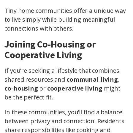
Tiny home communities offer a unique way
to live simply while building meaningful
connections with others.
Joining Co-Housing or
Cooperative Living
If you’re seeking a lifestyle that combines
shared resources and
communal living
,
co-housing
or
cooperative living
might
be the perfect fit.
In these communities, you’ll find a balance
between privacy and connection. Residents
share responsibilities like cooking and