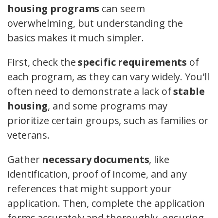
housing programs
can seem
overwhelming, but understanding the
basics makes it much simpler.
First, check the
specific requirements
of
each program, as they can vary widely. You'll
often need to demonstrate a lack of
stable
housing
, and some programs may
prioritize certain groups, such as families or
veterans.
Gather
necessary documents
, like
identification, proof of income, and any
references that might support your
application. Then, complete the application
forms accurately and thoroughly, ensuring