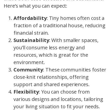
Here’s what you can expect:
Affordability
: Tiny homes often cost a
fraction of a traditional house, reducing
financial strain.
Sustainability
: With smaller spaces,
you’ll consume less energy and
resources, which is great for the
environment.
Community
: These communities foster
close-knit relationships, offering
support and shared experiences.
Flexibility
: You can choose from
various designs and locations, tailoring
your living situation to fit your needs.