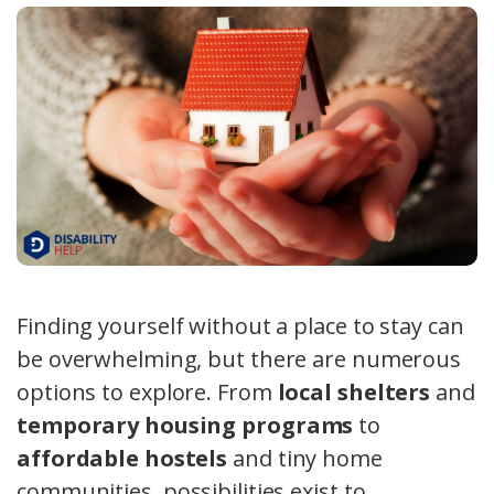
Finding yourself without a place to stay can
be overwhelming, but there are numerous
options to explore. From
local shelters
and
temporary housing programs
to
affordable hostels
and tiny home
communities, possibilities exist to