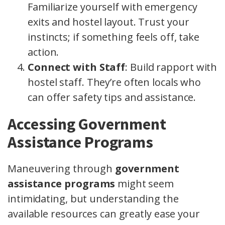
Familiarize yourself with emergency
exits and hostel layout. Trust your
instincts; if something feels off, take
action.
Connect with Staff
: Build rapport with
hostel staff. They’re often locals who
can offer safety tips and assistance.
Accessing Government
Assistance Programs
Maneuvering through
government
assistance programs
might seem
intimidating, but understanding the
available resources can greatly ease your