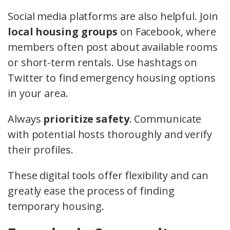
Social media platforms are also helpful. Join
local housing groups
on Facebook, where
members often post about available rooms
or short-term rentals. Use hashtags on
Twitter to find emergency housing options
in your area.
Always
prioritize safety
. Communicate
with potential hosts thoroughly and verify
their profiles.
These digital tools offer flexibility and can
greatly ease the process of finding
temporary housing.