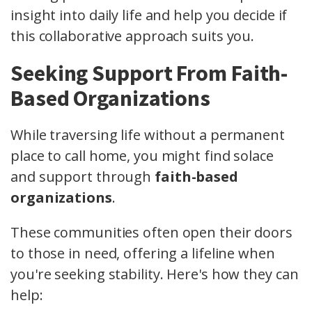
insight into daily life and help you decide if
this collaborative approach suits you.
Seeking Support From Faith-
Based Organizations
While traversing life without a permanent
place to call home, you might find solace
and support through
faith-based
organizations
.
These communities often open their doors
to those in need, offering a lifeline when
you're seeking stability. Here's how they can
help: