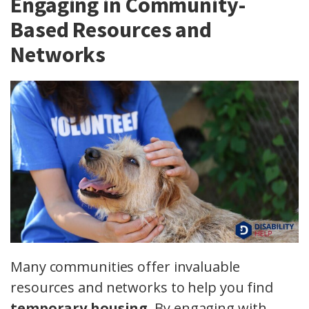
Engaging in Community-
Based Resources and
Networks
Many communities offer invaluable
resources and networks to help you find
temporary housing
. By engaging with