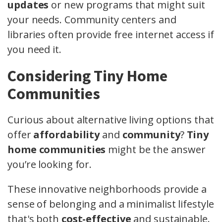
updates
or new programs that might suit
your needs. Community centers and
libraries often provide free internet access if
you need it.
Considering Tiny Home
Communities
Curious about alternative living options that
offer
affordability
and
community
?
Tiny
home communities
might be the answer
you’re looking for.
These innovative neighborhoods provide a
sense of belonging and a minimalist lifestyle
that's both
cost-effective
and sustainable.