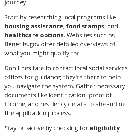
journey.
Start by researching local programs like
housing assistance
,
food stamps
, and
healthcare options
. Websites such as
Benefits.gov offer detailed overviews of
what you might qualify for.
Don't hesitate to contact local social services
offices for guidance; they're there to help
you navigate the system. Gather necessary
documents like identification, proof of
income, and residency details to streamline
the application process.
Stay proactive by checking for
eligibility