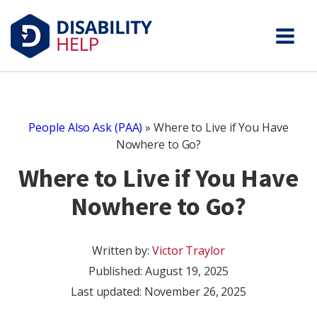
People Also Ask (PAA)
»
Where to Live if You Have
Nowhere to Go?
Where to Live if You Have
Nowhere to Go?
Written by:
Victor Traylor
Published:
August 19, 2025
Last updated: November 26, 2025