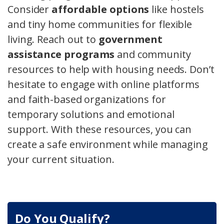
Consider
affordable options
like hostels
and tiny home communities for flexible
living. Reach out to
government
assistance programs
and community
resources to help with housing needs. Don’t
hesitate to engage with online platforms
and faith-based organizations for
temporary solutions and emotional
support. With these resources, you can
create a safe environment while managing
your current situation.
Do You Qualify?