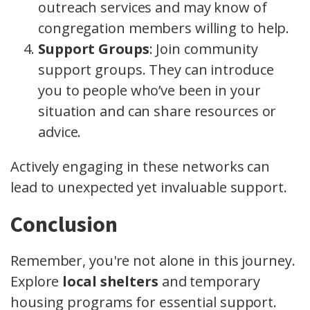
outreach services and may know of
congregation members willing to help.
Support Groups
: Join community
support groups. They can introduce
you to people who’ve been in your
situation and can share resources or
advice.
Actively engaging in these networks can
lead to unexpected yet invaluable support.
Conclusion
Remember, you're not alone in this journey.
Explore
local shelters
and temporary
housing programs for essential support.