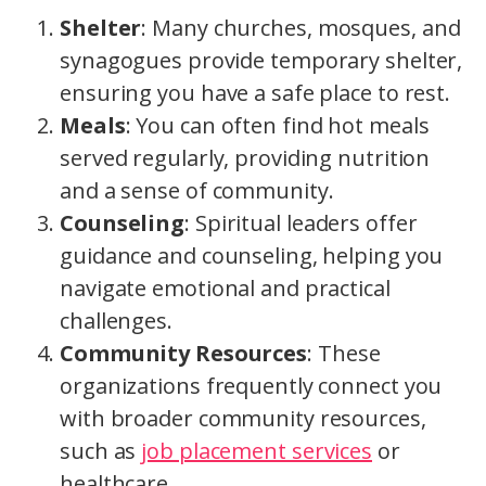
Shelter
: Many churches, mosques, and
synagogues provide temporary shelter,
ensuring you have a safe place to rest.
Meals
: You can often find hot meals
served regularly, providing nutrition
and a sense of community.
Counseling
: Spiritual leaders offer
guidance and counseling, helping you
navigate emotional and practical
challenges.
Community Resources
: These
organizations frequently connect you
with broader community resources,
such as
job placement services
or
healthcare.