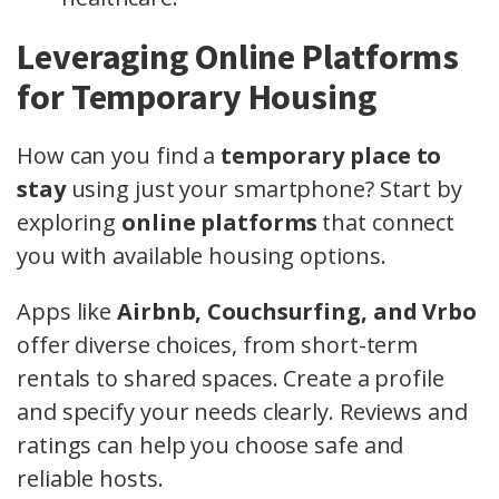
Leveraging Online Platforms
for Temporary Housing
How can you find a
temporary place to
stay
using just your smartphone? Start by
exploring
online platforms
that connect
you with available housing options.
Apps like
Airbnb, Couchsurfing, and Vrbo
offer diverse choices, from short-term
rentals to shared spaces. Create a profile
and specify your needs clearly. Reviews and
ratings can help you choose safe and
reliable hosts.