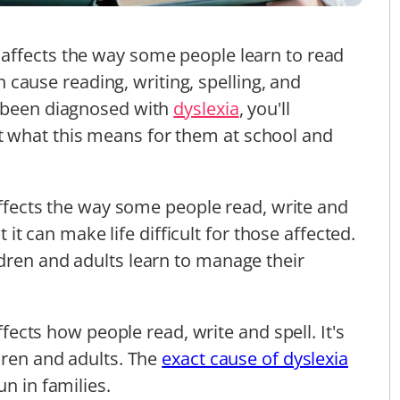
affects the way some people learn to read
can cause reading, writing, spelling, and
s been diagnosed with
dyslexia
, you'll
 what this means for them at school and
.
ffects the way some people read, write and
ut it can make life difficult for those affected.
dren and adults learn to manage their
affects how people read, write and spell. It's
dren and adults. The
exact cause of dyslexia
un in families.