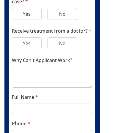
case?
*
Yes
No
Receive treatment from a doctor?
*
Yes
No
Why Can't Applicant Work?
Full Name
*
Phone
*