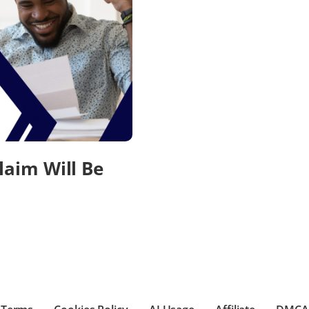
laim Will Be