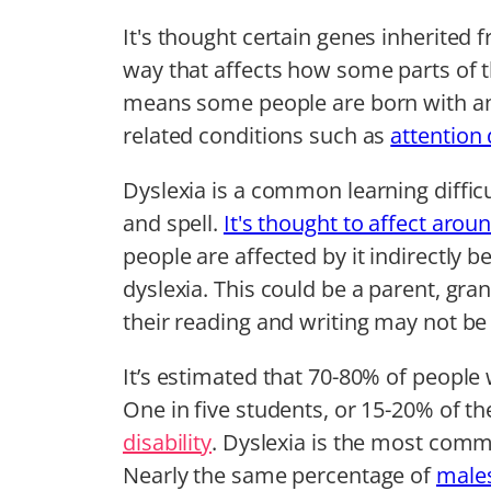
It's thought certain genes inherited 
way that affects how some parts of th
means some people are born with an 
related conditions such as
attention 
Dyslexia is a common learning difficu
and spell.
It's thought to affect arou
people are affected by it indirectly b
dyslexia. This could be a parent, gra
their reading and writing may not be a
It’s estimated that 70-80% of people w
One in five students, or 15-20% of t
disability
. Dyslexia is the most comm
Nearly the same percentage of
males