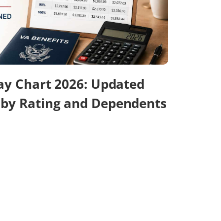
Pay Chart 2026: Updated
 by Rating and Dependents