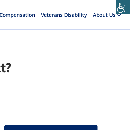
 Compensation
Veterans Disability
About Us
t?