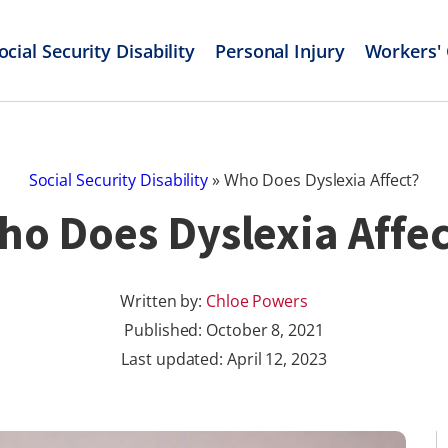
ocial Security Disability
Personal Injury
Workers'
Social Security Disability
»
Who Does Dyslexia Affect?
ho Does Dyslexia Affec
Written by:
Chloe Powers
Published:
October 8, 2021
Last updated: April 12, 2023