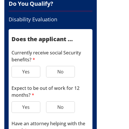
Do You Qualify?
Disability Evaluation
Does the applicant ...
Currently receive social Security
benefits?
*
Yes
No
Expect to be out of work for 12
months?
*
Yes
No
Have an attorney helping with the