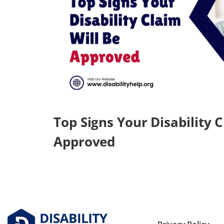
Top Signs Your Disability C
Approved