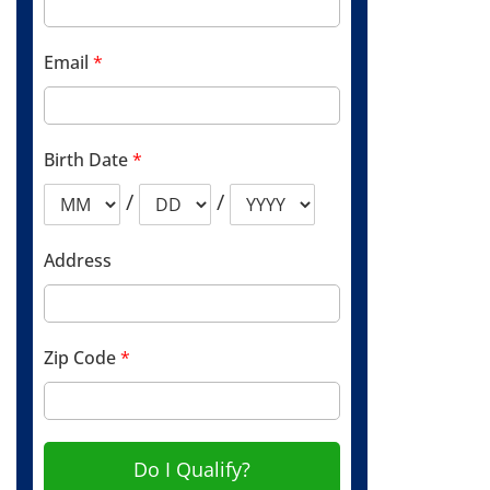
Email
*
Birth Date
*
/
/
Address
Zip Code
*
Do I Qualify?