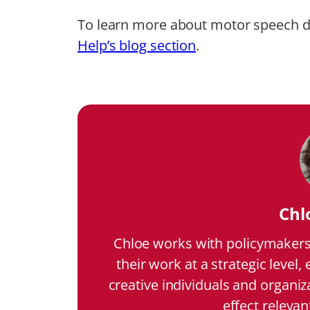
To learn more about motor speech di
Help’s blog section
.
Chl
Chloe works with policymakers 
their work at a strategic level,
creative individuals and organiz
effect relevan