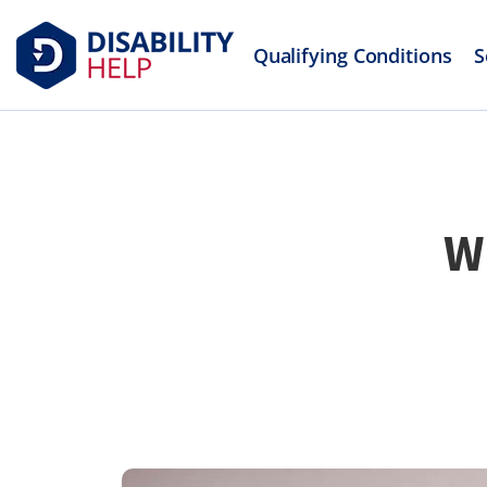
Qualifying Conditions
S
W