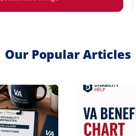
Our Popular Articles