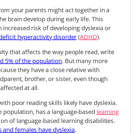
from your parents might act together in a
e brain develop during early life. This
increased risk of developing dyslexia or
deficit hyperactivity disorder
(
ADHD
).
lty that affects the way people read, write
nd 5% of the population
. But many more
ecause they have a close relative with
ndparent, brother, or sister, even though
ffected at all.
ith poor reading skills likely have dyslexia.
he population, has a language-based
learning
on of language-based learning disabilities.
 and females have dyslexia
.