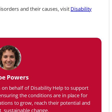
sorders and their causes, visit
Disability
oe Powers
on behalf of Disability Help to support
 ensuring the conditions are in place for
ations to grow, reach their potential and
t, sustainable change.