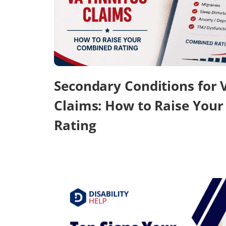
Secondary Conditions for 
Claims: How to Raise You
Rating