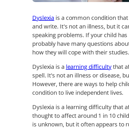
Dyslexia
is a common condition that 
and write. It's not an illness, but it 
speaking problems. If your child ha
probably have many questions about
how they will cope with their studies
Dyslexia is a
learning difficulty
that a
spell. It's not an illness or disease, b
However, there are ways to help chil
condition to live independent lives.
Dyslexia is a learning difficulty that 
thought to affect around 1 in 10 chil
is unknown, but it often appears to r