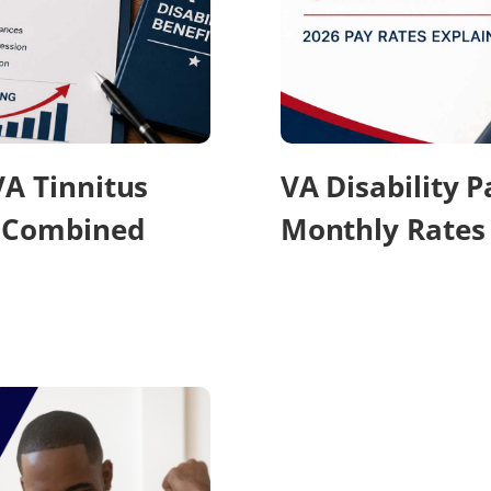
VA Tinnitus
VA Disability 
r Combined
Monthly Rates