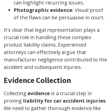
can highlight recurring issues.
Photographic evidence
: Visual proof
of the flaws can be persuasive in court.
It's clear that legal representation plays a
crucial role in handling these complex
product liability claims. Experienced
attorneys can effectively argue that
manufacturer negligence contributed to the
accident and subsequent injuries.
Evidence Collection
Collecting
evidence
is a crucial step in
proving
liability for car accident injuries
.
We need to gather thorough evidence like