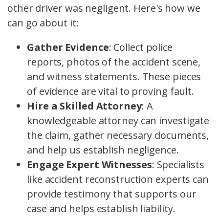
other driver was negligent. Here's how we
can go about it:
Gather Evidence
: Collect police
reports, photos of the accident scene,
and witness statements. These pieces
of evidence are vital to proving fault.
Hire a Skilled Attorney
: A
knowledgeable attorney can investigate
the claim, gather necessary documents,
and help us establish negligence.
Engage Expert Witnesses
: Specialists
like accident reconstruction experts can
provide testimony that supports our
case and helps establish liability.