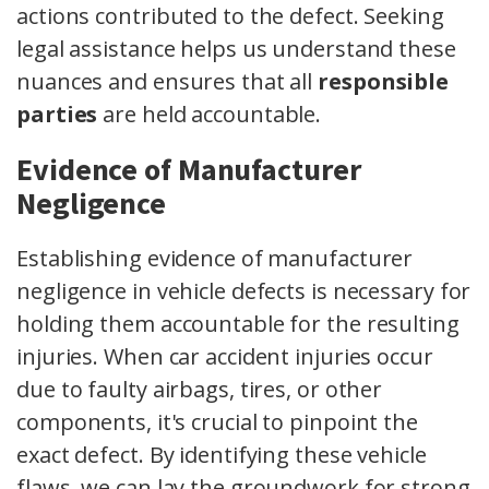
actions contributed to the defect. Seeking
legal assistance helps us understand these
nuances and ensures that all
responsible
parties
are held accountable.
Evidence of Manufacturer
Negligence
Establishing evidence of manufacturer
negligence in vehicle defects is necessary for
holding them accountable for the resulting
injuries. When car accident injuries occur
due to faulty airbags, tires, or other
components, it's crucial to pinpoint the
exact defect. By identifying these vehicle
flaws, we can lay the groundwork for strong