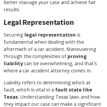
better manage your case and achieve fair
results.
Legal Representation
Securing
legal representation
is
fundamental when dealing with the
aftermath of a car accident. Maneuvering
through the complexities of
proving
liability
can be overwhelming, and that's
where a car accident attorney comes in.
Liability refers to determining who's at
fault, which is vital in a
fault state like
Texas
. Understanding Texas laws and how
they impact our case can make a significant