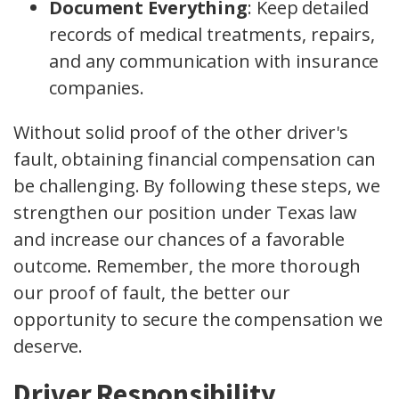
Document Everything
: Keep detailed
records of medical treatments, repairs,
and any communication with insurance
companies.
Without solid proof of the other driver's
fault, obtaining financial compensation can
be challenging. By following these steps, we
strengthen our position under Texas law
and increase our chances of a favorable
outcome. Remember, the more thorough
our proof of fault, the better our
opportunity to secure the compensation we
deserve.
Driver Responsibility