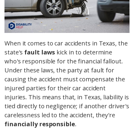
When it comes to car accidents in Texas, the
state's
fault laws
kick in to determine
who's responsible for the financial fallout.
Under these laws, the party at fault for
causing the accident must compensate the
injured parties for their car accident
injuries. This means that, in Texas, liability is
tied directly to negligence; if another driver's
carelessness led to the accident, they're
financially responsible
.