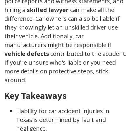
police reports and witness statements, and
hiring a
skilled lawyer
can make all the
difference. Car owners can also be liable if
they knowingly let an unskilled driver use
their vehicle. Additionally, car
manufacturers might be responsible if
vehicle defects
contributed to the accident.
If you're unsure who's liable or you need
more details on protective steps, stick
around.
Key Takeaways
Liability for car accident injuries in
Texas is determined by fault and
negligence.