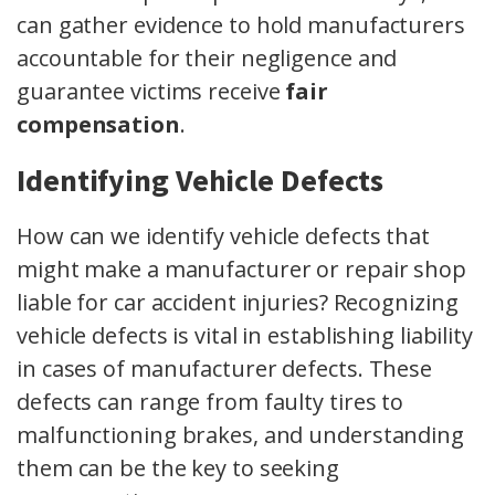
can gather evidence to hold manufacturers
accountable for their negligence and
guarantee victims receive
fair
compensation
.
Identifying Vehicle Defects
How can we identify vehicle defects that
might make a manufacturer or repair shop
liable for car accident injuries? Recognizing
vehicle defects is vital in establishing liability
in cases of manufacturer defects. These
defects can range from faulty tires to
malfunctioning brakes, and understanding
them can be the key to seeking