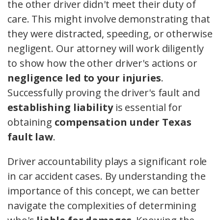
the other driver didn't meet their duty of
care. This might involve demonstrating that
they were distracted, speeding, or otherwise
negligent. Our attorney will work diligently
to show how the other driver's actions or
negligence led to your injuries
.
Successfully proving the driver's fault and
establishing liability
is essential for
obtaining
compensation under Texas
fault law
.
Driver accountability plays a significant role
in car accident cases. By understanding the
importance of this concept, we can better
navigate the complexities of determining