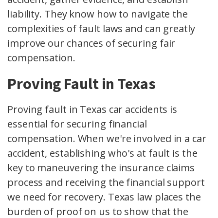
liability. They know how to navigate the
complexities of fault laws and can greatly
improve our chances of securing fair
compensation.
Proving Fault in Texas
Proving fault in Texas car accidents is
essential for securing financial
compensation. When we're involved in a car
accident, establishing who's at fault is the
key to maneuvering the insurance claims
process and receiving the financial support
we need for recovery. Texas law places the
burden of proof on us to show that the