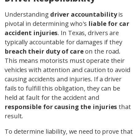
Understanding
driver accountability
is
pivotal in determining who's
liable for car
accident injuries
. In Texas, drivers are
typically accountable for damages if they
breach their duty of care
on the road.
This means motorists must operate their
vehicles with attention and caution to avoid
causing accidents and injuries. If a driver
fails to fulfill this obligation, they can be
held at fault for the accident and
responsible for causing the injuries
that
result.
To determine liability, we need to prove that