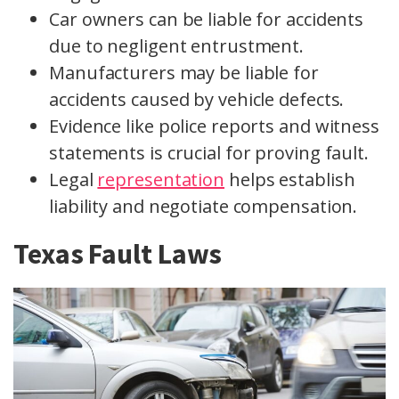
Car owners can be liable for accidents
due to negligent entrustment.
Manufacturers may be liable for
accidents caused by vehicle defects.
Evidence like police reports and witness
statements is crucial for proving fault.
Legal
representation
helps establish
liability and negotiate compensation.
Texas Fault Laws