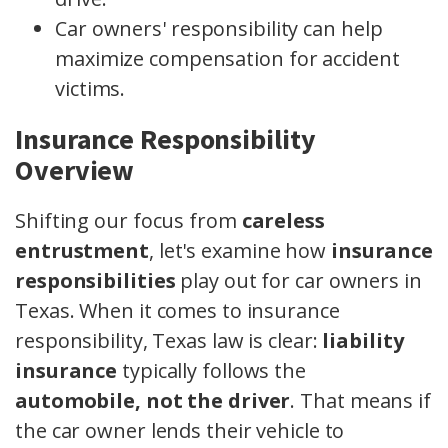
Car owners' responsibility can help
maximize compensation for accident
victims.
Insurance Responsibility
Overview
Shifting our focus from
careless
entrustment
, let's examine how
insurance
responsibilities
play out for car owners in
Texas. When it comes to insurance
responsibility, Texas law is clear:
liability
insurance
typically follows the
automobile, not the driver
. That means if
the car owner lends their vehicle to