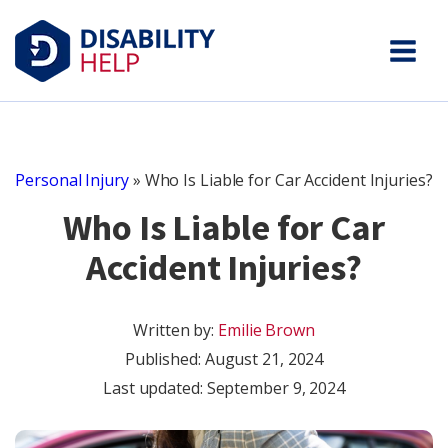
Personal Injury
»
Who Is Liable for Car Accident Injuries?
Who Is Liable for Car
Accident Injuries?
Written by:
Emilie Brown
Published:
August 21, 2024
Last updated: September 9, 2024