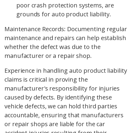
poor crash protection systems, are
grounds for auto product liability.
Maintenance Records: Documenting regular
maintenance and repairs can help establish
whether the defect was due to the
manufacturer or a repair shop.
Experience in handling auto product liability
claims is critical in proving the
manufacturer's responsibility for injuries
caused by defects. By identifying these
vehicle defects, we can hold third parties
accountable, ensuring that manufacturers
or repair shops are liable for the car
accident injuries resulting from their