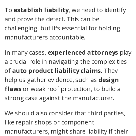
To
establish liability
, we need to identify
and prove the defect. This can be
challenging, but it's essential for holding
manufacturers accountable.
In many cases,
experienced attorneys
play
a crucial role in navigating the complexities
of
auto product liability claims
. They
help us gather evidence, such as
design
flaws
or weak roof protection, to build a
strong case against the manufacturer.
We should also consider that third parties,
like repair shops or component
manufacturers, might share liability if their