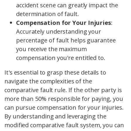
accident scene can greatly impact the
determination of fault.
Compensation for Your Injuries
:
Accurately understanding your
percentage of fault helps guarantee
you receive the maximum
compensation you're entitled to.
It's essential to grasp these details to
navigate the complexities of the
comparative fault rule. If the other party is
more than 50% responsible for paying, you
can pursue compensation for your injuries.
By understanding and leveraging the
modified comparative fault system, you can