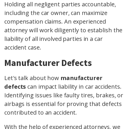
Holding all negligent parties accountable,
including the car owner, can maximize
compensation claims. An experienced
attorney will work diligently to establish the
liability of all involved parties in a car
accident case.
Manufacturer Defects
Let's talk about how
manufacturer
defects
can impact liability in car accidents.
Identifying issues like faulty tires, brakes, or
airbags is essential for proving that defects
contributed to an accident.
With the help of experienced attorneys, we