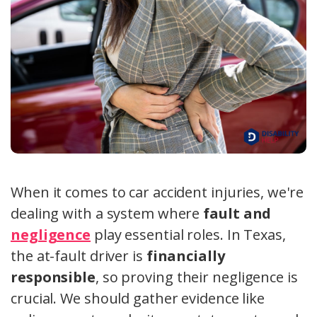
When it comes to car accident injuries, we're
dealing with a system where
fault and
negligence
play essential roles. In Texas,
the at-fault driver is
financially
responsible
, so proving their negligence is
crucial. We should gather evidence like