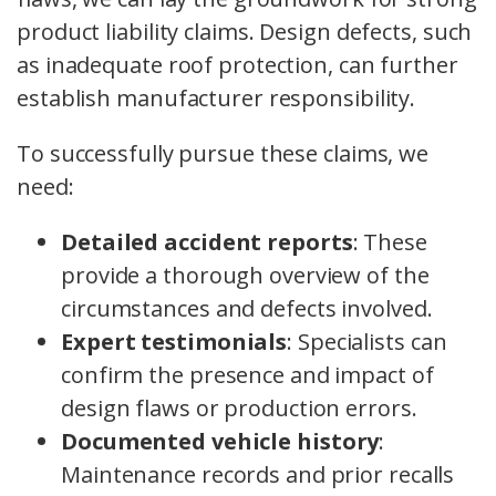
product liability claims. Design defects, such
as inadequate roof protection, can further
establish manufacturer responsibility.
To successfully pursue these claims, we
need:
Detailed accident reports
: These
provide a thorough overview of the
circumstances and defects involved.
Expert testimonials
: Specialists can
confirm the presence and impact of
design flaws or production errors.
Documented vehicle history
:
Maintenance records and prior recalls