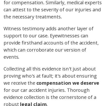
for compensation. Similarly, medical experts
can attest to the severity of our injuries and
the necessary treatments.
Witness testimony adds another layer of
support to our case. Eyewitnesses can
provide firsthand accounts of the accident,
which can corroborate our version of
events.
Collecting all this evidence isn't just about
proving who's at fault; it's about ensuring
we receive the
compensation we deserve
for our car accident injuries. Thorough
evidence collection is the cornerstone of a
robust
legal claim
.