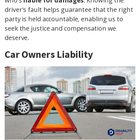
who's
liable for damages
. Knowing the
driver's fault helps guarantee that the right
party is held accountable, enabling us to
seek the justice and compensation we
deserve.
Car Owners Liability