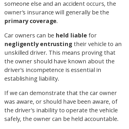
someone else and an accident occurs, the
owner's insurance will generally be the
primary coverage
.
Car owners can be
held liable
for
negligently entrusting
their vehicle to an
unskilled driver. This means proving that
the owner should have known about the
driver's incompetence is essential in
establishing liability.
If we can demonstrate that the car owner
was aware, or should have been aware, of
the driver's inability to operate the vehicle
safely, the owner can be held accountable.