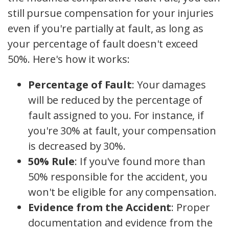
still pursue compensation for your injuries
even if you're partially at fault, as long as
your percentage of fault doesn't exceed
50%. Here's how it works:
Percentage of Fault
: Your damages
will be reduced by the percentage of
fault assigned to you. For instance, if
you're 30% at fault, your compensation
is decreased by 30%.
50% Rule
: If you've found more than
50% responsible for the accident, you
won't be eligible for any compensation.
Evidence from the Accident
: Proper
documentation and evidence from the