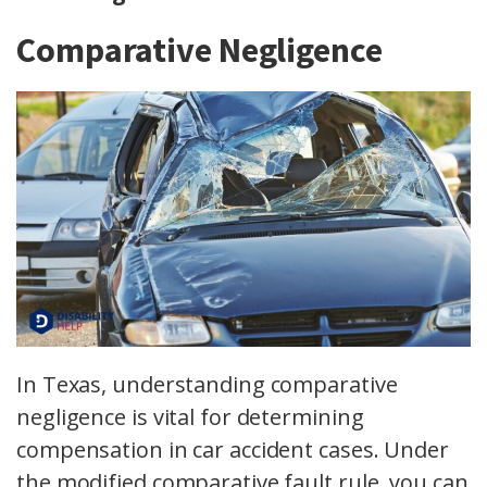
Comparative Negligence
In Texas, understanding comparative
negligence is vital for determining
compensation in car accident cases. Under
the modified comparative fault rule, you can