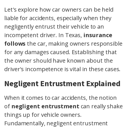
Let's explore how car owners can be held
liable for accidents, especially when they
negligently entrust their vehicle to an
incompetent driver. In Texas,
insurance
follows
the car, making owners responsible
for any damages caused. Establishing that
the owner should have known about the
driver's incompetence is vital in these cases.
Negligent Entrustment Explained
When it comes to car accidents, the notion
of
negligent entrustment
can really shake
things up for vehicle owners.
Fundamentally, negligent entrustment