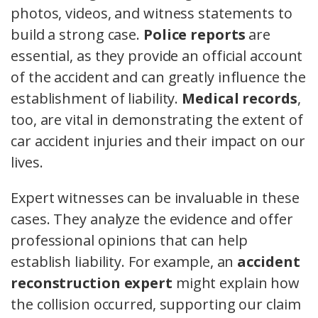
photos, videos, and witness statements to
build a strong case.
Police reports
are
essential, as they provide an official account
of the accident and can greatly influence the
establishment of liability.
Medical records
,
too, are vital in demonstrating the extent of
car accident injuries and their impact on our
lives.
Expert witnesses can be invaluable in these
cases. They analyze the evidence and offer
professional opinions that can help
establish liability. For example, an
accident
reconstruction expert
might explain how
the collision occurred, supporting our claim