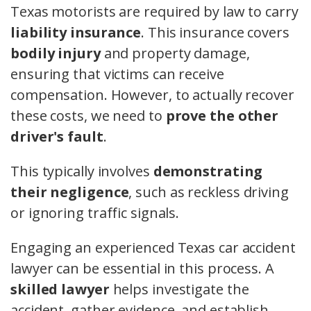
Texas motorists are required by law to carry
liability insurance
. This insurance covers
bodily injury
and property damage,
ensuring that victims can receive
compensation. However, to actually recover
these costs, we need to
prove the other
driver's fault
.
This typically involves
demonstrating
their negligence
, such as reckless driving
or ignoring traffic signals.
Engaging an experienced Texas car accident
lawyer can be essential in this process. A
skilled lawyer
helps investigate the
accident, gather evidence, and establish