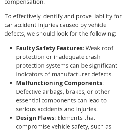
compensation.
To effectively identify and prove liability for
car accident injuries caused by vehicle
defects, we should look for the following:
Faulty Safety Features
: Weak roof
protection or inadequate crash
protection systems can be significant
indicators of manufacturer defects.
Malfunctioning Components
:
Defective airbags, brakes, or other
essential components can lead to
serious accidents and injuries.
Design Flaws
: Elements that
compromise vehicle safety, such as