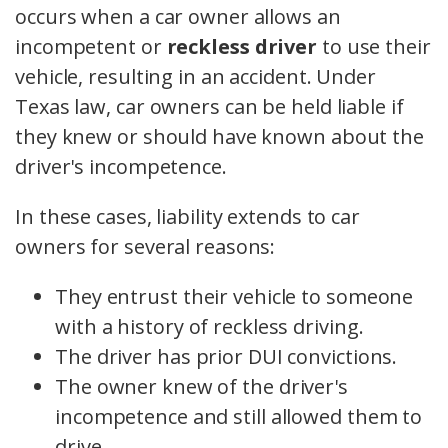
occurs when a car owner allows an
incompetent or
reckless driver
to use their
vehicle, resulting in an accident. Under
Texas law, car owners can be held liable if
they knew or should have known about the
driver's incompetence.
In these cases, liability extends to car
owners for several reasons:
They entrust their vehicle to someone
with a history of reckless driving.
The driver has prior DUI convictions.
The owner knew of the driver's
incompetence and still allowed them to
drive.