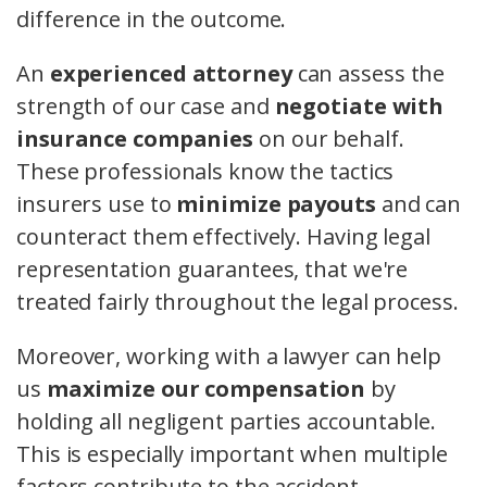
difference in the outcome.
An
experienced attorney
can assess the
strength of our case and
negotiate with
insurance companies
on our behalf.
These professionals know the tactics
insurers use to
minimize payouts
and can
counteract them effectively. Having legal
representation guarantees, that we're
treated fairly throughout the legal process.
Moreover, working with a lawyer can help
us
maximize our compensation
by
holding all negligent parties accountable.
This is especially important when multiple
factors contribute to the accident.