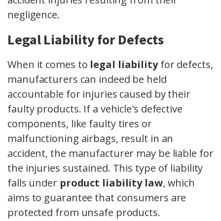
negligence.
Legal Liability for Defects
When it comes to
legal liability
for defects,
manufacturers can indeed be held
accountable for injuries caused by their
faulty products. If a vehicle's defective
components, like faulty tires or
malfunctioning airbags, result in an
accident, the manufacturer may be liable for
the injuries sustained. This type of liability
falls under
product liability law
, which
aims to guarantee that consumers are
protected from unsafe products.