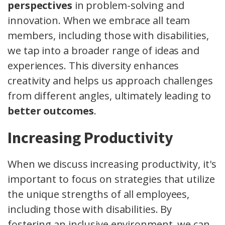
perspectives
in problem-solving and
innovation. When we embrace all team
members, including those with disabilities,
we tap into a broader range of ideas and
experiences. This diversity enhances
creativity and helps us approach challenges
from different angles, ultimately leading to
better outcomes
.
Increasing Productivity
When we discuss increasing productivity, it's
important to focus on strategies that utilize
the unique strengths of all employees,
including those with disabilities. By
fostering an inclusive environment, we can