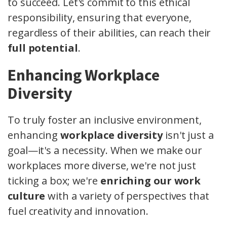
to succeed. Let's commit to this ethical
responsibility, ensuring that everyone,
regardless of their abilities, can reach their
full potential
.
Enhancing Workplace
Diversity
To truly foster an inclusive environment,
enhancing
workplace diversity
isn't just a
goal—it's a necessity. When we make our
workplaces more diverse, we're not just
ticking a box; we're
enriching our work
culture
with a variety of perspectives that
fuel creativity and innovation.