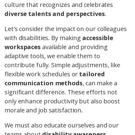
culture that recognizes and celebrates
diverse talents and perspectives
.
Let's consider the impact on our colleagues
with disabilities. By making
accessible
workspaces
available and providing
adaptive tools, we enable them to
contribute fully. Simple adjustments, like
flexible work schedules or
tailored
communication methods
, can make a
significant difference. These efforts not
only enhance productivity but also boost
morale and job satisfaction.
We must also educate ourselves and our
teams about
disability awareness
.