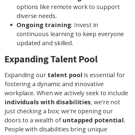
options like remote work to support
diverse needs.
Ongoing training
: Invest in
continuous learning to keep everyone
updated and skilled.
Expanding Talent Pool
Expanding our
talent pool
is essential for
fostering a dynamic and innovative
workplace. When we actively seek to include
individuals with disabilities
, we're not
just checking a box; we're opening our
doors to a wealth of
untapped potential
.
People with disabilities bring unique