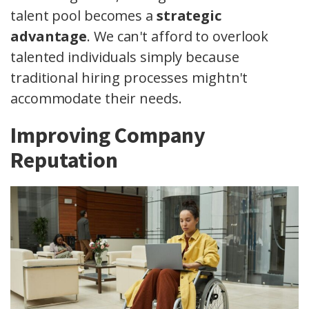
talent pool becomes a
strategic
advantage
. We can't afford to overlook
talented individuals simply because
traditional hiring processes mightn't
accommodate their needs.
Improving Company
Reputation