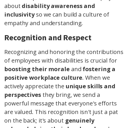
about
disability awareness and
inclusivity
so we can build a culture of
empathy and understanding.
Recognition and Respect
Recognizing and honoring the contributions
of employees with disabilities is crucial for
boosting their morale
and
fostering a
positive workplace culture
. When we
actively appreciate the
unique skills and
perspectives
they bring, we send a
powerful message that everyone's efforts
are valued. This recognition isn't just a pat
on the back; it's about
genuinely