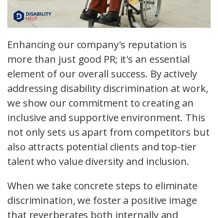
Enhancing our company's reputation is
more than just good PR; it's an essential
element of our overall success. By actively
addressing disability discrimination at work,
we show our commitment to creating an
inclusive and supportive environment. This
not only sets us apart from competitors but
also attracts potential clients and top-tier
talent who value diversity and inclusion.
When we take concrete steps to eliminate
discrimination, we foster a positive image
that reverberates both internally and