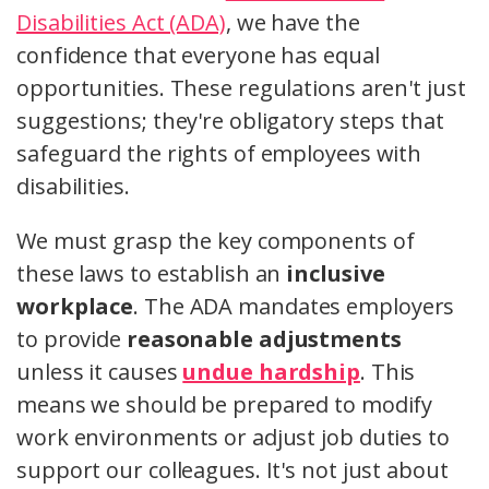
Disabilities Act (ADA)
, we have the
confidence that everyone has equal
opportunities. These regulations aren't just
suggestions; they're obligatory steps that
safeguard the rights of employees with
disabilities.
We must grasp the key components of
these laws to establish an
inclusive
workplace
. The ADA mandates employers
to provide
reasonable adjustments
unless it causes
undue hardship
. This
means we should be prepared to modify
work environments or adjust job duties to
support our colleagues. It's not just about