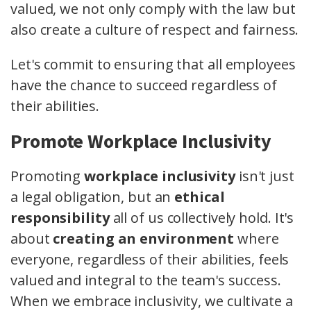
valued, we not only comply with the law but
also create a culture of respect and fairness.
Let's commit to ensuring that all employees
have the chance to succeed regardless of
their abilities.
Promote Workplace Inclusivity
Promoting
workplace inclusivity
isn't just
a legal obligation, but an
ethical
responsibility
all of us collectively hold. It's
about
creating an environment
where
everyone, regardless of their abilities, feels
valued and integral to the team's success.
When we embrace inclusivity, we cultivate a