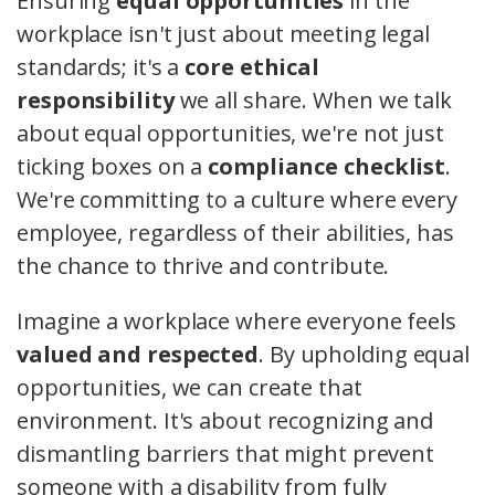
Ensuring
equal opportunities
in the
workplace isn't just about meeting legal
standards; it's a
core ethical
responsibility
we all share. When we talk
about equal opportunities, we're not just
ticking boxes on a
compliance checklist
.
We're committing to a culture where every
employee, regardless of their abilities, has
the chance to thrive and contribute.
Imagine a workplace where everyone feels
valued and respected
. By upholding equal
opportunities, we can create that
environment. It's about recognizing and
dismantling barriers that might prevent
someone with a disability from fully