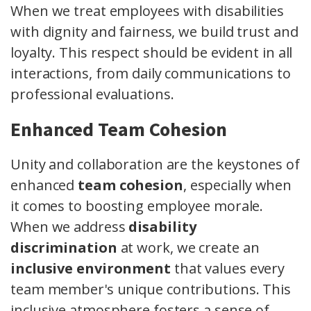
When we treat employees with disabilities
with dignity and fairness, we build trust and
loyalty. This respect should be evident in all
interactions, from daily communications to
professional evaluations.
Enhanced Team Cohesion
Unity and collaboration are the keystones of
enhanced
team cohesion
, especially when
it comes to boosting employee morale.
When we address
disability
discrimination
at work, we create an
inclusive environment
that values every
team member's unique contributions. This
inclusive atmosphere fosters a sense of