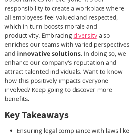
responsibility to create a workplace where
all employees feel valued and respected,
which in turn boosts morale and
productivity. Embracing
diversity
also
enriches our teams with varied perspectives
and
innovative solutions
. In doing so, we
enhance our company's reputation and
attract talented individuals. Want to know
how this positively impacts everyone
involved? Keep going to discover more
benefits.
Key Takeaways
Ensuring legal compliance with laws like