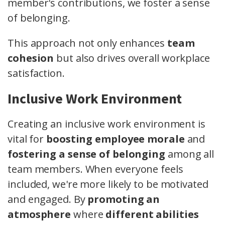
member's contributions, we foster a sense
of belonging.
This approach not only enhances
team
cohesion
but also drives overall workplace
satisfaction.
Inclusive Work Environment
Creating an inclusive work environment is
vital for
boosting employee morale
and
fostering a sense of belonging
among all
team members. When everyone feels
included, we're more likely to be motivated
and engaged. By
promoting an
atmosphere
where
different abilities