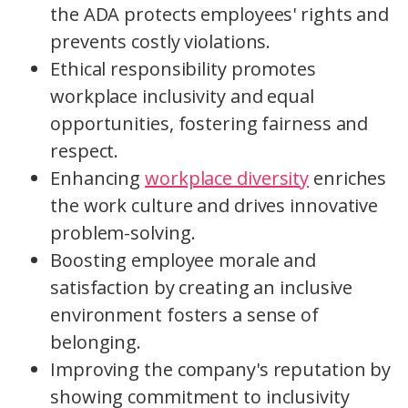
the ADA protects employees' rights and
prevents costly violations.
Ethical responsibility promotes
workplace inclusivity and equal
opportunities, fostering fairness and
respect.
Enhancing
workplace diversity
enriches
the work culture and drives innovative
problem-solving.
Boosting employee morale and
satisfaction by creating an inclusive
environment fosters a sense of
belonging.
Improving the company's reputation by
showing commitment to inclusivity