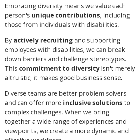
Embracing diversity means we value each
person's
unique contributions
, including
those from individuals with disabilities.
By
actively recruiting
and supporting
employees with disabilities, we can break
down barriers and challenge stereotypes.
This
commitment to diversity
isn't merely
altruistic; it makes good business sense.
Diverse teams are better problem solvers
and can offer more
inclusive solutions
to
complex challenges. When we bring
together a wide range of experiences and
viewpoints, we create a more dynamic and