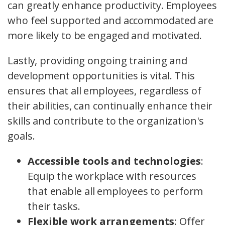
can greatly enhance productivity. Employees
who feel supported and accommodated are
more likely to be engaged and motivated.
Lastly, providing ongoing training and
development opportunities is vital. This
ensures that all employees, regardless of
their abilities, can continually enhance their
skills and contribute to the organization's
goals.
Accessible tools and technologies
:
Equip the workplace with resources
that enable all employees to perform
their tasks.
Flexible work arrangements
: Offer