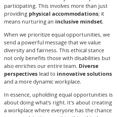
participating. This involves more than just
providing
physical accommodations
; it
means nurturing an
inclusive mindset
.
When we prioritize equal opportunities, we
send a powerful message that we value
diversity and fairness. This ethical stance
not only benefits those with disabilities but
also enriches our entire team.
Diverse
perspectives
lead to
innovative solutions
and a more dynamic workplace.
In essence, upholding equal opportunities is
about doing what's right. It's about creating
a workplace where everyone has the chance