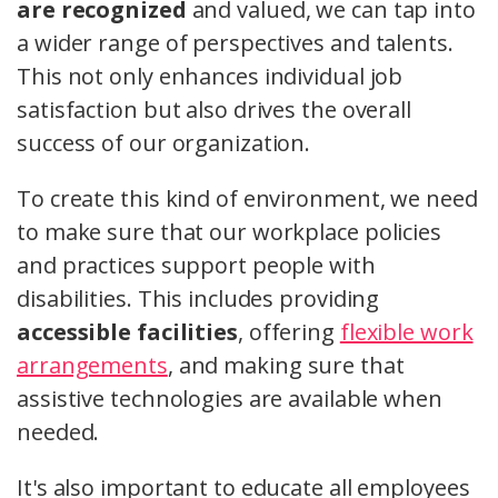
are recognized
and valued, we can tap into
a wider range of perspectives and talents.
This not only enhances individual job
satisfaction but also drives the overall
success of our organization.
To create this kind of environment, we need
to make sure that our workplace policies
and practices support people with
disabilities. This includes providing
accessible facilities
, offering
flexible work
arrangements
, and making sure that
assistive technologies are available when
needed.
It's also important to educate all employees