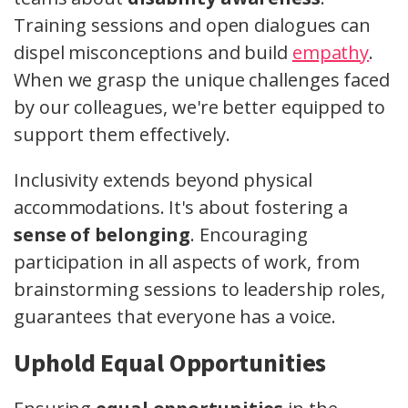
Training sessions and open dialogues can
dispel misconceptions and build
empathy
.
When we grasp the unique challenges faced
by our colleagues, we're better equipped to
support them effectively.
Inclusivity extends beyond physical
accommodations. It's about fostering a
sense of belonging
. Encouraging
participation in all aspects of work, from
brainstorming sessions to leadership roles,
guarantees that everyone has a voice.
Uphold Equal Opportunities