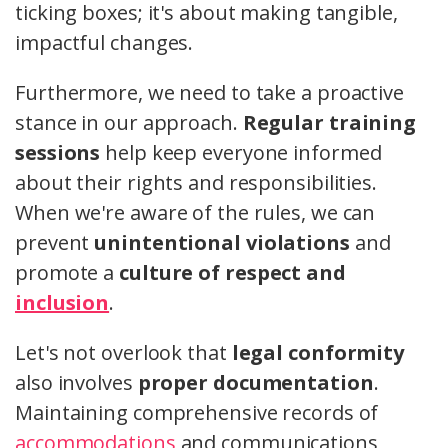
ticking boxes; it's about making tangible,
impactful changes.
Furthermore, we need to take a proactive
stance in our approach.
Regular training
sessions
help keep everyone informed
about their rights and responsibilities.
When we're aware of the rules, we can
prevent
unintentional violations
and
promote a
culture of respect and
inclusion
.
Let's not overlook that
legal conformity
also involves
proper documentation
.
Maintaining comprehensive records of
accommodations
and communications