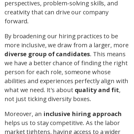
perspectives, problem-solving skills, and
creativity that can drive our company
forward.
By broadening our hiring practices to be
more inclusive, we draw from a larger, more
diverse group of candidates
. This means
we have a better chance of finding the right
person for each role, someone whose
abilities and experiences perfectly align with
what we need. It's about
quality and fit
,
not just ticking diversity boxes.
Moreover, an
inclusive hiring approach
helps us to stay competitive. As the labor
market tightens, having access to a wider