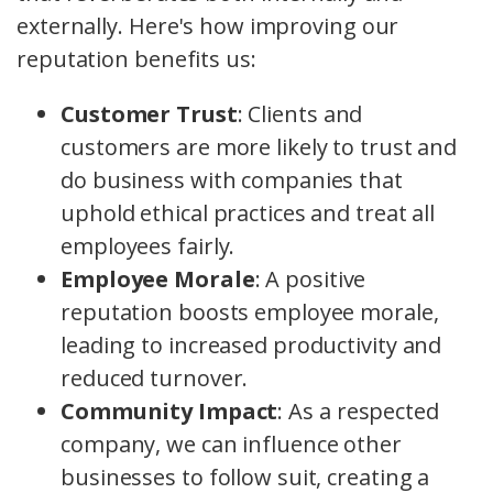
externally. Here's how improving our
reputation benefits us:
Customer Trust
: Clients and
customers are more likely to trust and
do business with companies that
uphold ethical practices and treat all
employees fairly.
Employee Morale
: A positive
reputation boosts employee morale,
leading to increased productivity and
reduced turnover.
Community Impact
: As a respected
company, we can influence other
businesses to follow suit, creating a