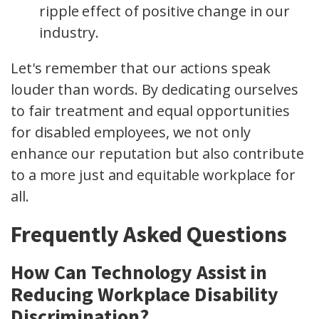
ripple effect of positive change in our
industry.
Let's remember that our actions speak
louder than words. By dedicating ourselves
to fair treatment and equal opportunities
for disabled employees, we not only
enhance our reputation but also contribute
to a more just and equitable workplace for
all.
Frequently Asked Questions
How Can Technology Assist in
Reducing Workplace Disability
Discrimination?