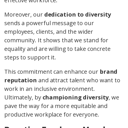
effective workforce.
Moreover, our
dedication to diversity
sends a powerful message to our
employees, clients, and the wider
community. It shows that we stand for
equality and are willing to take concrete
steps to support it.
This commitment can enhance our
brand
reputation
and attract talent who want to
work in an inclusive environment.
Ultimately, by
championing diversity
, we
pave the way for a more equitable and
productive workplace for everyone.