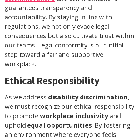
guarantees transparency and
accountability. By staying in line with
regulations, we not only evade legal
consequences but also cultivate trust within
our teams. Legal conformity is our initial
step toward a fair and supportive
workplace.
Ethical Responsibility
As we address
disability discrimination
,
we must recognize our ethical responsibility
to promote
workplace inclusivity
and
uphold
equal opportunities
. By fostering
an environment where everyone feels