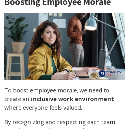
Boosting Employee Morale
To boost employee morale, we need to
create an
inclusive work environment
where everyone feels valued.
By recognizing and respecting each team