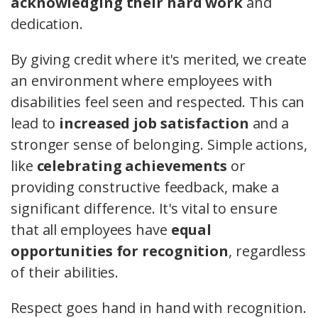
acknowledging their hard work
and
dedication.
By giving credit where it's merited, we create
an environment where employees with
disabilities feel seen and respected. This can
lead to
increased job satisfaction
and a
stronger sense of belonging. Simple actions,
like
celebrating achievements
or
providing constructive feedback, make a
significant difference. It's vital to ensure
that all employees have
equal
opportunities for recognition
, regardless
of their abilities.
Respect goes hand in hand with recognition.