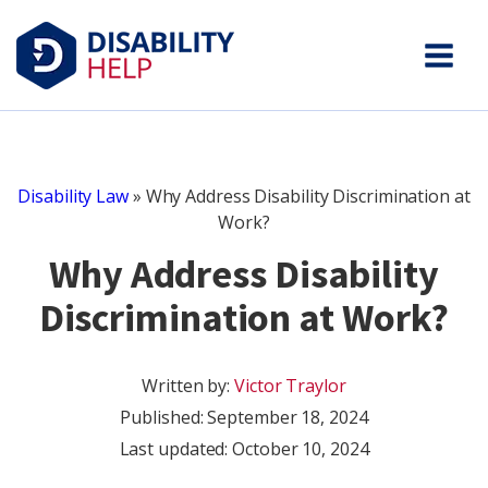
Disability Law
»
Why Address Disability Discrimination at
Work?
Why Address Disability
Discrimination at Work?
Written by:
Victor Traylor
Published:
September 18, 2024
Last updated: October 10, 2024