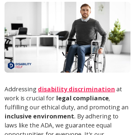
Addressing
disability discrimination
at
work is crucial for
legal compliance
,
fulfilling our ethical duty, and promoting an
inclusive environment
. By adhering to
laws like the ADA, we guarantee equal
opportunities for everyone. It's our