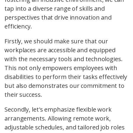
tap into a diverse range of skills and
perspectives that drive innovation and
efficiency.
Firstly, we should make sure that our
workplaces are accessible and equipped
with the necessary tools and technologies.
This not only empowers employees with
disabilities to perform their tasks effectively
but also demonstrates our commitment to
their success.
Secondly, let's emphasize flexible work
arrangements. Allowing remote work,
adjustable schedules, and tailored job roles