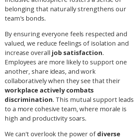
belonging that naturally strengthens our
team's bonds.
By ensuring everyone feels respected and
valued, we reduce feelings of isolation and
increase overall
job satisfaction
.
Employees are more likely to support one
another, share ideas, and work
collaboratively when they see that their
workplace actively combats
discrimination
. This mutual support leads
to a more cohesive team, where morale is
high and productivity soars.
We can't overlook the power of
diverse