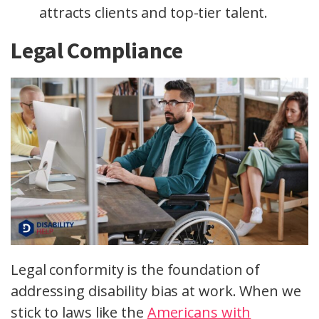
attracts clients and top-tier talent.
Legal Compliance
Legal conformity is the foundation of
addressing disability bias at work. When we
stick to laws like the
Americans with