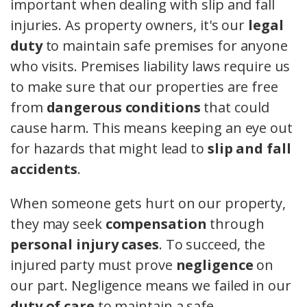
important when dealing with slip and fall
injuries. As property owners, it's our
legal
duty
to maintain safe premises for anyone
who visits. Premises liability laws require us
to make sure that our properties are free
from
dangerous conditions
that could
cause harm. This means keeping an eye out
for hazards that might lead to
slip and fall
accidents
.
When someone gets hurt on our property,
they may seek
compensation
through
personal injury cases
. To succeed, the
injured party must prove
negligence
on
our part. Negligence means we failed in our
duty of care
to maintain a safe