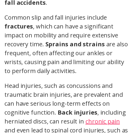
fall accidents
.
Common slip and fall injuries include
fractures
, which can have a significant
impact on mobility and require extensive
recovery time.
Sprains and strains
are also
frequent, often affecting our ankles or
wrists, causing pain and limiting our ability
to perform daily activities.
Head injuries, such as concussions and
traumatic brain injuries, are prevalent and
can have serious long-term effects on
cognitive function.
Back injuries
, including
herniated discs, can result in
chronic pain
and even lead to spinal cord injuries, such as