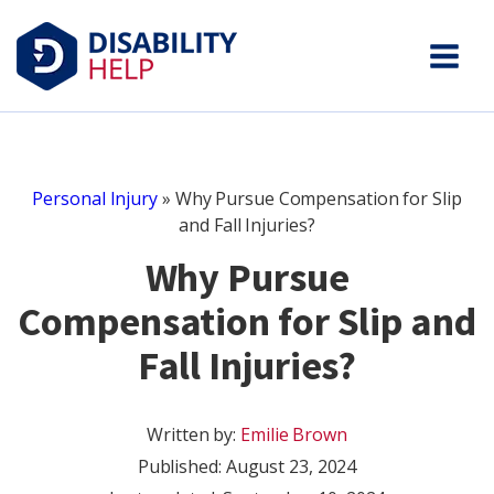
Personal Injury
»
Why Pursue Compensation for Slip
and Fall Injuries?
Why Pursue
Compensation for Slip and
Fall Injuries?
Written by:
Emilie Brown
Published:
August 23, 2024