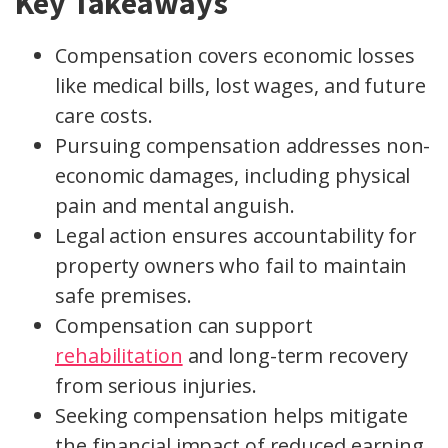
Key Takeaways
Compensation covers economic losses
like medical bills, lost wages, and future
care costs.
Pursuing compensation addresses non-
economic damages, including physical
pain and mental anguish.
Legal action ensures accountability for
property owners who fail to maintain
safe premises.
Compensation can support
rehabilitation
and long-term recovery
from serious injuries.
Seeking compensation helps mitigate
the financial impact of reduced earning