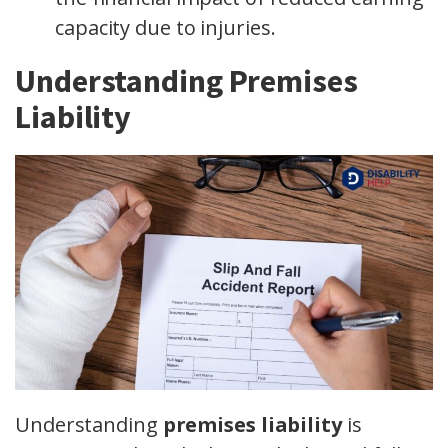
capacity due to injuries.
Understanding Premises
Liability
Understanding
premises liability
is