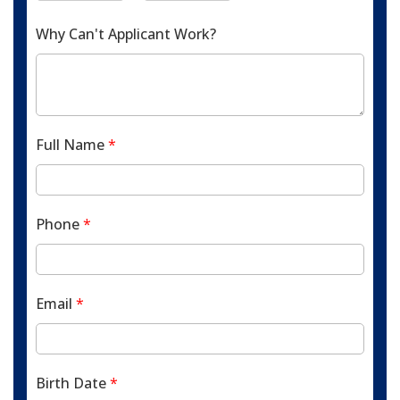
Why Can't Applicant Work?
Full Name
*
Phone
*
Email
*
Birth Date
*