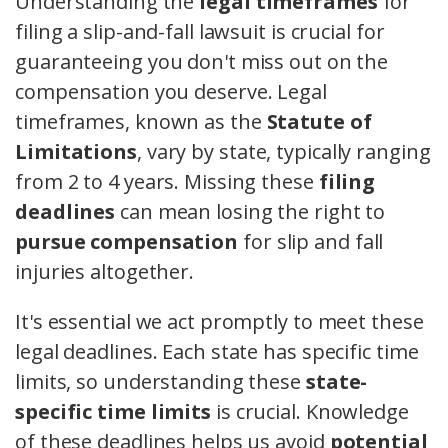
Understanding the
legal timeframes
for
filing a slip-and-fall lawsuit is crucial for
guaranteeing you don't miss out on the
compensation you deserve. Legal
timeframes, known as the
Statute of
Limitations
, vary by state, typically ranging
from 2 to 4 years. Missing these
filing
deadlines
can mean losing the right to
pursue compensation
for slip and fall
injuries altogether.
It's essential we act promptly to meet these
legal deadlines. Each state has specific time
limits, so understanding these
state-
specific time limits
is crucial. Knowledge
of these deadlines helps us avoid
potential