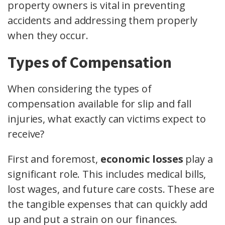
property owners is vital in preventing
accidents and addressing them properly
when they occur.
Types of Compensation
When considering the types of
compensation available for slip and fall
injuries, what exactly can victims expect to
receive?
First and foremost,
economic losses
play a
significant role. This includes medical bills,
lost wages, and future care costs. These are
the tangible expenses that can quickly add
up and put a strain on our finances.