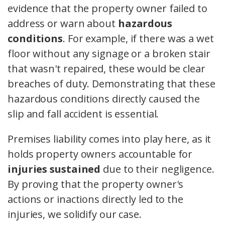
evidence that the property owner failed to
address or warn about
hazardous
conditions
. For example, if there was a wet
floor without any signage or a broken stair
that wasn't repaired, these would be clear
breaches of duty. Demonstrating that these
hazardous conditions directly caused the
slip and fall accident is essential.
Premises liability comes into play here, as it
holds property owners accountable for
injuries sustained
due to their negligence.
By proving that the property owner's
actions or inactions directly led to the
injuries, we solidify our case.