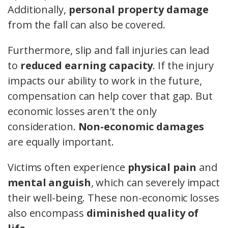
Additionally,
personal property damage
from the fall can also be covered.
Furthermore, slip and fall injuries can lead
to
reduced earning capacity
. If the injury
impacts our ability to work in the future,
compensation can help cover that gap. But
economic losses aren't the only
consideration.
Non-economic damages
are equally important.
Victims often experience
physical pain
and
mental anguish
, which can severely impact
their well-being. These non-economic losses
also encompass
diminished quality of