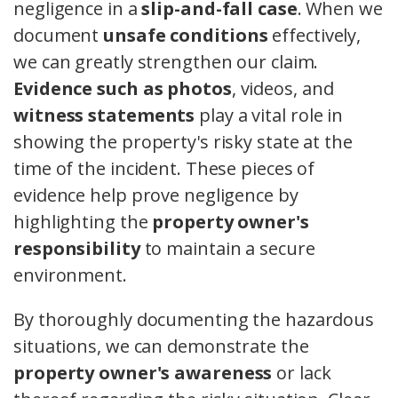
negligence in a
slip-and-fall case
. When we
document
unsafe conditions
effectively,
we can greatly strengthen our claim.
Evidence such as photos
, videos, and
witness statements
play a vital role in
showing the property's risky state at the
time of the incident. These pieces of
evidence help prove negligence by
highlighting the
property owner's
responsibility
to maintain a secure
environment.
By thoroughly documenting the hazardous
situations, we can demonstrate the
property owner's awareness
or lack