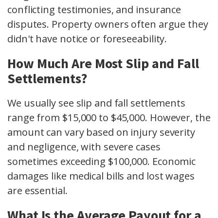
conflicting testimonies, and insurance
disputes. Property owners often argue they
didn't have notice or foreseeability.
How Much Are Most Slip and Fall
Settlements?
We usually see slip and fall settlements
range from $15,000 to $45,000. However, the
amount can vary based on injury severity
and negligence, with severe cases
sometimes exceeding $100,000. Economic
damages like medical bills and lost wages
are essential.
What Is the Average Payout for a