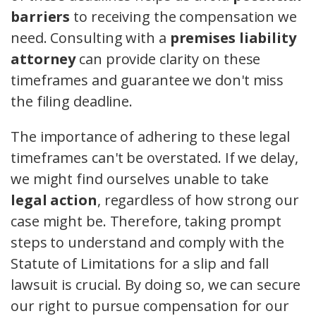
barriers
to receiving the compensation we
need. Consulting with a
premises liability
attorney
can provide clarity on these
timeframes and guarantee we don't miss
the filing deadline.
The importance of adhering to these legal
timeframes can't be overstated. If we delay,
we might find ourselves unable to take
legal action
, regardless of how strong our
case might be. Therefore, taking prompt
steps to understand and comply with the
Statute of Limitations for a slip and fall
lawsuit is crucial. By doing so, we can secure
our right to pursue compensation for our