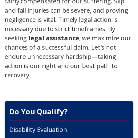
fairly compensated for our suffering. Slip
and fall injuries can be severe, and proving
negligence is vital. Timely legal action is
necessary due to strict timeframes. By
seeking
legal assistance
, we maximize our
chances of a successful claim. Let's not
endure unnecessary hardship—taking
action is our right and our best path to
recovery.
Do You Qualify?
Disability Evaluation