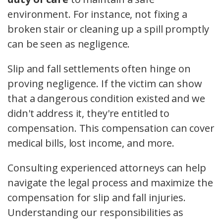
environment. For instance, not fixing a
broken stair or cleaning up a spill promptly
can be seen as negligence.
Slip and fall settlements often hinge on
proving negligence. If the victim can show
that a dangerous condition existed and we
didn't address it, they're entitled to
compensation. This compensation can cover
medical bills, lost income, and more.
Consulting experienced attorneys can help
navigate the legal process and maximize the
compensation for slip and fall injuries.
Understanding our responsibilities as