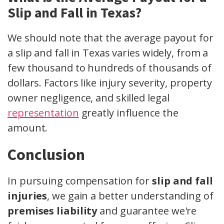
Slip and Fall in Texas?
We should note that the average payout for
a slip and fall in Texas varies widely, from a
few thousand to hundreds of thousands of
dollars. Factors like injury severity, property
owner negligence, and skilled legal
representation
greatly influence the
amount.
Conclusion
In pursuing compensation for
slip and fall
injuries
, we gain a better understanding of
premises liability
and guarantee we're