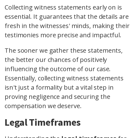
Collecting witness statements early on is
essential. It guarantees that the details are
fresh in the witnesses' minds, making their
testimonies more precise and impactful.
The sooner we gather these statements,
the better our chances of positively
influencing the outcome of our case.
Essentially, collecting witness statements
isn't just a formality but a vital step in
proving negligence and securing the
compensation we deserve.
Legal Timeframes