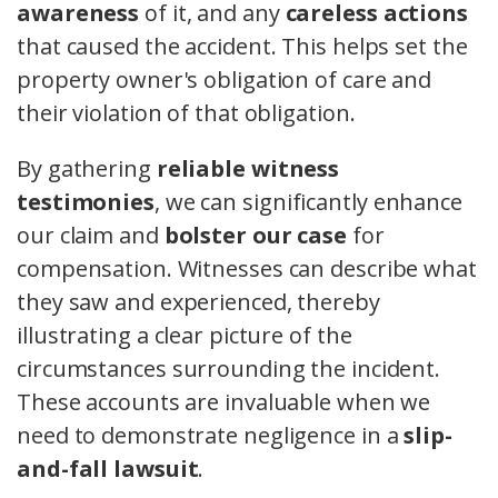
awareness
of it, and any
careless actions
that caused the accident. This helps set the
property owner's obligation of care and
their violation of that obligation.
By gathering
reliable witness
testimonies
, we can significantly enhance
our claim and
bolster our case
for
compensation. Witnesses can describe what
they saw and experienced, thereby
illustrating a clear picture of the
circumstances surrounding the incident.
These accounts are invaluable when we
need to demonstrate negligence in a
slip-
and-fall lawsuit
.