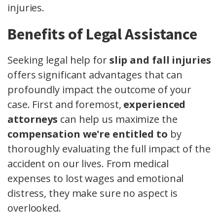
injuries.
Benefits of Legal Assistance
Seeking legal help for
slip and fall injuries
offers significant advantages that can
profoundly impact the outcome of your
case. First and foremost,
experienced
attorneys
can help us maximize the
compensation we're entitled to
by
thoroughly evaluating the full impact of the
accident on our lives. From medical
expenses to lost wages and emotional
distress, they make sure no aspect is
overlooked.