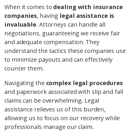
When it comes to
dealing with insurance
companies
, having
legal assistance is
invaluable
. Attorneys can handle all
negotiations, guaranteeing we receive fair
and adequate compensation. They
understand the tactics these companies use
to minimize payouts and can effectively
counter them.
Navigating the
complex legal procedures
and paperwork associated with slip and fall
claims can be overwhelming. Legal
assistance relieves us of this burden,
allowing us to focus on our recovery while
professionals manage our claim.