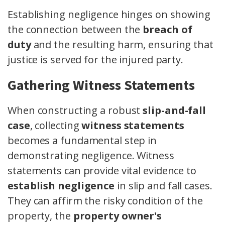
Establishing negligence hinges on showing
the connection between the
breach of
duty
and the resulting harm, ensuring that
justice is served for the injured party.
Gathering Witness Statements
When constructing a robust
slip-and-fall
case
, collecting
witness statements
becomes a fundamental step in
demonstrating negligence. Witness
statements can provide vital evidence to
establish negligence
in slip and fall cases.
They can affirm the risky condition of the
property, the
property owner's