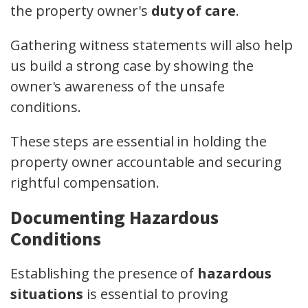
the property owner's
duty of care
.
Gathering witness statements will also help
us build a strong case by showing the
owner's awareness of the unsafe
conditions.
These steps are essential in holding the
property owner accountable and securing
rightful compensation.
Documenting Hazardous
Conditions
Establishing the presence of
hazardous
situations
is essential to proving