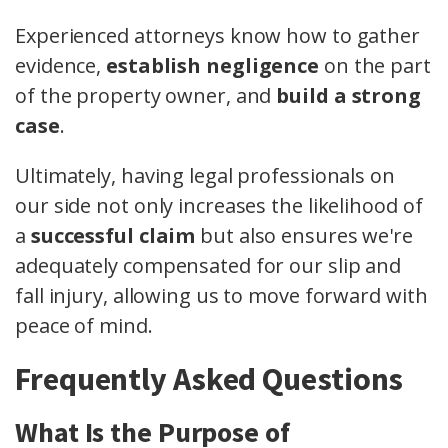
Experienced attorneys know how to gather
evidence,
establish negligence
on the part
of the property owner, and
build a strong
case
.
Ultimately, having legal professionals on
our side not only increases the likelihood of
a
successful claim
but also ensures we're
adequately compensated for our slip and
fall injury, allowing us to move forward with
peace of mind.
Frequently Asked Questions
What Is the Purpose of