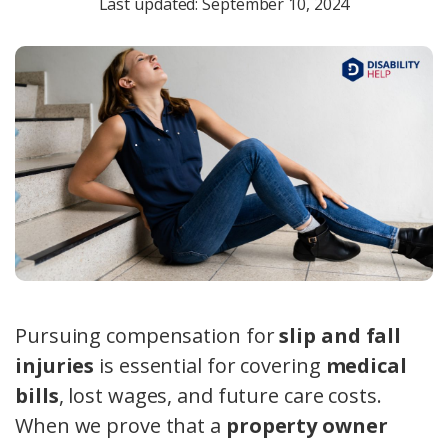
Last updated: September 10, 2024
Pursuing compensation for
slip and fall
injuries
is essential for covering
medical
bills
, lost wages, and future care costs.
When we prove that a
property owner