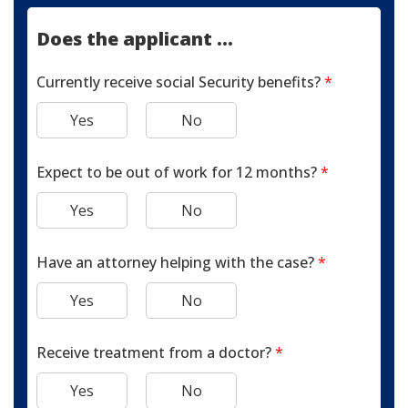
Does the applicant ...
Currently receive social Security benefits?
*
Yes
No
Expect to be out of work for 12 months?
*
Yes
No
Have an attorney helping with the case?
*
Yes
No
Receive treatment from a doctor?
*
Yes
No