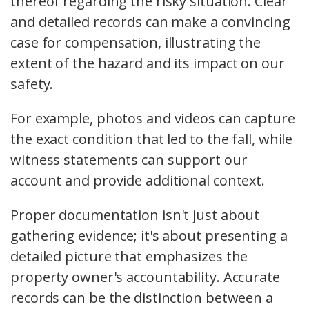
thereof regarding the risky situation. Clear
and detailed records can make a convincing
case for compensation, illustrating the
extent of the hazard and its impact on our
safety.
For example, photos and videos can capture
the exact condition that led to the fall, while
witness statements can support our
account and provide additional context.
Proper documentation isn't just about
gathering evidence; it's about presenting a
detailed picture that emphasizes the
property owner's accountability. Accurate
records can be the distinction between a