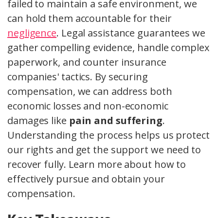
failed to maintain a safe environment, we
can hold them accountable for their
negligence
. Legal assistance guarantees we
gather compelling evidence, handle complex
paperwork, and counter insurance
companies' tactics. By securing
compensation, we can address both
economic losses and non-economic
damages like
pain and suffering
.
Understanding the process helps us protect
our rights and get the support we need to
recover fully. Learn more about how to
effectively pursue and obtain your
compensation.