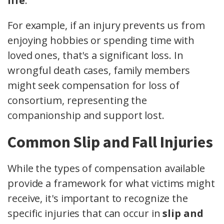
life
.
For example, if an injury prevents us from
enjoying hobbies or spending time with
loved ones, that's a significant loss. In
wrongful death cases, family members
might seek compensation for loss of
consortium, representing the
companionship and support lost.
Common Slip and Fall Injuries
While the types of compensation available
provide a framework for what victims might
receive, it's important to recognize the
specific injuries that can occur in
slip and