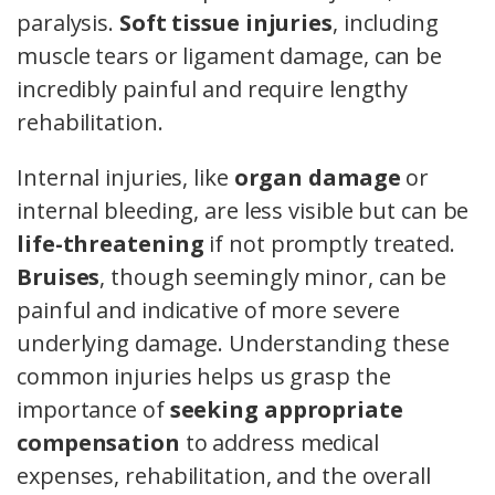
paralysis.
Soft tissue injuries
, including
muscle tears or ligament damage, can be
incredibly painful and require lengthy
rehabilitation.
Internal injuries, like
organ damage
or
internal bleeding, are less visible but can be
life-threatening
if not promptly treated.
Bruises
, though seemingly minor, can be
painful and indicative of more severe
underlying damage. Understanding these
common injuries helps us grasp the
importance of
seeking appropriate
compensation
to address medical
expenses, rehabilitation, and the overall