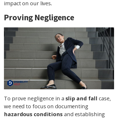
impact on our lives.
Proving Negligence
To prove negligence in a
slip and fall
case,
we need to focus on documenting
hazardous conditions
and establishing