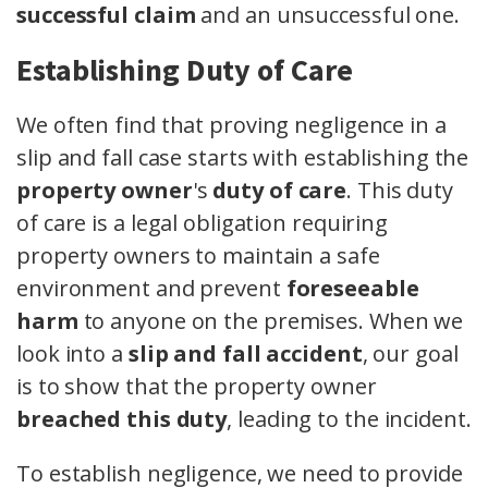
successful claim
and an unsuccessful one.
Establishing Duty of Care
We often find that proving negligence in a
slip and fall case starts with establishing the
property owner
's
duty of care
. This duty
of care is a legal obligation requiring
property owners to maintain a safe
environment and prevent
foreseeable
harm
to anyone on the premises. When we
look into a
slip and fall accident
, our goal
is to show that the property owner
breached this duty
, leading to the incident.
To establish negligence, we need to provide