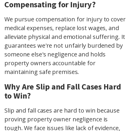
Compensating for Injury?
We pursue compensation for injury to cover
medical expenses, replace lost wages, and
alleviate physical and emotional suffering. It
guarantees we're not unfairly burdened by
someone else's negligence and holds
property owners accountable for
maintaining safe premises.
Why Are Slip and Fall Cases Hard
to Win?
Slip and fall cases are hard to win because
proving property owner negligence is
tough. We face issues like lack of evidence,