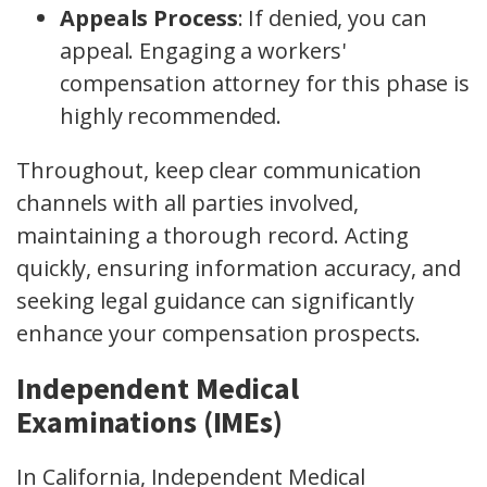
Appeals Process
: If denied, you can
appeal. Engaging a workers'
compensation attorney for this phase is
highly recommended.
Throughout, keep clear communication
channels with all parties involved,
maintaining a thorough record. Acting
quickly, ensuring information accuracy, and
seeking legal guidance can significantly
enhance your compensation prospects.
Independent Medical
Examinations (IMEs)
In California, Independent Medical