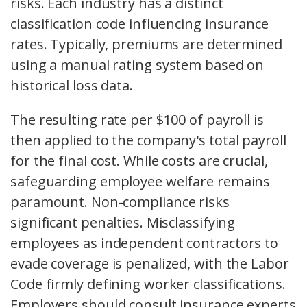
risks. Each industry has a distinct
classification code influencing insurance
rates. Typically, premiums are determined
using a manual rating system based on
historical loss data.
The resulting rate per $100 of payroll is
then applied to the company's total payroll
for the final cost. While costs are crucial,
safeguarding employee welfare remains
paramount. Non-compliance risks
significant penalties. Misclassifying
employees as independent contractors to
evade coverage is penalized, with the Labor
Code firmly defining worker classifications.
Employers should consult insurance experts