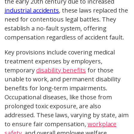
the early 20th century due to increased
industrial accidents
, these laws replaced the
need for contentious legal battles. They
establish a no-fault system, offering
compensation regardless of accident fault.
Key provisions include covering medical
treatment expenses by employers,
temporary
disability benefits
for those
unable to work, and permanent disability
benefits for long-term impairments.
Occupational diseases, like those from
prolonged toxic exposure, are also
addressed. These laws, varying by state, aim
to ensure fair compensation,
workplace
safety
, and overall employee welfare.