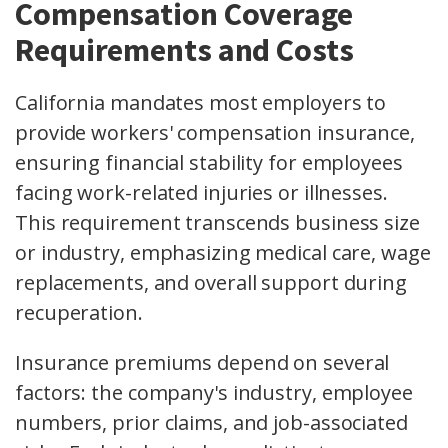
Compensation Coverage
Requirements and Costs
California mandates most employers to
provide workers' compensation insurance,
ensuring financial stability for employees
facing work-related injuries or illnesses.
This requirement transcends business size
or industry, emphasizing medical care, wage
replacements, and overall support during
recuperation.
Insurance premiums depend on several
factors: the company's industry, employee
numbers, prior claims, and job-associated