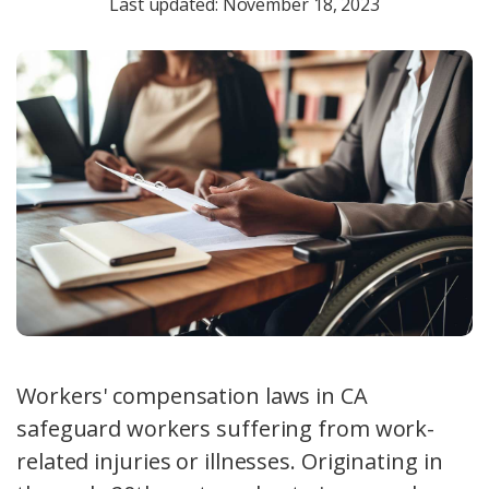
Last updated: November 18, 2023
Workers' compensation laws in CA
safeguard workers suffering from work-
related injuries or illnesses. Originating in