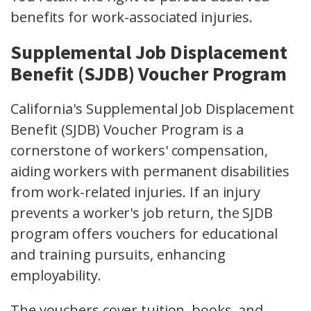
benefits for work-associated injuries.
Supplemental Job Displacement
Benefit (SJDB) Voucher Program
California's Supplemental Job Displacement
Benefit (SJDB) Voucher Program is a
cornerstone of workers' compensation,
aiding workers with permanent disabilities
from work-related injuries. If an injury
prevents a worker's job return, the SJDB
program offers vouchers for educational
and training pursuits, enhancing
employability.
The vouchers cover tuition, books, and