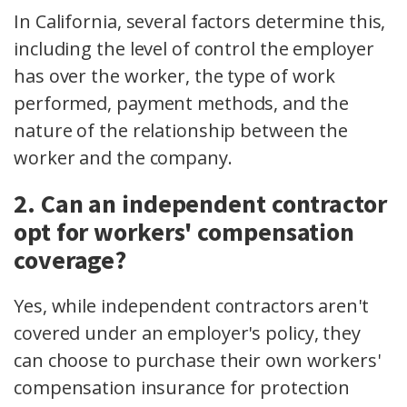
In California, several factors determine this,
including the level of control the employer
has over the worker, the type of work
performed, payment methods, and the
nature of the relationship between the
worker and the company.
2. Can an independent contractor
opt for workers' compensation
coverage?
Yes, while independent contractors aren't
covered under an employer's policy, they
can choose to purchase their own workers'
compensation insurance for protection