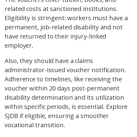
related costs at sanctioned institutions.
Eligibility is stringent: workers must have a
permanent, job-related disability and not
have returned to their injury-linked
employer.
Also, they should have a claims
administrator-issued voucher notification.
Adherence to timelines, like receiving the
voucher within 20 days post-permanent
disability determination and its utilization
within specific periods, is essential. Explore
SJDB if eligible, ensuring a smoother
vocational transition.