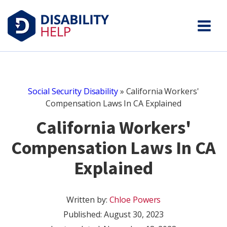
Social Security Disability
»
California Workers'
Compensation Laws In CA Explained
California Workers'
Compensation Laws In CA
Explained
Written by:
Chloe Powers
Published:
August 30, 2023