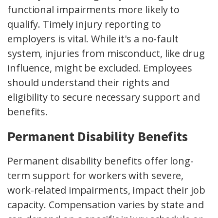
functional impairments more likely to
qualify. Timely injury reporting to
employers is vital. While it's a no-fault
system, injuries from misconduct, like drug
influence, might be excluded. Employees
should understand their rights and
eligibility to secure necessary support and
benefits.
Permanent Disability Benefits
Permanent disability benefits offer long-
term support for workers with severe,
work-related impairments, impact their job
capacity. Compensation varies by state and