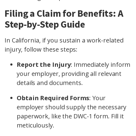
Filing a Claim for Benefits: A
Step-by-Step Guide
In California, if you sustain a work-related
injury, follow these steps:
Report the Injury
: Immediately inform
your employer, providing all relevant
details and documents.
Obtain Required Forms
: Your
employer should supply the necessary
paperwork, like the DWC-1 form. Fill it
meticulously.