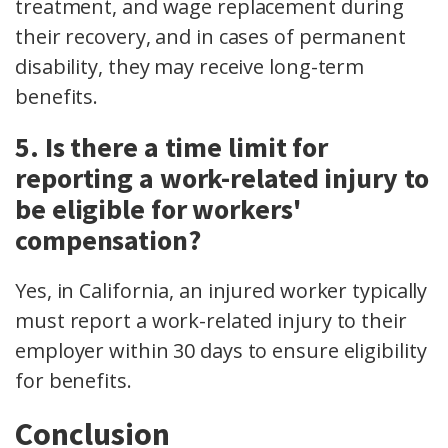
treatment, and wage replacement during
their recovery, and in cases of permanent
disability, they may receive long-term
benefits.
5. Is there a time limit for
reporting a work-related injury to
be eligible for workers'
compensation?
Yes, in California, an injured worker typically
must report a work-related injury to their
employer within 30 days to ensure eligibility
for benefits.
Conclusion