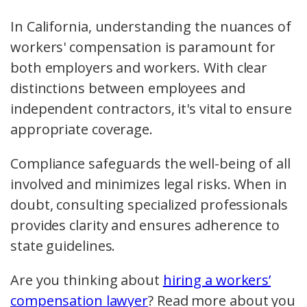
In California, understanding the nuances of
workers' compensation is paramount for
both employers and workers. With clear
distinctions between employees and
independent contractors, it's vital to ensure
appropriate coverage.
Compliance safeguards the well-being of all
involved and minimizes legal risks. When in
doubt, consulting specialized professionals
provides clarity and ensures adherence to
state guidelines.
Are you thinking about
hiring a workers’
compensation lawyer
? Read more about you