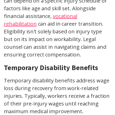
can depend on a specific injury schedule or
factors like age and skill set. Alongside
financial assistance,
vocational
rehabilitation
can aid in career transition.
Eligibility isn't solely based on injury type
but on its impact on workability. Legal
counsel can assist in navigating claims and
ensuring correct compensation.
Temporary Disability Benefits
Temporary disability benefits address wage
loss during recovery from work-related
injuries. Typically, workers receive a fraction
of their pre-injury wages until reaching
maximum medical improvement.