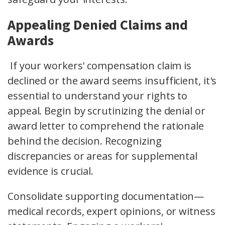
Appealing Denied Claims and
Awards
If your workers' compensation claim is
declined or the award seems insufficient, it's
essential to understand your rights to
appeal. Begin by scrutinizing the denial or
award letter to comprehend the rationale
behind the decision. Recognizing
discrepancies or areas for supplemental
evidence is crucial.
Consolidate supporting documentation—
medical records, expert opinions, or witness