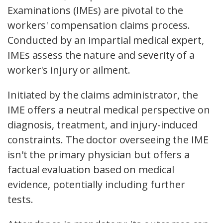
Examinations (IMEs) are pivotal to the
workers' compensation claims process.
Conducted by an impartial medical expert,
IMEs assess the nature and severity of a
worker's injury or ailment.
Initiated by the claims administrator, the
IME offers a neutral medical perspective on
diagnosis, treatment, and injury-induced
constraints. The doctor overseeing the IME
isn't the primary physician but offers a
factual evaluation based on medical
evidence, potentially including further
tests.