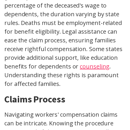
percentage of the deceased's wage to
dependents, the duration varying by state
rules. Deaths must be employment-related
for benefit eligibility. Legal assistance can
ease the claim process, ensuring families
receive rightful compensation. Some states
provide additional support, like education
benefits for dependents or
counseling
.
Understanding these rights is paramount
for affected families.
Claims Process
Navigating workers' compensation claims
can be intricate. Knowing the procedure