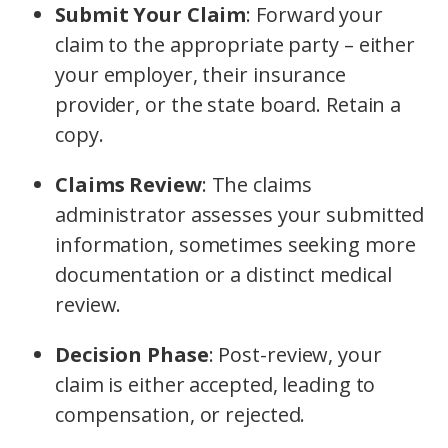
Submit Your Claim
: Forward your
claim to the appropriate party – either
your employer, their insurance
provider, or the state board. Retain a
copy.
Claims Review
: The claims
administrator assesses your submitted
information, sometimes seeking more
documentation or a distinct medical
review.
Decision Phase
: Post-review, your
claim is either accepted, leading to
compensation, or rejected.