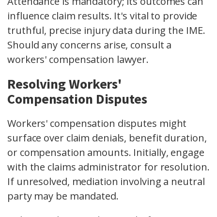
Attendance is mandatory; its outcomes can
influence claim results. It's vital to provide
truthful, precise injury data during the IME.
Should any concerns arise, consult a
workers' compensation lawyer.
Resolving Workers'
Compensation Disputes
Workers' compensation disputes might
surface over claim denials, benefit duration,
or compensation amounts. Initially, engage
with the claims administrator for resolution.
If unresolved, mediation involving a neutral
party may be mandated.