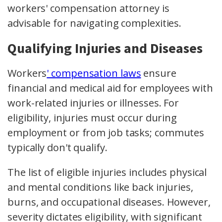
workers' compensation attorney is
advisable for navigating complexities.
Qualifying Injuries and Diseases
Workers
' compensation laws
ensure
financial and medical aid for employees with
work-related injuries or illnesses. For
eligibility, injuries must occur during
employment or from job tasks; commutes
typically don't qualify.
The list of eligible injuries includes physical
and mental conditions like back injuries,
burns, and occupational diseases. However,
severity dictates eligibility, with significant