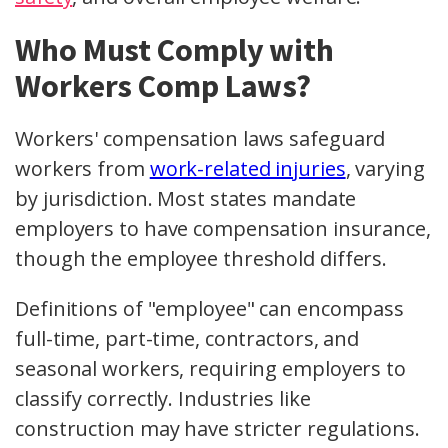
Who Must Comply with
Workers Comp Laws?
Workers' compensation laws safeguard
workers from
work-related injuries
, varying
by jurisdiction. Most states mandate
employers to have compensation insurance,
though the employee threshold differs.
Definitions of "employee" can encompass
full-time, part-time, contractors, and
seasonal workers, requiring employers to
classify correctly. Industries like
construction may have stricter regulations.