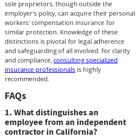
sole proprietors, though outside the
employer's policy, can acquire their personal
workers' compensation insurance for
similar protection. Knowledge of these
distinctions is pivotal for legal adherence
and safeguarding of all involved. For clarity
and compliance,
consulting specialized
insurance professionals
is highly
recommended.
FAQs
1. What distinguishes an
employee from an independent
contractor in California?