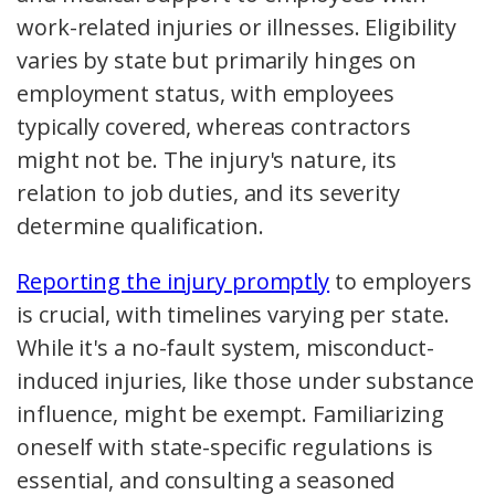
work-related injuries or illnesses. Eligibility
varies by state but primarily hinges on
employment status, with employees
typically covered, whereas contractors
might not be. The injury's nature, its
relation to job duties, and its severity
determine qualification.
Reporting the injury promptly
to employers
is crucial, with timelines varying per state.
While it's a no-fault system, misconduct-
induced injuries, like those under substance
influence, might be exempt. Familiarizing
oneself with state-specific regulations is
essential, and consulting a seasoned