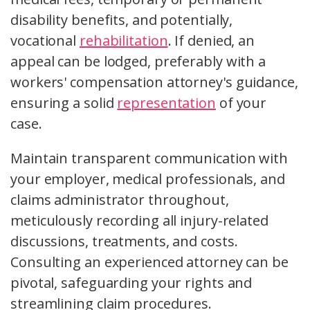
disability benefits, and potentially,
vocational
rehabilitation
. If denied, an
appeal can be lodged, preferably with a
workers' compensation attorney's guidance,
ensuring a solid
representation
of your
case.
Maintain transparent communication with
your employer, medical professionals, and
claims administrator throughout,
meticulously recording all injury-related
discussions, treatments, and costs.
Consulting an experienced attorney can be
pivotal, safeguarding your rights and
streamlining claim procedures.