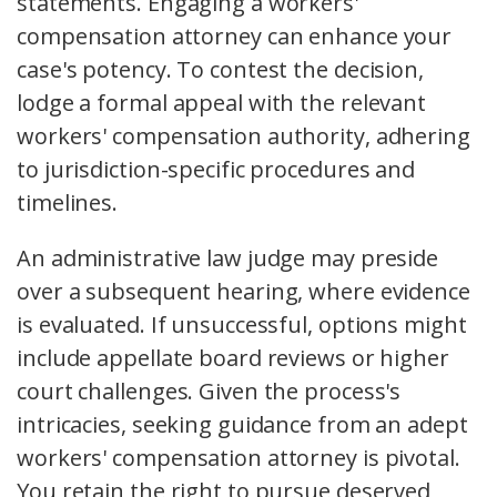
statements. Engaging a workers'
compensation attorney can enhance your
case's potency. To contest the decision,
lodge a formal appeal with the relevant
workers' compensation authority, adhering
to jurisdiction-specific procedures and
timelines.
An administrative law judge may preside
over a subsequent hearing, where evidence
is evaluated. If unsuccessful, options might
include appellate board reviews or higher
court challenges. Given the process's
intricacies, seeking guidance from an adept
workers' compensation attorney is pivotal.
You retain the right to pursue deserved