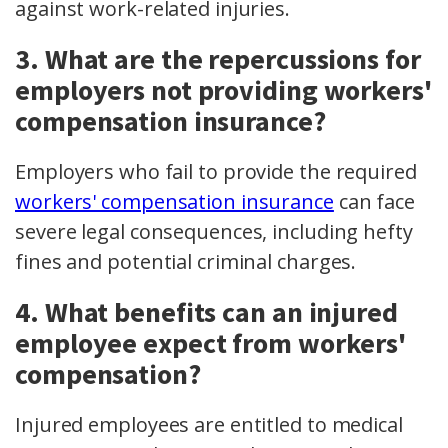
against work-related injuries.
3. What are the repercussions for
employers not providing workers'
compensation insurance?
Employers who fail to provide the required
workers' compensation insurance
can face
severe legal consequences, including hefty
fines and potential criminal charges.
4. What benefits can an injured
employee expect from workers'
compensation?
Injured employees are entitled to medical