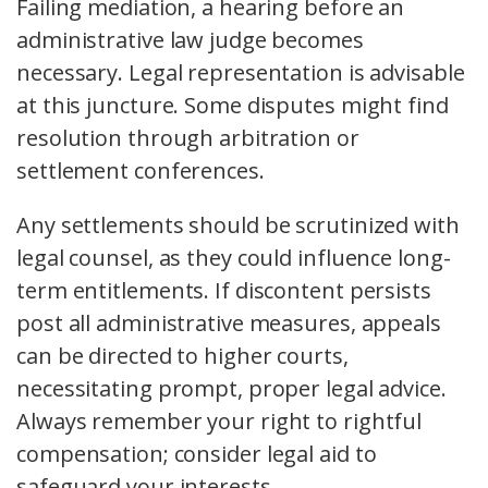
Failing mediation, a hearing before an
administrative law judge becomes
necessary. Legal representation is advisable
at this juncture. Some disputes might find
resolution through arbitration or
settlement conferences.
Any settlements should be scrutinized with
legal counsel, as they could influence long-
term entitlements. If discontent persists
post all administrative measures, appeals
can be directed to higher courts,
necessitating prompt, proper legal advice.
Always remember your right to rightful
compensation; consider legal aid to
safeguard your interests.