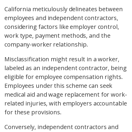
California meticulously delineates between
employees and independent contractors,
considering factors like employer control,
work type, payment methods, and the
company-worker relationship.
Misclassification might result in a worker,
labeled as an independent contractor, being
eligible for employee compensation rights.
Employees under this scheme can seek
medical aid and wage replacement for work-
related injuries, with employers accountable
for these provisions.
Conversely, independent contractors and