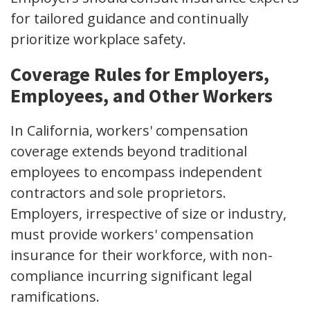
for tailored guidance and continually
prioritize workplace safety.
Coverage Rules for Employers,
Employees, and Other Workers
In California, workers' compensation
coverage extends beyond traditional
employees to encompass independent
contractors and sole proprietors.
Employers, irrespective of size or industry,
must provide workers' compensation
insurance for their workforce, with non-
compliance incurring significant legal
ramifications.