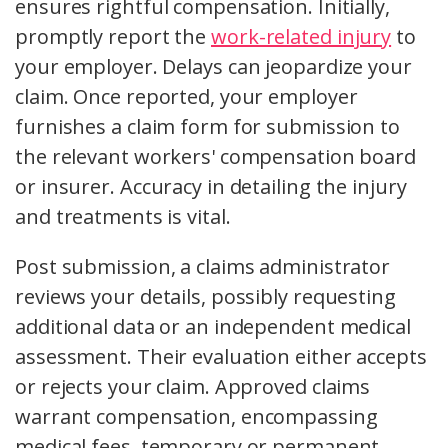
ensures rightful compensation. Initially,
promptly report the
work-related injury
to
your employer. Delays can jeopardize your
claim. Once reported, your employer
furnishes a claim form for submission to
the relevant workers' compensation board
or insurer. Accuracy in detailing the injury
and treatments is vital.
Post submission, a claims administrator
reviews your details, possibly requesting
additional data or an independent medical
assessment. Their evaluation either accepts
or rejects your claim. Approved claims
warrant compensation, encompassing
medical fees, temporary or permanent