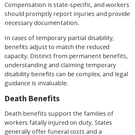
Compensation is state-specific, and workers
should promptly report injuries and provide
necessary documentation.
In cases of temporary partial disability,
benefits adjust to match the reduced
capacity. Distinct from permanent benefits,
understanding and claiming temporary
disability benefits can be complex, and legal
guidance is invaluable.
Death Benefits
Death benefits support the families of
workers fatally injured on duty. States
generally offer funeral costs and a