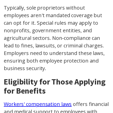
Typically, sole proprietors without
employees aren't mandated coverage but
can opt for it. Special rules may apply to
nonprofits, government entities, and
agricultural sectors. Non-compliance can
lead to fines, lawsuits, or criminal charges.
Employers need to understand these laws,
ensuring both employee protection and
business security.
Eligibility for Those Applying
for Benefits
Workers' compensation laws
offers financial
and medical support to employees with