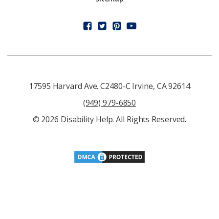
17595 Harvard Ave. C2480-C Irvine, CA 92614
(949) 979-6850
© 2026 Disability Help. All Rights Reserved.