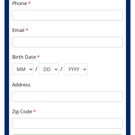
Phone
*
Email
*
Birth Date
*
/
/
Address
Zip Code
*