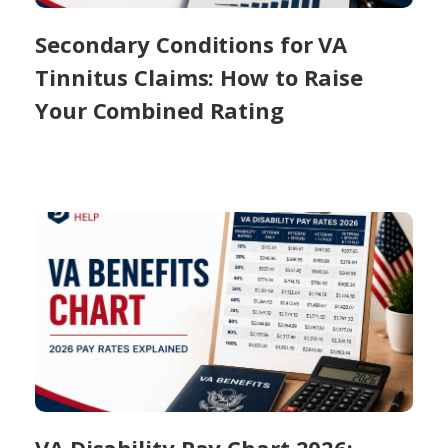
Secondary Conditions for VA
Tinnitus Claims: How to Raise
Your Combined Rating