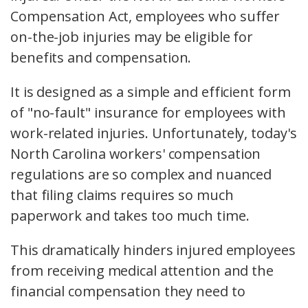
Compensation Act, employees who suffer
on-the-job injuries may be eligible for
benefits and compensation.
It is designed as a simple and efficient form
of "no-fault" insurance for employees with
work-related injuries. Unfortunately, today's
North Carolina workers' compensation
regulations are so complex and nuanced
that filing claims requires so much
paperwork and takes too much time.
This dramatically hinders injured employees
from receiving medical attention and the
financial compensation they need to