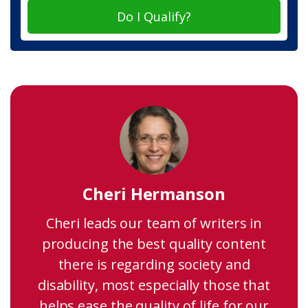
Do I Qualify?
Cheri Hermanson
Cheri leads our team of writers in
producing the best quality content
there is regarding society and
disability, most especially those that
helps ease the quality of life for our