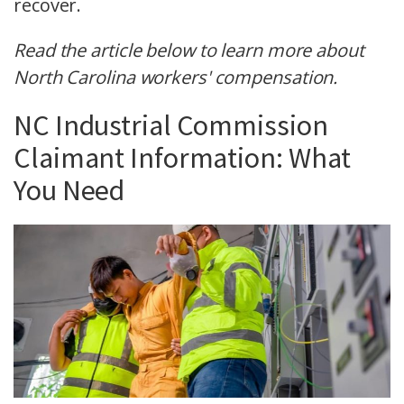
recover.
Read the article below to learn more about
North Carolina workers' compensation.
NC Industrial Commission
Claimant Information: What
You Need