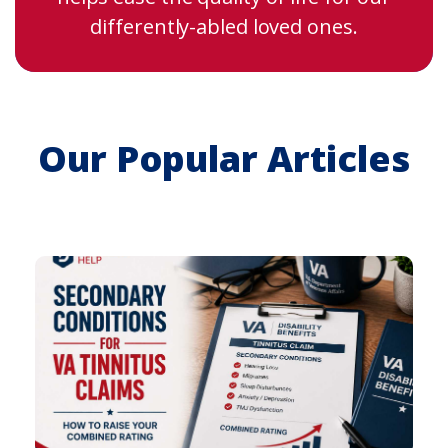
differently-abled loved ones.
Our Popular Articles