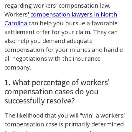
regarding workers' compensation law.
Workers
' compensation lawyers in North
Carolina
can help you pursue a favorable
settlement offer for your claim. They can
also help you demand adequate
compensation for your injuries and handle
all negotiations with the insurance
company.
1. What percentage of workers'
compensation cases do you
successfully resolve?
The likelihood that you will "win" a workers'
compensation case is primarily determined