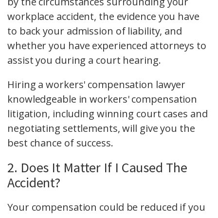
by the circumstances surrounding your
workplace accident, the evidence you have
to back your admission of liability, and
whether you have experienced attorneys to
assist you during a court hearing.
Hiring a workers' compensation lawyer
knowledgeable in workers' compensation
litigation, including winning court cases and
negotiating settlements, will give you the
best chance of success.
2. Does It Matter If I Caused The
Accident?
Your compensation could be reduced if you