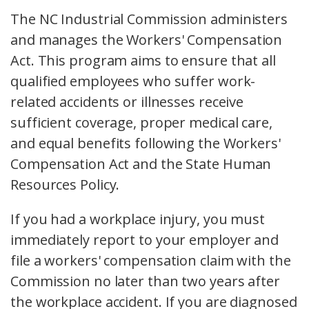
The NC Industrial Commission administers
and manages the Workers' Compensation
Act. This program aims to ensure that all
qualified employees who suffer work-
related accidents or illnesses receive
sufficient coverage, proper medical care,
and equal benefits following the Workers'
Compensation Act and the State Human
Resources Policy.
If you had a workplace injury, you must
immediately report to your employer and
file a workers' compensation claim with the
Commission no later than two years after
the workplace accident. If you are diagnosed