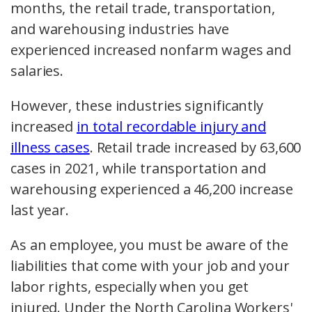
months, the retail trade, transportation,
and warehousing industries have
experienced increased nonfarm wages and
salaries.
However, these industries significantly
increased
in total recordable injury and
illness cases
. Retail trade increased by 63,600
cases in 2021, while transportation and
warehousing experienced a 46,200 increase
last year.
As an employee, you must be aware of the
liabilities that come with your job and your
labor rights, especially when you get
injured. Under the North Carolina Workers'