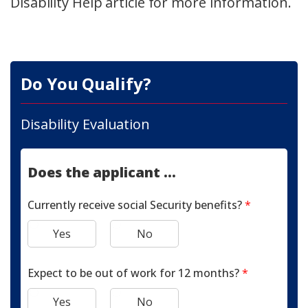
Disability Help article for more information.
Do You Qualify?
Disability Evaluation
Does the applicant ...
Currently receive social Security benefits?
*
Yes
No
Expect to be out of work for 12 months?
*
Yes
No