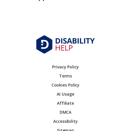
Privacy Policy
Terms
Cookies Policy
AI Usage
Affiliate
DMCA
Accessibility
Sitemap