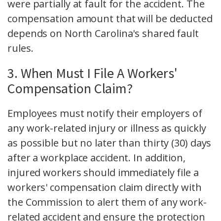
were partially at fault for the accident. The
compensation amount that will be deducted
depends on North Carolina's shared fault
rules.
3. When Must I File A Workers'
Compensation Claim?
Employees must notify their employers of
any work-related injury or illness as quickly
as possible but no later than thirty (30) days
after a workplace accident. In addition,
injured workers should immediately file a
workers' compensation claim directly with
the Commission to alert them of any work-
related accident and ensure the protection