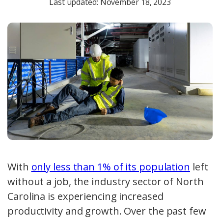
Last updated: November 18, 2023
With
only less than 1% of its population
left
without a job, the industry sector of North
Carolina is experiencing increased
productivity and growth. Over the past few