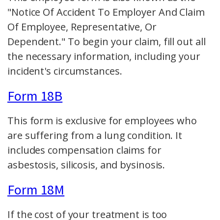
"Notice Of Accident To Employer And Claim
Of Employee, Representative, Or
Dependent." To begin your claim, fill out all
the necessary information, including your
incident's circumstances.
Form 18B
This form is exclusive for employees who
are suffering from a lung condition. It
includes compensation claims for
asbestosis, silicosis, and bysinosis.
Form 18M
If the cost of your treatment is too