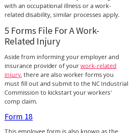
with an occupational illness or a work-
related disability, similar processes apply.
5 Forms File For A Work-
Related Injury
Aside from informing your employer and
insurance provider of your
work-related
injury
, there are also worker forms you
must fill out and submit to the NC Industrial
Commission to kickstart your workers'
comp claim.
Form 18
This employee form is also known as the