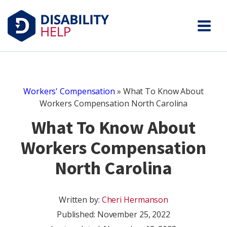
Workers' Compensation
»
What To Know About
Workers Compensation North Carolina
What To Know About
Workers Compensation
North Carolina
Written by:
Cheri Hermanson
Published:
November 25, 2022