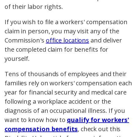
of their labor rights.
If you wish to file a workers' compensation
claim in person, you may visit any of the
Commission's
office locations
and deliver
the completed claim for benefits for
yourself.
Tens of thousands of employees and their
families rely on workers' compensation each
year for financial security and medical care
following a workplace accident or the
diagnosis of an occupational illness. If you
want to know how to
qualify for workers'
compensation benefits
, check out this