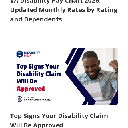
VA Disability Pay Chart 2026:
Updated Monthly Rates by Rating
and Dependents
Top Signs Your Disability Claim
Will Be Approved