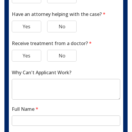
Have an attorney helping with the case?
*
Yes
No
Receive treatment from a doctor?
*
Yes
No
Why Can't Applicant Work?
Full Name
*