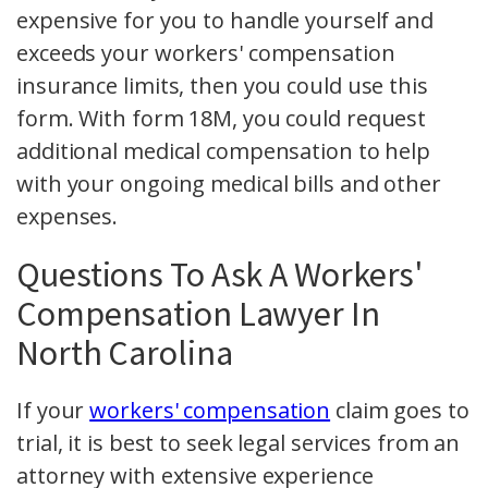
expensive for you to handle yourself and
exceeds your workers' compensation
insurance limits, then you could use this
form. With form 18M, you could request
additional medical compensation to help
with your ongoing medical bills and other
expenses.
Questions To Ask A Workers'
Compensation Lawyer In
North Carolina
If your
workers' compensation
claim goes to
trial, it is best to seek legal services from an
attorney with extensive experience