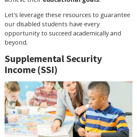
Let's leverage these resources to guarantee
our disabled students have every
opportunity to succeed academically and
beyond.
Supplemental Security
Income (SSI)