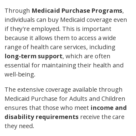
Through
Medicaid Purchase Programs
,
individuals can buy Medicaid coverage even
if they're employed. This is important
because it allows them to access a wide
range of health care services, including
long-term support
, which are often
essential for maintaining their health and
well-being.
The extensive coverage available through
Medicaid Purchase for Adults and Children
ensures that those who meet
income and
disability requirements
receive the care
they need.