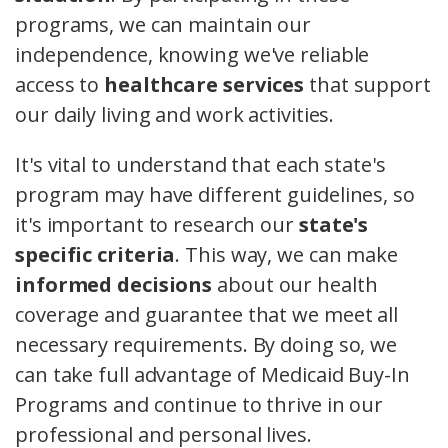
programs, we can maintain our
independence, knowing we've reliable
access to
healthcare services
that support
our daily living and work activities.
It's vital to understand that each state's
program may have different guidelines, so
it's important to research our
state's
specific criteria
. This way, we can make
informed decisions
about our health
coverage and guarantee that we meet all
necessary requirements. By doing so, we
can take full advantage of Medicaid Buy-In
Programs and continue to thrive in our
professional and personal lives.