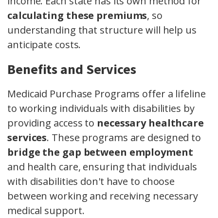
income. Each state has its own method for
calculating these premiums
, so
understanding that structure will help us
anticipate costs.
Benefits and Services
Medicaid Purchase Programs offer a lifeline
to working individuals with disabilities by
providing access to
necessary healthcare
services
. These programs are designed to
bridge the gap between employment
and health care, ensuring that individuals
with disabilities don't have to choose
between working and receiving necessary
medical support.