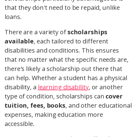
that they don't need to be repaid, unlike
loans.
There are a variety of
scholarships
available
, each tailored to different
disabilities and conditions. This ensures
that no matter what the specific needs are,
there's likely a scholarship out there that
can help. Whether a student has a physical
disability, a
learning disability
, or another
type of condition, scholarships can
cover
tuition, fees, books
, and other educational
expenses, making education more
accessible.