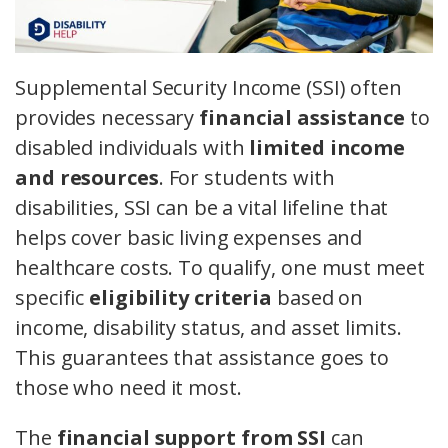
Supplemental Security Income (SSI) often
provides necessary
financial assistance
to
disabled individuals with
limited income
and resources
. For students with
disabilities, SSI can be a vital lifeline that
helps cover basic living expenses and
healthcare costs. To qualify, one must meet
specific
eligibility criteria
based on
income, disability status, and asset limits.
This guarantees that assistance goes to
those who need it most.
The
financial support from SSI
can