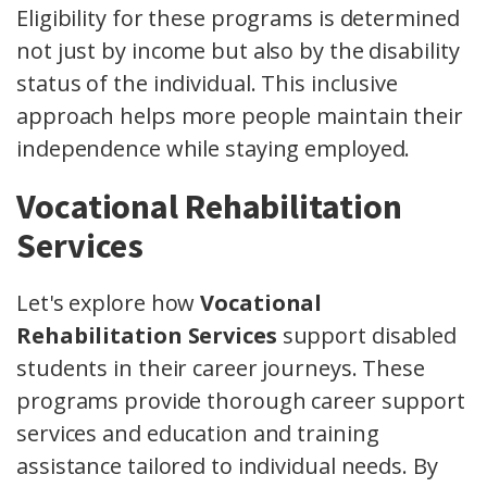
Eligibility for these programs is determined
not just by income but also by the disability
status of the individual. This inclusive
approach helps more people maintain their
independence while staying employed.
Vocational Rehabilitation
Services
Let's explore how
Vocational
Rehabilitation Services
support disabled
students in their career journeys. These
programs provide thorough career support
services and education and training
assistance tailored to individual needs. By