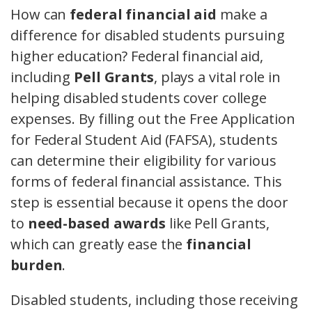
How can
federal financial aid
make a
difference for disabled students pursuing
higher education? Federal financial aid,
including
Pell Grants
, plays a vital role in
helping disabled students cover college
expenses. By filling out the Free Application
for Federal Student Aid (FAFSA), students
can determine their eligibility for various
forms of federal financial assistance. This
step is essential because it opens the door
to
need-based awards
like Pell Grants,
which can greatly ease the
financial
burden
.
Disabled students, including those receiving