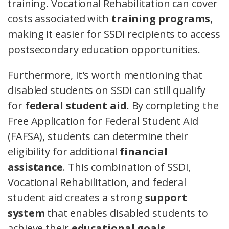
training. Vocational Rehabilitation can cover
costs associated with
training programs
,
making it easier for SSDI recipients to access
postsecondary education opportunities.
Furthermore, it's worth mentioning that
disabled students on SSDI can still qualify
for
federal student aid
. By completing the
Free Application for Federal Student Aid
(FAFSA), students can determine their
eligibility for additional
financial
assistance
. This combination of SSDI,
Vocational Rehabilitation, and federal
student aid creates a strong
support
system
that enables disabled students to
achieve their
educational goals
.