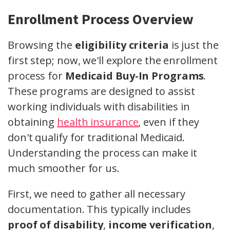
Enrollment Process Overview
Browsing the
eligibility criteria
is just the
first step; now, we'll explore the enrollment
process for
Medicaid Buy-In Programs
.
These programs are designed to assist
working individuals with disabilities in
obtaining
health insurance
, even if they
don't qualify for traditional Medicaid.
Understanding the process can make it
much smoother for us.
First, we need to gather all necessary
documentation. This typically includes
proof of disability
,
income verification
,