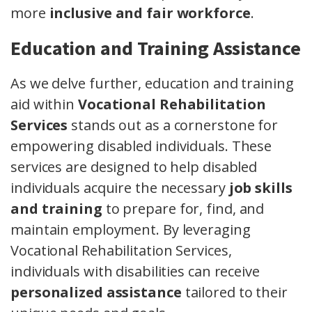
more
inclusive and fair workforce
.
Education and Training Assistance
As we delve further, education and training
aid within
Vocational Rehabilitation
Services
stands out as a cornerstone for
empowering disabled individuals. These
services are designed to help disabled
individuals acquire the necessary
job skills
and training
to prepare for, find, and
maintain employment. By leveraging
Vocational Rehabilitation Services,
individuals with disabilities can receive
personalized assistance
tailored to their