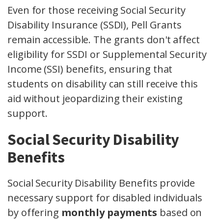
Even for those receiving Social Security
Disability Insurance (SSDI), Pell Grants
remain accessible. The grants don't affect
eligibility for SSDI or Supplemental Security
Income (SSI) benefits, ensuring that
students on disability can still receive this
aid without jeopardizing their existing
support.
Social Security Disability
Benefits
Social Security Disability Benefits provide
necessary support for disabled individuals
by offering
monthly payments
based on