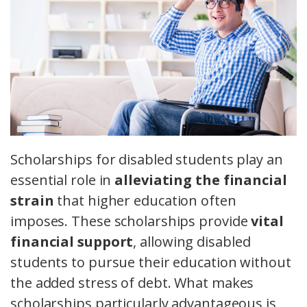
Scholarships for disabled students play an
essential role in
alleviating the financial
strain
that higher education often
imposes. These scholarships provide
vital
financial support
, allowing disabled
students to pursue their education without
the added stress of debt. What makes
scholarships particularly advantageous is