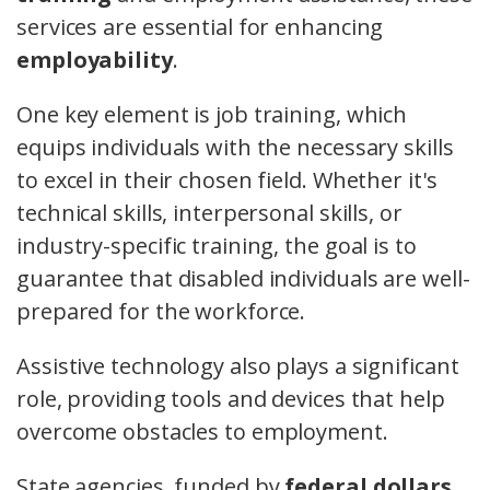
services are essential for enhancing
employability
.
One key element is job training, which
equips individuals with the necessary skills
to excel in their chosen field. Whether it's
technical skills, interpersonal skills, or
industry-specific training, the goal is to
guarantee that disabled individuals are well-
prepared for the workforce.
Assistive technology also plays a significant
role, providing tools and devices that help
overcome obstacles to employment.
State agencies, funded by
federal dollars
,