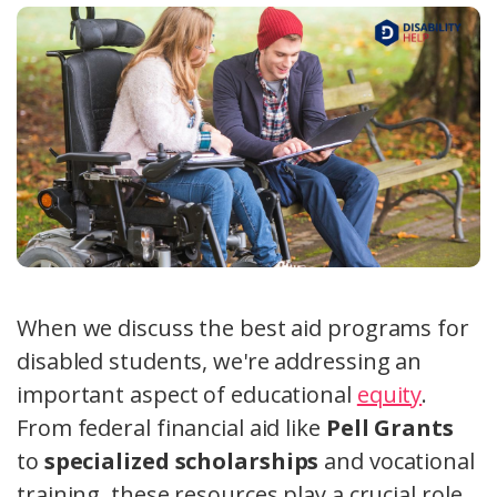
When we discuss the best aid programs for
disabled students, we're addressing an
important aspect of educational
equity
.
From federal financial aid like
Pell Grants
to
specialized scholarships
and vocational
training, these resources play a crucial role