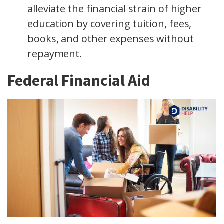
alleviate the financial strain of higher
education by covering tuition, fees,
books, and other expenses without
repayment.
Federal Financial Aid