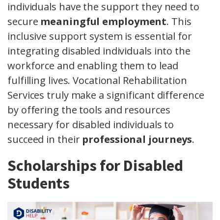
individuals have the support they need to
secure
meaningful employment
. This
inclusive support system is essential for
integrating disabled individuals into the
workforce and enabling them to lead
fulfilling lives. Vocational Rehabilitation
Services truly make a significant difference
by offering the tools and resources
necessary for disabled individuals to
succeed in their
professional journeys
.
Scholarships for Disabled
Students