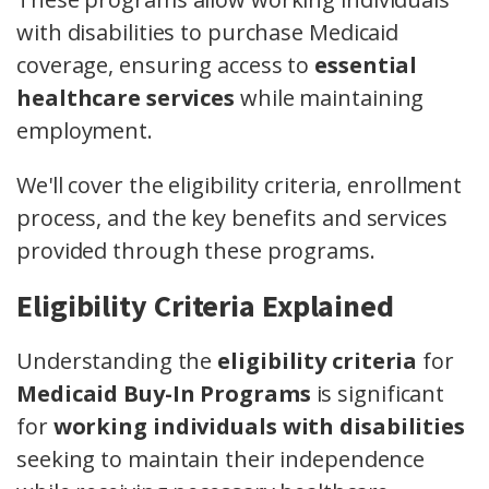
with disabilities to purchase Medicaid
coverage, ensuring access to
essential
healthcare services
while maintaining
employment.
We'll cover the eligibility criteria, enrollment
process, and the key benefits and services
provided through these programs.
Eligibility Criteria Explained
Understanding the
eligibility criteria
for
Medicaid Buy-In Programs
is significant
for
working individuals with disabilities
seeking to maintain their independence