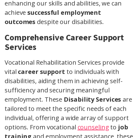
enhancing our skills and abilities, we can
achieve
successful employment
outcomes
despite our disabilities.
Comprehensive Career Support
Services
Vocational Rehabilitation Services provide
vital
career support
to individuals with
disabilities, aiding them in achieving self-
sufficiency and securing meaningful
employment. These
Disability Services
are
tailored to meet the specific needs of each
individual, offering a wide array of support
options. From vocational
counseling
to
job
training
and employment assistance, these