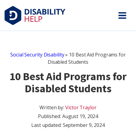
Social Security Disability
»
10 Best Aid Programs for
Disabled Students
10 Best Aid Programs for
Disabled Students
Written by:
Victor Traylor
Published:
August 19, 2024
Last updated: September 9, 2024