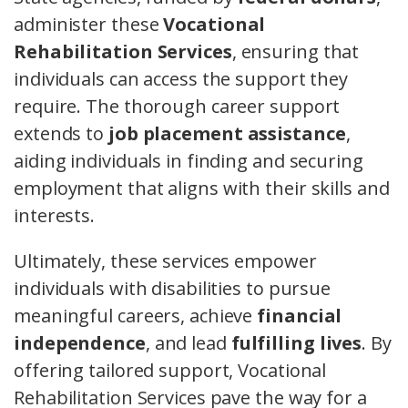
administer these
Vocational
Rehabilitation Services
, ensuring that
individuals can access the support they
require. The thorough career support
extends to
job placement assistance
,
aiding individuals in finding and securing
employment that aligns with their skills and
interests.
Ultimately, these services empower
individuals with disabilities to pursue
meaningful careers, achieve
financial
independence
, and lead
fulfilling lives
. By
offering tailored support, Vocational
Rehabilitation Services pave the way for a