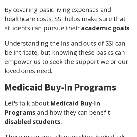
By covering basic living expenses and
healthcare costs, SSI helps make sure that
students can pursue their
academic goals
.
Understanding the ins and outs of SSI can
be intricate, but knowing these basics can
empower us to seek the support we or our
loved ones need.
Medicaid Buy-In Programs
Let's talk about
Medicaid Buy-In
Programs
and how they can benefit
disabled students
.
These programs allow working individuals