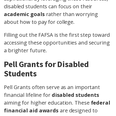
disabled students can focus on their
academic goals
rather than worrying
about how to pay for college.
Filling out the FAFSA is the first step toward
accessing these opportunities and securing
a brighter future.
Pell Grants for Disabled
Students
Pell Grants often serve as an important
financial lifeline for
disabled students
aiming for higher education. These
federal
financial aid awards
are designed to