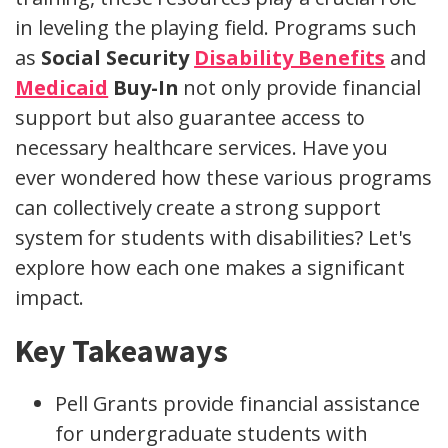
in leveling the playing field. Programs such
as
Social Security
Disability Benefits
and
Medicaid
Buy-In
not only provide financial
support but also guarantee access to
necessary healthcare services. Have you
ever wondered how these various programs
can collectively create a strong support
system for students with disabilities? Let's
explore how each one makes a significant
impact.
Key Takeaways
Pell Grants provide financial assistance
for undergraduate students with