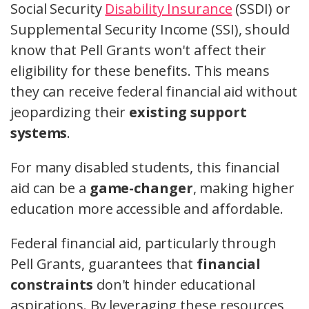
Social Security
Disability Insurance
(SSDI) or
Supplemental Security Income (SSI), should
know that Pell Grants won't affect their
eligibility for these benefits. This means
they can receive federal financial aid without
jeopardizing their
existing support
systems
.
For many disabled students, this financial
aid can be a
game-changer
, making higher
education more accessible and affordable.
Federal financial aid, particularly through
Pell Grants, guarantees that
financial
constraints
don't hinder educational
aspirations. By leveraging these resources,