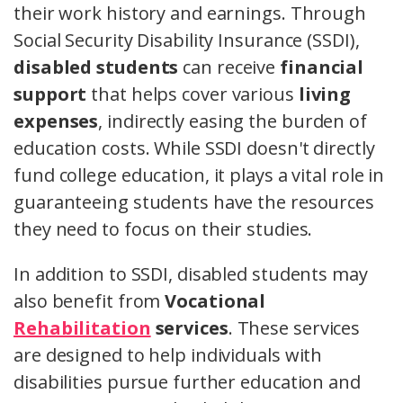
their work history and earnings. Through
Social Security Disability Insurance (SSDI),
disabled students
can receive
financial
support
that helps cover various
living
expenses
, indirectly easing the burden of
education costs. While SSDI doesn't directly
fund college education, it plays a vital role in
guaranteeing students have the resources
they need to focus on their studies.
In addition to SSDI, disabled students may
also benefit from
Vocational
Rehabilitation
services
. These services
are designed to help individuals with
disabilities pursue further education and