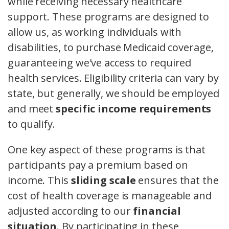
while receiving necessary healthcare
support. These programs are designed to
allow us, as working individuals with
disabilities, to purchase Medicaid coverage,
guaranteeing we've access to required
health services. Eligibility criteria can vary by
state, but generally, we should be employed
and meet
specific income requirements
to qualify.
One key aspect of these programs is that
participants pay a premium based on
income. This
sliding scale
ensures that the
cost of health coverage is manageable and
adjusted according to our
financial
situation
. By participating in these