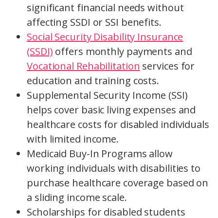
significant financial needs without
affecting SSDI or SSI benefits.
Social Security Disability Insurance
(SSDI)
offers monthly payments and
Vocational Rehabilitation
services for
education and training costs.
Supplemental Security Income (SSI)
helps cover basic living expenses and
healthcare costs for disabled individuals
with limited income.
Medicaid Buy-In Programs allow
working individuals with disabilities to
purchase healthcare coverage based on
a sliding income scale.
Scholarships for disabled students