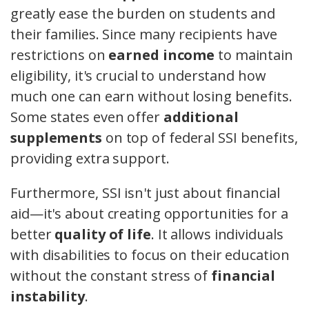
greatly ease the burden on students and
their families. Since many recipients have
restrictions on
earned income
to maintain
eligibility, it's crucial to understand how
much one can earn without losing benefits.
Some states even offer
additional
supplements
on top of federal SSI benefits,
providing extra support.
Furthermore, SSI isn't just about financial
aid—it's about creating opportunities for a
better
quality of life
. It allows individuals
with disabilities to focus on their education
without the constant stress of
financial
instability
.