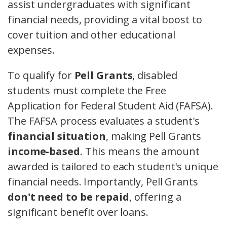
assist undergraduates with significant
financial needs, providing a vital boost to
cover tuition and other educational
expenses.
To qualify for
Pell Grants
, disabled
students must complete the Free
Application for Federal Student Aid (FAFSA).
The FAFSA process evaluates a student's
financial situation
, making Pell Grants
income-based
. This means the amount
awarded is tailored to each student's unique
financial needs. Importantly, Pell Grants
don't need to be repaid
, offering a
significant benefit over loans.