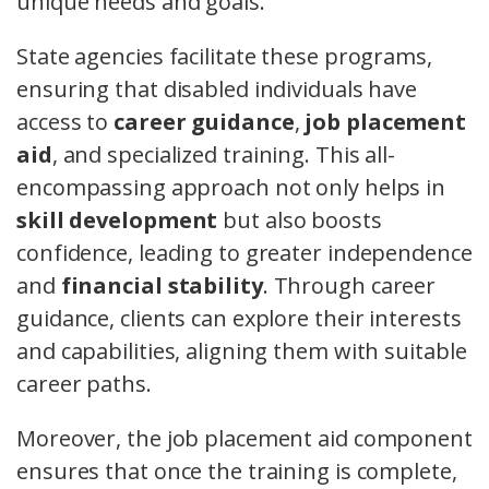
unique needs and goals.
State agencies facilitate these programs,
ensuring that disabled individuals have
access to
career guidance
,
job placement
aid
, and specialized training. This all-
encompassing approach not only helps in
skill development
but also boosts
confidence, leading to greater independence
and
financial stability
. Through career
guidance, clients can explore their interests
and capabilities, aligning them with suitable
career paths.
Moreover, the job placement aid component
ensures that once the training is complete,