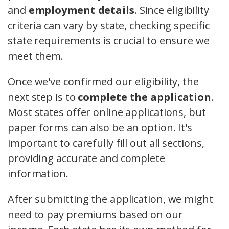
and
employment details
. Since eligibility
criteria can vary by state, checking specific
state requirements is crucial to ensure we
meet them.
Once we've confirmed our eligibility, the
next step is to
complete the application
.
Most states offer online applications, but
paper forms can also be an option. It's
important to carefully fill out all sections,
providing accurate and complete
information.
After submitting the application, we might
need to pay premiums based on our