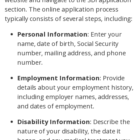
section. The online application process
typically consists of several steps, including:
Personal Information
:
Enter your
name, date of birth, Social Security
number, mailing address, and phone
number.
Employment Information
:
Provide
details about your employment history,
including employer names, addresses,
and dates of employment.
Disability Information
:
Describe the
nature of your disability, the date it