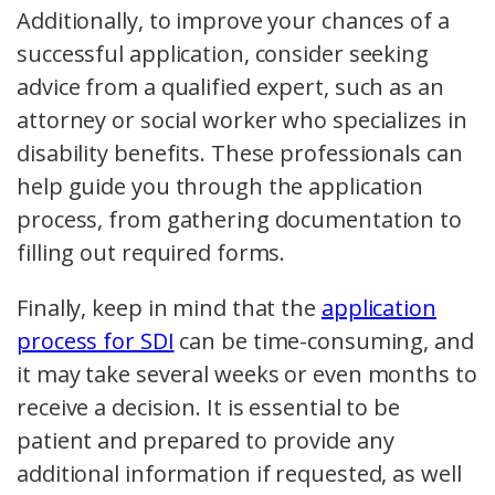
Additionally, to improve your chances of a
successful application, consider seeking
advice from a qualified expert, such as an
attorney or social worker who specializes in
disability benefits. These professionals can
help guide you through the application
process, from gathering documentation to
filling out required forms.
Finally, keep in mind that the
application
process for SDI
can be time-consuming, and
it may take several weeks or even months to
receive a decision. It is essential to be
patient and prepared to provide any
additional information if requested, as well