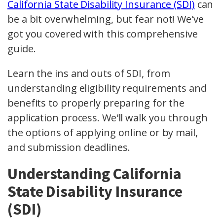
California State Disability Insurance (SDI)
can
be a bit overwhelming, but fear not! We've
got you covered with this comprehensive
guide.
Learn the ins and outs of SDI, from
understanding eligibility requirements and
benefits to properly preparing for the
application process. We'll walk you through
the options of applying online or by mail,
and submission deadlines.
Understanding California
State Disability Insurance
(SDI)