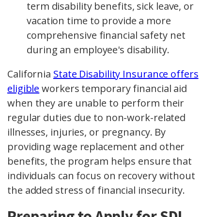
term disability benefits, sick leave, or
vacation time to provide a more
comprehensive financial safety net
during an employee's disability.
California
State Disability Insurance offers
eligible
workers temporary financial aid
when they are unable to perform their
regular duties due to non-work-related
illnesses, injuries, or pregnancy. By
providing wage replacement and other
benefits, the program helps ensure that
individuals can focus on recovery without
the added stress of financial insecurity.
Preparing to Apply for SDI