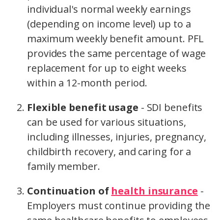
individual's normal weekly earnings
(depending on income level) up to a
maximum weekly benefit amount. PFL
provides the same percentage of wage
replacement for up to eight weeks
within a 12-month period.
Flexible benefit usage
- SDI benefits
can be used for various situations,
including illnesses, injuries, pregnancy,
childbirth recovery, and caring for a
family member.
Continuation of
health insurance
-
Employers must continue providing the