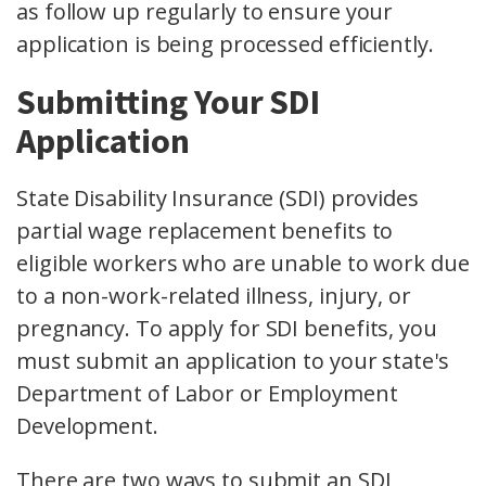
as follow up regularly to ensure your
application is being processed efficiently.
Submitting Your SDI
Application
State Disability Insurance (SDI) provides
partial wage replacement benefits to
eligible workers who are unable to work due
to a non-work-related illness, injury, or
pregnancy. To apply for SDI benefits, you
must submit an application to your state's
Department of Labor or Employment
Development.
There are two ways to submit an SDI