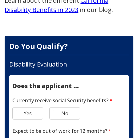
Learn about the different
California
Disability Benefits in 2023
in our blog.
Do You Qualify?
Disability Evaluation
Does the applicant ...
Currently receive social Security benefits?
*
Yes
No
Expect to be out of work for 12 months?
*