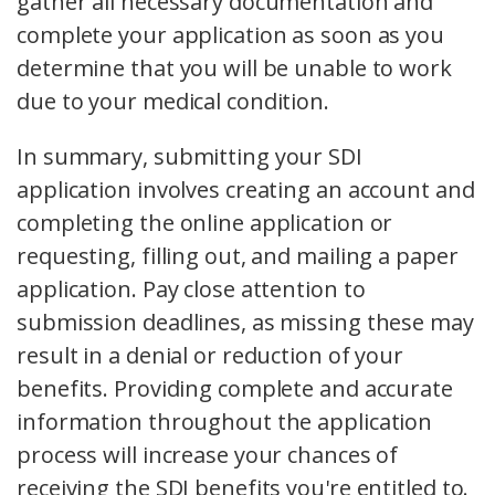
gather all necessary documentation and
complete your application as soon as you
determine that you will be unable to work
due to your medical condition.
In summary, submitting your SDI
application involves creating an account and
completing the online application or
requesting, filling out, and mailing a paper
application. Pay close attention to
submission deadlines, as missing these may
result in a denial or reduction of your
benefits. Providing complete and accurate
information throughout the application
process will increase your chances of
receiving the SDI benefits you're entitled to.