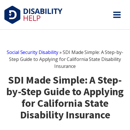
Social Security Disability
»
SDI Made Simple: A Step-by-
Step Guide to Applying for California State Disability
Insurance
SDI Made Simple: A Step-
by-Step Guide to Applying
for California State
Disability Insurance