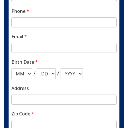
Phone
*
Email
*
Birth Date
*
/
/
Address
Zip Code
*