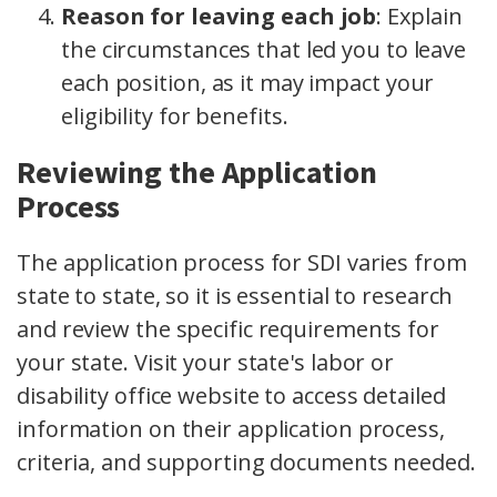
Reason for leaving each job
:
Explain
the circumstances that led you to leave
each position, as it may impact your
eligibility for benefits.
Reviewing the Application
Process
The application process for SDI varies from
state to state, so it is essential to research
and review the specific requirements for
your state. Visit your state's labor or
disability office website to access detailed
information on their application process,
criteria, and supporting documents needed.