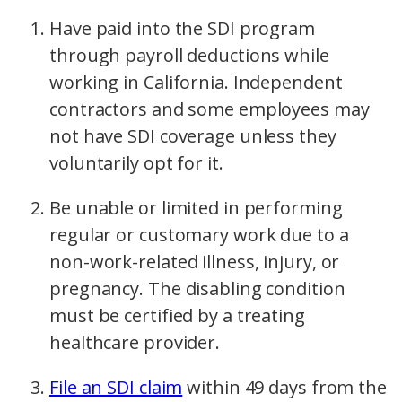
Have paid into the SDI program
through payroll deductions while
working in California. Independent
contractors and some employees may
not have SDI coverage unless they
voluntarily opt for it.
Be unable or limited in performing
regular or customary work due to a
non-work-related illness, injury, or
pregnancy. The disabling condition
must be certified by a treating
healthcare provider.
File an SDI claim
within 49 days from the