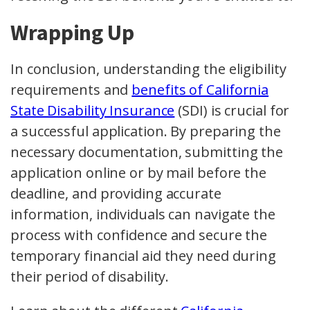
Wrapping Up
In conclusion, understanding the eligibility
requirements and
benefits of California
State Disability Insurance
(SDI) is crucial for
a successful application. By preparing the
necessary documentation, submitting the
application online or by mail before the
deadline, and providing accurate
information, individuals can navigate the
process with confidence and secure the
temporary financial aid they need during
their period of disability.