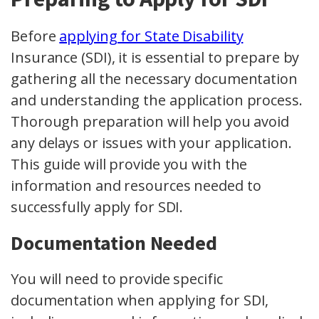
Before
applying for State Disability
Insurance (SDI), it is essential to prepare by
gathering all the necessary documentation
and understanding the application process.
Thorough preparation will help you avoid
any delays or issues with your application.
This guide will provide you with the
information and resources needed to
successfully apply for SDI.
Documentation Needed
You will need to provide specific
documentation when applying for SDI,