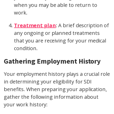
when you may be able to return to
work.
Treatment plan
:
A brief description of
any ongoing or planned treatments
that you are receiving for your medical
condition.
Gathering Employment History
Your employment history plays a crucial role
in determining your eligibility for SDI
benefits. When preparing your application,
gather the following information about
your work history: