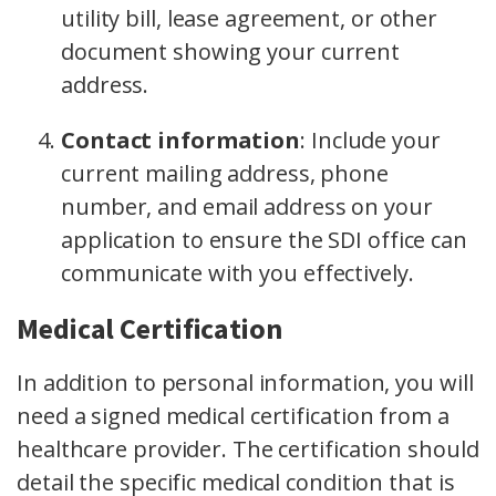
utility bill, lease agreement, or other
document showing your current
address.
Contact information
:
Include your
current mailing address, phone
number, and email address on your
application to ensure the SDI office can
communicate with you effectively.
Medical Certification
In addition to personal information, you will
need a signed medical certification from a
healthcare provider. The certification should
detail the specific medical condition that is