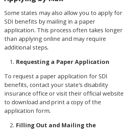
Some states may also allow you to apply for
SDI benefits by mailing in a paper
application. This process often takes longer
than applying online and may require
additional steps.
Requesting a Paper Application
To request a paper application for SDI
benefits, contact your state's disability
insurance office or visit their official website
to download and print a copy of the
application form.
Filling Out and Mailing the