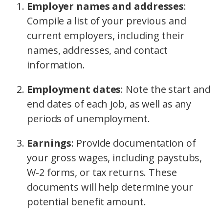
Employer names and addresses
:
Compile a list of your previous and
current employers, including their
names, addresses, and contact
information.
Employment dates
:
Note the start and
end dates of each job, as well as any
periods of unemployment.
Earnings
:
Provide documentation of
your gross wages, including paystubs,
W-2 forms, or tax returns. These
documents will help determine your
potential benefit amount.