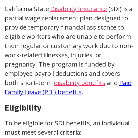
California State
Disability Insurance
(SDI) is a
partial wage replacement plan designed to
provide temporary financial assistance to
eligible workers who are unable to perform
their regular or customary work due to non-
work-related illnesses, injuries, or
pregnancy. The program is funded by
employee payroll deductions and covers
both short-term
disability benefits
and
Paid
Family Leave (PFL) benefits
.
Eligibility
To be eligible for SDI benefits, an individual
must meet several criteria: