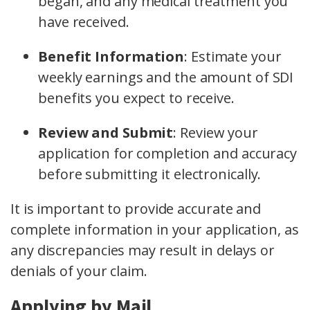
began, and any medical treatment you
have received.
Benefit Information
:
Estimate your
weekly earnings and the amount of SDI
benefits you expect to receive.
Review and Submit
:
Review your
application for completion and accuracy
before submitting it electronically.
It is important to provide accurate and
complete information in your application, as
any discrepancies may result in delays or
denials of your claim.
Applying by Mail