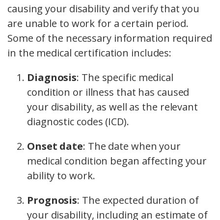
causing your disability and verify that you
are unable to work for a certain period.
Some of the necessary information required
in the medical certification includes:
Diagnosis
:
The specific medical
condition or illness that has caused
your disability, as well as the relevant
diagnostic codes (ICD).
Onset date
:
The date when your
medical condition began affecting your
ability to work.
Prognosis
:
The expected duration of
your disability, including an estimate of