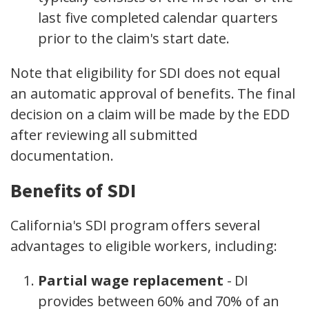
last five completed calendar quarters
prior to the claim's start date.
Note that eligibility for SDI does not equal
an automatic approval of benefits. The final
decision on a claim will be made by the EDD
after reviewing all submitted
documentation.
Benefits of SDI
California's SDI program offers several
advantages to eligible workers, including:
Partial wage replacement
- DI
provides between 60% and 70% of an