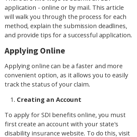
application - online or by mail. This article
will walk you through the process for each
method, explain the submission deadlines,
and provide tips for a successful application.
Applying Online
Applying online can be a faster and more
convenient option, as it allows you to easily
track the status of your claim.
Creating an Account
To apply for SDI benefits online, you must
first create an account with your state's
disability insurance website. To do this, visit