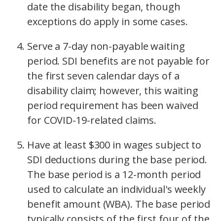
date the disability began, though
exceptions do apply in some cases.
Serve a 7-day non-payable waiting
period. SDI benefits are not payable for
the first seven calendar days of a
disability claim; however, this waiting
period requirement has been waived
for COVID-19-related claims.
Have at least $300 in wages subject to
SDI deductions during the base period.
The base period is a 12-month period
used to calculate an individual's weekly
benefit amount (WBA). The base period
typically consists of the first four of the