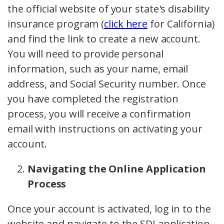
the official website of your state's disability
insurance program (
click here
for California)
and find the link to create a new account.
You will need to provide personal
information, such as your name, email
address, and Social Security number. Once
you have completed the registration
process, you will receive a confirmation
email with instructions on activating your
account.
Navigating the Online Application
Process
Once your account is activated, log in to the
website and navigate to the SDI application