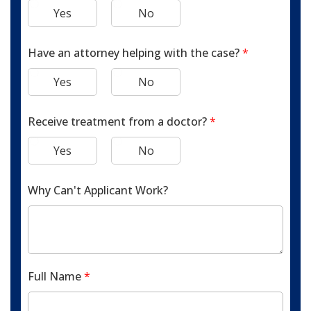
Yes
No
Have an attorney helping with the case?
*
Yes
No
Receive treatment from a doctor?
*
Yes
No
Why Can't Applicant Work?
Full Name
*