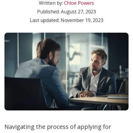
Written by:
Chloe Powers
Published:
August 27, 2023
Last updated: November 19, 2023
Navigating the process of applying for