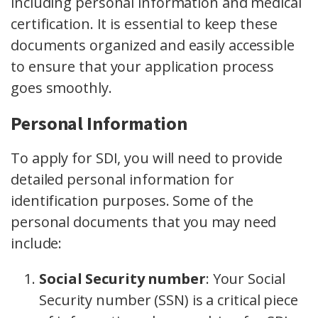
including personal information and medical
certification. It is essential to keep these
documents organized and easily accessible
to ensure that your application process
goes smoothly.
Personal Information
To apply for SDI, you will need to provide
detailed personal information for
identification purposes. Some of the
personal documents that you may need
include:
Social Security number
:
Your Social
Security number (SSN) is a critical piece