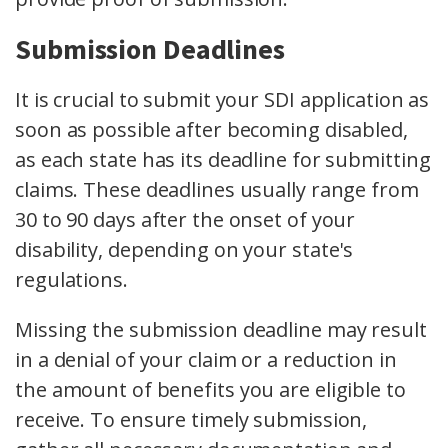
Submission Deadlines
It is crucial to submit your SDI application as
soon as possible after becoming disabled,
as each state has its deadline for submitting
claims. These deadlines usually range from
30 to 90 days after the onset of your
disability, depending on your state's
regulations.
Missing the submission deadline may result
in a denial of your claim or a reduction in
the amount of benefits you are eligible to
receive. To ensure timely submission,