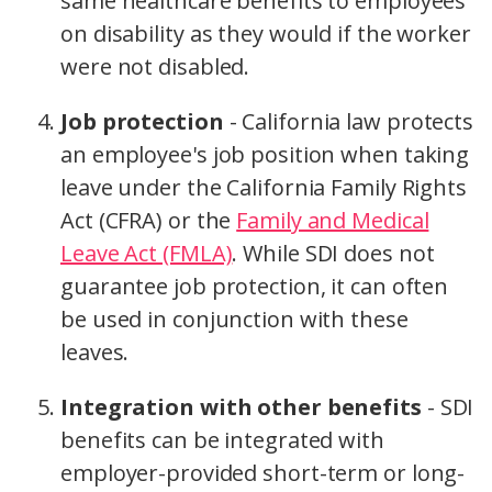
same healthcare benefits to employees
on disability as they would if the worker
were not disabled.
Job protection
- California law protects
an employee's job position when taking
leave under the California Family Rights
Act (CFRA) or the
Family and Medical
Leave Act (FMLA)
. While SDI does not
guarantee job protection, it can often
be used in conjunction with these
leaves.
Integration with other benefits
- SDI
benefits can be integrated with
employer-provided short-term or long-