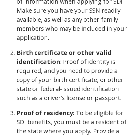
of information when applying for SDI.
Make sure you have your SSN readily
available, as well as any other family
members who may be included in your
application.
Birth certificate or other valid
identification
:
Proof of identity is
required, and you need to provide a
copy of your birth certificate, or other
state or federal-issued identification
such as a driver's license or passport.
Proof of residency
:
To be eligible for
SDI benefits, you must be a resident of
the state where you apply. Provide a