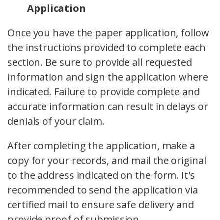
Application
Once you have the paper application, follow
the instructions provided to complete each
section. Be sure to provide all requested
information and sign the application where
indicated. Failure to provide complete and
accurate information can result in delays or
denials of your claim.
After completing the application, make a
copy for your records, and mail the original
to the address indicated on the form. It's
recommended to send the application via
certified mail to ensure safe delivery and
provide proof of submission.