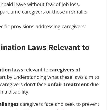
npaid leave without fear of job loss.
part-time caregivers or those in smaller
cific provisions addressing caregivers'
ination Laws Relevant to
ation laws
relevant to
caregivers of
 start by understanding what these laws aim to
 caregivers don't face
unfair treatment
due
 a disability.
allenges
caregivers face and seek to prevent