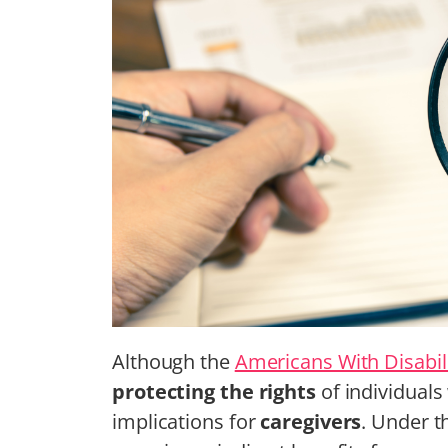
Although the
Americans With Disabili
protecting the rights
of individuals 
implications for
caregivers
. Under t