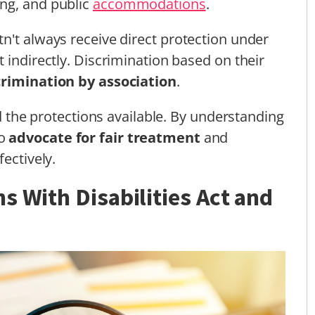
ng, and public
accommodations
.
n't always receive direct protection under
 indirectly. Discrimination based on their
crimination by association
.
nd the protections available. By understanding
to
advocate for fair treatment
and
ectively.
s With Disabilities Act and