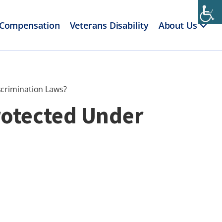
 Compensation
Veterans Disability
About Us
scrimination Laws?
rotected Under