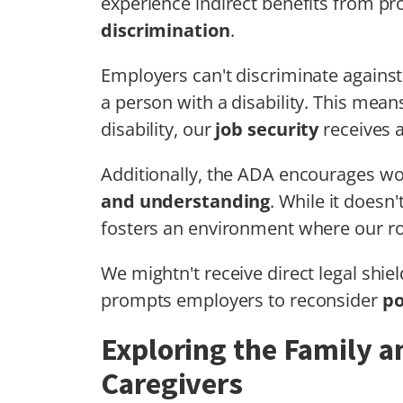
experience indirect benefits from pr
discrimination
.
Employers can't discriminate agains
a person with a disability. This mean
disability, our
job security
receives a
Additionally, the ADA encourages 
and understanding
. While it doesn't
fosters an environment where our ro
We mightn't receive direct legal shie
prompts employers to reconsider
po
Exploring the Family a
Caregivers