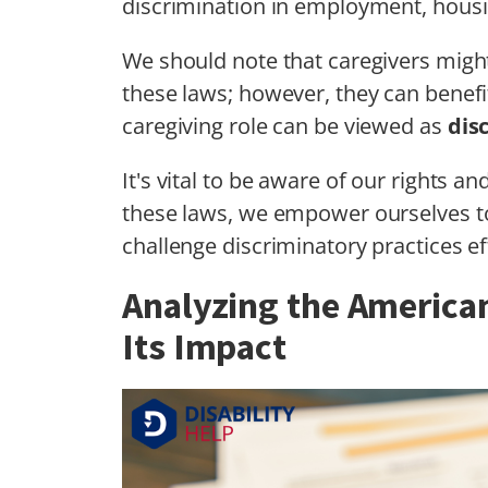
discrimination in employment, housi
We should note that caregivers might
these laws; however, they can benefit
caregiving role can be viewed as
dis
It's vital to be aware of our rights a
these laws, we empower ourselves 
challenge discriminatory practices eff
Analyzing the American
Its Impact