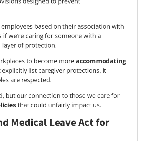
ovisions designed to prevent
t employees based on their association with
s if we're caring for someone with a
 layer of protection.
workplaces to become more
accommodating
 explicitly list caregiver protections, it
les are respected.
ld, but our connection to those we care for
licies
that could unfairly impact us.
nd Medical Leave Act for