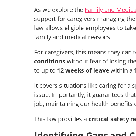
As we explore the
Family and Medica
support for caregivers managing the
law allows eligible employees to tak
family and medical reasons.
For caregivers, this means they can 
conditions
without fear of losing the
to up to
12 weeks of leave
within a 
It covers situations like caring for a
issue. Importantly, it guarantees th
job, maintaining our health benefits 
This law provides a
critical safety n
Identifying Gaps and C