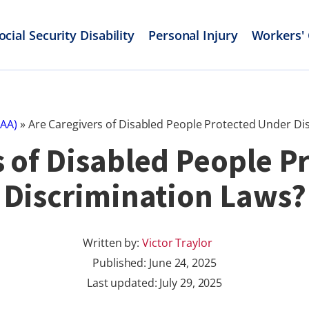
ocial Security Disability
Personal Injury
Workers'
PAA)
»
Are Caregivers of Disabled People Protected Under Di
s of Disabled People P
Discrimination Laws?
Written by:
Victor Traylor
Published:
June 24, 2025
Last updated: July 29, 2025