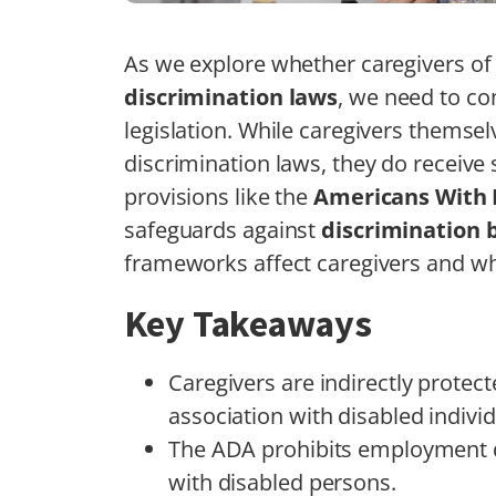
As we explore whether caregivers of 
discrimination laws
, we need to co
legislation. While caregivers themsel
discrimination laws, they do receive 
provisions like the
Americans With D
safeguards against
discrimination 
frameworks affect caregivers and whe
Key Takeaways
Caregivers are indirectly protec
association with disabled individ
The ADA prohibits employment di
with disabled persons.