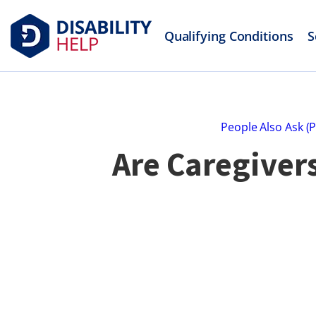
Qualifying Conditions
S
People Also Ask (
Are Caregiver