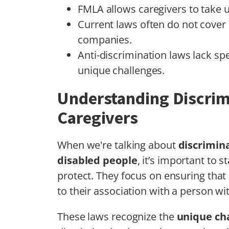
FMLA allows caregivers to take u
Current laws often do not cover 
companies.
Anti-discrimination laws lack spe
unique challenges.
Understanding Discrim
Caregivers
When we're talking about
discrimin
disabled people
, it’s important to
protect. They focus on ensuring that
to their association with a person with
These laws recognize the
unique ch