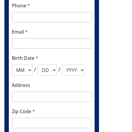
Phone
*
Email
*
Birth Date
*
/
/
Address
Zip Code
*