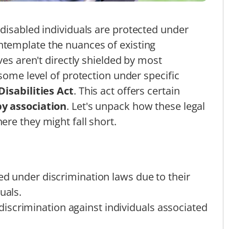
disabled individuals are protected under
ntemplate the nuances of existing
ves aren't directly shielded by most
some level of protection under specific
isabilities Act
. This act offers certain
by association
. Let's unpack how these legal
re they might fall short.
ted under discrimination laws due to their
uals.
scrimination against individuals associated