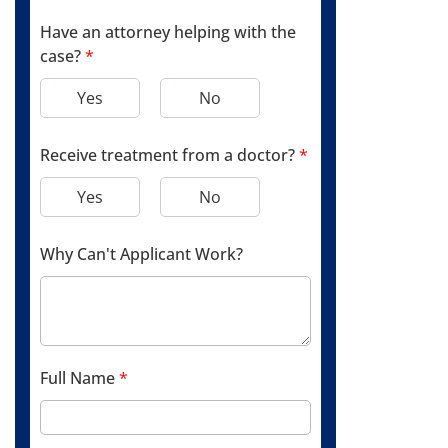
Have an attorney helping with the
case?
*
Yes
No
Receive treatment from a doctor?
*
Yes
No
Why Can't Applicant Work?
Full Name
*