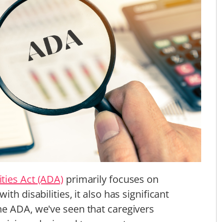
ties Act (ADA)
primarily focuses on
with disabilities, it also has significant
he ADA, we've seen that caregivers