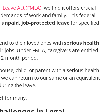
l Leave Act (FMLA)
, we find it offers crucial
 demands of work and family. This federal
e
unpaid, job-protected leave
for specified
tend to their loved ones with
serious health
ir jobs. Under FMLA, caregivers are entitled
12-month period.
 spouse, child, or parent with a serious health
at we can return to our same or an equivalent
during the leave.
et
for many.
hallenges in Legal