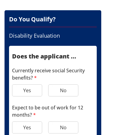
Do You Qualify?
Disability Evaluation
Does the applicant ...
Currently receive social Security
benefits?
*
Yes
No
Expect to be out of work for 12
months?
*
Yes
No