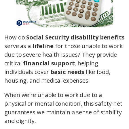
How do
Social Security disability benefits
serve as a
lifeline
for those unable to work
due to severe health issues? They provide
critical
financial support
, helping
individuals cover
basic needs
like food,
housing, and medical expenses.
When we're unable to work due to a
physical or mental condition, this safety net
guarantees we maintain a sense of stability
and dignity.