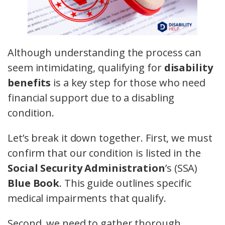
Although understanding the process can
seem intimidating, qualifying for
disability
benefits
is a key step for those who need
financial support due to a disabling
condition.
Let’s break it down together. First, we must
confirm that our condition is listed in the
Social Security Administration
’s (SSA)
Blue Book
. This guide outlines specific
medical impairments that qualify.
Second, we need to gather thorough