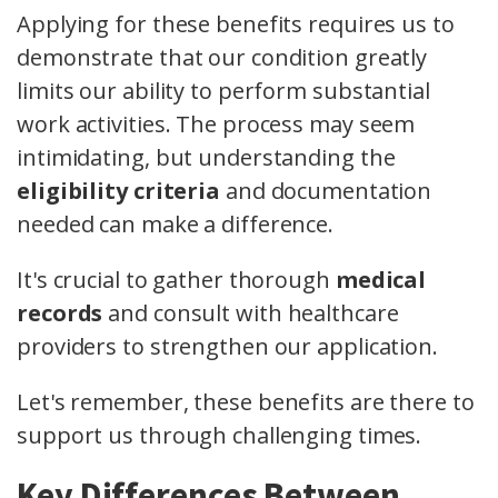
Applying for these benefits requires us to
demonstrate that our condition greatly
limits our ability to perform substantial
work activities. The process may seem
intimidating, but understanding the
eligibility criteria
and documentation
needed can make a difference.
It's crucial to gather thorough
medical
records
and consult with healthcare
providers to strengthen our application.
Let's remember, these benefits are there to
support us through challenging times.
Key Differences Between