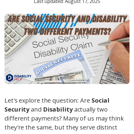
Last updated: August 17, 2025
Let's explore the question: Are
Social
Security
and
Disability
actually two
different payments? Many of us may think
they're the same, but they serve distinct