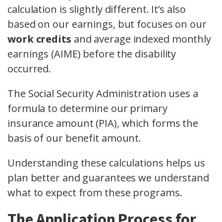
calculation is slightly different. It’s also
based on our earnings, but focuses on our
work credits
and average indexed monthly
earnings (AIME) before the disability
occurred.
The Social Security Administration uses a
formula to determine our primary
insurance amount (PIA), which forms the
basis of our benefit amount.
Understanding these calculations helps us
plan better and guarantees we understand
what to expect from these programs.
The Application Process for