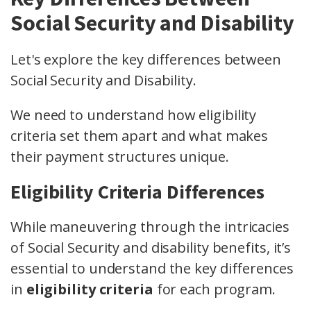
Social Security and Disability
Let's explore the key differences between
Social Security and Disability.
We need to understand how eligibility
criteria set them apart and what makes
their payment structures unique.
Eligibility Criteria Differences
While maneuvering through the intricacies
of Social Security and disability benefits, it’s
essential to understand the key differences
in
eligibility criteria
for each program.