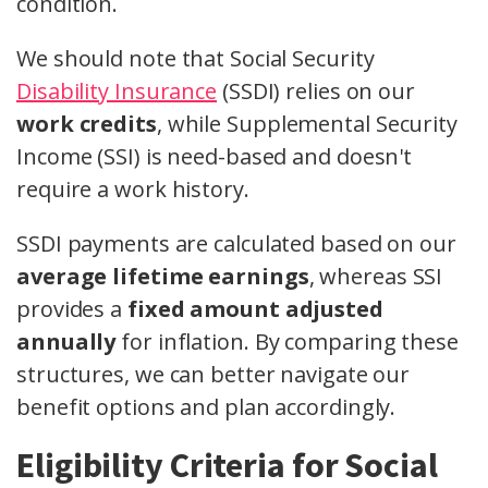
condition.
We should note that Social Security
Disability Insurance
(SSDI) relies on our
work credits
, while Supplemental Security
Income (SSI) is need-based and doesn't
require a work history.
SSDI payments are calculated based on our
average lifetime earnings
, whereas SSI
provides a
fixed amount adjusted
annually
for inflation. By comparing these
structures, we can better navigate our
benefit options and plan accordingly.
Eligibility Criteria for Social