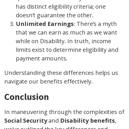
has distinct eligibility criteria; one
doesn’t guarantee the other.
Unlimited Earnings
: There’s a myth
that we can earn as much as we want
while on Disability. In truth, income
limits exist to determine eligibility and
payment amounts.
Understanding these differences helps us
navigate our benefits effectively.
Conclusion
In maneuvering through the complexities of
Social Security
and
Disability benefits
,