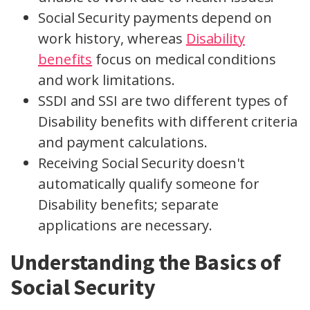
Social Security payments depend on
work history, whereas
Disability
benefits
focus on medical conditions
and work limitations.
SSDI and SSI are two different types of
Disability benefits with different criteria
and payment calculations.
Receiving Social Security doesn't
automatically qualify someone for
Disability benefits; separate
applications are necessary.
Understanding the Basics of
Social Security