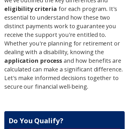
we've outlined the key differences and
eligibility criteria
for each program. It's
essential to understand how these two
distinct payments work to guarantee you
receive the support you're entitled to.
Whether you're planning for retirement or
dealing with a disability, knowing the
application process
and how benefits are
calculated can make a significant difference.
Let's make informed decisions together to
secure our financial well-being.
Do You Qualify?