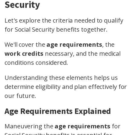
Security
Let's explore the criteria needed to qualify
for Social Security benefits together.
We'll cover the
age requirements
, the
work credits
necessary, and the medical
conditions considered.
Understanding these elements helps us
determine eligibility and plan effectively for
our future.
Age Requirements Explained
Maneuvering the
age requirements
for