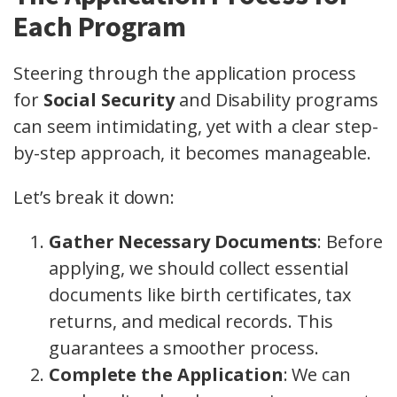
Each Program
Steering through the application process
for
Social Security
and Disability programs
can seem intimidating, yet with a clear step-
by-step approach, it becomes manageable.
Let’s break it down:
Gather Necessary Documents
: Before
applying, we should collect essential
documents like birth certificates, tax
returns, and medical records. This
guarantees a smoother process.
Complete the Application
: We can