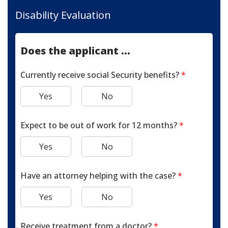
Disability Evaluation
Does the applicant ...
Currently receive social Security benefits?
*
Yes
No
Expect to be out of work for 12 months?
*
Yes
No
Have an attorney helping with the case?
*
Yes
No
Receive treatment from a doctor?
*