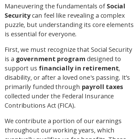
Maneuvering the fundamentals of
Social
Security
can feel like revealing a complex
puzzle, but understanding its core elements
is essential for everyone.
First, we must recognize that Social Security
is a
government program
designed to
support us
financially in retirement
,
disability, or after a loved one's passing. It’s
primarily funded through
payroll taxes
collected under the Federal Insurance
Contributions Act (FICA).
We contribute a portion of our earnings
throughout our working years, which