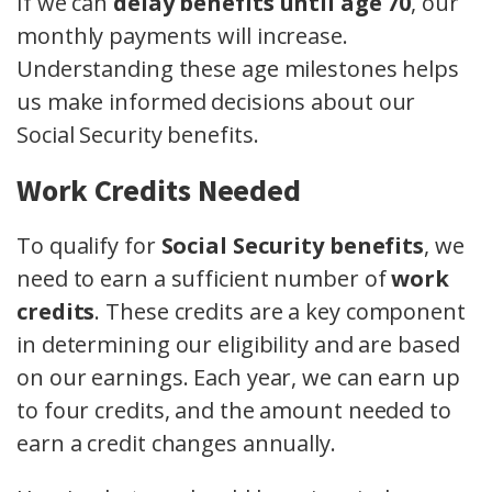
If we can
delay benefits until age 70
, our
monthly payments will increase.
Understanding these age milestones helps
us make informed decisions about our
Social Security benefits.
Work Credits Needed
To qualify for
Social Security benefits
, we
need to earn a sufficient number of
work
credits
. These credits are a key component
in determining our eligibility and are based
on our earnings. Each year, we can earn up
to four credits, and the amount needed to
earn a credit changes annually.