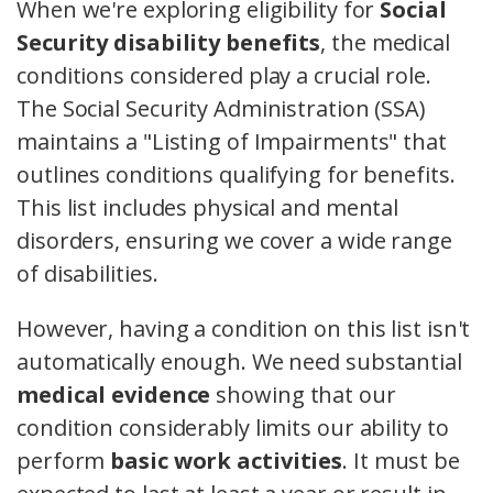
When we're exploring eligibility for
Social
Security disability benefits
, the medical
conditions considered play a crucial role.
The Social Security Administration (SSA)
maintains a "Listing of Impairments" that
outlines conditions qualifying for benefits.
This list includes physical and mental
disorders, ensuring we cover a wide range
of disabilities.
However, having a condition on this list isn't
automatically enough. We need substantial
medical evidence
showing that our
condition considerably limits our ability to
perform
basic work activities
. It must be