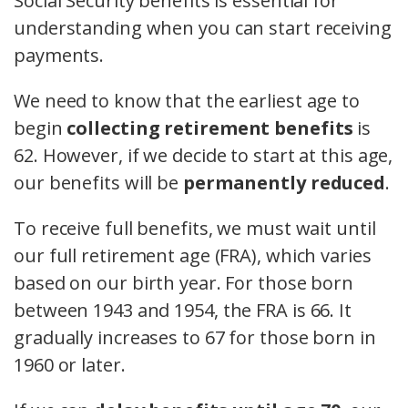
Social Security benefits is essential for
understanding when you can start receiving
payments.
We need to know that the earliest age to
begin
collecting retirement benefits
is
62. However, if we decide to start at this age,
our benefits will be
permanently reduced
.
To receive full benefits, we must wait until
our full retirement age (FRA), which varies
based on our birth year. For those born
between 1943 and 1954, the FRA is 66. It
gradually increases to 67 for those born in
1960 or later.