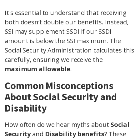
It's essential to understand that receiving
both doesn’t double our benefits. Instead,
SSI may supplement SSDI if our SSDI
amount is below the SSI maximum. The
Social Security Administration calculates this
carefully, ensuring we receive the
maximum allowable
.
Common Misconceptions
About Social Security and
Disability
How often do we hear myths about
Social
Security
and
Disability benefits
? These