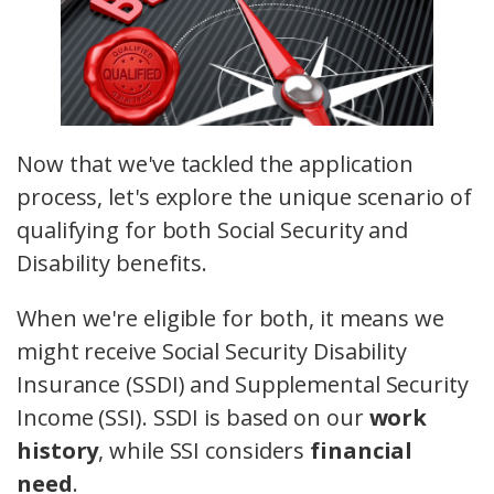
Now that we've tackled the application
process, let's explore the unique scenario of
qualifying for both Social Security and
Disability benefits.
When we're eligible for both, it means we
might receive Social Security Disability
Insurance (SSDI) and Supplemental Security
Income (SSI). SSDI is based on our
work
history
, while SSI considers
financial
need
.