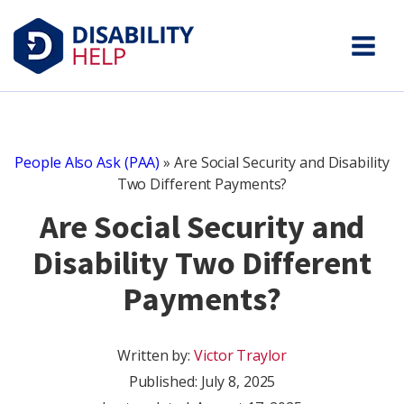
People Also Ask (PAA)
»
Are Social Security and Disability
Two Different Payments?
Are Social Security and
Disability Two Different
Payments?
Written by:
Victor Traylor
Published:
July 8, 2025