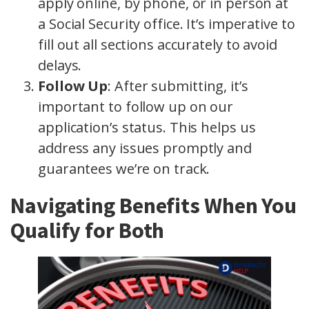
apply online, by phone, or in person at
a Social Security office. It’s imperative to
fill out all sections accurately to avoid
delays.
Follow Up
: After submitting, it’s
important to follow up on our
application’s status. This helps us
address any issues promptly and
guarantees we’re on track.
Navigating Benefits When You
Qualify for Both