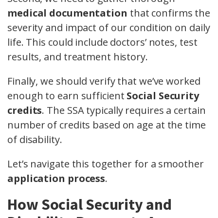
medical documentation
that confirms the
severity and impact of our condition on daily
life. This could include doctors’ notes, test
results, and treatment history.
Finally, we should verify that we’ve worked
enough to earn sufficient
Social Security
credits
. The SSA typically requires a certain
number of credits based on age at the time
of disability.
Let’s navigate this together for a smoother
application process
.
How Social Security and