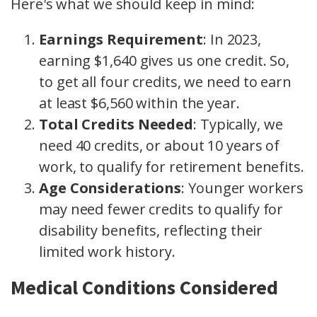
Here's what we should keep in mind:
Earnings Requirement
: In 2023,
earning $1,640 gives us one credit. So,
to get all four credits, we need to earn
at least $6,560 within the year.
Total Credits Needed
: Typically, we
need 40 credits, or about 10 years of
work, to qualify for retirement benefits.
Age Considerations
: Younger workers
may need fewer credits to qualify for
disability benefits, reflecting their
limited work history.
Medical Conditions Considered