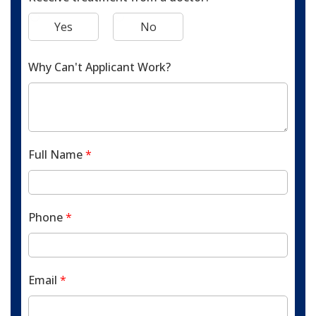
Yes
No
Why Can't Applicant Work?
Full Name
*
Phone
*
Email
*