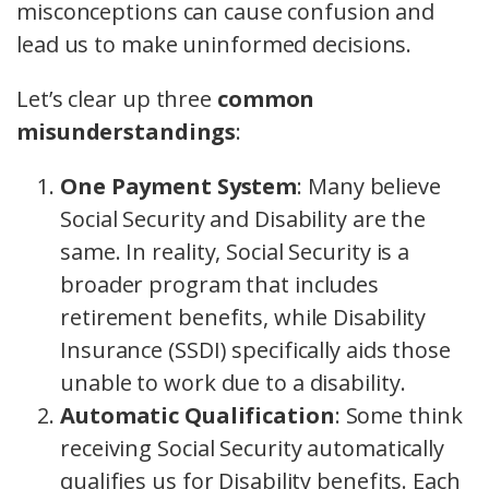
misconceptions can cause confusion and
lead us to make uninformed decisions.
Let’s clear up three
common
misunderstandings
:
One Payment System
: Many believe
Social Security and Disability are the
same. In reality, Social Security is a
broader program that includes
retirement benefits, while Disability
Insurance (SSDI) specifically aids those
unable to work due to a disability.
Automatic Qualification
: Some think
receiving Social Security automatically
qualifies us for Disability benefits. Each