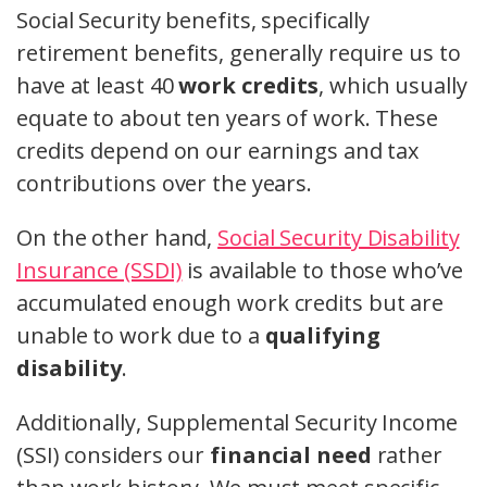
Social Security benefits, specifically
retirement benefits, generally require us to
have at least 40
work credits
, which usually
equate to about ten years of work. These
credits depend on our earnings and tax
contributions over the years.
On the other hand,
Social Security Disability
Insurance (SSDI)
is available to those who’ve
accumulated enough work credits but are
unable to work due to a
qualifying
disability
.
Additionally, Supplemental Security Income
(SSI) considers our
financial need
rather