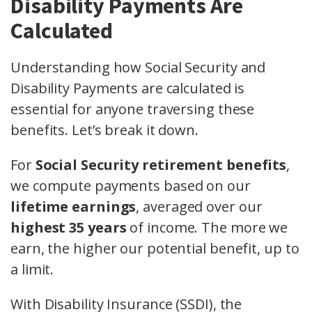
Disability Payments Are
Calculated
Understanding how Social Security and
Disability Payments are calculated is
essential for anyone traversing these
benefits. Let’s break it down.
For
Social Security retirement benefits
,
we compute payments based on our
lifetime earnings
, averaged over our
highest 35 years
of income. The more we
earn, the higher our potential benefit, up to
a limit.
With Disability Insurance (SSDI), the