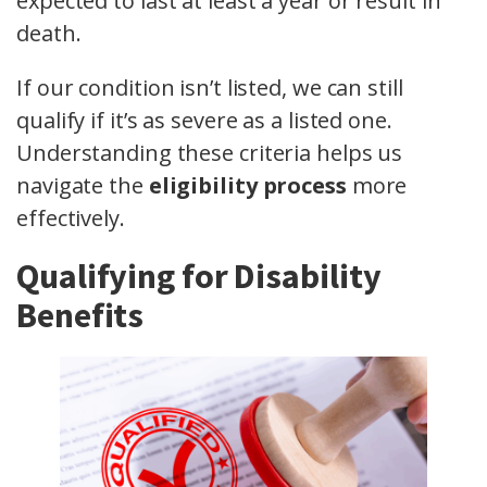
expected to last at least a year or result in
death.
If our condition isn’t listed, we can still
qualify if it’s as severe as a listed one.
Understanding these criteria helps us
navigate the
eligibility process
more
effectively.
Qualifying for Disability
Benefits