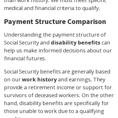
than work history. We must meet specific
medical and financial criteria to qualify.
Payment Structure Comparison
Understanding the payment structure of
Social Security and
disability benefits
can
help us make informed decisions about our
financial futures.
Social Security benefits are generally based
on our
work history
and earnings. They
provide a retirement income or support for
survivors of deceased workers. On the other
hand, disability benefits are specifically for
those unable to work due to a qualifying