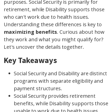
purposes. Social Security is primarily for
retirement, while Disability supports those
who can't work due to health issues.
Understanding these differences is key to
maximizing benefits
. Curious about how
they work and what you might qualify for?
Let's uncover the details together.
Key Takeaways
Social Security and Disability are distinct
programs with separate eligibility and
payment structures.
Social Security provides retirement
benefits, while Disability supports those
unable to work due to health issues.