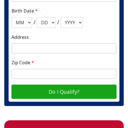
Birth Date
*
/
/
Address
Zip Code
*
Do I Qualify?