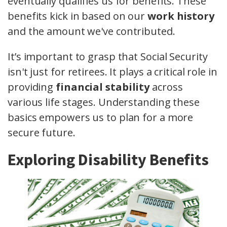
eventually qualifies us for benefits. These
benefits kick in based on our
work history
and the amount we've contributed.
It’s important to grasp that Social Security
isn't just for retirees. It plays a critical role in
providing
financial stability
across
various life stages. Understanding these
basics empowers us to plan for a more
secure future.
Exploring Disability Benefits