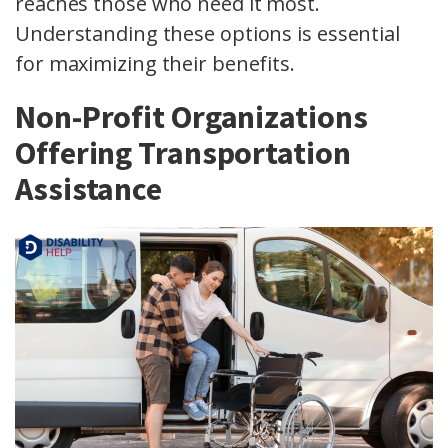
reaches those who need it most.
Understanding these options is essential
for maximizing their benefits.
Non-Profit Organizations
Offering Transportation
Assistance