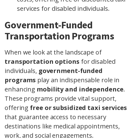
services for disabled individuals.
Government-Funded
Transportation Programs
When we look at the landscape of
transportation options
for disabled
individuals,
government-funded
programs
play an indispensable role in
enhancing
mobility and independence
.
These programs provide vital support,
offering
free or subsidized taxi services
that guarantee access to necessary
destinations like medical appointments,
work, and social engagements.