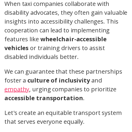
When taxi companies collaborate with
disability advocates, they often gain valuable
insights into accessibility challenges. This
cooperation can lead to implementing
features like
wheelchair-accessible
vehicles
or training drivers to assist
disabled individuals better.
We can guarantee that these partnerships
foster a
culture of inclusivity
and
empathy
, urging companies to prioritize
accessible transportation
.
Let's create an equitable transport system
that serves everyone equally.