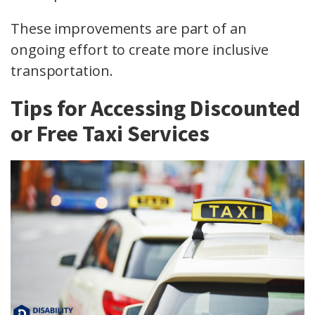
These improvements are part of an
ongoing effort to create more inclusive
transportation.
Tips for Accessing Discounted
or Free Taxi Services