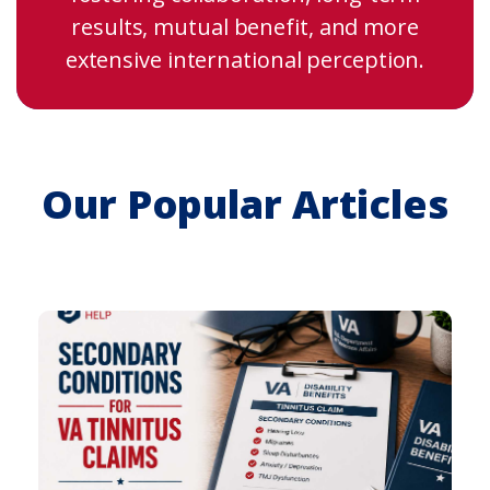
results, mutual benefit, and more
extensive international perception.
Our Popular Articles