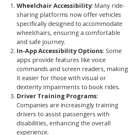
Wheelchair Accessibility
: Many ride-
sharing platforms now offer vehicles
specifically designed to accommodate
wheelchairs, ensuring a comfortable
and safe journey.
In-App Accessibility Options
: Some
apps provide features like voice
commands and screen readers, making
it easier for those with visual or
dexterity impairments to book rides.
Driver Training Programs
:
Companies are increasingly training
drivers to assist passengers with
disabilities, enhancing the overall
experience.