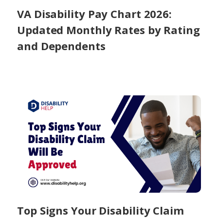
VA Disability Pay Chart 2026:
Updated Monthly Rates by Rating
and Dependents
Top Signs Your Disability Claim