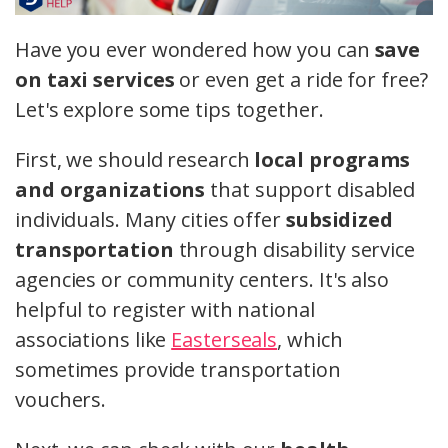
Have you ever wondered how you can
save
on taxi services
or even get a ride for free?
Let's explore some tips together.
First, we should research
local programs
and organizations
that support disabled
individuals. Many cities offer
subsidized
transportation
through disability service
agencies or community centers. It's also
helpful to register with national
associations like
Easterseals
, which
sometimes provide transportation
vouchers.