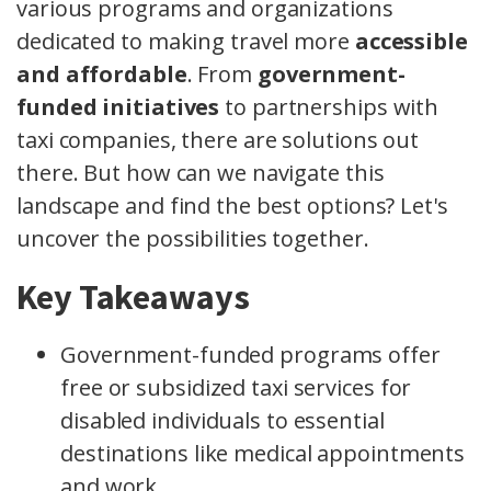
various programs and organizations
dedicated to making travel more
accessible
and affordable
. From
government-
funded initiatives
to partnerships with
taxi companies, there are solutions out
there. But how can we navigate this
landscape and find the best options? Let's
uncover the possibilities together.
Key Takeaways
Government-funded programs offer
free or subsidized taxi services for
disabled individuals to essential
destinations like medical appointments
and work.