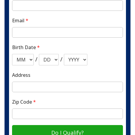
Email
*
Birth Date
*
/
/
Address
Zip Code
*
Do I Qualify?