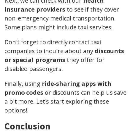
Next, we can check with our
health
insurance providers
to see if they cover
non-emergency medical transportation.
Some plans might include taxi services.
Don't forget to directly contact taxi
companies to inquire about any
discounts
or special programs
they offer for
disabled passengers.
Finally, using
ride-sharing apps with
promo codes
or discounts can help us save
a bit more. Let's start exploring these
options!
Conclusion