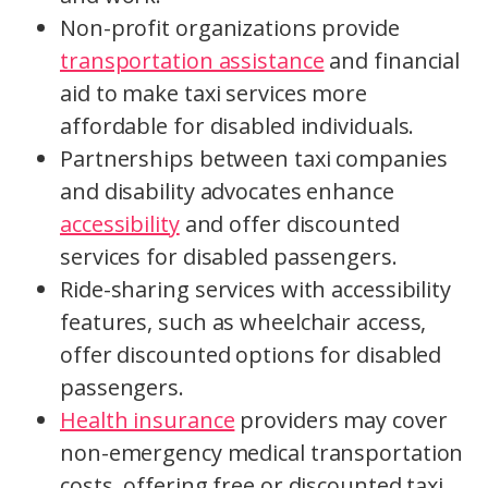
Non-profit organizations provide
transportation assistance
and financial
aid to make taxi services more
affordable for disabled individuals.
Partnerships between taxi companies
and disability advocates enhance
accessibility
and offer discounted
services for disabled passengers.
Ride-sharing services with accessibility
features, such as wheelchair access,
offer discounted options for disabled
passengers.
Health insurance
providers may cover
non-emergency medical transportation
costs, offering free or discounted taxi