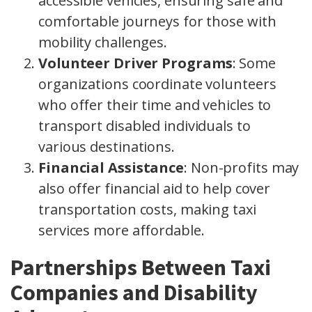
accessible vehicles, ensuring safe and
comfortable journeys for those with
mobility challenges.
Volunteer Driver Programs
: Some
organizations coordinate volunteers
who offer their time and vehicles to
transport disabled individuals to
various destinations.
Financial Assistance
: Non-profits may
also offer financial aid to help cover
transportation costs, making taxi
services more affordable.
Partnerships Between Taxi
Companies and Disability