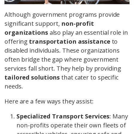
Although government programs provide
significant support,
non-profit
organizations
also play an essential role in
offering
transportation assistance
to
disabled individuals. These organizations
often bridge the gap where government
services fall short. They help by providing
tailored solutions
that cater to specific
needs.
Here are a few ways they assist:
Specialized Transport Services
: Many
non-profits operate their own fleets of