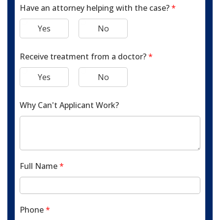
Have an attorney helping with the case?
*
Yes
No
Receive treatment from a doctor?
*
Yes
No
Why Can't Applicant Work?
Full Name
*
Phone
*