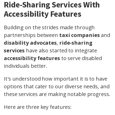
Ride-Sharing Services With
Accessibility Features
Building on the strides made through
partnerships between
taxi companies
and
disability advocates
,
ride-sharing
services
have also started to integrate
accessibility features
to serve disabled
individuals better.
It's understood how important it is to have
options that cater to our diverse needs, and
these services are making notable progress.
Here are three key features: