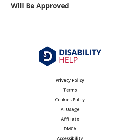
Will Be Approved
Privacy Policy
Terms
Cookies Policy
AI Usage
Affiliate
DMCA
Accessibility