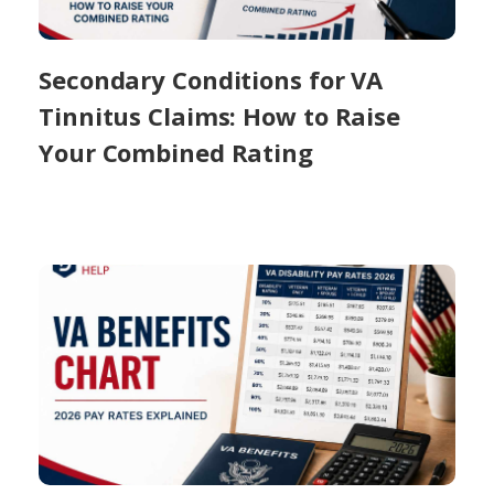
Secondary Conditions for VA
Tinnitus Claims: How to Raise
Your Combined Rating