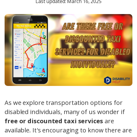
Last updated: March 16, 2025
As we explore transportation options for
disabled individuals, many of us wonder if
free or discounted taxi services
are
available. It's encouraging to know there are