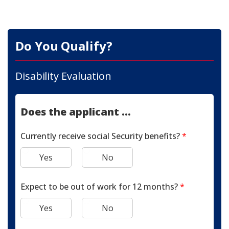
Do You Qualify?
Disability Evaluation
Does the applicant ...
Currently receive social Security benefits?
*
Yes
No
Expect to be out of work for 12 months?
*
Yes
No