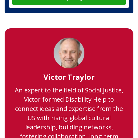
Victor Traylor
An expert to the field of Social Justice,
Victor formed Disability Help to
connect ideas and expertise from the
US with rising global cultural
leadership, building networks,
fostering collaboration, long-term