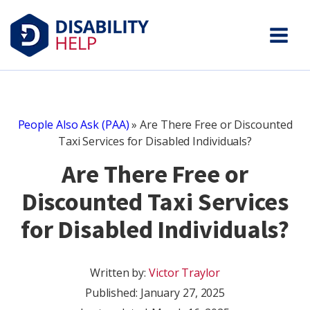
People Also Ask (PAA)
»
Are There Free or Discounted
Taxi Services for Disabled Individuals?
Are There Free or
Discounted Taxi Services
for Disabled Individuals?
Written by:
Victor Traylor
Published:
January 27, 2025