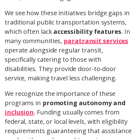
We see how these initiatives bridge gaps in
traditional public transportation systems,
which often lack
accessibility features
. In
many communities,
paratransit services
operate alongside regular transit,
specifically catering to those with
disabilities. They provide door-to-door
service, making travel less challenging.
We recognize the importance of these
programs in
promoting autonomy and
inclusion
. Funding usually comes from
federal, state, or local levels, with eligibility
requirements guaranteeing that assistance