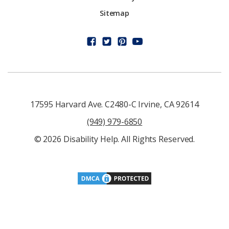
Sitemap
17595 Harvard Ave. C2480-C Irvine, CA 92614
(949) 979-6850
© 2026 Disability Help. All Rights Reserved.