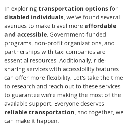
In exploring
transportation options
for
disabled individuals
, we've found several
avenues to make travel more
affordable
and accessible
. Government-funded
programs, non-profit organizations, and
partnerships with taxi companies are
essential resources. Additionally, ride-
sharing services with accessibility features
can offer more flexibility. Let's take the time
to research and reach out to these services
to guarantee we're making the most of the
available support. Everyone deserves
reliable transportation
, and together, we
can make it happen.