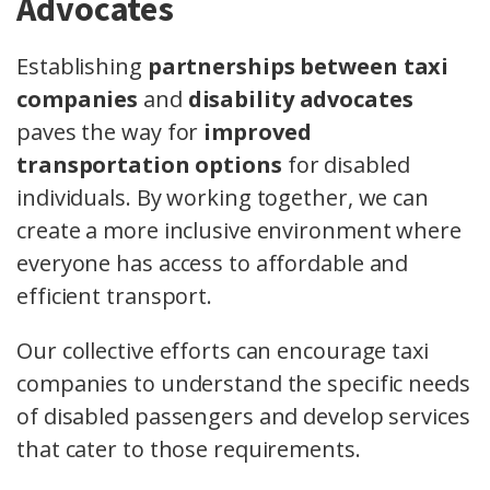
Advocates
Establishing
partnerships between taxi
companies
and
disability advocates
paves the way for
improved
transportation options
for disabled
individuals. By working together, we can
create a more inclusive environment where
everyone has access to affordable and
efficient transport.
Our collective efforts can encourage taxi
companies to understand the specific needs
of disabled passengers and develop services
that cater to those requirements.