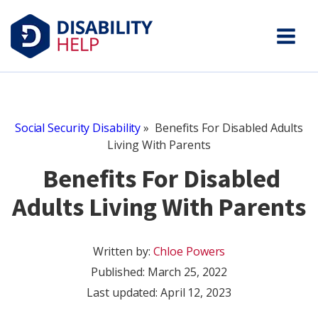
Social Security Disability
»
Benefits For Disabled Adults
Living With Parents
Benefits For Disabled
Adults Living With Parents
Written by:
Chloe Powers
Published:
March 25, 2022
Last updated: April 12, 2023