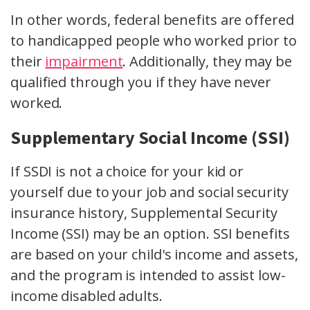
In other words, federal benefits are offered
to handicapped people who worked prior to
their
impairment
. Additionally, they may be
qualified through you if they have never
worked.
Supplementary Social Income (SSI)
If SSDI is not a choice for your kid or
yourself due to your job and social security
insurance history, Supplemental Security
Income (SSI) may be an option. SSI benefits
are based on your child's income and assets,
and the program is intended to assist low-
income disabled adults.