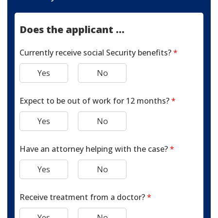
Does the applicant ...
Currently receive social Security benefits?
*
Yes
No
Expect to be out of work for 12 months?
*
Yes
No
Have an attorney helping with the case?
*
Yes
No
Receive treatment from a doctor?
*
Yes
No