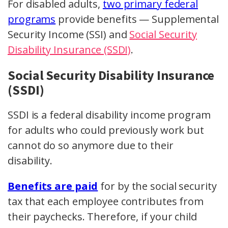
For disabled adults,
two primary federal
programs
provide benefits — Supplemental
Security Income (SSI) and
Social Security
Disability Insurance (SSDI)
.
Social Security Disability Insurance
(SSDI)
SSDI is a federal disability income program
for adults who could previously work but
cannot do so anymore due to their
disability.
Benefits are paid
for by the social security
tax that each employee contributes from
their paychecks. Therefore, if your child