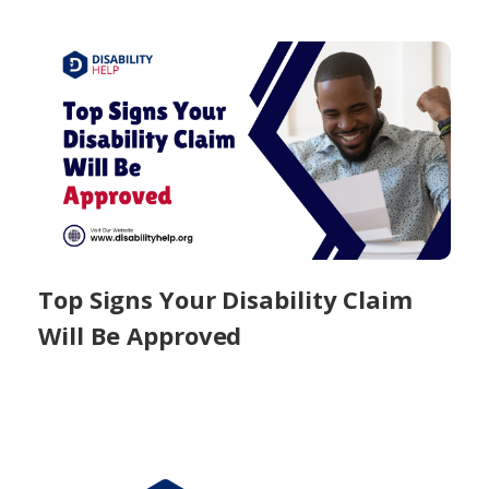
Top Signs Your Disability Claim
Will Be Approved