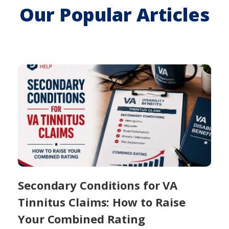
Our Popular Articles
Secondary Conditions for VA
Tinnitus Claims: How to Raise
Your Combined Rating