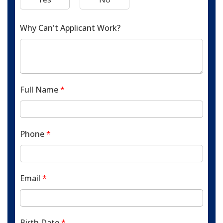
Why Can't Applicant Work?
Full Name
*
Phone
*
Email
*
Birth Date
*