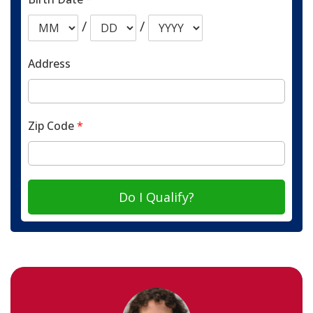
/
/
Address
Zip Code
*
Do I Qualify?