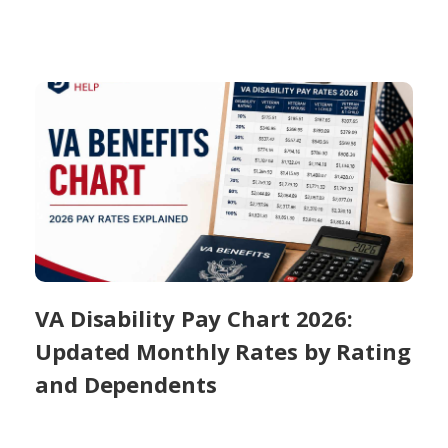
VA Disability Pay Chart 2026:
Updated Monthly Rates by Rating
and Dependents