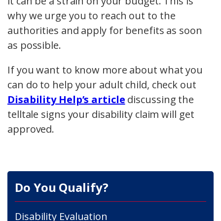
it can be a strain on your budget. This is
why we urge you to reach out to the
authorities and apply for benefits as soon
as possible.
If you want to know more about what you
can do to help your adult child, check out
Disability Help’s article
discussing the
telltale signs your disability claim will get
approved.
Do You Qualify?
Disability Evaluation