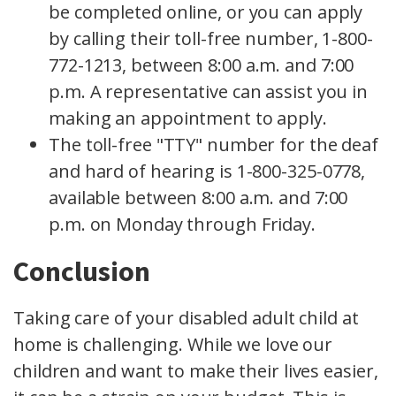
be completed online, or you can apply
by calling their toll-free number, 1-800-
772-1213, between 8:00 a.m. and 7:00
p.m. A representative can assist you in
making an appointment to apply.
The toll-free "TTY" number for the deaf
and hard of hearing is 1-800-325-0778,
available between 8:00 a.m. and 7:00
p.m. on Monday through Friday.
Conclusion
Taking care of your disabled adult child at
home is challenging. While we love our
children and want to make their lives easier,