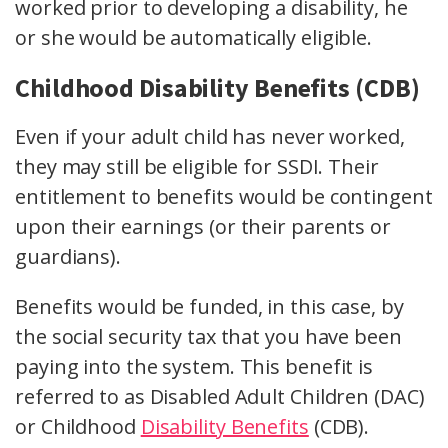
worked prior to developing a disability, he
or she would be automatically eligible.
Childhood Disability Benefits (CDB)
Even if your adult child has never worked,
they may still be eligible for SSDI. Their
entitlement to benefits would be contingent
upon their earnings (or their parents or
guardians).
Benefits would be funded, in this case, by
the social security tax that you have been
paying into the system. This benefit is
referred to as Disabled Adult Children (DAC)
or Childhood
Disability Benefits
(CDB).