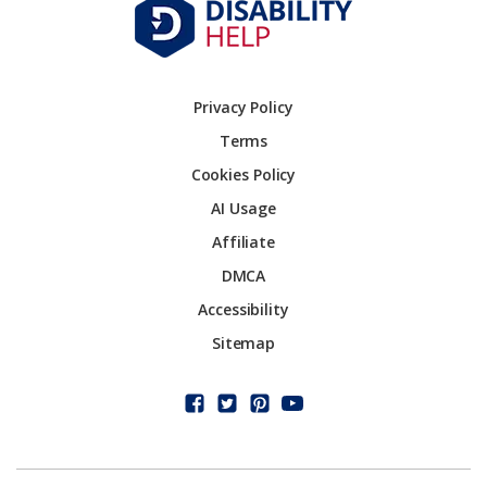
Privacy Policy
Terms
Cookies Policy
AI Usage
Affiliate
DMCA
Accessibility
Sitemap