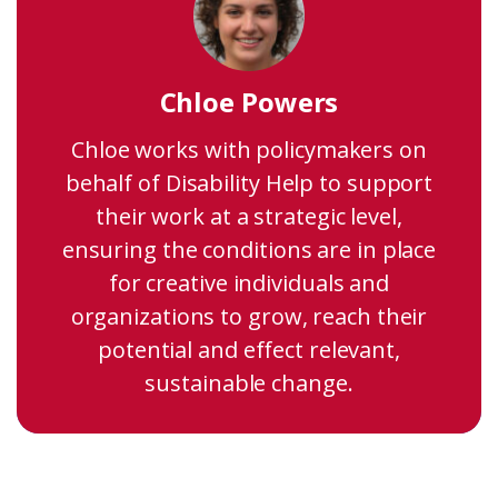
Chloe Powers
Chloe works with policymakers on
behalf of Disability Help to support
their work at a strategic level,
ensuring the conditions are in place
for creative individuals and
organizations to grow, reach their
potential and effect relevant,
sustainable change.