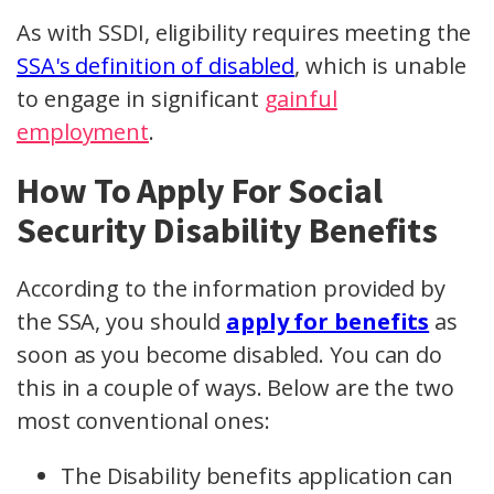
As with SSDI, eligibility requires meeting the
SSA's definition of disabled
, which is unable
to engage in significant
gainful
employment
.
How To Apply For Social
Security Disability Benefits
According to the information provided by
the SSA, you should
apply for benefits
as
soon as you become disabled. You can do
this in a couple of ways. Below are the two
most conventional ones:
The Disability benefits application can