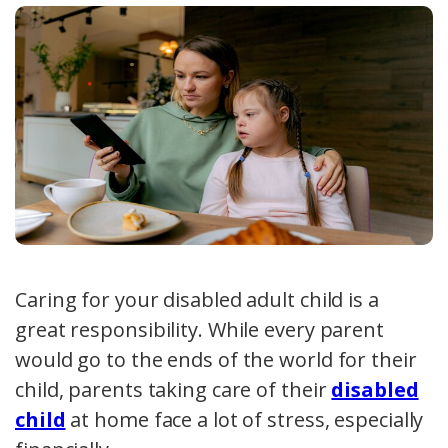
Caring for your disabled adult child is a
great responsibility. While every parent
would go to the ends of the world for their
child, parents taking care of their
disabled
child
at home face a lot of stress, especially