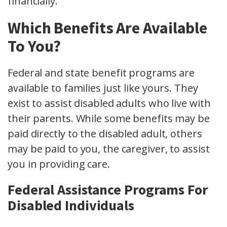
financially.
Which Benefits Are Available
To You?
Federal and state benefit programs are
available to families just like yours. They
exist to assist disabled adults who live with
their parents. While some benefits may be
paid directly to the disabled adult, others
may be paid to you, the caregiver, to assist
you in providing care.
Federal Assistance Programs For
Disabled Individuals