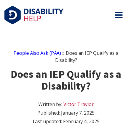
People Also Ask (PAA)
»
Does an IEP Qualify as a
Disability?
Does an IEP Qualify as a
Disability?
Written by:
Victor Traylor
Published:
January 7, 2025
Last updated: February 4, 2025