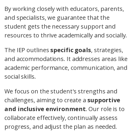
By working closely with educators, parents,
and specialists, we guarantee that the
student gets the necessary support and
resources to thrive academically and socially.
The IEP outlines
specific goals
, strategies,
and accommodations. It addresses areas like
academic performance, communication, and
social skills.
We focus on the student's strengths and
challenges, aiming to create a
supportive
and inclusive environment
. Our role is to
collaborate effectively, continually assess
progress, and adjust the plan as needed.