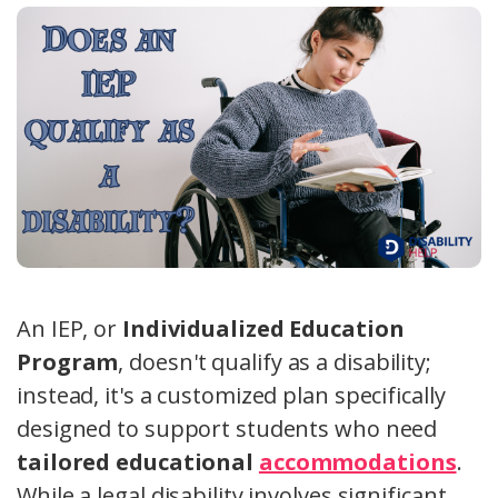
An IEP, or
Individualized Education
Program
, doesn't qualify as a disability;
instead, it's a customized plan specifically
designed to support students who need
tailored educational
accommodations
.
While a legal disability involves significant