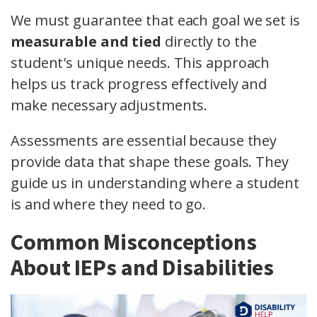
We must guarantee that each goal we set is
measurable and tied
directly to the
student's unique needs. This approach
helps us track progress effectively and
make necessary adjustments.
Assessments are essential because they
provide data that shape these goals. They
guide us in understanding where a student
is and where they need to go.
Common Misconceptions
About IEPs and Disabilities