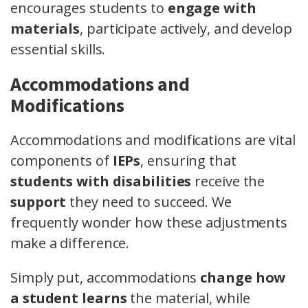
encourages students to
engage with
materials
, participate actively, and develop
essential skills.
Accommodations and
Modifications
Accommodations and modifications are vital
components of
IEPs
, ensuring that
students with disabilities
receive the
support
they need to succeed. We
frequently wonder how these adjustments
make a difference.
Simply put, accommodations
change how
a student learns
the material, while