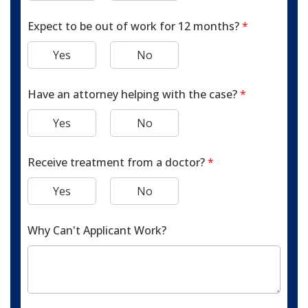
Expect to be out of work for 12 months?
*
Yes
No
Have an attorney helping with the case?
*
Yes
No
Receive treatment from a doctor?
*
Yes
No
Why Can't Applicant Work?