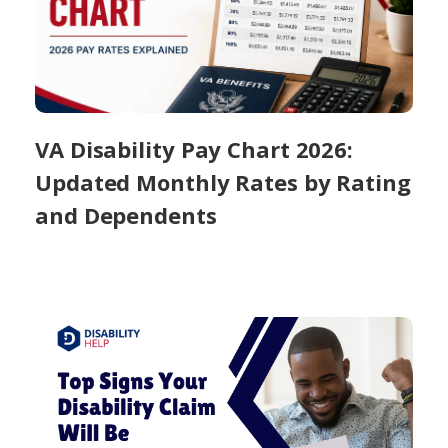
VA Disability Pay Chart 2026:
Updated Monthly Rates by Rating
and Dependents