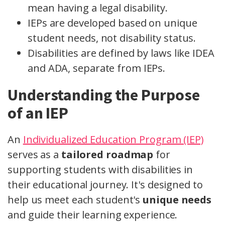
mean having a legal disability.
IEPs are developed based on unique
student needs, not disability status.
Disabilities are defined by laws like IDEA
and ADA, separate from IEPs.
Understanding the Purpose
of an IEP
An
Individualized Education Program (IEP)
serves as a
tailored roadmap
for
supporting students with disabilities in
their educational journey. It's designed to
help us meet each student's
unique needs
and guide their learning experience.