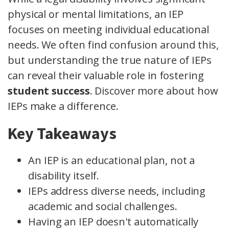
physical or mental limitations, an IEP
focuses on meeting individual educational
needs. We often find confusion around this,
but understanding the true nature of IEPs
can reveal their valuable role in fostering
student success
. Discover more about how
IEPs make a difference.
Key Takeaways
An IEP is an educational plan, not a
disability itself.
IEPs address diverse needs, including
academic and social challenges.
Having an IEP doesn't automatically