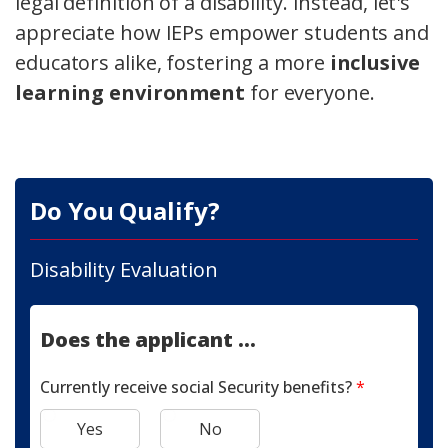
legal definition of a disability. Instead, let's
appreciate how IEPs empower students and
educators alike, fostering a more
inclusive
learning environment
for everyone.
Do You Qualify?
Disability Evaluation
Does the applicant ...
Currently receive social Security benefits?
*
Yes
No