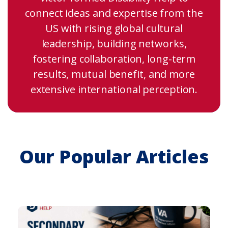
connect ideas and expertise from the
US with rising global cultural
leadership, building networks,
fostering collaboration, long-term
results, mutual benefit, and more
extensive international perception.
Our Popular Articles