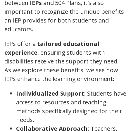
between
IEPs
and 504 Plans, it's also
important to recognize the unique benefits
an IEP provides for both students and
educators.
IEPs offer a
tailored educational
experience
, ensuring students with
disabilities receive the support they need.
As we explore these benefits, we see how
IEPs enhance the learning environment:
Individualized Support
: Students have
access to resources and teaching
methods specifically designed for their
needs.
Collaborative Approach
: Teachers,