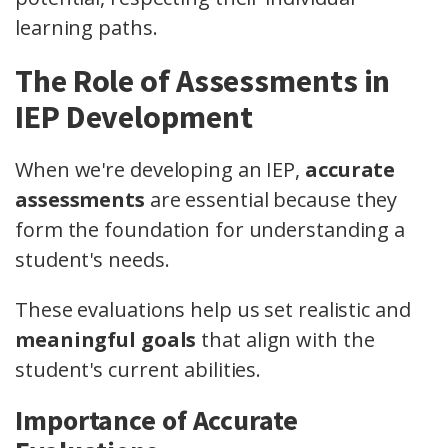
learning paths.
The Role of Assessments in
IEP Development
When we're developing an IEP,
accurate
assessments
are essential because they
form the foundation for understanding a
student's needs.
These evaluations help us set realistic and
meaningful goals
that align with the
student's current abilities.
Importance of Accurate