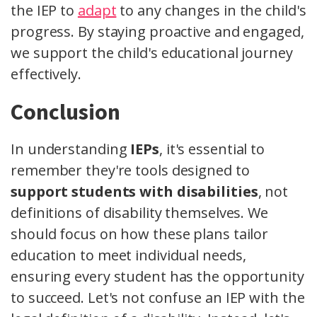
the IEP to
adapt
to any changes in the child's
progress. By staying proactive and engaged,
we support the child's educational journey
effectively.
Conclusion
In understanding
IEPs
, it's essential to
remember they're tools designed to
support students with disabilities
, not
definitions of disability themselves. We
should focus on how these plans tailor
education to meet individual needs,
ensuring every student has the opportunity
to succeed. Let's not confuse an IEP with the