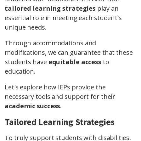
tailored learning strategies
play an
essential role in meeting each student's
unique needs.
Through accommodations and
modifications, we can guarantee that these
students have
equitable access
to
education.
Let's explore how IEPs provide the
necessary tools and support for their
academic success
.
Tailored Learning Strategies
To truly support students with disabilities,