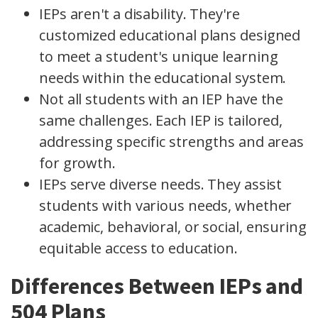
IEPs aren't a disability. They're
customized educational plans designed
to meet a student's unique learning
needs within the educational system.
Not all students with an IEP have the
same challenges. Each IEP is tailored,
addressing specific strengths and areas
for growth.
IEPs serve diverse needs. They assist
students with various needs, whether
academic, behavioral, or social, ensuring
equitable access to education.
Differences Between IEPs and
504 Plans