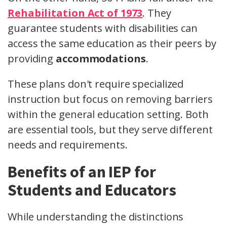
Rehabilitation Act of 1973
. They
guarantee students with disabilities can
access the same education as their peers by
providing
accommodations
.
These plans don't require specialized
instruction but focus on removing barriers
within the general education setting. Both
are essential tools, but they serve different
needs and requirements.
Benefits of an IEP for
Students and Educators
While understanding the distinctions