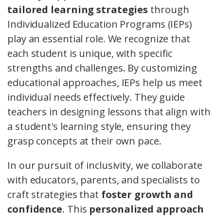
tailored learning strategies
through
Individualized Education Programs (IEPs)
play an essential role. We recognize that
each student is unique, with specific
strengths and challenges. By customizing
educational approaches, IEPs help us meet
individual needs effectively. They guide
teachers in designing lessons that align with
a student's learning style, ensuring they
grasp concepts at their own pace.
In our pursuit of inclusivity, we collaborate
with educators, parents, and specialists to
craft strategies that
foster growth and
confidence
. This
personalized approach