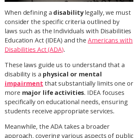
When defining a
disability
legally, we must
consider the specific criteria outlined by
laws such as the Individuals with Disabilities
Education Act (IDEA) and the
Americans with
Disabilities Act (ADA)
.
These laws guide us to understand that a
disability is a
physical or mental
impairment
that substantially limits one or
more
major life activities
. IDEA focuses
specifically on educational needs, ensuring
students receive appropriate services.
Meanwhile, the ADA takes a broader
approach, covering various aspects of public