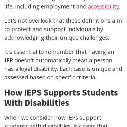
life, including employment and
accessibility
.
Let's not overlook that these definitions aim
to protect and support individuals by
acknowledging their unique challenges.
It's essential to remember that having an
IEP
doesn't automatically mean a person
has a legal disability. Each case is unique and
assessed based on specific criteria.
How IEPS Supports Students
With Disabilities
When we consider how IEPs support
students with disabilities, it's clear that