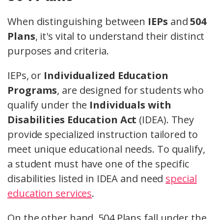
When distinguishing between
IEPs
and
504
Plans
, it's vital to understand their distinct
purposes and criteria.
IEPs, or
Individualized Education
Programs
, are designed for students who
qualify under the
Individuals with
Disabilities Education Act
(IDEA). They
provide specialized instruction tailored to
meet unique educational needs. To qualify,
a student must have one of the specific
disabilities listed in IDEA and need
special
education services
.
On the other hand, 504 Plans fall under the