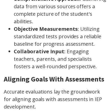
data from various sources offers a
complete picture of the student's
abilities.
Objective Measurements
: Utilizing
standardized tests provides a reliable
baseline for progress assessment.
Collaborative Input
: Engaging
teachers, parents, and specialists
fosters a well-rounded perspective.
Aligning Goals With Assessments
Accurate evaluations lay the groundwork
for aligning goals with assessments in IEP
development.