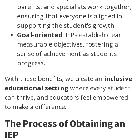
parents, and specialists work together,
ensuring that everyone is aligned in
supporting the student's growth.
Goal-oriented
: IEPs establish clear,
measurable objectives, fostering a
sense of achievement as students
progress.
With these benefits, we create an
inclusive
educational setting
where every student
can thrive, and educators feel empowered
to make a difference.
The Process of Obtaining an
IEP