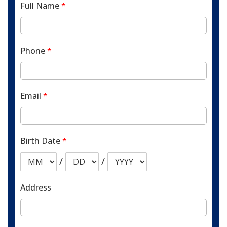
Full Name
*
Phone
*
Email
*
Birth Date
*
/
/
Address