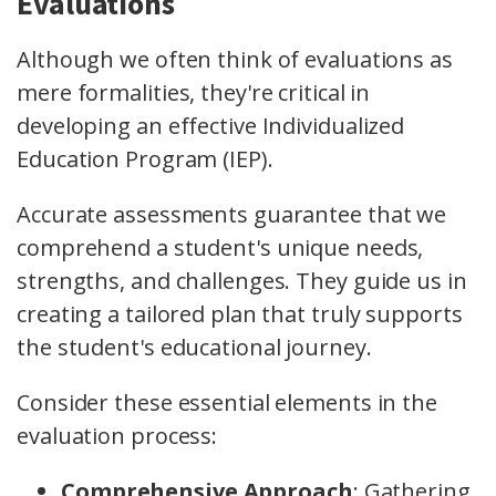
Evaluations
Although we often think of evaluations as
mere formalities, they're critical in
developing an effective Individualized
Education Program (IEP).
Accurate assessments guarantee that we
comprehend a student's unique needs,
strengths, and challenges. They guide us in
creating a tailored plan that truly supports
the student's educational journey.
Consider these essential elements in the
evaluation process:
Comprehensive Approach
: Gathering