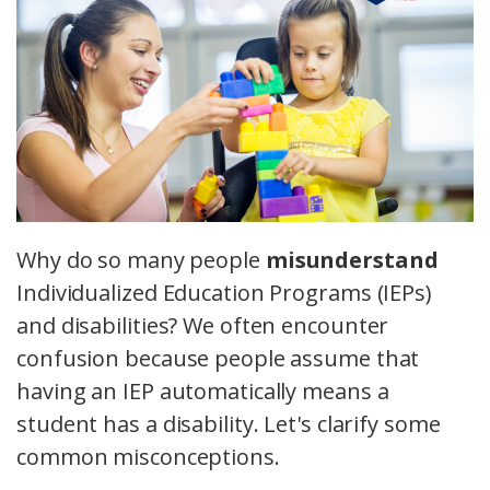
Why do so many people
misunderstand
Individualized Education Programs (IEPs)
and disabilities? We often encounter
confusion because people assume that
having an IEP automatically means a
student has a disability. Let's clarify some
common misconceptions.