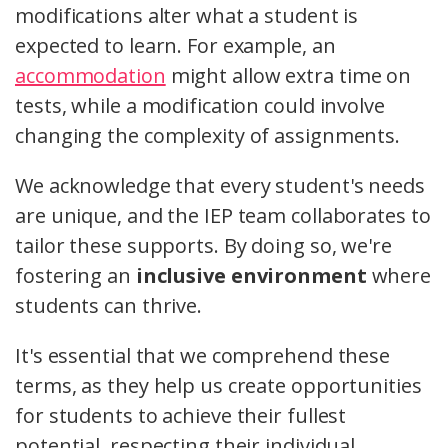
modifications alter what a student is
expected to learn. For example, an
accommodation
might allow extra time on
tests, while a modification could involve
changing the complexity of assignments.
We acknowledge that every student's needs
are unique, and the IEP team collaborates to
tailor these supports. By doing so, we're
fostering an
inclusive environment
where
students can thrive.
It's essential that we comprehend these
terms, as they help us create opportunities
for students to achieve their fullest
potential, respecting their individual