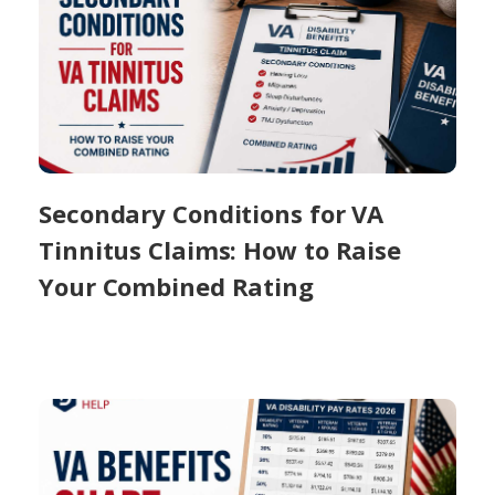
Secondary Conditions for VA
Tinnitus Claims: How to Raise
Your Combined Rating