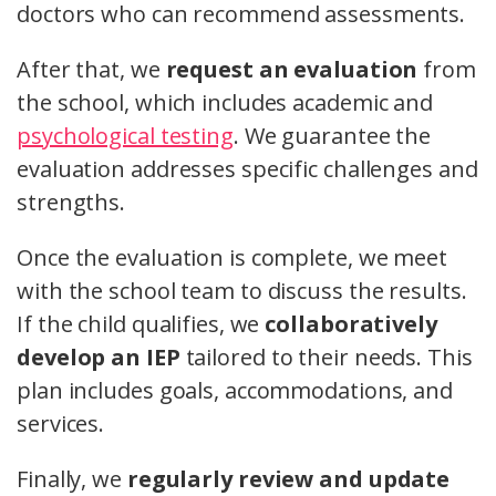
doctors who can recommend assessments.
After that, we
request an evaluation
from
the school, which includes academic and
psychological testing
. We guarantee the
evaluation addresses specific challenges and
strengths.
Once the evaluation is complete, we meet
with the school team to discuss the results.
If the child qualifies, we
collaboratively
develop an IEP
tailored to their needs. This
plan includes goals, accommodations, and
services.
Finally, we
regularly review and update