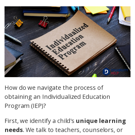
How do we navigate the process of
obtaining an Individualized Education
Program (IEP)?
First, we identify a child's
unique learning
needs
. We talk to teachers, counselors, or