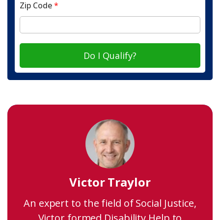
Zip Code
*
Do I Qualify?
Victor Traylor
An expert to the field of Social Justice,
Victor formed Disability Help to