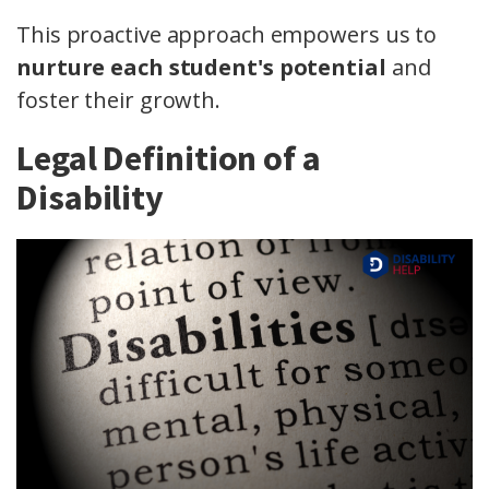
This proactive approach empowers us to
nurture each student's potential
and
foster their growth.
Legal Definition of a
Disability