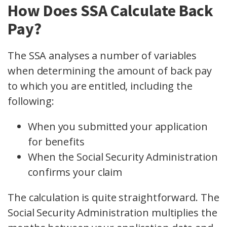
How Does SSA Calculate Back
Pay?
The SSA analyses a number of variables
when determining the amount of back pay
to which you are entitled, including the
following:
When you submitted your application
for benefits
When the Social Security Administration
confirms your claim
The calculation is quite straightforward. The
Social Security Administration multiplies the