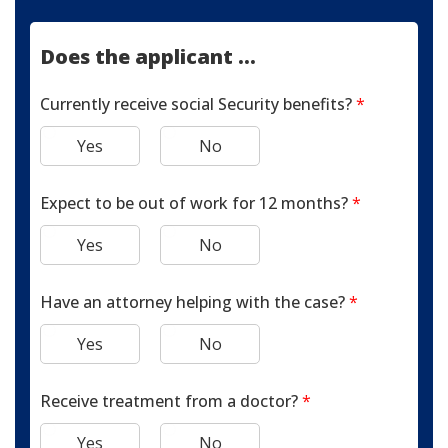
Does the applicant ...
Currently receive social Security benefits?
*
Yes
No
Expect to be out of work for 12 months?
*
Yes
No
Have an attorney helping with the case?
*
Yes
No
Receive treatment from a doctor?
*
Yes
No