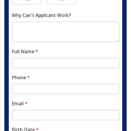
Why Can't Applicant Work?
Full Name
*
Phone
*
Email
*
Birth Date
*