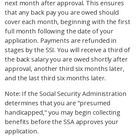
next month after approval. This ensures
that any back pay you are owed should
cover each month, beginning with the first
full month following the date of your
application. Payments are refunded in
stages by the SSI. You will receive a third of
the back salary you are owed shortly after
approval, another third six months later,
and the last third six months later.
Note: If the Social Security Administration
determines that you are "presumed
handicapped," you may begin collecting
benefits before the SSA approves your
application.