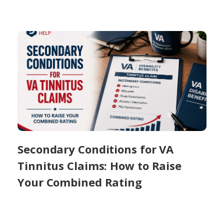
Secondary Conditions for VA
Tinnitus Claims: How to Raise
Your Combined Rating