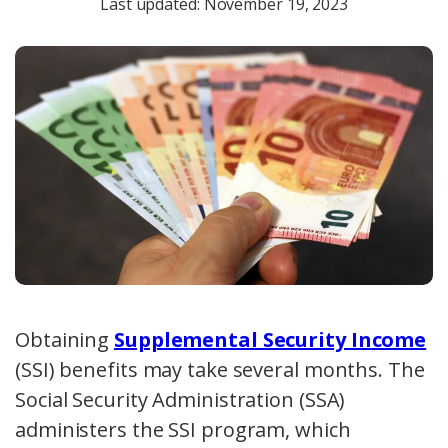
Last updated: November 19, 2023
Obtaining
Supplemental Security Income
(SSI) benefits may take several months. The
Social Security Administration (SSA)
administers the SSI program, which