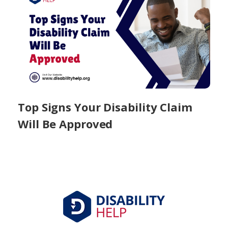
Top Signs Your Disability Claim
Will Be Approved