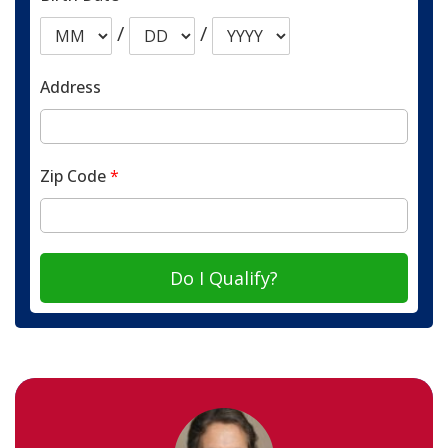
/
/
Address
Zip Code
*
Do I Qualify?