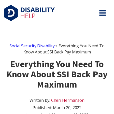
Social Security Disability
»
Everything You Need To
Know About SSI Back Pay Maximum
Everything You Need To
Know About SSI Back Pay
Maximum
Written by:
Cheri Hermanson
Published:
March 20, 2022