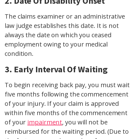
2. Date Of Disability Onset
The claims examiner or an administrative
law judge establishes this date. It is not
always the date on which you ceased
employment owing to your medical
condition.
3. Early Interval Of Waiting
To begin receiving back pay, you must wait
five months following the commencement
of your injury. If your claim is approved
within five months of the commencement
of your
impairment
, you will not be
reimbursed for the waiting period. (Due to