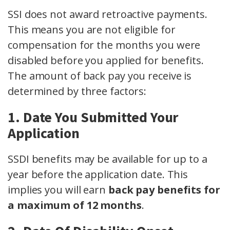
SSI does not award retroactive payments.
This means you are not eligible for
compensation for the months you were
disabled before you applied for benefits.
The amount of back pay you receive is
determined by three factors:
1. Date You Submitted Your
Application
SSDI benefits may be available for up to a
year before the application date. This
implies you will earn
back pay benefits for
a maximum of 12 months
.