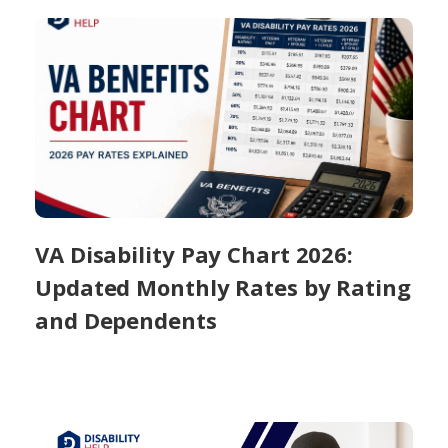
VA Disability Pay Chart 2026:
Updated Monthly Rates by Rating
and Dependents