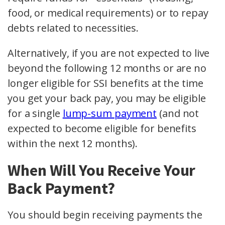
food, or medical requirements) or to repay
debts related to necessities.
Alternatively, if you are not expected to live
beyond the following 12 months or are no
longer eligible for SSI benefits at the time
you get your back pay, you may be eligible
for a single
lump-sum payment
(and not
expected to become eligible for benefits
within the next 12 months).
When Will You Receive Your
Back Payment?
You should begin receiving payments the