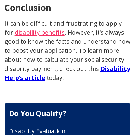
Conclusion
It can be difficult and frustrating to apply
for
disability benefits
. However, it's always
good to know the facts and understand how
to boost your application. To learn more
about how to calculate your social security
disability payment, check out this
Disability
Help’s article
today.
Do You Qualify?
Disability Evaluation