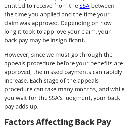
entitled to receive from the
SSA
between
the time you applied and the time your
claim was approved. Depending on how
long it took to approve your claim, your
back pay may be insignificant.
However, since we must go through the
appeals procedure before your benefits are
approved, the missed payments can rapidly
increase. Each stage of the appeals
procedure can take many months, and while
you wait for the SSA's judgment, your back
pay adds up.
Factors Affecting Back Pay