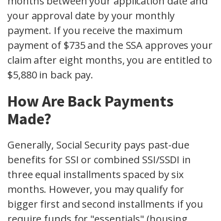
months between your application date and
your approval date by your monthly
payment. If you receive the maximum
payment of $735 and the SSA approves your
claim after eight months, you are entitled to
$5,880 in back pay.
How Are Back Payments
Made?
Generally, Social Security pays past-due
benefits for SSI or combined SSI/SSDI in
three equal installments spaced by six
months. However, you may qualify for
bigger first and second installments if you
require funds for "essentials" (housing,