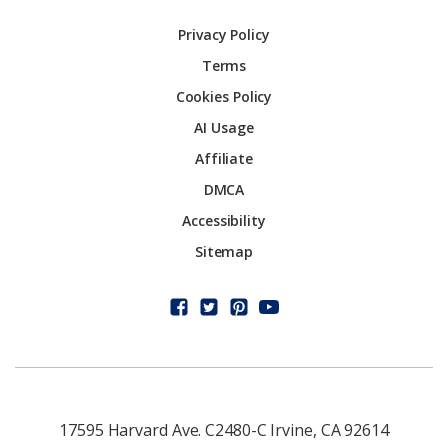
Privacy Policy
Terms
Cookies Policy
AI Usage
Affiliate
DMCA
Accessibility
Sitemap
17595 Harvard Ave. C2480-C Irvine, CA 92614