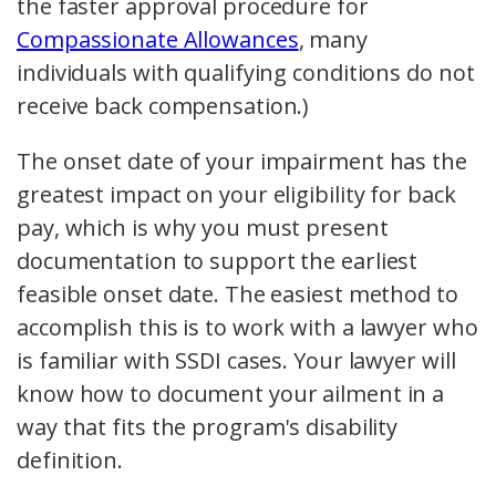
the faster approval procedure for
Compassionate Allowances
, many
individuals with qualifying conditions do not
receive back compensation.)
The onset date of your impairment has the
greatest impact on your eligibility for back
pay, which is why you must present
documentation to support the earliest
feasible onset date. The easiest method to
accomplish this is to work with a lawyer who
is familiar with SSDI cases. Your lawyer will
know how to document your ailment in a
way that fits the program's disability
definition.