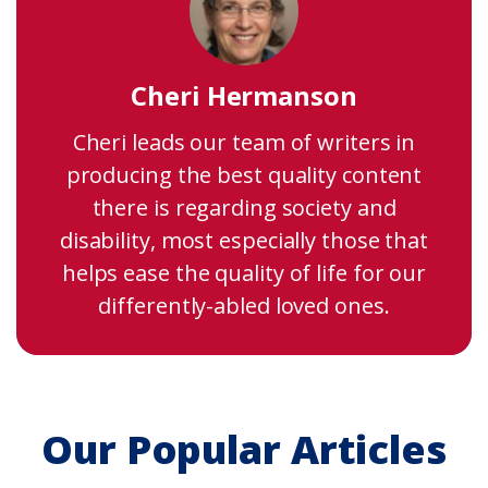
Cheri Hermanson
Cheri leads our team of writers in
producing the best quality content
there is regarding society and
disability, most especially those that
helps ease the quality of life for our
differently-abled loved ones.
Our Popular Articles