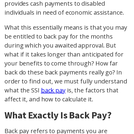
provides cash payments to disabled
individuals in need of economic assistance.
What this essentially means is that you may
be entitled to back pay for the months
during which you awaited approval. But
what if it takes longer than anticipated for
your benefits to come through? How far
back do these back payments really go? In
order to find out, we must fully understand
what the SSI
back pay
is, the factors that
affect it, and how to calculate it.
What Exactly Is Back Pay?
Back pay refers to payments you are