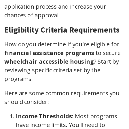
application process and increase your
chances of approval.
Eligibility Criteria Requirements
How do you determine if you're eligible for
financial assistance programs
to secure
wheelchair accessible housing
? Start by
reviewing specific criteria set by the
programs.
Here are some common requirements you
should consider:
Income Thresholds
: Most programs
have income limits. You'll need to