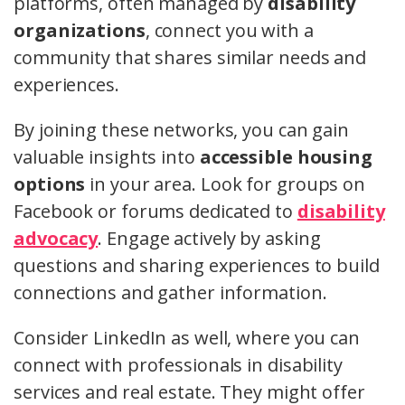
platforms, often managed by
disability
organizations
, connect you with a
community that shares similar needs and
experiences.
By joining these networks, you can gain
valuable insights into
accessible housing
options
in your area. Look for groups on
Facebook or forums dedicated to
disability
advocacy
. Engage actively by asking
questions and sharing experiences to build
connections and gather information.
Consider LinkedIn as well, where you can
connect with professionals in disability
services and real estate. They might offer