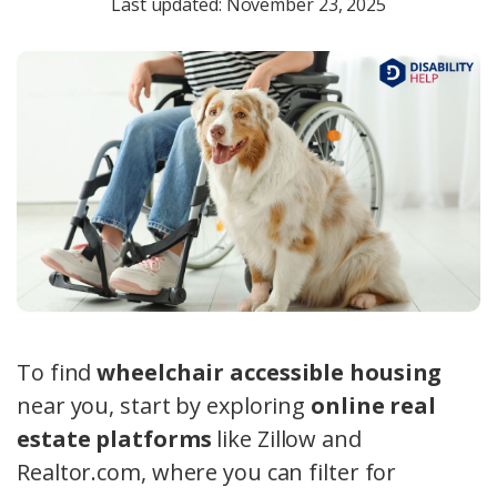
Last updated: November 23, 2025
To find
wheelchair accessible housing
near you, start by exploring
online real
estate platforms
like Zillow and
Realtor.com, where you can filter for