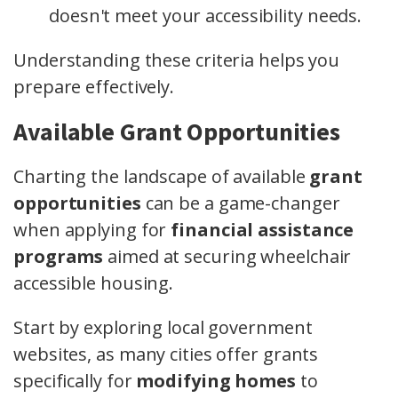
doesn't meet your accessibility needs.
Understanding these criteria helps you
prepare effectively.
Available Grant Opportunities
Charting the landscape of available
grant
opportunities
can be a game-changer
when applying for
financial assistance
programs
aimed at securing wheelchair
accessible housing.
Start by exploring local government
websites, as many cities offer grants
specifically for
modifying homes
to