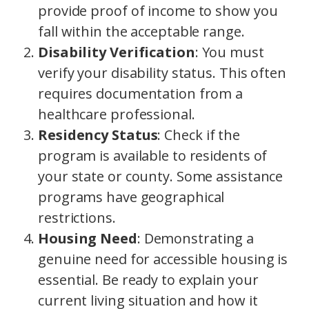
provide proof of income to show you
fall within the acceptable range.
Disability Verification
: You must
verify your disability status. This often
requires documentation from a
healthcare professional.
Residency Status
: Check if the
program is available to residents of
your state or county. Some assistance
programs have geographical
restrictions.
Housing Need
: Demonstrating a
genuine need for accessible housing is
essential. Be ready to explain your
current living situation and how it