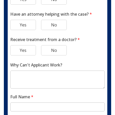
Have an attorney helping with the case?
*
Yes
No
Receive treatment from a doctor?
*
Yes
No
Why Can't Applicant Work?
Full Name
*