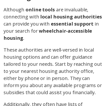
Although
online tools
are invaluable,
connecting with
local housing authorities
can provide you with
essential support
in
your search for
wheelchair-accessible
housing
.
These authorities are well-versed in local
housing options and can offer guidance
tailored to your needs. Start by reaching out
to your nearest housing authority office,
either by phone or in person. They can
inform you about any available programs or
subsidies that could assist you financially.
Additionally, they often have lists of