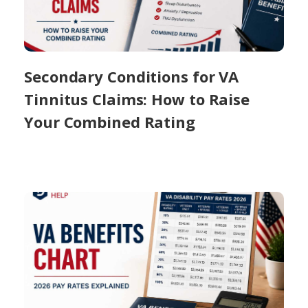
Secondary Conditions for VA
Tinnitus Claims: How to Raise
Your Combined Rating