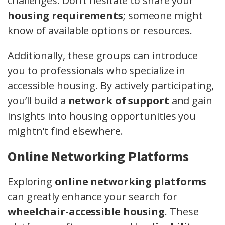
challenges. Don’t hesitate to share your
housing requirements
; someone might
know of available options or resources.
Additionally, these groups can introduce
you to professionals who specialize in
accessible housing. By actively participating,
you’ll build a
network of support
and gain
insights into housing opportunities you
mightn't find elsewhere.
Online Networking Platforms
Exploring
online networking platforms
can greatly enhance your search for
wheelchair-accessible housing
. These