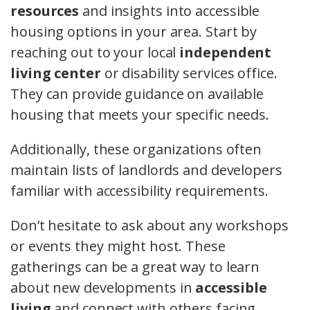
resources
and insights into accessible
housing options in your area. Start by
reaching out to your local
independent
living center
or disability services office.
They can provide guidance on available
housing that meets your specific needs.
Additionally, these organizations often
maintain lists of landlords and developers
familiar with accessibility requirements.
Don’t hesitate to ask about any workshops
or events they might host. These
gatherings can be a great way to learn
about new developments in
accessible
living
and connect with others facing