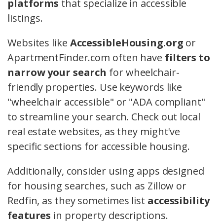
platforms
that specialize in accessible
listings.
Websites like
AccessibleHousing.org
or
ApartmentFinder.com often have
filters to
narrow your search
for wheelchair-
friendly properties. Use keywords like
"wheelchair accessible" or "ADA compliant"
to streamline your search. Check out local
real estate websites, as they might've
specific sections for accessible housing.
Additionally, consider using apps designed
for housing searches, such as Zillow or
Redfin, as they sometimes list
accessibility
features
in property descriptions.