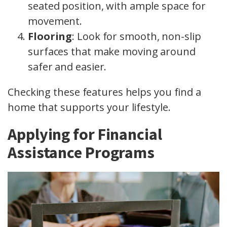
seated position, with ample space for
movement.
Flooring
: Look for smooth, non-slip
surfaces that make moving around
safer and easier.
Checking these features helps you find a
home that supports your lifestyle.
Applying for Financial
Assistance Programs