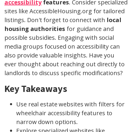
accessibility
features
. Consider specialized
sites like AccessibleHousing.org for tailored
listings. Don't forget to connect with
local
housing authorities
for guidance and
possible subsidies. Engaging with social
media groups focused on accessibility can
also provide valuable insights. Have you
ever thought about reaching out directly to
landlords to discuss specific modifications?
Key Takeaways
Use real estate websites with filters for
wheelchair accessibility features to
narrow down options.
Explore specialized websites like