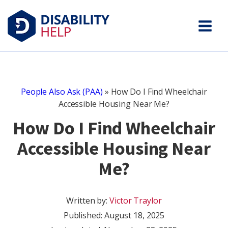
People Also Ask (PAA)
»
How Do I Find Wheelchair
Accessible Housing Near Me?
How Do I Find Wheelchair
Accessible Housing Near
Me?
Written by:
Victor Traylor
Published:
August 18, 2025