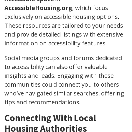
AccessibleHousing.org
, which focus
exclusively on accessible housing options.
These resources are tailored to your needs
and provide detailed listings with extensive
information on accessibility features.
Social media groups and forums dedicated
to accessibility can also offer valuable
insights and leads. Engaging with these
communities could connect you to others
who've navigated similar searches, offering
tips and recommendations.
Connecting With Local
Housing Authorities