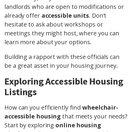
landlords who are open to modifications or
already offer
accessible units
. Don’t
hesitate to ask about workshops or
meetings they might host, where you can
learn more about your options.
Building a rapport with these officials can
be a great asset in your housing journey.
Exploring Accessible Housing
Listings
How can you efficiently find
wheelchair-
accessible housing
that meets your needs?
Start by exploring
online housing