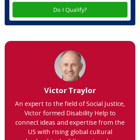
Do I Qualify?
Victor Traylor
An expert to the field of Social Justice,
Victor formed Disability Help to
connect ideas and expertise from the
US with rising global cultural