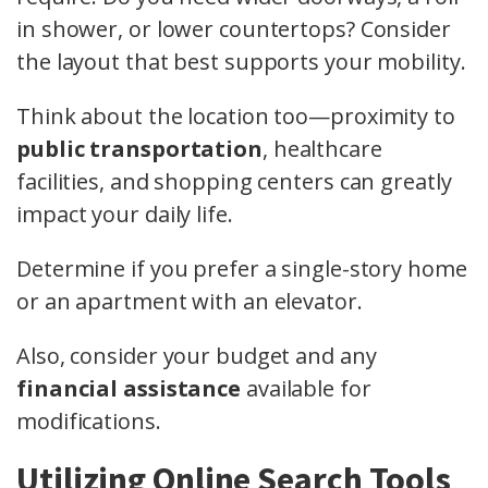
in shower, or lower countertops? Consider
the layout that best supports your mobility.
Think about the location too—proximity to
public transportation
, healthcare
facilities, and shopping centers can greatly
impact your daily life.
Determine if you prefer a single-story home
or an apartment with an elevator.
Also, consider your budget and any
financial assistance
available for
modifications.
Utilizing Online Search Tools