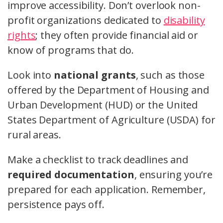
improve accessibility. Don’t overlook non-
profit organizations dedicated to
disability
rights
; they often provide financial aid or
know of programs that do.
Look into
national grants
, such as those
offered by the Department of Housing and
Urban Development (HUD) or the United
States Department of Agriculture (USDA) for
rural areas.
Make a checklist to track deadlines and
required documentation
, ensuring you’re
prepared for each application. Remember,
persistence pays off.