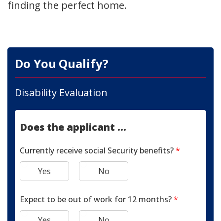
finding the perfect home.
Do You Qualify?
Disability Evaluation
Does the applicant ...
Currently receive social Security benefits?
*
Yes
No
Expect to be out of work for 12 months?
*
Yes
No