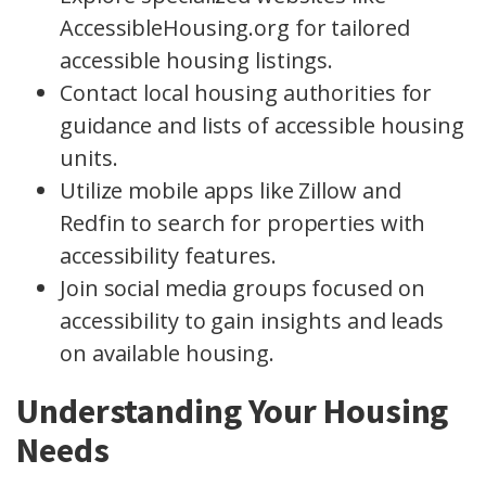
AccessibleHousing.org for tailored
accessible housing listings.
Contact local housing authorities for
guidance and lists of accessible housing
units.
Utilize mobile apps like Zillow and
Redfin to search for properties with
accessibility features.
Join social media groups focused on
accessibility to gain insights and leads
on available housing.
Understanding Your Housing
Needs