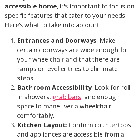
accessible home
, it's important to focus on
specific features that cater to your needs.
Here’s what to take into account:
Entrances and Doorways
: Make
certain doorways are wide enough for
your wheelchair and that there are
ramps or level entries to eliminate
steps.
Bathroom Accessibility
: Look for roll-
in showers,
grab bars
, and enough
space to maneuver a wheelchair
comfortably.
Kitchen Layout
: Confirm countertops
and appliances are accessible from a