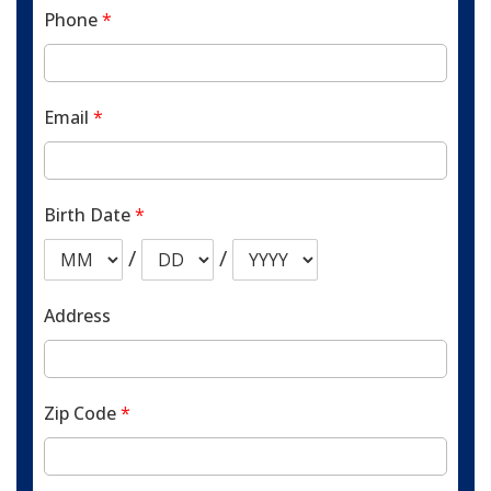
Phone
*
Email
*
Birth Date
*
/
/
Address
Zip Code
*