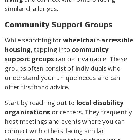
similar challenges.
Community Support Groups
While searching for
wheelchair-accessible
housing
, tapping into
community
support groups
can be invaluable. These
groups often consist of individuals who
understand your unique needs and can
offer firsthand advice.
Start by reaching out to
local disability
organizations
or centers. They frequently
host meetings and events where you can
connect with others facing similar