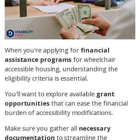
When you're applying for
financial
assistance programs
for wheelchair
accessible housing, understanding the
eligibility criteria is essential.
You'll want to explore available
grant
opportunities
that can ease the financial
burden of accessibility modifications.
Make sure you gather all
necessary
documentation
to streamline the