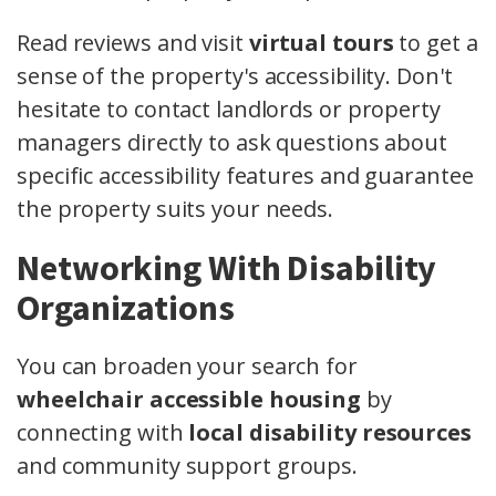
Read reviews and visit
virtual tours
to get a
sense of the property's accessibility. Don't
hesitate to contact landlords or property
managers directly to ask questions about
specific accessibility features and guarantee
the property suits your needs.
Networking With Disability
Organizations
You can broaden your search for
wheelchair accessible housing
by
connecting with
local disability resources
and community support groups.