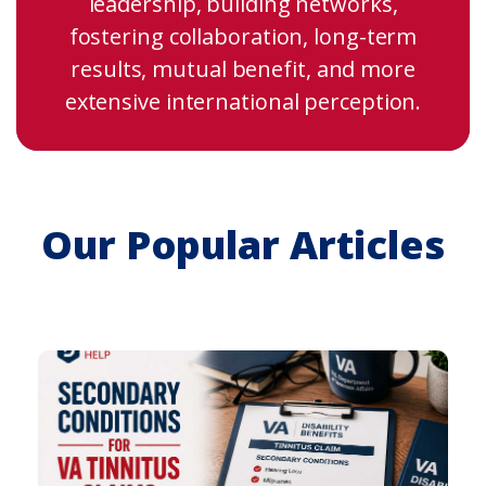
leadership, building networks,
fostering collaboration, long-term
results, mutual benefit, and more
extensive international perception.
Our Popular Articles