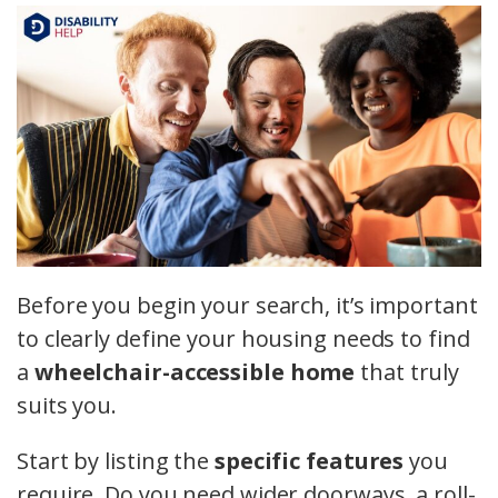
Before you begin your search, it’s important
to clearly define your housing needs to find
a
wheelchair-accessible home
that truly
suits you.
Start by listing the
specific features
you
require. Do you need wider doorways, a roll-