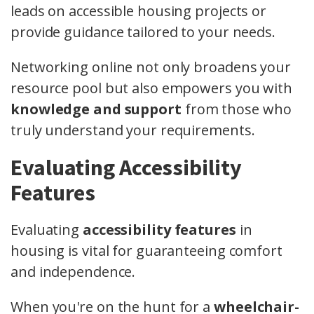
leads on accessible housing projects or
provide guidance tailored to your needs.
Networking online not only broadens your
resource pool but also empowers you with
knowledge and support
from those who
truly understand your requirements.
Evaluating Accessibility
Features
Evaluating
accessibility features
in
housing is vital for guaranteeing comfort
and independence.
When you're on the hunt for a
wheelchair-