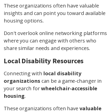
These organizations often have valuable
insights and can point you toward available
housing options.
Don't overlook online networking platforms
where you can engage with others who
share similar needs and experiences.
Local Disability Resources
Connecting with
local disability
organizations
can be a game-changer in
your search for
wheelchair-accessible
housing
.
These organizations often have
valuable