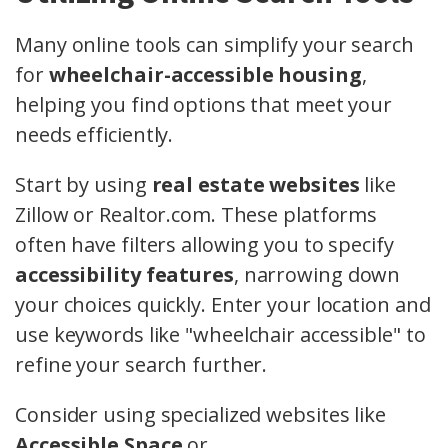
Many online tools can simplify your search
for
wheelchair-accessible housing
,
helping you find options that meet your
needs efficiently.
Start by using
real estate websites
like
Zillow or Realtor.com. These platforms
often have filters allowing you to specify
accessibility features
, narrowing down
your choices quickly. Enter your location and
use keywords like "wheelchair accessible" to
refine your search further.
Consider using specialized websites like
Accessible Space
or