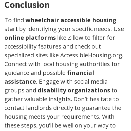
Conclusion
To find
wheelchair accessible housing
,
start by identifying your specific needs. Use
online platforms
like Zillow to filter for
accessibility features and check out
specialized sites like AccessibleHousing.org.
Connect with local housing authorities for
guidance and possible
financial
assistance
. Engage with social media
groups and
disability organizations
to
gather valuable insights. Don’t hesitate to
contact landlords directly to guarantee the
housing meets your requirements. With
these steps, you’ll be well on your way to