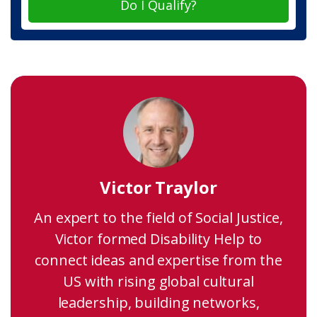
Do I Qualify?
Victor Traylor
An expert to the field of Social Justice,
Victor formed Disability Help to
connect ideas and expertise from the
US with rising global cultural
leadership, building networks,