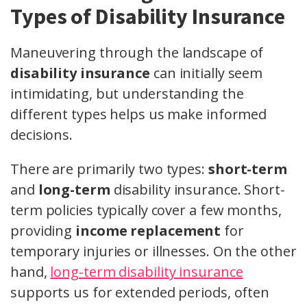
Types of Disability Insurance
Maneuvering through the landscape of
disability insurance
can initially seem
intimidating, but understanding the
different types helps us make informed
decisions.
There are primarily two types:
short-term
and
long-term
disability insurance. Short-
term policies typically cover a few months,
providing
income replacement
for
temporary injuries or illnesses. On the other
hand,
long-term disability insurance
supports us for extended periods, often