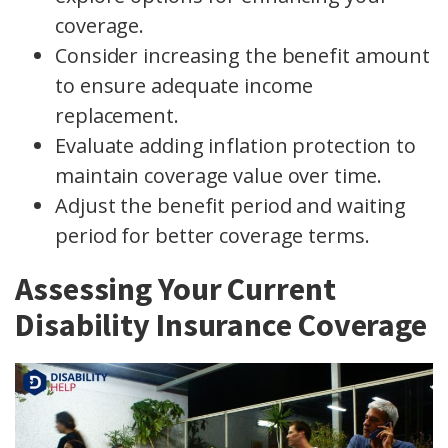
coverage.
Consider increasing the benefit amount
to ensure adequate income
replacement.
Evaluate adding inflation protection to
maintain coverage value over time.
Adjust the benefit period and waiting
period for better coverage terms.
Assessing Your Current
Disability Insurance Coverage