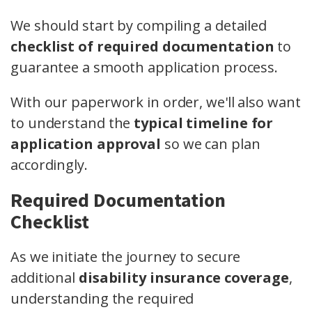
We should start by compiling a detailed
checklist of required documentation
to
guarantee a smooth application process.
With our paperwork in order, we'll also want
to understand the
typical timeline for
application approval
so we can plan
accordingly.
Required Documentation
Checklist
As we initiate the journey to secure
additional
disability insurance coverage
,
understanding the required