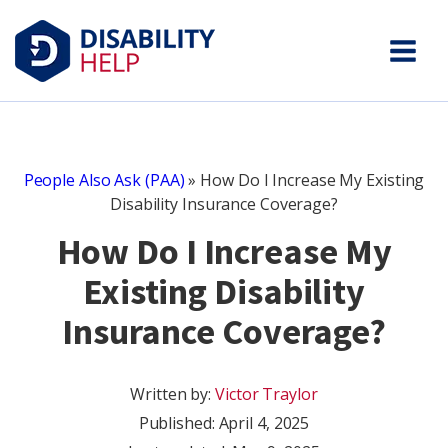
People Also Ask (PAA)
»
How Do I Increase My Existing
Disability Insurance Coverage?
How Do I Increase My
Existing Disability
Insurance Coverage?
Written by:
Victor Traylor
Published:
April 4, 2025