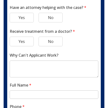
Have an attorney helping with the case?
*
Yes
No
Receive treatment from a doctor?
*
Yes
No
Why Can't Applicant Work?
Full Name
*
Phone
*