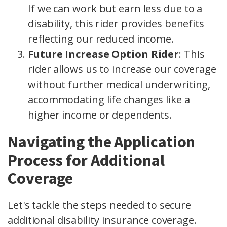
If we can work but earn less due to a
disability, this rider provides benefits
reflecting our reduced income.
Future Increase Option Rider
: This
rider allows us to increase our coverage
without further medical underwriting,
accommodating life changes like a
higher income or dependents.
Navigating the Application
Process for Additional
Coverage
Let's tackle the steps needed to secure
additional disability insurance coverage.