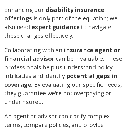
Enhancing our
disability insurance
offerings
is only part of the equation; we
also need
expert guidance
to navigate
these changes effectively.
Collaborating with an
insurance agent or
financial advisor
can be invaluable. These
professionals help us understand policy
intricacies and identify
potential gaps in
coverage
. By evaluating our specific needs,
they guarantee we’re not overpaying or
underinsured.
An agent or advisor can clarify complex
terms, compare policies, and provide