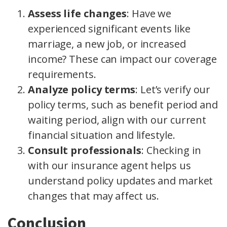
Assess life changes
: Have we
experienced significant events like
marriage, a new job, or increased
income? These can impact our coverage
requirements.
Analyze policy terms
: Let’s verify our
policy terms, such as benefit period and
waiting period, align with our current
financial situation and lifestyle.
Consult professionals
: Checking in
with our insurance agent helps us
understand policy updates and market
changes that may affect us.
Conclusion