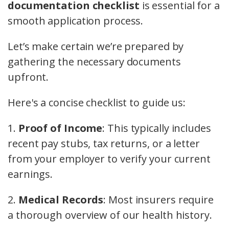
documentation checklist
is essential for a
smooth application process.
Let’s make certain we’re prepared by
gathering the necessary documents
upfront.
Here's a concise checklist to guide us:
1.
Proof of Income
: This typically includes
recent pay stubs, tax returns, or a letter
from your employer to verify your current
earnings.
2.
Medical Records
: Most insurers require
a thorough overview of our health history.