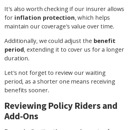
It's also worth checking if our insurer allows
for
inflation protection
, which helps
maintain our coverage's value over time.
Additionally, we could adjust the
benefit
period
, extending it to cover us for a longer
duration.
Let's not forget to review our waiting
period, as a shorter one means receiving
benefits sooner.
Reviewing Policy Riders and
Add-Ons