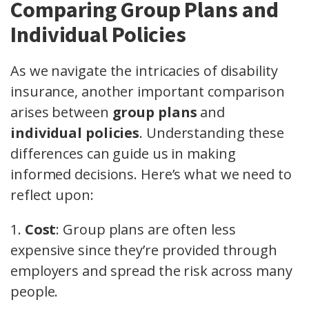
Comparing Group Plans and
Individual Policies
As we navigate the intricacies of disability
insurance, another important comparison
arises between
group plans
and
individual policies
. Understanding these
differences can guide us in making
informed decisions. Here’s what we need to
reflect upon:
1.
Cost
: Group plans are often less
expensive since they’re provided through
employers and spread the risk across many
people.