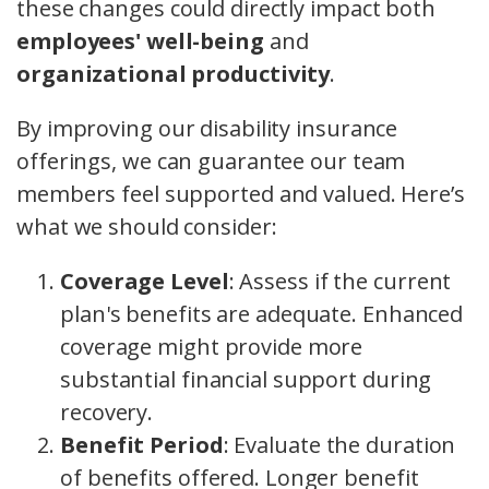
these changes could directly impact both
employees' well-being
and
organizational productivity
.
By improving our disability insurance
offerings, we can guarantee our team
members feel supported and valued. Here’s
what we should consider:
Coverage Level
: Assess if the current
plan's benefits are adequate. Enhanced
coverage might provide more
substantial financial support during
recovery.
Benefit Period
: Evaluate the duration
of benefits offered. Longer benefit