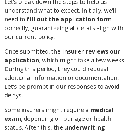
Let’s break down the steps to help us
understand what to expect. Initially, we’ll
need to
fill out the application form
correctly, guaranteeing all details align with
our current policy.
Once submitted, the
insurer reviews our
application
, which might take a few weeks.
During this period, they could request
additional information or documentation.
Let’s be prompt in our responses to avoid
delays.
Some insurers might require a
medical
exam
, depending on our age or health
status. After this, the
underwriting