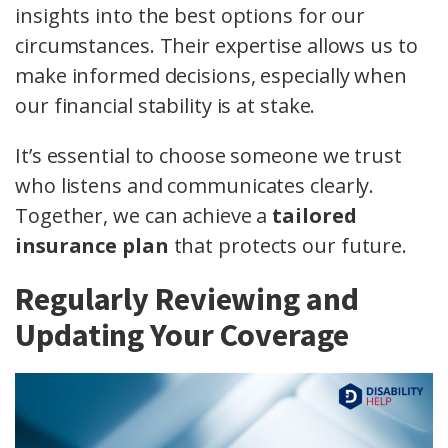
insights into the best options for our
circumstances. Their expertise allows us to
make informed decisions, especially when
our financial stability is at stake.
It’s essential to choose someone we trust
who listens and communicates clearly.
Together, we can achieve a
tailored
insurance plan
that protects our future.
Regularly Reviewing and
Updating Your Coverage