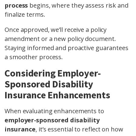
process
begins, where they assess risk and
finalize terms.
Once approved, we’ll receive a policy
amendment or a new policy document.
Staying informed and proactive guarantees
a smoother process.
Considering Employer-
Sponsored Disability
Insurance Enhancements
When evaluating enhancements to
employer-sponsored disability
insurance
, it’s essential to reflect on how