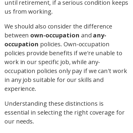
until retirement, if a serious condition keeps
us from working.
We should also consider the difference
between
own-occupation
and
any-
occupation
policies. Own-occupation
policies provide benefits if we're unable to
work in our specific job, while any-
occupation policies only pay if we can't work
in any job suitable for our skills and
experience.
Understanding these distinctions is
essential in selecting the right coverage for
our needs.