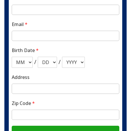
Email
*
Birth Date
*
/
/
Address
Zip Code
*