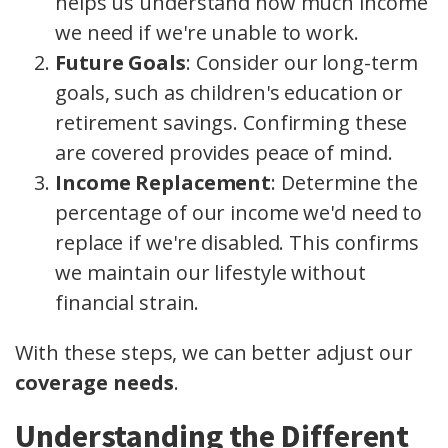
helps us understand how much income
we need if we're unable to work.
Future Goals
: Consider our long-term
goals, such as children's education or
retirement savings. Confirming these
are covered provides peace of mind.
Income Replacement
: Determine the
percentage of our income we'd need to
replace if we're disabled. This confirms
we maintain our lifestyle without
financial strain.
With these steps, we can better adjust our
coverage needs
.
Understanding the Different