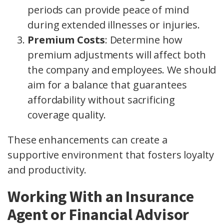
periods can provide peace of mind
during extended illnesses or injuries.
Premium Costs
: Determine how
premium adjustments will affect both
the company and employees. We should
aim for a balance that guarantees
affordability without sacrificing
coverage quality.
These enhancements can create a
supportive environment that fosters loyalty
and productivity.
Working With an Insurance
Agent or Financial Advisor