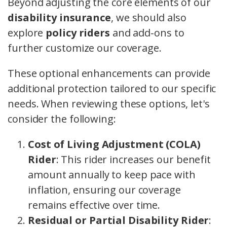
Beyond adjusting the core elements of our
disability insurance
, we should also
explore
policy riders
and add-ons to
further customize our coverage.
These optional enhancements can provide
additional protection tailored to our specific
needs. When reviewing these options, let's
consider the following:
Cost of Living Adjustment (COLA)
Rider
: This rider increases our benefit
amount annually to keep pace with
inflation, ensuring our coverage
remains effective over time.
Residual or Partial Disability Rider
: