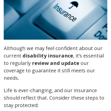
Although we may feel confident about our
current
disability insurance
, it’s essential
to regularly
review and update
our
coverage to guarantee it still meets our
needs.
Life is ever-changing, and our insurance
should reflect that. Consider these steps to
stay protected: