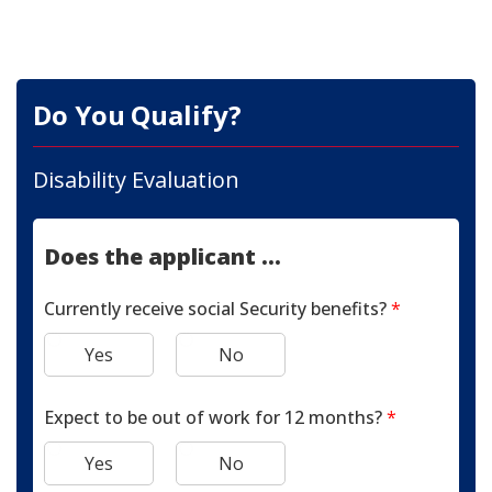
Do You Qualify?
Disability Evaluation
Does the applicant ...
Currently receive social Security benefits?
*
Yes
No
Expect to be out of work for 12 months?
*
Yes
No