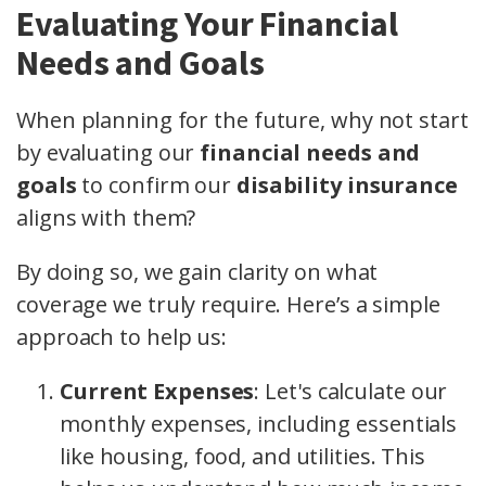
Evaluating Your Financial
Needs and Goals
When planning for the future, why not start
by evaluating our
financial needs and
goals
to confirm our
disability insurance
aligns with them?
By doing so, we gain clarity on what
coverage we truly require. Here’s a simple
approach to help us:
Current Expenses
: Let's calculate our
monthly expenses, including essentials
like housing, food, and utilities. This