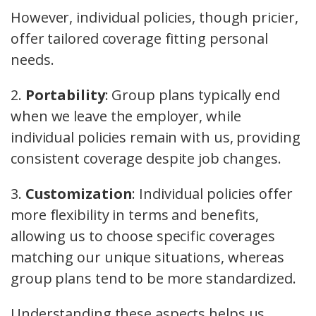
However, individual policies, though pricier,
offer tailored coverage fitting personal
needs.
2.
Portability
: Group plans typically end
when we leave the employer, while
individual policies remain with us, providing
consistent coverage despite job changes.
3.
Customization
: Individual policies offer
more flexibility in terms and benefits,
allowing us to choose specific coverages
matching our unique situations, whereas
group plans tend to be more standardized.
Understanding these aspects helps us