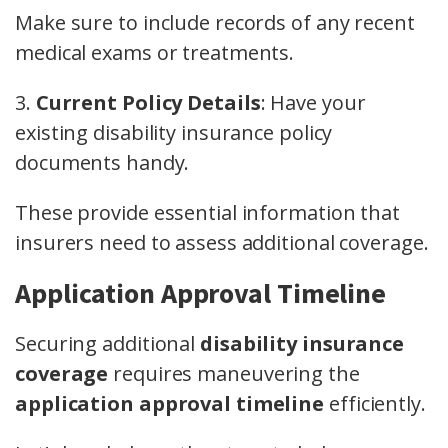
Make sure to include records of any recent
medical exams or treatments.
3.
Current Policy Details
: Have your
existing disability insurance policy
documents handy.
These provide essential information that
insurers need to assess additional coverage.
Application Approval Timeline
Securing additional
disability insurance
coverage
requires maneuvering the
application approval timeline
efficiently.