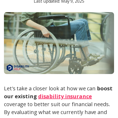
Last updated: May 9, 2025
Let's take a closer look at how we can
boost
our existing
disability insurance
coverage to better suit our financial needs.
By evaluating what we currently have and