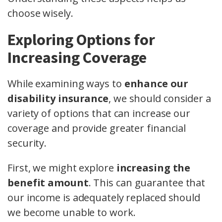
choose wisely.
Exploring Options for
Increasing Coverage
While examining ways to
enhance our
disability insurance
, we should consider a
variety of options that can increase our
coverage and provide greater financial
security.
First, we might explore
increasing the
benefit amount
. This can guarantee that
our income is adequately replaced should
we become unable to work.