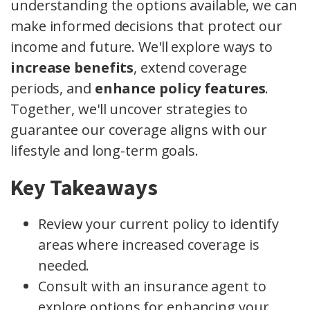
understanding the options available, we can
make informed decisions that protect our
income and future. We'll explore ways to
increase benefits
, extend coverage
periods, and
enhance policy features
.
Together, we'll uncover strategies to
guarantee our coverage aligns with our
lifestyle and long-term goals.
Key Takeaways
Review your current policy to identify
areas where increased coverage is
needed.
Consult with an insurance agent to
explore options for enhancing your