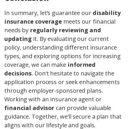
In summary, let’s guarantee our
disability
insurance coverage
meets our financial
needs by
regularly reviewing and
updating
it. By evaluating our current
policy, understanding different insurance
types, and exploring options for increasing
coverage, we can make
informed
decisions
. Don’t hesitate to navigate the
application process or seek enhancements
through employer-sponsored plans.
Working with an insurance agent or
financial advisor
can provide valuable
guidance. Together, we’ll secure a plan that
aligns with our lifestyle and goals.