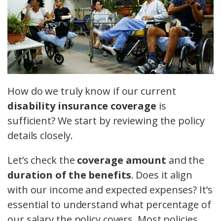
How do we truly know if our current
disability insurance coverage
is
sufficient? We start by reviewing the policy
details closely.
Let’s check the
coverage amount
and the
duration of the benefits
. Does it align
with our income and expected expenses? It’s
essential to understand what percentage of
our salary the policy covers. Most policies