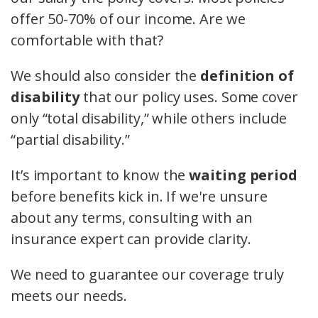
offer 50-70% of our income. Are we
comfortable with that?
We should also consider the
definition of
disability
that our policy uses. Some cover
only “total disability,” while others include
“partial disability.”
It’s important to know the
waiting period
before benefits kick in. If we're unsure
about any terms, consulting with an
insurance expert can provide clarity.
We need to guarantee our coverage truly
meets our needs.