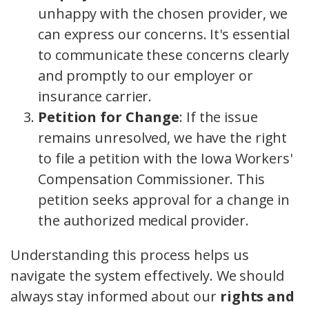
unhappy with the chosen provider, we
can express our concerns. It's essential
to communicate these concerns clearly
and promptly to our employer or
insurance carrier.
Petition for Change
: If the issue
remains unresolved, we have the right
to file a petition with the Iowa Workers'
Compensation Commissioner. This
petition seeks approval for a change in
the authorized medical provider.
Understanding this process helps us
navigate the system effectively. We should
always stay informed about our
rights and