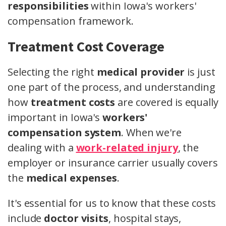
responsibilities
within Iowa's workers'
compensation framework.
Treatment Cost Coverage
Selecting the right
medical provider
is just
one part of the process, and understanding
how
treatment costs
are covered is equally
important in Iowa's
workers'
compensation system
. When we're
dealing with a
work-related injury
, the
employer or insurance carrier usually covers
the
medical expenses
.
It's essential for us to know that these costs
include
doctor visits
, hospital stays,