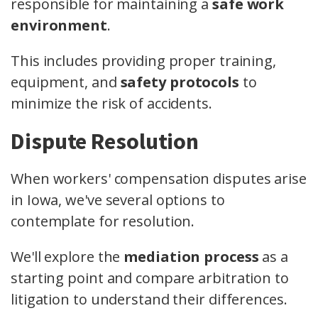
responsible for maintaining a
safe work
environment
.
This includes providing proper training,
equipment, and
safety protocols
to
minimize the risk of accidents.
Dispute Resolution
When workers' compensation disputes arise
in Iowa, we've several options to
contemplate for resolution.
We'll explore the
mediation process
as a
starting point and compare arbitration to
litigation to understand their differences.