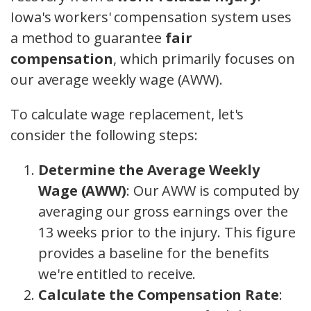
Iowa's workers' compensation system uses
a method to guarantee
fair
compensation
, which primarily focuses on
our average weekly wage (AWW).
To calculate wage replacement, let's
consider the following steps:
Determine the Average Weekly
Wage (AWW)
: Our AWW is computed by
averaging our gross earnings over the
13 weeks prior to the injury. This figure
provides a baseline for the benefits
we're entitled to receive.
Calculate the Compensation Rate
: