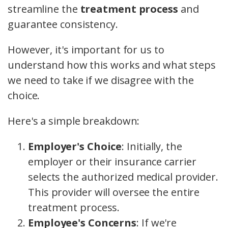
streamline the
treatment process
and
guarantee consistency.
However, it's important for us to
understand how this works and what steps
we need to take if we disagree with the
choice.
Here's a simple breakdown:
Employer's Choice
: Initially, the
employer or their insurance carrier
selects the authorized medical provider.
This provider will oversee the entire
treatment process.
Employee's Concerns
: If we're