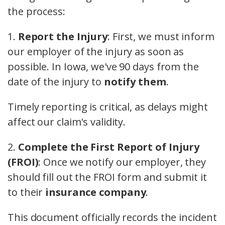
the process:
1.
Report the Injury
: First, we must inform
our employer of the injury as soon as
possible. In Iowa, we've 90 days from the
date of the injury to
notify them
.
Timely reporting is critical, as delays might
affect our claim's validity.
2.
Complete the First Report of Injury
(FROI)
: Once we notify our employer, they
should fill out the FROI form and submit it
to their
insurance company
.
This document officially records the incident