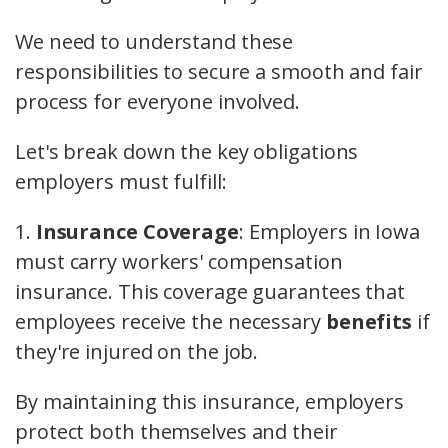
We need to understand these
responsibilities to secure a smooth and fair
process for everyone involved.
Let's break down the key obligations
employers must fulfill:
1.
Insurance Coverage
: Employers in Iowa
must carry workers' compensation
insurance. This coverage guarantees that
employees receive the necessary
benefits
if
they're injured on the job.
By maintaining this insurance, employers
protect both themselves and their