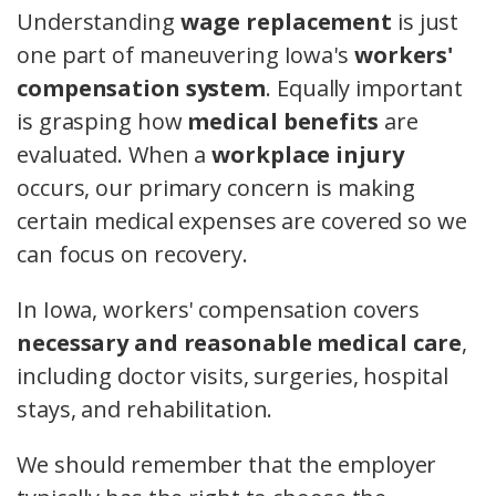
Understanding
wage replacement
is just
one part of maneuvering Iowa's
workers'
compensation system
. Equally important
is grasping how
medical benefits
are
evaluated. When a
workplace injury
occurs, our primary concern is making
certain medical expenses are covered so we
can focus on recovery.
In Iowa, workers' compensation covers
necessary and reasonable medical care
,
including doctor visits, surgeries, hospital
stays, and rehabilitation.
We should remember that the employer