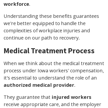
workforce
.
Understanding these benefits guarantees
we're better equipped to handle the
complexities of workplace injuries and
continue on our path to recovery.
Medical Treatment Process
When we think about the medical treatment
process under Iowa workers' compensation,
it's essential to understand the role of an
authorized medical provider
.
They guarantee that
injured workers
receive appropriate care, and the employer