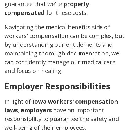
guarantee that we're
properly
compensated
for these costs.
Navigating the medical benefits side of
workers' compensation can be complex, but
by understanding our entitlements and
maintaining thorough documentation, we
can confidently manage our medical care
and focus on healing.
Employer Responsibilities
In light of
Iowa workers' compensation
laws
,
employers
have an important
responsibility to guarantee the safety and
well-being of their employees.