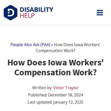
People Also Ask (PAA)
»
How Does Iowa Workers'
Compensation Work?
How Does Iowa Workers'
Compensation Work?
Written by:
Victor Traylor
Published:
December 18, 2024
Last updated: January 12, 2025