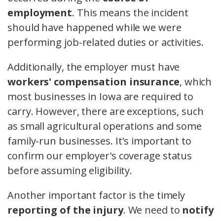
employment
. This means the incident
should have happened while we were
performing job-related duties or activities.
Additionally, the employer must have
workers' compensation insurance
, which
most businesses in Iowa are required to
carry. However, there are exceptions, such
as small agricultural operations and some
family-run businesses. It's important to
confirm our employer's coverage status
before assuming eligibility.
Another important factor is the timely
reporting of the injury
. We need to
notify