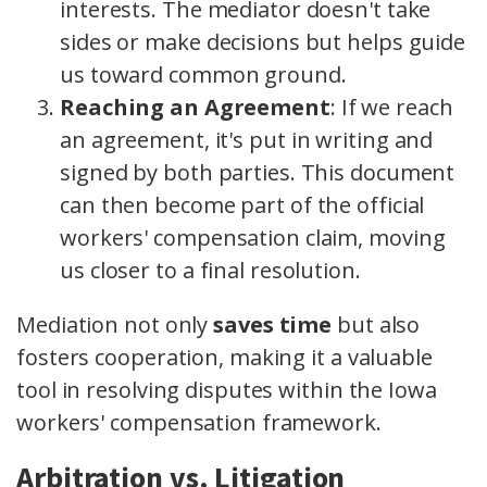
interests. The mediator doesn't take
sides or make decisions but helps guide
us toward common ground.
Reaching an Agreement
: If we reach
an agreement, it's put in writing and
signed by both parties. This document
can then become part of the official
workers' compensation claim, moving
us closer to a final resolution.
Mediation not only
saves time
but also
fosters cooperation, making it a valuable
tool in resolving disputes within the Iowa
workers' compensation framework.
Arbitration vs. Litigation