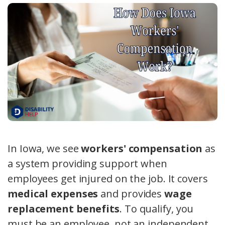
In Iowa, we see
workers' compensation
as
a system providing support when
employees get injured on the job. It covers
medical expenses
and provides
wage
replacement benefits
. To qualify, you
must be an employee, not an independent