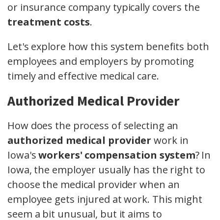
or insurance company typically covers the
treatment costs
.
Let's explore how this system benefits both
employees and employers by promoting
timely and effective medical care.
Authorized Medical Provider
How does the process of selecting an
authorized medical provider
work in
Iowa's
workers' compensation system
? In
Iowa, the employer usually has the right to
choose the medical provider when an
employee gets injured at work. This might
seem a bit unusual, but it aims to