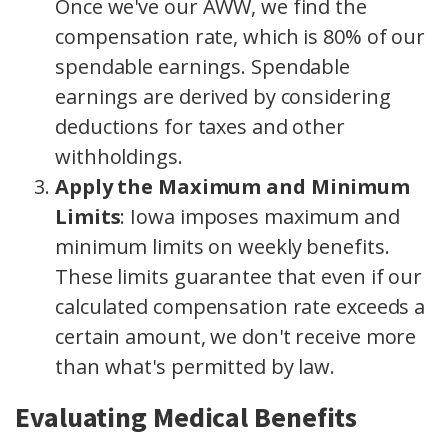
Once we've our AWW, we find the
compensation rate, which is 80% of our
spendable earnings. Spendable
earnings are derived by considering
deductions for taxes and other
withholdings.
Apply the Maximum and Minimum
Limits
: Iowa imposes maximum and
minimum limits on weekly benefits.
These limits guarantee that even if our
calculated compensation rate exceeds a
certain amount, we don't receive more
than what's permitted by law.
Evaluating Medical Benefits