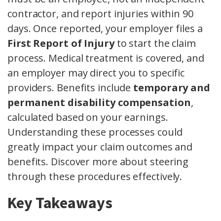
contractor, and report injuries within 90
days. Once reported, your employer files a
First Report of Injury
to start the claim
process. Medical treatment is covered, and
an employer may direct you to specific
providers. Benefits include
temporary and
permanent disability compensation
,
calculated based on your earnings.
Understanding these processes could
greatly impact your claim outcomes and
benefits. Discover more about steering
through these procedures effectively.
Key Takeaways