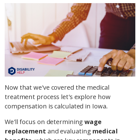
Now that we've covered the medical
treatment process let's explore how
compensation is calculated in Iowa.
We'll focus on determining
wage
replacement
and evaluating
medical