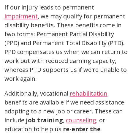
If our injury leads to permanent
impairment
, we may qualify for permanent
disability benefits. These benefits come in
two forms: Permanent Partial Disability
(PPD) and Permanent Total Disability (PTD).
PPD compensates us when we can return to
work but with reduced earning capacity,
whereas PTD supports us if we're unable to
work again.
Additionally, vocational
rehabilitation
benefits are available if we need assistance
adapting to a new job or career. These can
include
job training
,
counseling
, or
education to help us
re-enter the