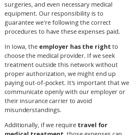
surgeries, and even necessary medical
equipment. Our responsibility is to
guarantee we're following the correct
procedures to have these expenses paid.
In Iowa, the
employer has the right
to
choose the medical provider. If we seek
treatment outside this network without
proper authorization, we might end up
paying out-of-pocket. It's important that we
communicate openly with our employer or
their insurance carrier to avoid
misunderstandings.
Additionally, if we require
travel for
medical treatment
, those expenses can