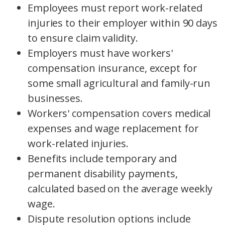
Employees must report work-related
injuries to their employer within 90 days
to ensure claim validity.
Employers must have workers'
compensation insurance, except for
some small agricultural and family-run
businesses.
Workers' compensation covers medical
expenses and wage replacement for
work-related injuries.
Benefits include temporary and
permanent disability payments,
calculated based on the average weekly
wage.
Dispute resolution options include