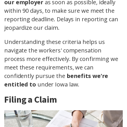
our employer
as soon as possible, ideally
within 90 days, to make sure we meet the
reporting deadline. Delays in reporting can
jeopardize our claim.
Understanding these criteria helps us
navigate the workers' compensation
process more effectively. By confirming we
meet these requirements, we can
confidently pursue the
benefits we're
entitled to
under Iowa law.
Filing a Claim