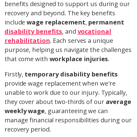
benefits designed to support us during our
recovery and beyond. The key benefits
include
wage replacement
,
permanent
disability benefits
, and
vocational
rehabilitation
. Each serves a unique
purpose, helping us navigate the challenges
that come with
workplace injuries
.
Firstly,
temporary disability benefits
provide wage replacement when we're
unable to work due to our injury. Typically,
they cover about two-thirds of our
average
weekly wage
, guaranteeing we can
manage financial responsibilities during our
recovery period.