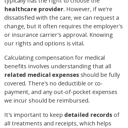
typically has the right to choose the
healthcare provider
. However, if we're
dissatisfied with the care, we can request a
change, but it often requires the employer's
or insurance carrier's approval. Knowing
our rights and options is vital.
Calculating compensation for medical
benefits involves understanding that all
related medical expenses
should be fully
covered. There's no deductible or co-
payment, and any out-of-pocket expenses
we incur should be reimbursed.
It's important to keep
detailed records
of
all treatments and receipts, which helps