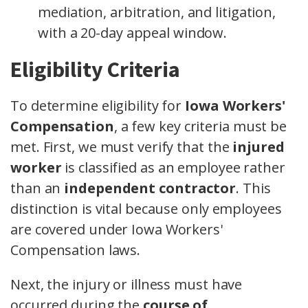
mediation, arbitration, and litigation,
with a 20-day appeal window.
Eligibility Criteria
To determine eligibility for
Iowa Workers'
Compensation
, a few key criteria must be
met. First, we must verify that the
injured
worker
is classified as an employee rather
than an
independent contractor
. This
distinction is vital because only employees
are covered under Iowa Workers'
Compensation laws.
Next, the injury or illness must have
occurred during the
course of