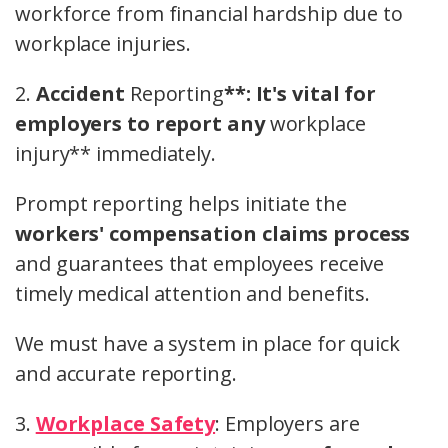
workforce from financial hardship due to
workplace injuries.
2.
Accident
Reporting
**: It's vital for
employers to report any
workplace
injury** immediately.
Prompt reporting helps initiate the
workers' compensation claims process
and guarantees that employees receive
timely medical attention and benefits.
We must have a system in place for quick
and accurate reporting.
3.
Workplace Safety
: Employers are