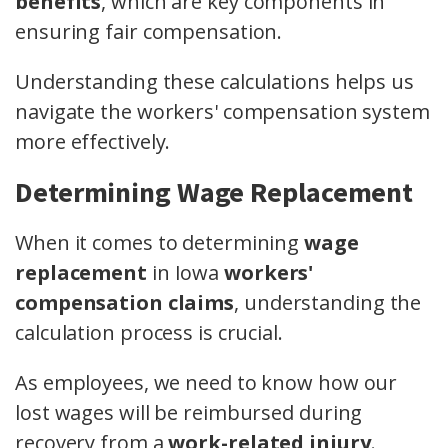
benefits
, which are key components in
ensuring fair compensation.
Understanding these calculations helps us
navigate the workers' compensation system
more effectively.
Determining Wage Replacement
When it comes to determining
wage
replacement
in Iowa
workers'
compensation claims
, understanding the
calculation process is crucial.
As employees, we need to know how our
lost wages will be reimbursed during
recovery from a
work-related injury
.