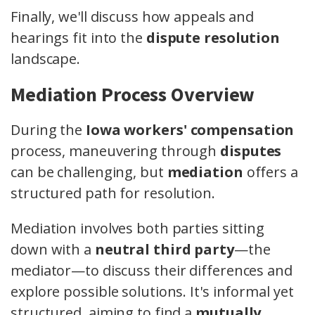
Finally, we'll discuss how appeals and
hearings fit into the
dispute resolution
landscape.
Mediation Process Overview
During the
Iowa workers' compensation
process, maneuvering through
disputes
can be challenging, but
mediation
offers a
structured path for resolution.
Mediation involves both parties sitting
down with a
neutral third party
—the
mediator—to discuss their differences and
explore possible solutions. It's informal yet
structured, aiming to find a
mutually