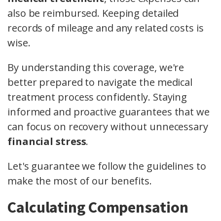
also be reimbursed. Keeping detailed
records of mileage and any related costs is
wise.
By understanding this coverage, we're
better prepared to navigate the medical
treatment process confidently. Staying
informed and proactive guarantees that we
can focus on recovery without unnecessary
financial stress
.
Let's guarantee we follow the guidelines to
make the most of our benefits.
Calculating Compensation