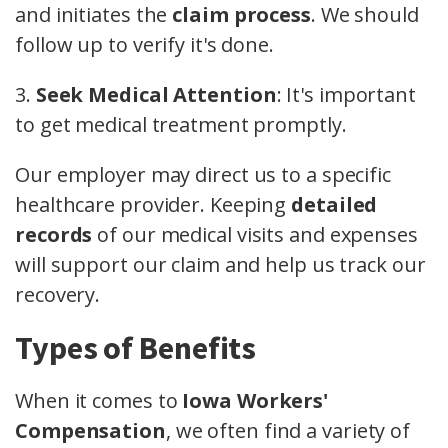
and initiates the
claim process
. We should
follow up to verify it's done.
3.
Seek Medical Attention
: It's important
to get medical treatment promptly.
Our employer may direct us to a specific
healthcare provider. Keeping
detailed
records
of our medical visits and expenses
will support our claim and help us track our
recovery.
Types of Benefits
When it comes to
Iowa Workers'
Compensation
, we often find a variety of