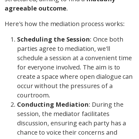
agreeable outcome
.
Here's how the mediation process works:
Scheduling the Session
: Once both
parties agree to mediation, we'll
schedule a session at a convenient time
for everyone involved. The aim is to
create a space where open dialogue can
occur without the pressures of a
courtroom.
Conducting Mediation
: During the
session, the mediator facilitates
discussion, ensuring each party has a
chance to voice their concerns and