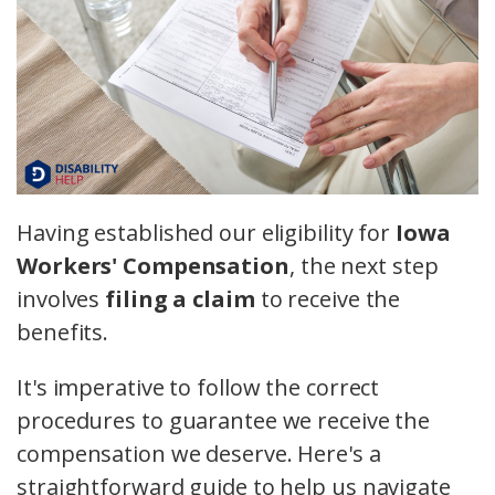
Having established our eligibility for
Iowa
Workers' Compensation
, the next step
involves
filing a claim
to receive the
benefits.
It's imperative to follow the correct
procedures to guarantee we receive the
compensation we deserve. Here's a
straightforward guide to help us navigate