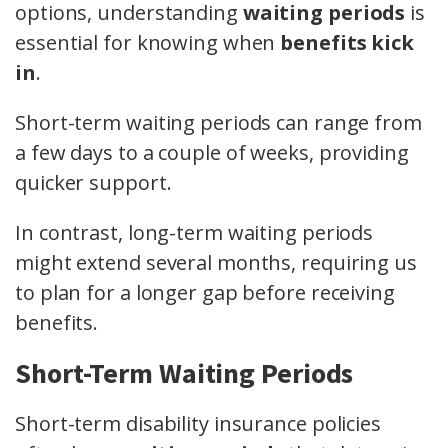
options, understanding
waiting periods
is
essential for knowing when
benefits kick
in
.
Short-term waiting periods can range from
a few days to a couple of weeks, providing
quicker support.
In contrast, long-term waiting periods
might extend several months, requiring us
to plan for a longer gap before receiving
benefits.
Short-Term Waiting Periods
Short-term disability insurance policies