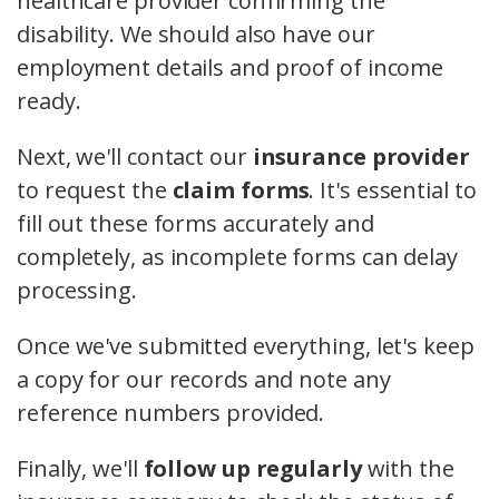
healthcare provider confirming the
disability. We should also have our
employment details and proof of income
ready.
Next, we'll contact our
insurance provider
to request the
claim forms
. It's essential to
fill out these forms accurately and
completely, as incomplete forms can delay
processing.
Once we've submitted everything, let's keep
a copy for our records and note any
reference numbers provided.
Finally, we'll
follow up regularly
with the