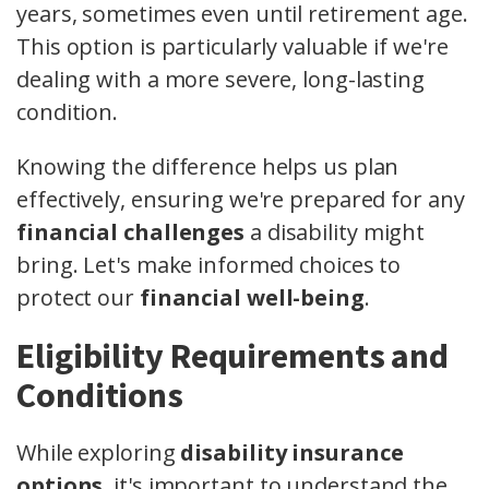
years, sometimes even until retirement age.
This option is particularly valuable if we're
dealing with a more severe, long-lasting
condition.
Knowing the difference helps us plan
effectively, ensuring we're prepared for any
financial challenges
a disability might
bring. Let's make informed choices to
protect our
financial well-being
.
Eligibility Requirements and
Conditions
While exploring
disability insurance
options
, it's important to understand the