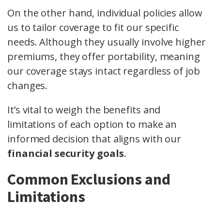
On the other hand, individual policies allow
us to tailor coverage to fit our specific
needs. Although they usually involve higher
premiums, they offer portability, meaning
our coverage stays intact regardless of job
changes.
It’s vital to weigh the benefits and
limitations of each option to make an
informed decision that aligns with our
financial security goals
.
Common Exclusions and
Limitations