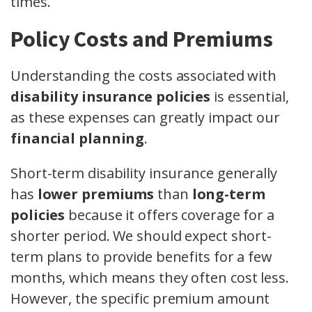
times.
Policy Costs and Premiums
Understanding the costs associated with
disability insurance policies
is essential,
as these expenses can greatly impact our
financial planning
.
Short-term disability insurance generally
has
lower premiums
than
long-term
policies
because it offers coverage for a
shorter period. We should expect short-
term plans to provide benefits for a few
months, which means they often cost less.
However, the specific premium amount