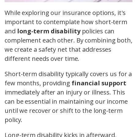
While exploring our insurance options, it's
important to contemplate how short-term
and
long-term disability
policies can
complement each other. By combining both,
we create a safety net that addresses
different needs over time.
Short-term disability typically covers us for a
few months, providing
financial support
immediately after an injury or illness. This
can be essential in maintaining our income
until we recover or shift to the long-term
policy.
Long-term disability kicks in afterward,