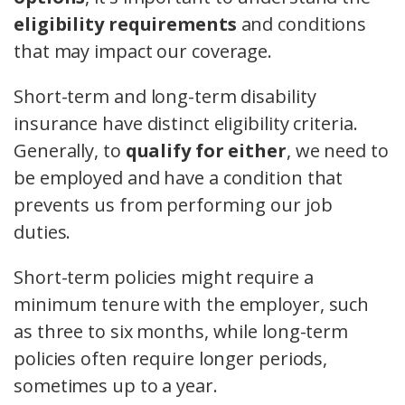
eligibility requirements
and conditions
that may impact our coverage.
Short-term and long-term disability
insurance have distinct eligibility criteria.
Generally, to
qualify for either
, we need to
be employed and have a condition that
prevents us from performing our job
duties.
Short-term policies might require a
minimum tenure with the employer, such
as three to six months, while long-term
policies often require longer periods,
sometimes up to a year.