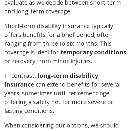
evaluate as we decide between short-term
and long-term coverage.
Short-term disability insurance typically
offers benefits for a brief period, often
ranging from three to six months. This
coverage is ideal for
temporary conditions
or recovery from minor injuries.
In contrast,
long-term disability
insurance
can extend benefits for several
years, sometimes until retirement age,
offering a safety net for more severe or
lasting conditions.
When considering our options, we should