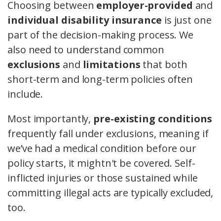
Choosing between
employer-provided
and
individual disability insurance
is just one
part of the decision-making process. We
also need to understand common
exclusions
and
limitations
that both
short-term and long-term policies often
include.
Most importantly,
pre-existing conditions
frequently fall under exclusions, meaning if
we’ve had a medical condition before our
policy starts, it mightn't be covered. Self-
inflicted injuries or those sustained while
committing illegal acts are typically excluded,
too.