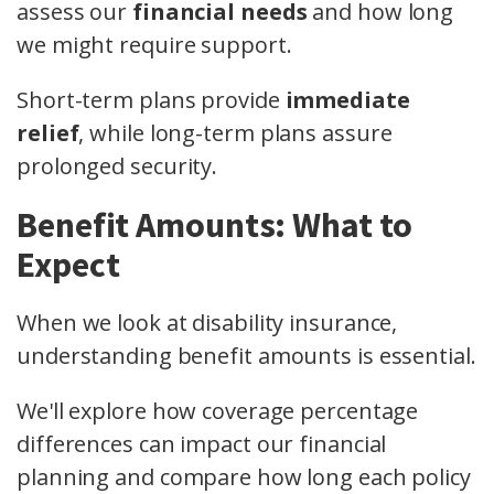
assess our
financial needs
and how long
we might require support.
Short-term plans provide
immediate
relief
, while long-term plans assure
prolonged security.
Benefit Amounts: What to
Expect
When we look at disability insurance,
understanding benefit amounts is essential.
We'll explore how coverage percentage
differences can impact our financial
planning and compare how long each policy