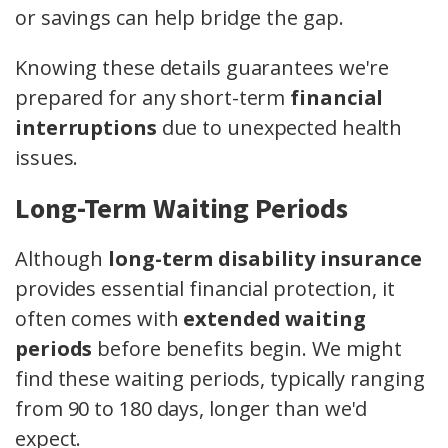
or savings can help bridge the gap.
Knowing these details guarantees we're
prepared for any short-term
financial
interruptions
due to unexpected health
issues.
Long-Term Waiting Periods
Although
long-term disability insurance
provides essential financial protection, it
often comes with
extended waiting
periods
before benefits begin. We might
find these waiting periods, typically ranging
from 90 to 180 days, longer than we'd
expect.