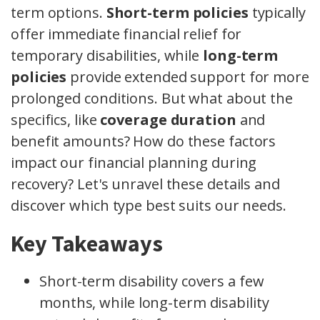
term options.
Short-term policies
typically
offer immediate financial relief for
temporary disabilities, while
long-term
policies
provide extended support for more
prolonged conditions. But what about the
specifics, like
coverage duration
and
benefit amounts? How do these factors
impact our financial planning during
recovery? Let's unravel these details and
discover which type best suits our needs.
Key Takeaways
Short-term disability covers a few
months, while long-term disability