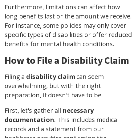
Furthermore, limitations can affect how
long benefits last or the amount we receive.
For instance, some policies may only cover
specific types of disabilities or offer reduced
benefits for mental health conditions.
How to File a Disability Claim
Filing a
disability claim
can seem
overwhelming, but with the right
preparation, it doesn't have to be.
First, let's gather all
necessary
documentation
. This includes medical
records and a statement from our