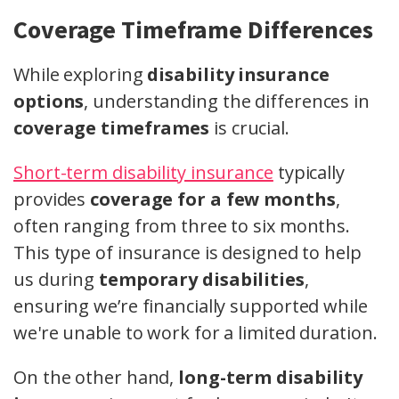
Coverage Timeframe Differences
While exploring
disability insurance
options
, understanding the differences in
coverage timeframes
is crucial.
Short-term disability insurance
typically
provides
coverage for a few months
,
often ranging from three to six months.
This type of insurance is designed to help
us during
temporary disabilities
,
ensuring we’re financially supported while
we're unable to work for a limited duration.
On the other hand,
long-term disability