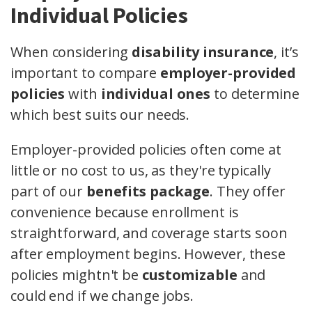
Individual Policies
When considering
disability insurance
, it’s
important to compare
employer-provided
policies
with
individual ones
to determine
which best suits our needs.
Employer-provided policies often come at
little or no cost to us, as they're typically
part of our
benefits package
. They offer
convenience because enrollment is
straightforward, and coverage starts soon
after employment begins. However, these
policies mightn't be
customizable
and
could end if we change jobs.