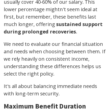
usually cover 40-60% of our salary. This
lower percentage mightn't seem ideal at
first, but remember, these benefits last
much longer, offering
sustained support
during prolonged recoveries
.
We need to evaluate our financial situation
and needs when choosing between them. If
we rely heavily on consistent income,
understanding these differences helps us
select the right policy.
It's all about balancing immediate needs
with long-term security.
Maximum Benefit Duration