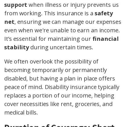
support
when illness or injury prevents us
from working. This insurance is a
safety
net
, ensuring we can manage our expenses
even when we're unable to earn an income.
It’s essential for maintaining our
financial
stability
during uncertain times.
We often overlook the possibility of
becoming temporarily or permanently
disabled, but having a plan in place offers
peace of mind. Disability insurance typically
replaces a portion of our income, helping
cover necessities like rent, groceries, and
medical bills.