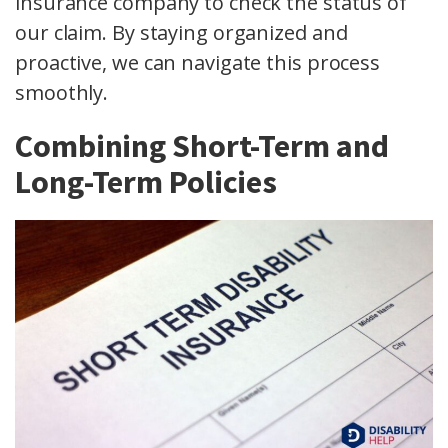
insurance company to check the status of
our claim. By staying organized and
proactive, we can navigate this process
smoothly.
Combining Short-Term and
Long-Term Policies