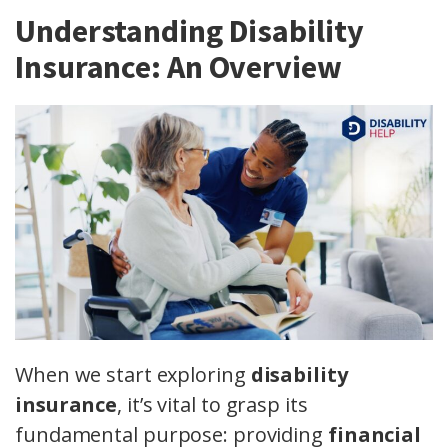
Understanding Disability
Insurance: An Overview
When we start exploring
disability
insurance
, it’s vital to grasp its
fundamental purpose: providing
financial