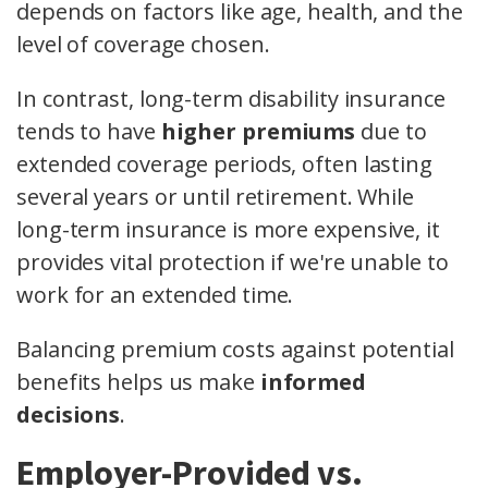
depends on factors like age, health, and the
level of coverage chosen.
In contrast, long-term disability insurance
tends to have
higher premiums
due to
extended coverage periods, often lasting
several years or until retirement. While
long-term insurance is more expensive, it
provides vital protection if we're unable to
work for an extended time.
Balancing premium costs against potential
benefits helps us make
informed
decisions
.
Employer-Provided vs.