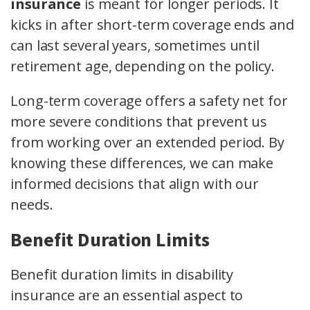
insurance
is meant for longer periods. It
kicks in after short-term coverage ends and
can last several years, sometimes until
retirement age, depending on the policy.
Long-term coverage offers a safety net for
more severe conditions that prevent us
from working over an extended period. By
knowing these differences, we can make
informed decisions that align with our
needs.
Benefit Duration Limits
Benefit duration limits in disability
insurance are an essential aspect to