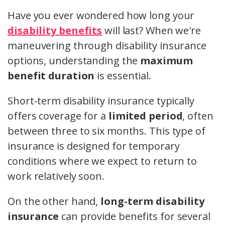
Have you ever wondered how long your
disability benefits
will last? When we're
maneuvering through disability insurance
options, understanding the
maximum
benefit duration
is essential.
Short-term disability insurance typically
offers coverage for a
limited period
, often
between three to six months. This type of
insurance is designed for temporary
conditions where we expect to return to
work relatively soon.
On the other hand,
long-term disability
insurance
can provide benefits for several