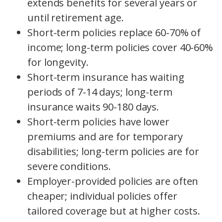
extends benefits for several years or
until retirement age.
Short-term policies replace 60-70% of
income; long-term policies cover 40-60%
for longevity.
Short-term insurance has waiting
periods of 7-14 days; long-term
insurance waits 90-180 days.
Short-term policies have lower
premiums and are for temporary
disabilities; long-term policies are for
severe conditions.
Employer-provided policies are often
cheaper; individual policies offer
tailored coverage but at higher costs.