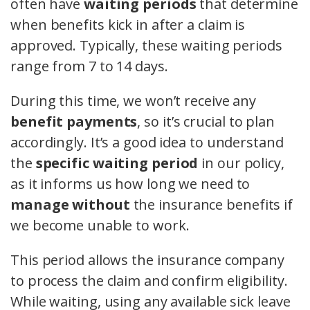
often have
waiting periods
that determine
when benefits kick in after a claim is
approved. Typically, these waiting periods
range from 7 to 14 days.
During this time, we won’t receive any
benefit payments
, so it’s crucial to plan
accordingly. It’s a good idea to understand
the
specific waiting period
in our policy,
as it informs us how long we need to
manage without
the insurance benefits if
we become unable to work.
This period allows the insurance company
to process the claim and confirm eligibility.
While waiting, using any available sick leave