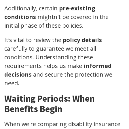
Additionally, certain
pre-existing
conditions
mightn't be covered in the
initial phase of these policies.
It’s vital to review the
policy details
carefully to guarantee we meet all
conditions. Understanding these
requirements helps us make
informed
decisions
and secure the protection we
need.
Waiting Periods: When
Benefits Begin
When we're comparing disability insurance