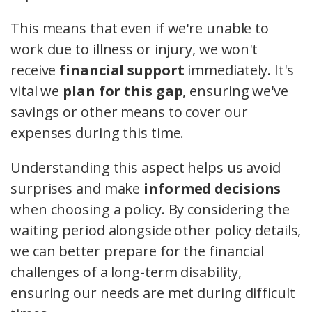
This means that even if we're unable to
work due to illness or injury, we won't
receive
financial support
immediately. It's
vital we
plan for this gap
, ensuring we've
savings or other means to cover our
expenses during this time.
Understanding this aspect helps us avoid
surprises and make
informed decisions
when choosing a policy. By considering the
waiting period alongside other policy details,
we can better prepare for the financial
challenges of a long-term disability,
ensuring our needs are met during difficult