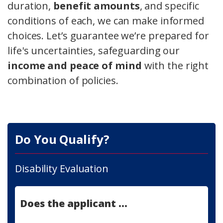
duration,
benefit amounts
, and specific
conditions of each, we can make informed
choices. Let’s guarantee we’re prepared for
life's uncertainties, safeguarding our
income and peace of mind
with the right
combination of policies.
Do You Qualify?
Disability Evaluation
Does the applicant ...