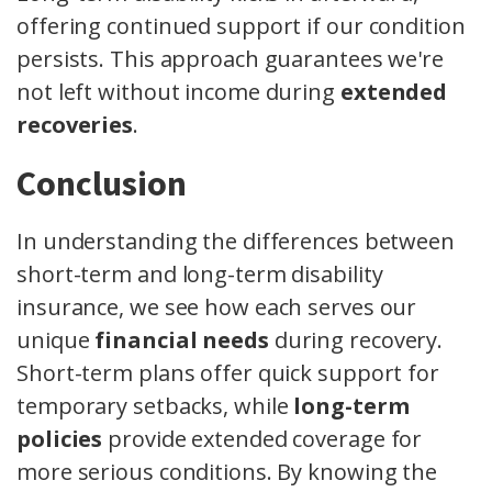
offering continued support if our condition
persists. This approach guarantees we're
not left without income during
extended
recoveries
.
Conclusion
In understanding the differences between
short-term and long-term disability
insurance, we see how each serves our
unique
financial needs
during recovery.
Short-term plans offer quick support for
temporary setbacks, while
long-term
policies
provide extended coverage for
more serious conditions. By knowing the