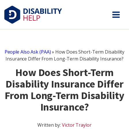
People Also Ask (PAA)
»
How Does Short-Term Disability
Insurance Differ From Long-Term Disability Insurance?
How Does Short-Term
Disability Insurance Differ
From Long-Term Disability
Insurance?
Written by:
Victor Traylor