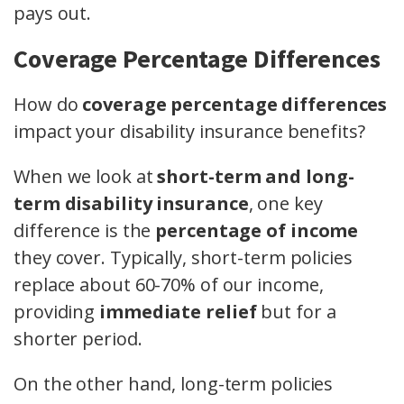
pays out.
Coverage Percentage Differences
How do
coverage percentage differences
impact your disability insurance benefits?
When we look at
short-term and long-
term disability insurance
, one key
difference is the
percentage of income
they cover. Typically, short-term policies
replace about 60-70% of our income,
providing
immediate relief
but for a
shorter period.
On the other hand, long-term policies