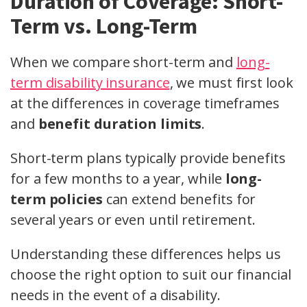
Duration of Coverage: Short-
Term vs. Long-Term
When we compare short-term and
long-
term disability insurance
, we must first look
at the differences in coverage timeframes
and
benefit duration limits
.
Short-term plans typically provide benefits
for a few months to a year, while
long-
term policies
can extend benefits for
several years or even until retirement.
Understanding these differences helps us
choose the right option to suit our financial
needs in the event of a disability.