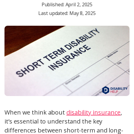
Published:
April 2, 2025
Last updated: May 8, 2025
When we think about
disability insurance
,
it’s essential to understand the key
differences between short-term and long-