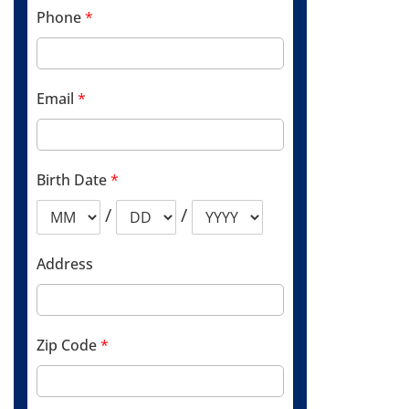
Phone
*
Email
*
Birth Date
*
/
/
Address
Zip Code
*