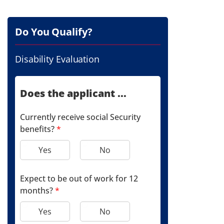
Do You Qualify?
Disability Evaluation
Does the applicant ...
Currently receive social Security
benefits?
*
Yes
No
Expect to be out of work for 12
months?
*
Yes
No