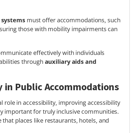
n systems
must offer accommodations, such
ssuring those with mobility impairments can
communicate effectively with individuals
abilities through
auxiliary aids and
ty in Public Accommodations
 role in accessibility, improving accessibility
ly important for truly inclusive communities.
that places like restaurants, hotels, and