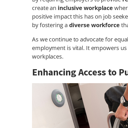
create an
inclusive workplace
where
positive impact this has on job seeker
by fostering a
diverse workforce
tha
As we continue to advocate for equal
employment is vital. It empowers us t
workplaces.
Enhancing Access to Pu