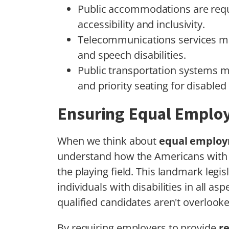
Public accommodations are requ
accessibility and inclusivity.
Telecommunications services mus
and speech disabilities.
Public transportation systems 
and priority seating for disabled 
Ensuring Equal Emplo
When we think about
equal employ
understand how the Americans with Dis
the playing field. This landmark legis
individuals with disabilities in all a
qualified candidates aren't overlook
By requiring employers to provide
r