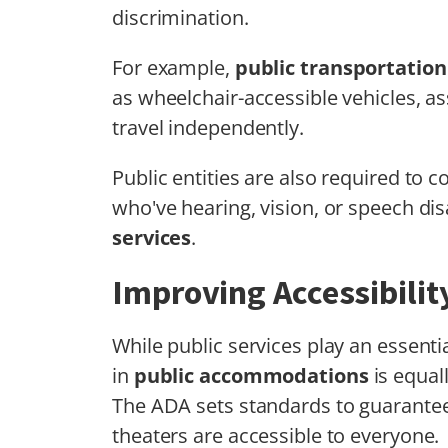
discrimination.
For example,
public transportatio
as wheelchair-accessible vehicles, a
travel independently.
Public entities are also required to 
who've hearing, vision, or speech dis
services
.
Improving Accessibili
While public services play an essential
in
public accommodations
is equal
The ADA sets standards to guarantee 
theaters are accessible to everyone.