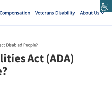
 Compensation
Veterans Disability
About Us
ect Disabled People?
ities Act (ADA)
e?