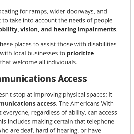
ocating for ramps, wider doorways, and
nt to take into account the needs of people
bility, vision, and hearing impairments
.
these places to assist those with disabilities
 with local businesses to
prioritize
that welcome all individuals.
mmunications Access
sn't stop at improving physical spaces; it
munications access
. The Americans With
t everyone, regardless of ability, can access
is includes making certain that telephone
 who are deaf, hard of hearing, or have