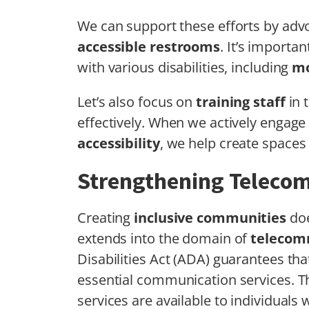
We can support these efforts by adv
accessible restrooms
. It’s importa
with various disabilities, including
mo
Let’s also focus on
training staff
in 
effectively. When we actively engage
accessibility
, we help create spaces 
Strengthening Teleco
Creating
inclusive communities
doe
extends into the domain of
telecom
Disabilities Act (ADA) guarantees tha
essential communication services. Th
services are available to individuals