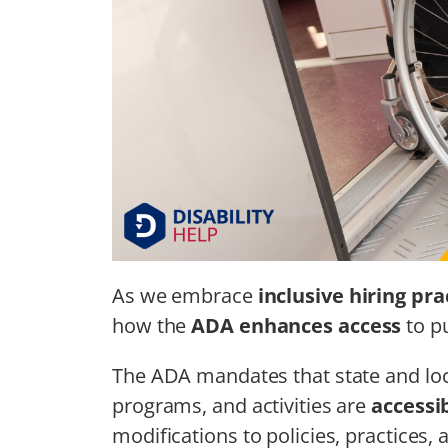
As we embrace
inclusive hiring pra
how the
ADA enhances access
to pu
The ADA mandates that state and loc
programs, and activities are
accessi
modifications to policies, practices