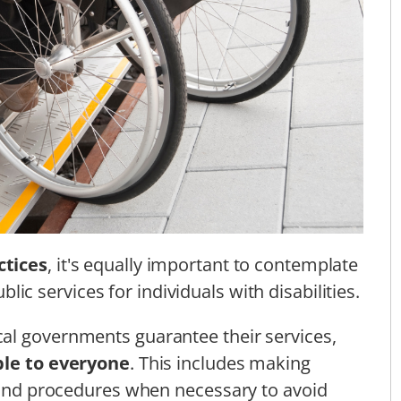
ctices
, it's equally important to contemplate
blic services for individuals with disabilities.
al governments guarantee their services,
ble to everyone
. This includes making
, and procedures when necessary to avoid