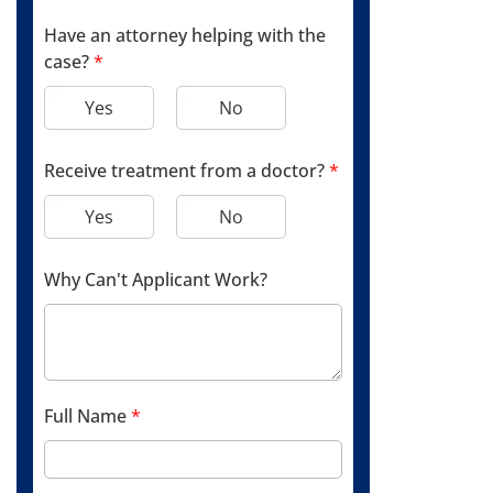
Have an attorney helping with the
case?
*
Yes
No
Receive treatment from a doctor?
*
Yes
No
Why Can't Applicant Work?
Full Name
*