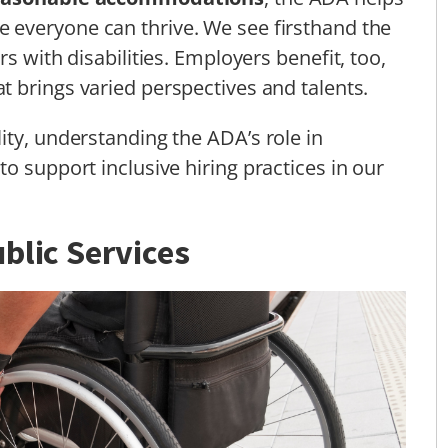
 everyone can thrive. We see firsthand the
s with disabilities. Employers benefit, too,
t brings varied perspectives and talents.
ity, understanding the ADA’s role in
o support inclusive hiring practices in our
blic Services