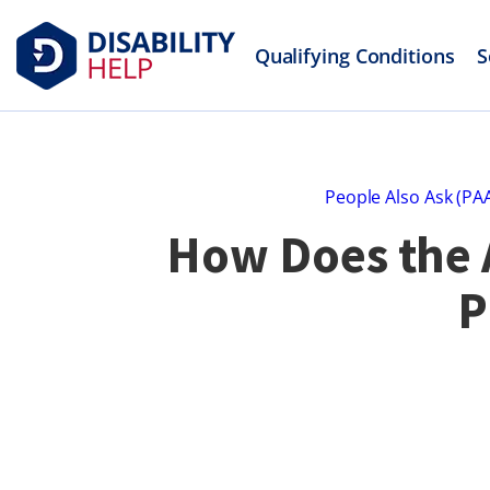
Qualifying Conditions
S
People Also Ask (PA
How Does the A
P