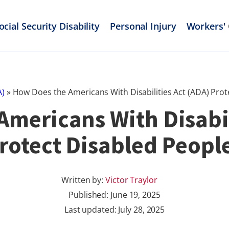
ocial Security Disability
Personal Injury
Workers'
A)
»
How Does the Americans With Disabilities Act (ADA) Prot
mericans With Disabil
rotect Disabled Peopl
Written by:
Victor Traylor
Published:
June 19, 2025
Last updated: July 28, 2025