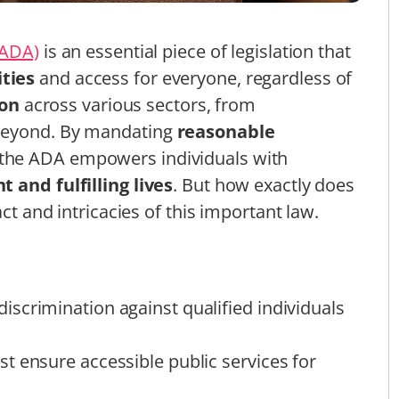
(ADA)
is an essential piece of legislation that
ties
and access for everyone, regardless of
ion
across various sectors, from
 beyond. By mandating
reasonable
 the ADA empowers individuals with
 and fulfilling lives
. But how exactly does
act and intricacies of this important law.
scrimination against qualified individuals
t ensure accessible public services for