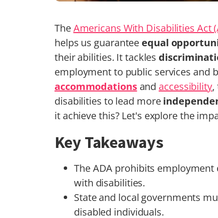
The
Americans With Disabilities Act 
helps us guarantee
equal opportuni
their abilities. It tackles
discriminat
employment to public services and
accommodations
and
accessibility
,
disabilities to lead more
independent
it achieve this? Let's explore the imp
Key Takeaways
The ADA prohibits employment di
with disabilities.
State and local governments mus
disabled individuals.