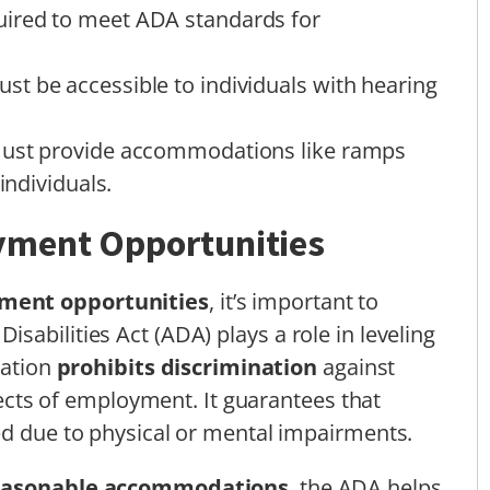
ired to meet ADA standards for
t be accessible to individuals with hearing
must provide accommodations like ramps
individuals.
yment Opportunities
ment opportunities
, it’s important to
abilities Act (ADA) plays a role in leveling
lation
prohibits discrimination
against
spects of employment. It guarantees that
ed due to physical or mental impairments.
easonable accommodations
, the ADA helps