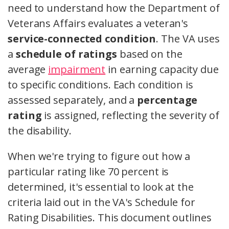
need to understand how the Department of
Veterans Affairs evaluates a veteran's
service-connected condition
. The VA uses
a
schedule of ratings
based on the
average
impairment
in earning capacity due
to specific conditions. Each condition is
assessed separately, and a
percentage
rating
is assigned, reflecting the severity of
the disability.
When we're trying to figure out how a
particular rating like 70 percent is
determined, it's essential to look at the
criteria laid out in the VA's Schedule for
Rating Disabilities. This document outlines