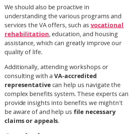
We should also be proactive in
understanding the various programs and
services the VA offers, such as
vocational
rehabilitation
, education, and housing
assistance, which can greatly improve our
quality of life.
Additionally, attending workshops or
consulting with a
VA-accredited
representative
can help us navigate the
complex benefits system. These experts can
provide insights into benefits we mightn't
be aware of and help us
file necessary
claims or appeals
.