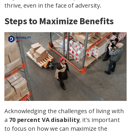
thrive, even in the face of adversity.
Steps to Maximize Benefits
Acknowledging the challenges of living with
a
70 percent VA disability
, it's important
to focus on how we can maximize the