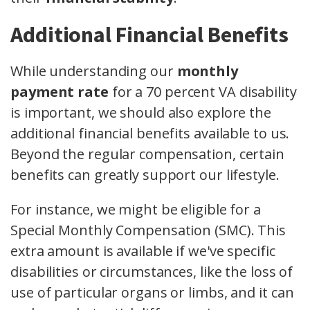
Additional Financial Benefits
While understanding our
monthly
payment rate
for a 70 percent VA disability
is important, we should also explore the
additional financial benefits available to us.
Beyond the regular compensation, certain
benefits can greatly support our lifestyle.
For instance, we might be eligible for a
Special Monthly Compensation (SMC). This
extra amount is available if we've specific
disabilities or circumstances, like the loss of
use of particular organs or limbs, and it can