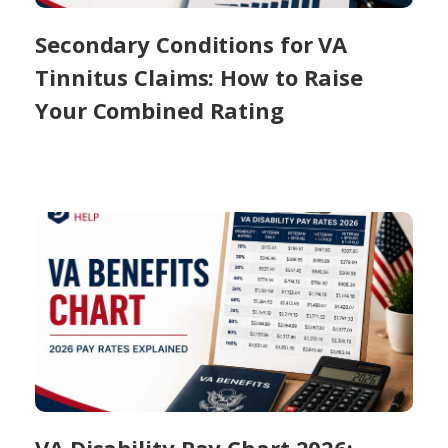
Secondary Conditions for VA
Tinnitus Claims: How to Raise
Your Combined Rating