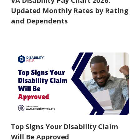
VA Disability Pay Chart 2026:
Updated Monthly Rates by Rating
and Dependents
Top Signs Your Disability Claim
Will Be Approved