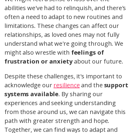
abilities we've had to relinquish, and there's
often a need to adapt to new routines and
limitations. These changes can affect our
relationships, as loved ones may not fully
understand what we're going through. We
might also wrestle with
feelings of
frustration or anxiety
about our future.
Despite these challenges, it's important to
acknowledge our
resilience
and the
support
systems available
. By sharing our
experiences and seeking understanding
from those around us, we can navigate this
path with greater strength and hope.
Together, we can find ways to adapt and