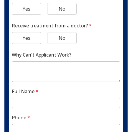
Yes
No
Receive treatment from a doctor?
*
Yes
No
Why Can't Applicant Work?
Full Name
*
Phone
*