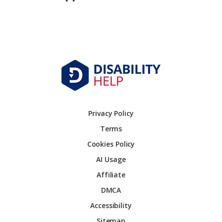
Privacy Policy
Terms
Cookies Policy
AI Usage
Affiliate
DMCA
Accessibility
Sitemap