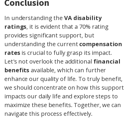
Conclusion
In understanding the
VA disability
ratings
, it is evident that a 70% rating
provides significant support, but
understanding the current
compensation
rates
is crucial to fully grasp its impact.
Let's not overlook the additional
financial
benefits
available, which can further
enhance our quality of life. To truly benefit,
we should concentrate on how this support
impacts our daily life and explore steps to
maximize these benefits. Together, we can
navigate this process effectively.