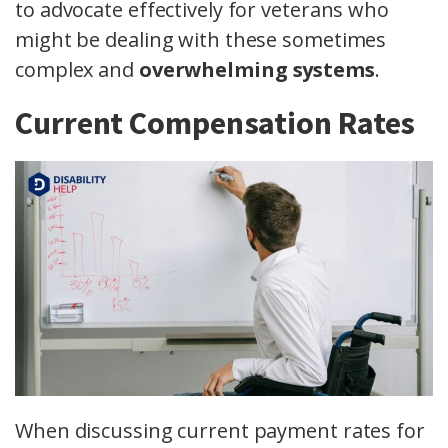
to advocate effectively for veterans who
might be dealing with these sometimes
complex and
overwhelming systems
.
Current Compensation Rates
When discussing current payment rates for