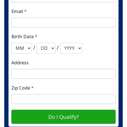
Email
*
Birth Date
*
/
/
Address
Zip Code
*
Do I Qualify?