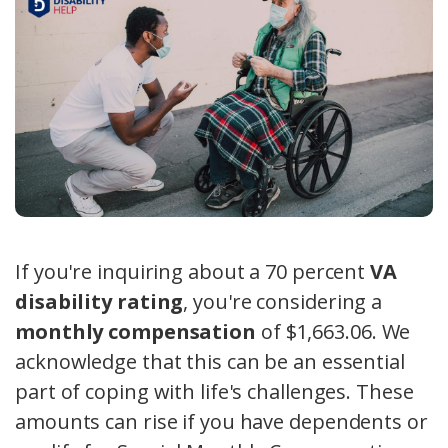
If you're inquiring about a 70 percent
VA
disability rating
, you're considering a
monthly compensation
of $1,663.06. We
acknowledge that this can be an essential
part of coping with life's challenges. These
amounts can rise if you have dependents or