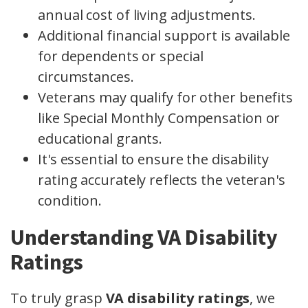
annual cost of living adjustments.
Additional financial support is available
for dependents or special
circumstances.
Veterans may qualify for other benefits
like Special Monthly Compensation or
educational grants.
It's essential to ensure the disability
rating accurately reflects the veteran's
condition.
Understanding VA Disability
Ratings
To truly grasp
VA disability ratings
, we