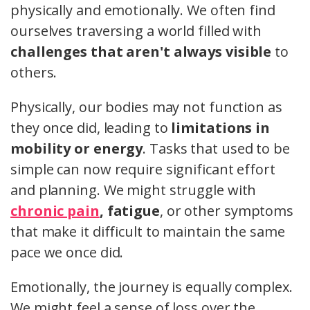
physically and emotionally. We often find
ourselves traversing a world filled with
challenges that aren't always visible
to
others.
Physically, our bodies may not function as
they once did, leading to
limitations in
mobility or energy
. Tasks that used to be
simple can now require significant effort
and planning. We might struggle with
chronic pain
, fatigue
, or other symptoms
that make it difficult to maintain the same
pace we once did.
Emotionally, the journey is equally complex.
We might feel a sense of loss over the