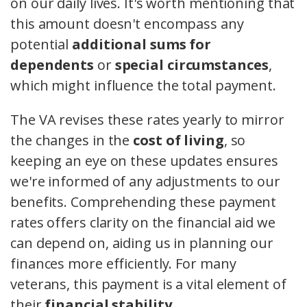
on our daily lives. It's worth mentioning that
this amount doesn't encompass any
potential
additional sums for
dependents
or
special circumstances
,
which might influence the total payment.
The VA revises these rates yearly to mirror
the changes in the
cost of living
, so
keeping an eye on these updates ensures
we're informed of any adjustments to our
benefits. Comprehending these payment
rates offers clarity on the financial aid we
can depend on, aiding us in planning our
finances more efficiently. For many
veterans, this payment is a vital element of
their
financial stability
.