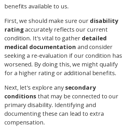
benefits available to us.
First, we should make sure our
disability
rating
accurately reflects our current
condition. It's vital to gather
detailed
medical documentation
and consider
seeking a re-evaluation if our condition has
worsened. By doing this, we might qualify
for a higher rating or additional benefits.
Next, let's explore any
secondary
conditions
that may be connected to our
primary disability. Identifying and
documenting these can lead to extra
compensation.