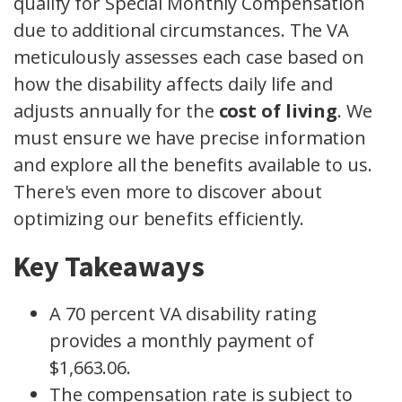
qualify for Special Monthly Compensation
due to additional circumstances. The VA
meticulously assesses each case based on
how the disability affects daily life and
adjusts annually for the
cost of living
. We
must ensure we have precise information
and explore all the benefits available to us.
There's even more to discover about
optimizing our benefits efficiently.
Key Takeaways
A 70 percent VA disability rating
provides a monthly payment of
$1,663.06.
The compensation rate is subject to