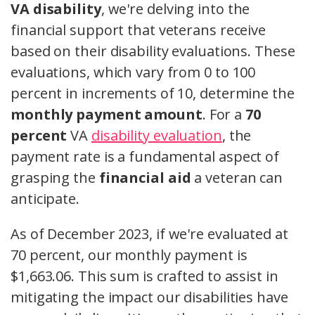
VA disability
, we're delving into the
financial support that veterans receive
based on their disability evaluations. These
evaluations, which vary from 0 to 100
percent in increments of 10, determine the
monthly payment amount
. For a
70
percent
VA
disability evaluation
, the
payment rate is a fundamental aspect of
grasping the
financial aid
a veteran can
anticipate.
As of December 2023, if we're evaluated at
70 percent, our monthly payment is
$1,663.06. This sum is crafted to assist in
mitigating the impact our disabilities have