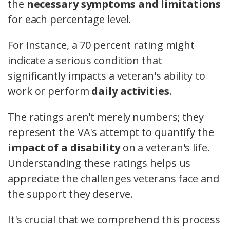
the
necessary symptoms and limitations
for each percentage level.
For instance, a 70 percent rating might
indicate a serious condition that
significantly impacts a veteran's ability to
work or perform
daily activities
.
The ratings aren't merely numbers; they
represent the VA's attempt to quantify the
impact of a disability
on a veteran's life.
Understanding these ratings helps us
appreciate the challenges veterans face and
the support they deserve.
It's crucial that we comprehend this process