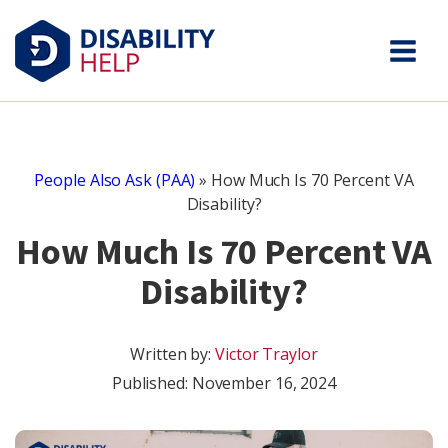
People Also Ask (PAA)
»
How Much Is 70 Percent VA
Disability?
How Much Is 70 Percent VA
Disability?
Written by:
Victor Traylor
Published:
November 16, 2024