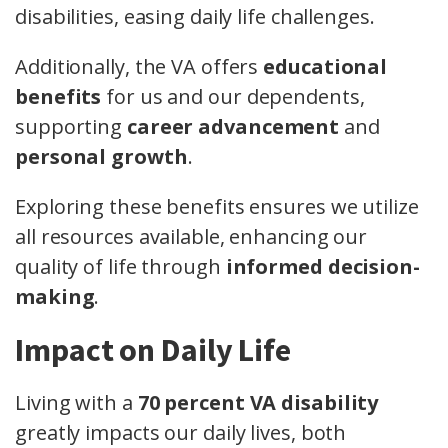
disabilities, easing daily life challenges.
Additionally, the VA offers
educational
benefits
for us and our dependents,
supporting
career advancement
and
personal growth
.
Exploring these benefits ensures we utilize
all resources available, enhancing our
quality of life through
informed decision-
making
.
Impact on Daily Life
Living with a
70 percent VA disability
greatly impacts our daily lives, both