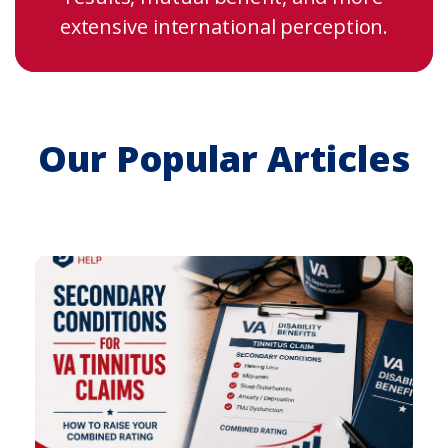
extensive international perception.
Our Popular Articles