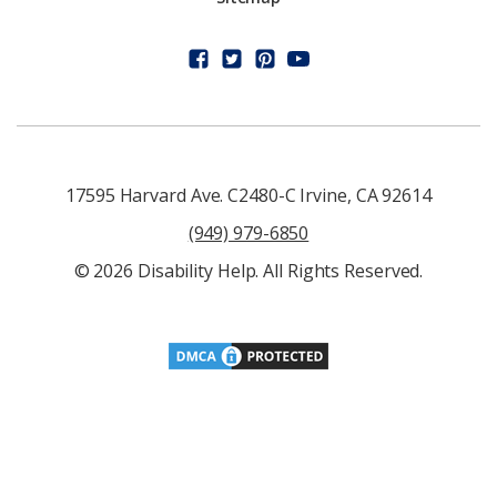
17595 Harvard Ave. C2480-C Irvine, CA 92614
(949) 979-6850
© 2026 Disability Help. All Rights Reserved.