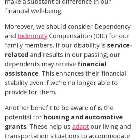
make a substantial difference in our
financial well-being.
Moreover, we should consider Dependency
and
Indemnity
Compensation (DIC) for our
family members. If our disability is
service-
related
and results in our passing, our
dependents may receive
financial
assistance
. This enhances their financial
stability even if we're no longer able to
provide for them.
Another benefit to be aware of is the
potential for
housing and automotive
grants
. These help us
adapt
our living and
transportation situations to accommodate