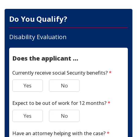
Do You Qualify?
Disability Evaluation
Does the applicant ...
Currently receive social Security benefits?
*
Yes
No
Expect to be out of work for 12 months?
*
Yes
No
Have an attorney helping with the case?
*