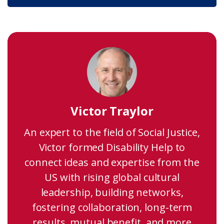
Victor Traylor
An expert to the field of Social Justice,
Victor formed Disability Help to
connect ideas and expertise from the
US with rising global cultural
leadership, building networks,
fostering collaboration, long-term
results, mutual benefit, and more