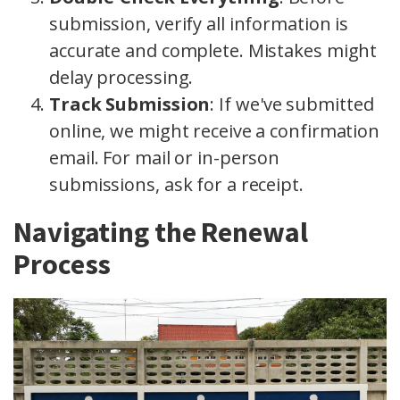
submission, verify all information is
accurate and complete. Mistakes might
delay processing.
Track Submission
: If we've submitted
online, we might receive a confirmation
email. For mail or in-person
submissions, ask for a receipt.
Navigating the Renewal
Process