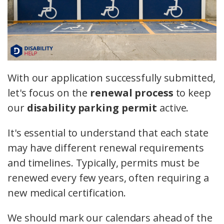
With our application successfully submitted,
let's focus on the
renewal process
to keep
our
disability parking permit
active.
It's essential to understand that each state
may have different renewal requirements
and timelines. Typically, permits must be
renewed every few years, often requiring a
new medical certification.
We should mark our calendars ahead of the