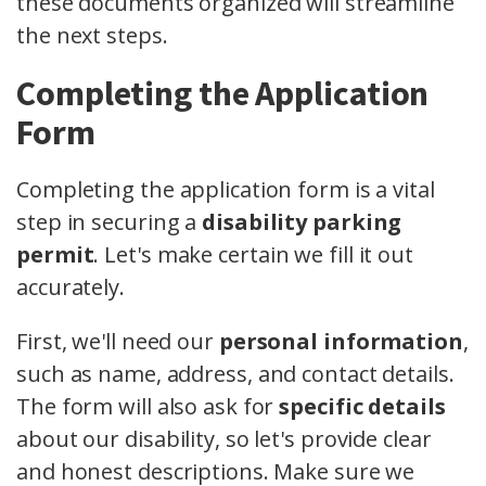
these documents organized will streamline
the next steps.
Completing the Application
Form
Completing the application form is a vital
step in securing a
disability parking
permit
. Let's make certain we fill it out
accurately.
First, we'll need our
personal information
,
such as name, address, and contact details.
The form will also ask for
specific details
about our disability, so let's provide clear
and honest descriptions. Make sure we