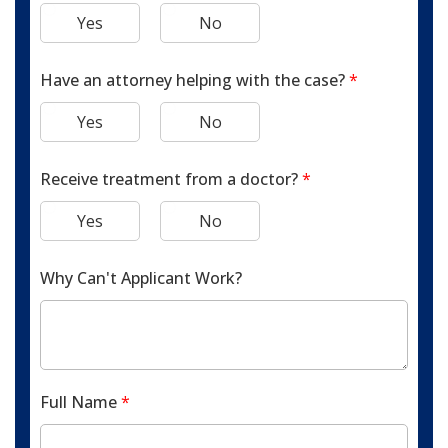
Yes
No
Have an attorney helping with the case?
*
Yes
No
Receive treatment from a doctor?
*
Yes
No
Why Can't Applicant Work?
Full Name
*