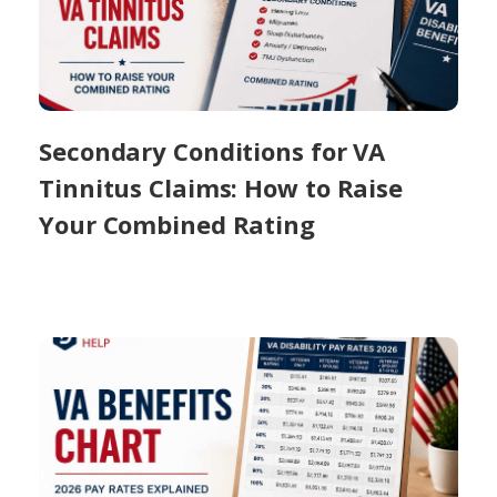
Secondary Conditions for VA
Tinnitus Claims: How to Raise
Your Combined Rating