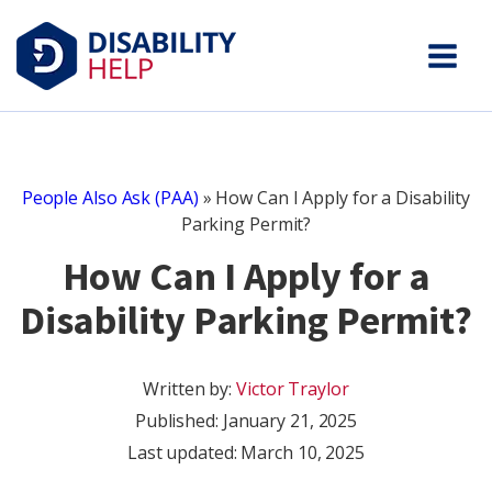
People Also Ask (PAA)
»
How Can I Apply for a Disability
Parking Permit?
How Can I Apply for a
Disability Parking Permit?
Written by:
Victor Traylor
Published:
January 21, 2025
Last updated: March 10, 2025