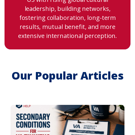
leadership, building networks,
fostering collaboration, long-term
results, mutual benefit, and more
extensive international perception.
Our Popular Articles