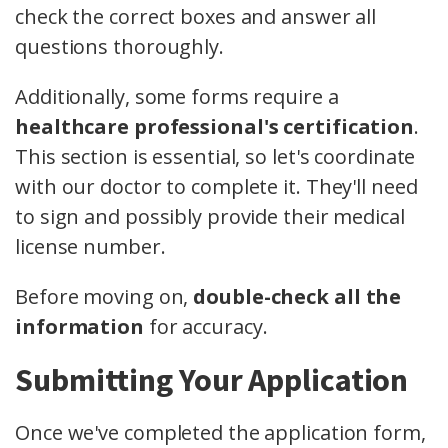
check the correct boxes and answer all
questions thoroughly.
Additionally, some forms require a
healthcare professional's certification
.
This section is essential, so let's coordinate
with our doctor to complete it. They'll need
to sign and possibly provide their medical
license number.
Before moving on,
double-check all the
information
for accuracy.
Submitting Your Application
Once we've completed the application form,