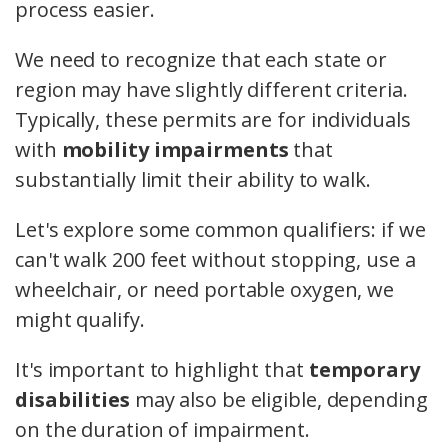
process easier.
We need to recognize that each state or
region may have slightly different criteria.
Typically, these permits are for individuals
with
mobility impairments
that
substantially limit their ability to walk.
Let's explore some common qualifiers: if we
can't walk 200 feet without stopping, use a
wheelchair, or need portable oxygen, we
might qualify.
It's important to highlight that
temporary
disabilities
may also be eligible, depending
on the duration of impairment.