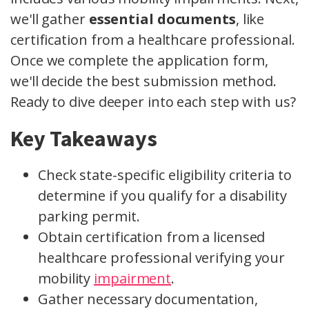
we'll gather
essential documents
, like
certification from a healthcare professional.
Once we complete the application form,
we'll decide the best submission method.
Ready to dive deeper into each step with us?
Key Takeaways
Check state-specific eligibility criteria to
determine if you qualify for a disability
parking permit.
Obtain certification from a licensed
healthcare professional verifying your
mobility
impairment
.
Gather necessary documentation,