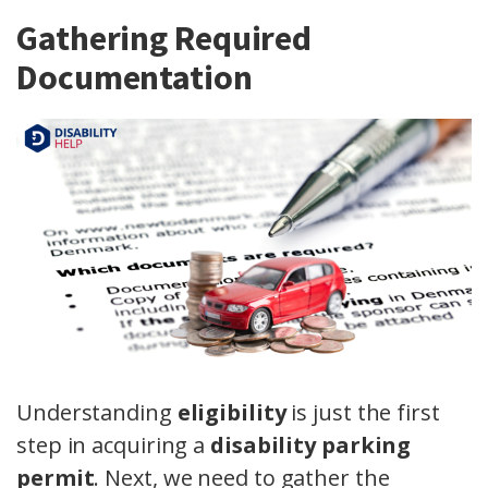
Gathering Required
Documentation
Understanding
eligibility
is just the first
step in acquiring a
disability parking
permit
. Next, we need to gather the