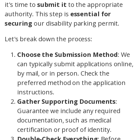
it's time to
submit it
to the appropriate
authority. This step is
essential for
securing
our disability parking permit.
Let's break down the process:
Choose the Submission Method
: We
can typically submit applications online,
by mail, or in person. Check the
preferred method on the application
instructions.
Gather Supporting Documents
:
Guarantee we include any required
documentation, such as medical
certification or proof of identity.
Double-Check Everything
: Before