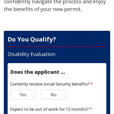
confidently navigate the process and enjoy
the benefits of your new permit.
Do You Qualify?
Disability Evaluation
Does the applicant ...
Currently receive social Security benefits?
*
Yes
No
Expect to be out of work for 12 months?
*