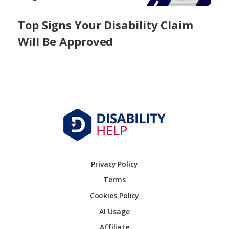
Top Signs Your Disability Claim
Will Be Approved
Privacy Policy
Terms
Cookies Policy
AI Usage
Affiliate