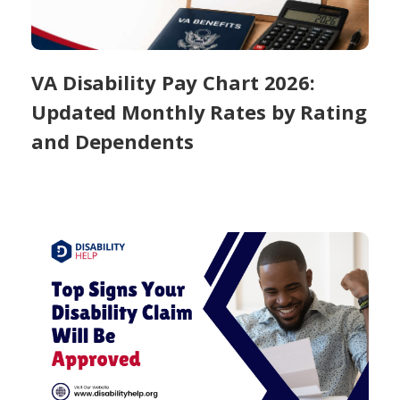
VA Disability Pay Chart 2026:
Updated Monthly Rates by Rating
and Dependents