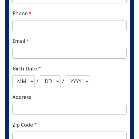
Phone
*
Email
*
Birth Date
*
/
/
Address
Zip Code
*