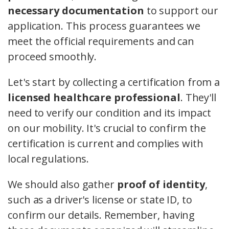
necessary documentation
to support our
application. This process guarantees we
meet the official requirements and can
proceed smoothly.
Let's start by collecting a certification from a
licensed healthcare professional
. They'll
need to verify our condition and its impact
on our mobility. It's crucial to confirm the
certification is current and complies with
local regulations.
We should also gather
proof of identity
,
such as a driver's license or state ID, to
confirm our details. Remember, having