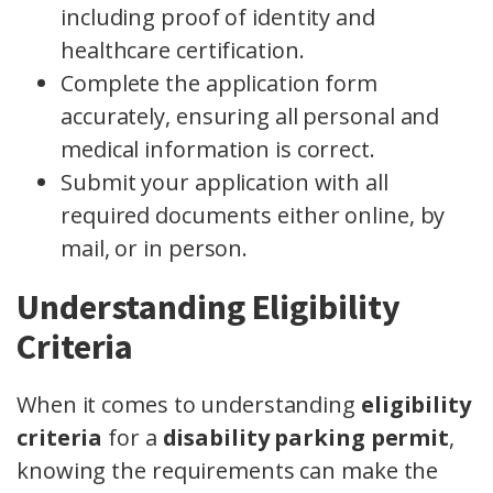
including proof of identity and
healthcare certification.
Complete the application form
accurately, ensuring all personal and
medical information is correct.
Submit your application with all
required documents either online, by
mail, or in person.
Understanding Eligibility
Criteria
When it comes to understanding
eligibility
criteria
for a
disability parking permit
,
knowing the requirements can make the