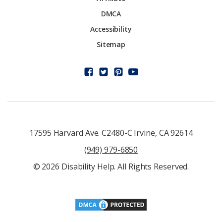
DMCA
Accessibility
Sitemap
17595 Harvard Ave. C2480-C Irvine, CA 92614
(949) 979-6850
© 2026 Disability Help. All Rights Reserved.