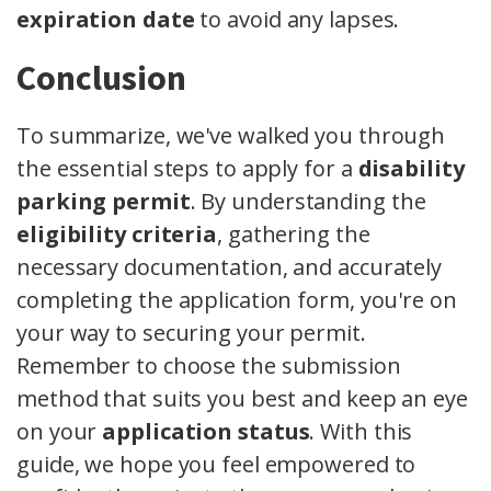
expiration date
to avoid any lapses.
Conclusion
To summarize, we've walked you through
the essential steps to apply for a
disability
parking permit
. By understanding the
eligibility criteria
, gathering the
necessary documentation, and accurately
completing the application form, you're on
your way to securing your permit.
Remember to choose the submission
method that suits you best and keep an eye
on your
application status
. With this
guide, we hope you feel empowered to