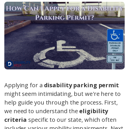
Applying for a
disability parking permit
might seem intimidating, but we're here to
help guide you through the process. First,
we need to understand the
eligibility
criteria
specific to our state, which often
includes various mobility impairments. Next,