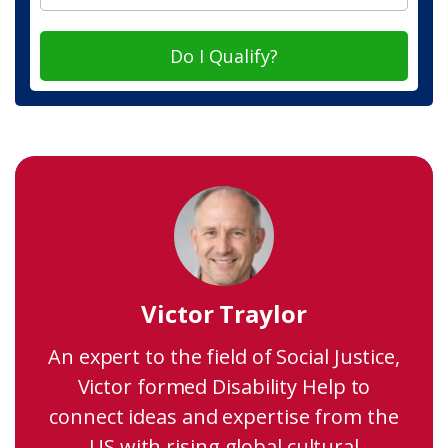
Do I Qualify?
Victor Traylor
An expert to the field of Social Justice,
Victor formed Disability Help to
connect ideas and expertise from the
US with rising global cultural