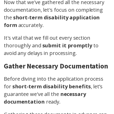
Now that we've gathered all the necessary
documentation, let's focus on completing
the
short-term disability application
form
accurately.
It's vital that we fill out every section
thoroughly and
submit it promptly
to
avoid any delays in processing.
Gather Necessary Documentation
Before diving into the application process
for
short-term disability benefits
, let’s
guarantee we've all the
necessary
documentation
ready.