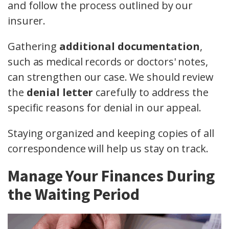
and follow the process outlined by our
insurer.
Gathering
additional documentation
,
such as medical records or doctors' notes,
can strengthen our case. We should review
the
denial letter
carefully to address the
specific reasons for denial in our appeal.
Staying organized and keeping copies of all
correspondence will help us stay on track.
Manage Your Finances During
the Waiting Period