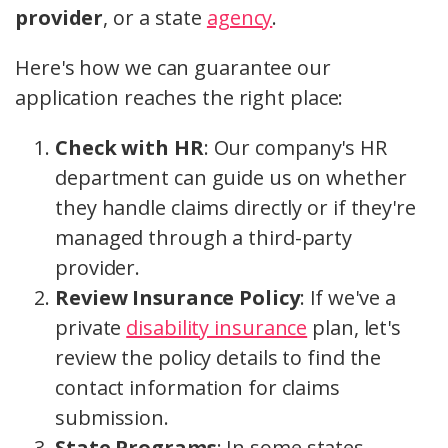
provider
, or a state
agency
.
Here's how we can guarantee our
application reaches the right place:
Check with HR
: Our company's HR
department can guide us on whether
they handle claims directly or if they're
managed through a third-party
provider.
Review Insurance Policy
: If we've a
private
disability insurance
plan, let's
review the policy details to find the
contact information for claims
submission.
State Programs
: In some states,