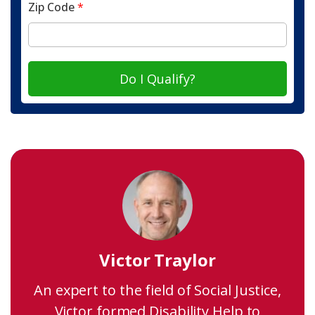
Zip Code
*
Do I Qualify?
Victor Traylor
An expert to the field of Social Justice,
Victor formed Disability Help to