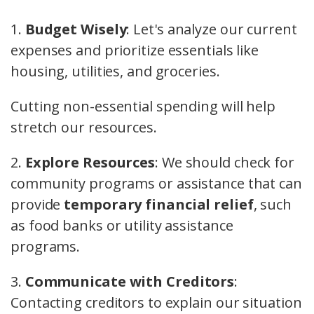
1.
Budget Wisely
: Let's analyze our current
expenses and prioritize essentials like
housing, utilities, and groceries.
Cutting non-essential spending will help
stretch our resources.
2.
Explore Resources
: We should check for
community programs or assistance that can
provide
temporary financial relief
, such
as food banks or utility assistance
programs.
3.
Communicate with Creditors
:
Contacting creditors to explain our situation