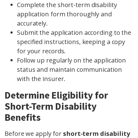
Complete the short-term disability
application form thoroughly and
accurately.
Submit the application according to the
specified instructions, keeping a copy
for your records.
Follow up regularly on the application
status and maintain communication
with the insurer.
Determine Eligibility for
Short-Term Disability
Benefits
Before we apply for
short-term disability