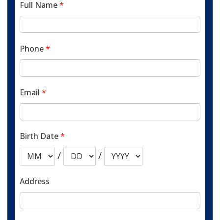
Full Name
*
Phone
*
Email
*
Birth Date
*
/
/
Address