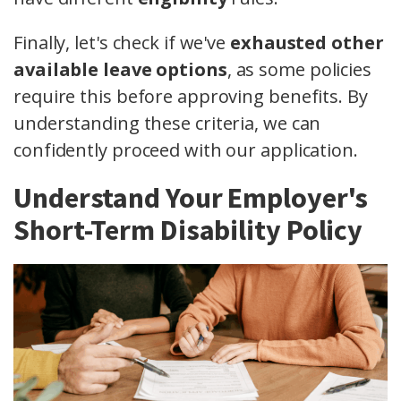
Finally, let's check if we've
exhausted other
available leave options
, as some policies
require this before approving benefits. By
understanding these criteria, we can
confidently proceed with our application.
Understand Your Employer's
Short-Term Disability Policy