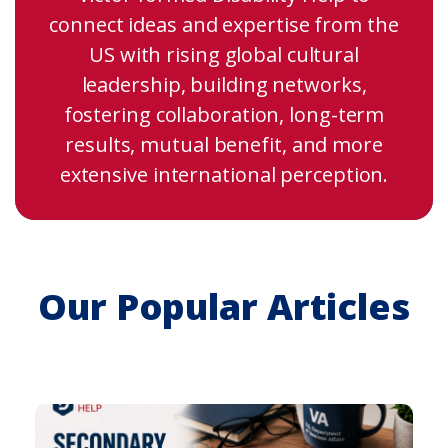
connect ideas and expertise from the
US with rising global cultural
leadership, building networks,
fostering collaboration, long-term
results, mutual benefit, and more
extensive international perception.
Our Popular Articles