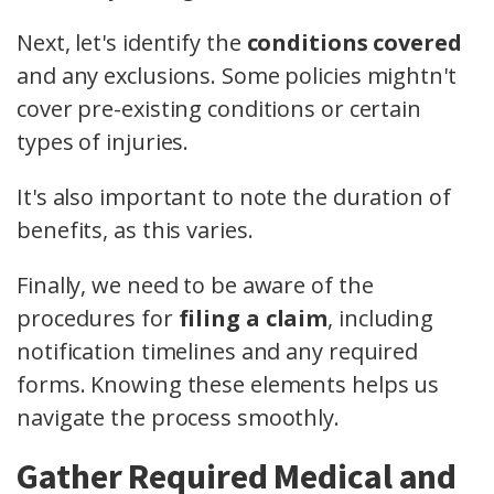
Next, let's identify the
conditions covered
and any exclusions. Some policies mightn't
cover pre-existing conditions or certain
types of injuries.
It's also important to note the duration of
benefits, as this varies.
Finally, we need to be aware of the
procedures for
filing a claim
, including
notification timelines and any required
forms. Knowing these elements helps us
navigate the process smoothly.
Gather Required Medical and