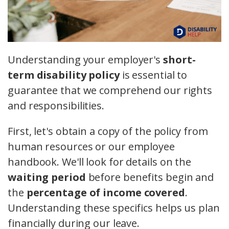
Understanding your employer's
short-
term disability policy
is essential to
guarantee that we comprehend our rights
and responsibilities.
First, let's obtain a copy of the policy from
human resources or our employee
handbook. We'll look for details on the
waiting period
before benefits begin and
the
percentage of income covered
.
Understanding these specifics helps us plan
financially during our leave.