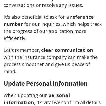
conversations or resolve any issues.
It's also beneficial to ask for a
reference
number
for our inquiries, which helps track
the progress of our application more
efficiently.
Let's remember,
clear communication
with the insurance company can make the
process smoother and give us peace of
mind.
Update Personal Information
When updating our
personal
information
, it’s vital we confirm all details