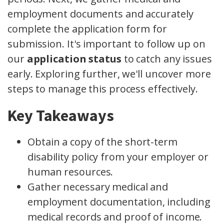
employment documents and accurately
complete the application form for
submission. It's important to follow up on
our
application status
to catch any issues
early. Exploring further, we'll uncover more
steps to manage this process effectively.
Key Takeaways
Obtain a copy of the short-term
disability policy from your employer or
human resources.
Gather necessary medical and
employment documentation, including
medical records and proof of income.