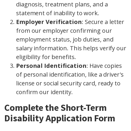
diagnosis, treatment plans, and a
statement of inability to work.
Employer Verification
: Secure a letter
from our employer confirming our
employment status, job duties, and
salary information. This helps verify our
eligibility for benefits.
Personal Identification
: Have copies
of personal identification, like a driver's
license or social security card, ready to
confirm our identity.
Complete the Short-Term
Disability Application Form