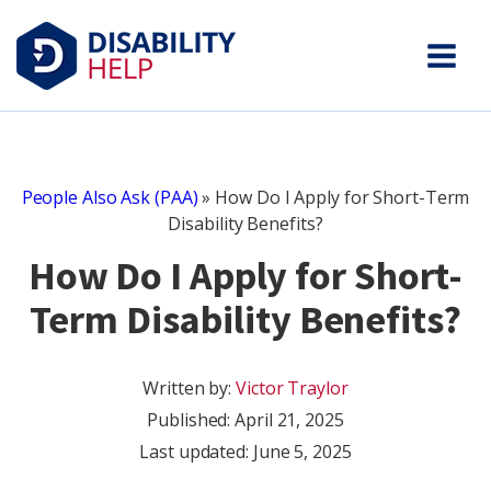
People Also Ask (PAA)
»
How Do I Apply for Short-Term
Disability Benefits?
How Do I Apply for Short-
Term Disability Benefits?
Written by:
Victor Traylor
Published:
April 21, 2025
Last updated: June 5, 2025