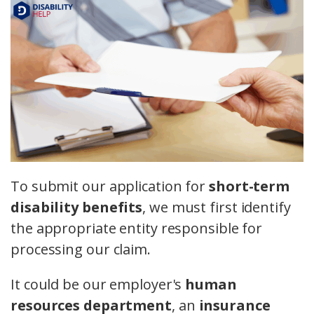
To submit our application for
short-term
disability benefits
, we must first identify
the appropriate entity responsible for
processing our claim.
It could be our employer's
human
resources department
, an
insurance