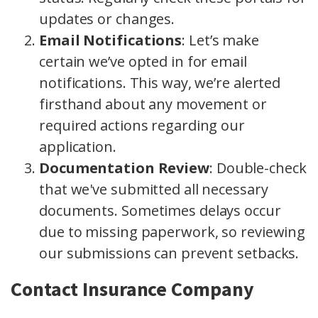
updates or changes.
Email Notifications
: Let’s make
certain we’ve opted in for email
notifications. This way, we’re alerted
firsthand about any movement or
required actions regarding our
application.
Documentation Review
: Double-check
that we've submitted all necessary
documents. Sometimes delays occur
due to missing paperwork, so reviewing
our submissions can prevent setbacks.
Contact Insurance Company