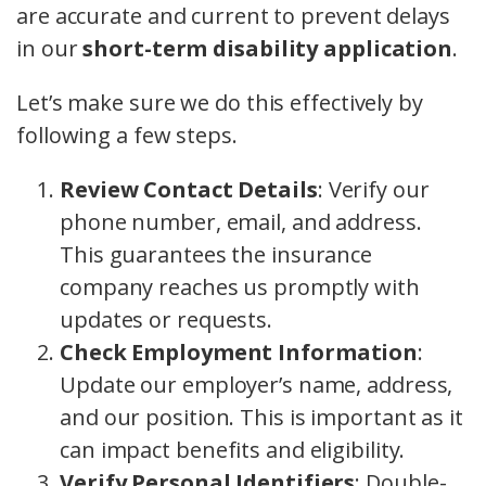
are accurate and current to prevent delays
in our
short-term disability application
.
Let’s make sure we do this effectively by
following a few steps.
Review Contact Details
: Verify our
phone number, email, and address.
This guarantees the insurance
company reaches us promptly with
updates or requests.
Check Employment Information
:
Update our employer’s name, address,
and our position. This is important as it
can impact benefits and eligibility.
Verify Personal Identifiers
: Double-