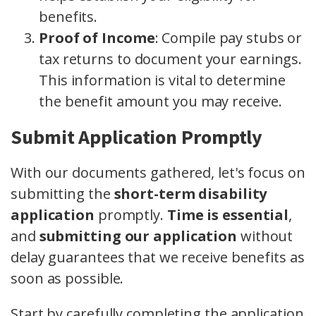
benefits.
Proof of Income
: Compile pay stubs or
tax returns to document your earnings.
This information is vital to determine
the benefit amount you may receive.
Submit Application Promptly
With our documents gathered, let's focus on
submitting the
short-term disability
application
promptly.
Time is essential
,
and
submitting our application
without
delay guarantees that we receive benefits as
soon as possible.
Start by carefully completing the application