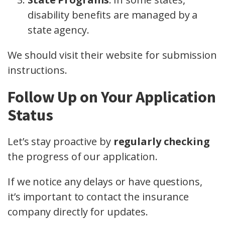
disability benefits are managed by a
state agency.
We should visit their website for submission
instructions.
Follow Up on Your Application
Status
Let’s stay proactive by
regularly checking
the progress of our application.
If we notice any delays or have questions,
it’s important to contact the insurance
company directly for updates.