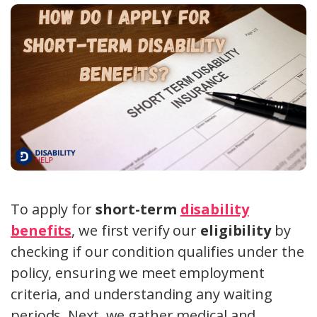
To apply for
short-term
disability
benefits
, we first verify our
eligibility
by
checking if our condition qualifies under the
policy, ensuring we meet employment
criteria, and understanding any waiting
periods. Next, we gather medical and