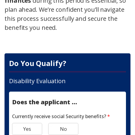
finances
during this period is essential, so
plan ahead. We’re confident you’ll navigate
this process successfully and secure the
benefits you need.
Do You Qualify?
Disability Evaluation
Does the applicant ...
Currently receive social Security benefits?
*
Yes
No