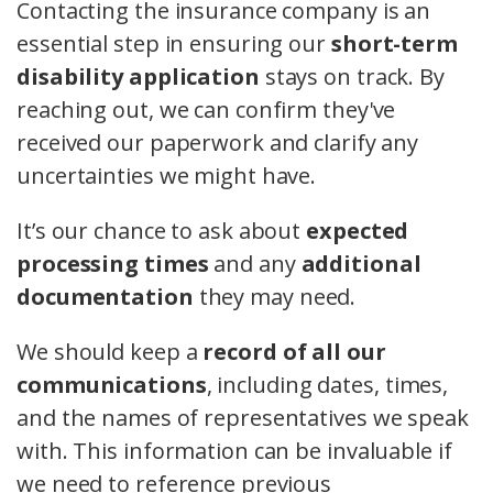
Contacting the insurance company is an
essential step in ensuring our
short-term
disability application
stays on track. By
reaching out, we can confirm they've
received our paperwork and clarify any
uncertainties we might have.
It’s our chance to ask about
expected
processing times
and any
additional
documentation
they may need.
We should keep a
record of all our
communications
, including dates, times,
and the names of representatives we speak
with. This information can be invaluable if
we need to reference previous