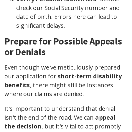
check our Social Security number and
date of birth. Errors here can lead to
significant delays.
Prepare for Possible Appeals
or Denials
Even though we've meticulously prepared
our application for
short-term disability
benefits
, there might still be instances
where our claims are denied.
It's important to understand that denial
isn't the end of the road. We can
appeal
the decision
, but it's vital to act promptly