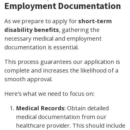
Employment Documentation
As we prepare to apply for
short-term
disability benefits
, gathering the
necessary medical and employment
documentation is essential.
This process guarantees our application is
complete and increases the likelihood of a
smooth approval.
Here's what we need to focus on:
Medical Records
: Obtain detailed
medical documentation from our
healthcare provider. This should include