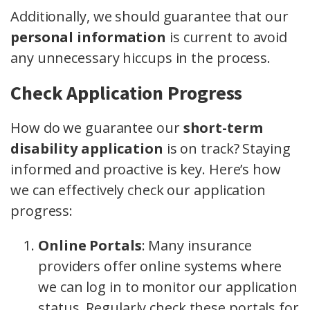
Additionally, we should guarantee that our
personal information
is current to avoid
any unnecessary hiccups in the process.
Check Application Progress
How do we guarantee our
short-term
disability application
is on track? Staying
informed and proactive is key. Here’s how
we can effectively check our application
progress:
Online Portals
: Many insurance
providers offer online systems where
we can log in to monitor our application
status. Regularly check these portals for