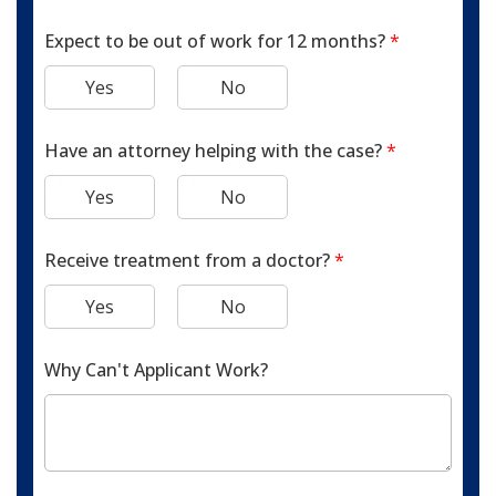
Expect to be out of work for 12 months?
*
Yes
No
Have an attorney helping with the case?
*
Yes
No
Receive treatment from a doctor?
*
Yes
No
Why Can't Applicant Work?