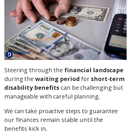
Steering through the
financial landscape
during the
waiting period
for
short-term
disability benefits
can be challenging but
manageable with careful planning.
We can take proactive steps to guarantee
our finances remain stable until the
benefits kick in.