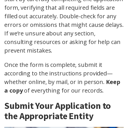
form, verifying that all required fields are
filled out accurately. Double-check for any
errors or omissions that might cause delays.
If we’re unsure about any section,
consulting resources or asking for help can
prevent mistakes.
Once the form is complete, submit it
according to the instructions provided—
whether online, by mail, or in person.
Keep
a copy
of everything for our records.
Submit Your Application to
the Appropriate Entity