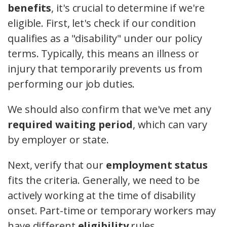
benefits
, it's crucial to determine if we're
eligible. First, let's check if our condition
qualifies as a "disability" under our policy
terms. Typically, this means an illness or
injury that temporarily prevents us from
performing our job duties.
We should also confirm that we've met any
required waiting period
, which can vary
by employer or state.
Next, verify that our
employment status
fits the criteria. Generally, we need to be
actively working at the time of disability
onset. Part-time or temporary workers may
have different
eligibility
rules.