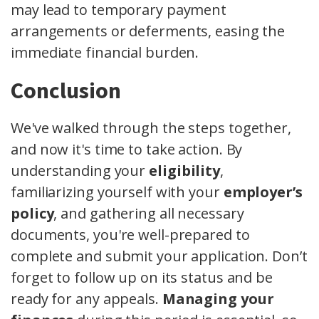
may lead to temporary payment
arrangements or deferments, easing the
immediate financial burden.
Conclusion
We've walked through the steps together,
and now it's time to take action. By
understanding your
eligibility
,
familiarizing yourself with your
employer’s
policy
, and gathering all necessary
documents, you're well-prepared to
complete and submit your application. Don’t
forget to follow up on its status and be
ready for any appeals.
Managing your