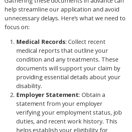
Gathering these documents in advance can
help streamline our application and avoid
unnecessary delays. Here’s what we need to
focus on:
Medical Records
: Collect recent
medical reports that outline your
condition and any treatments. These
documents will support your claim by
providing essential details about your
disability.
Employer Statement
: Obtain a
statement from your employer
verifying your employment status, job
duties, and recent work history. This
helps establish your eligibility for