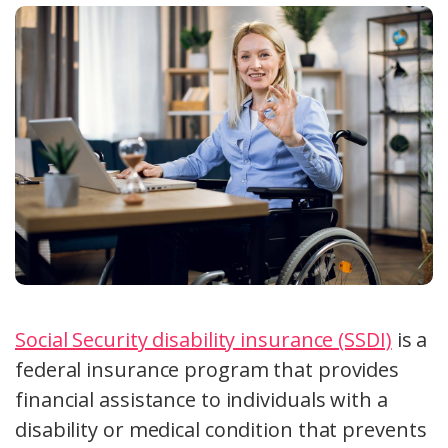
Social Security disability insurance (SSDI)
is a
federal insurance program that provides
financial assistance to individuals with a
disability or medical condition that prevents