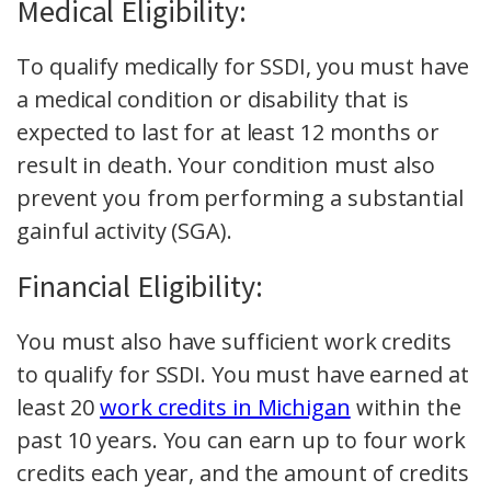
Medical Eligibility:
To qualify medically for SSDI, you must have
a medical condition or disability that is
expected to last for at least 12 months or
result in death. Your condition must also
prevent you from performing a substantial
gainful activity (SGA).
Financial Eligibility:
You must also have sufficient work credits
to qualify for SSDI. You must have earned at
least 20
work credits in Michigan
within the
past 10 years. You can earn up to four work
credits each year, and the amount of credits