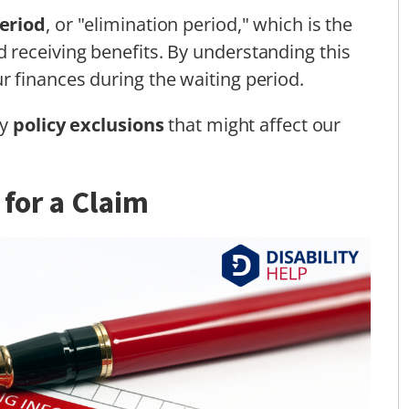
eriod
, or "elimination period," which is the
receiving benefits. By understanding this
 finances during the waiting period.
ny
policy exclusions
that might affect our
 for a Claim