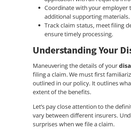
Coordinate with your employer t
additional supporting materials.
Track claim status, meet filing d
ensure timely processing.
Understanding Your Dis
Maneuvering the details of your
disa
filing a claim. We must first familiar
outlined in our policy. It outlines wh
extent of the benefits.
Let’s pay close attention to the definit
vary between different insurers. Und
surprises when we file a claim.