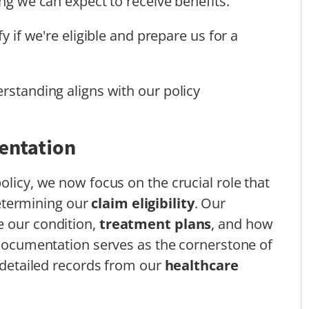
g we can expect to receive benefits.
fy if we're eligible and prepare us for a
rstanding aligns with our policy
entation
olicy, we now focus on the crucial role that
etermining our
claim eligibility
. Our
e our condition,
treatment plans
, and how
s documentation serves as the cornerstone of
r detailed records from our
healthcare