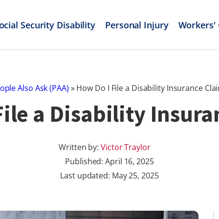
ocial Security Disability
Personal Injury
Workers'
ople Also Ask (PAA)
»
How Do I File a Disability Insurance Cla
ile a Disability Insur
Written by:
Victor Traylor
Published:
April 16, 2025
Last updated: May 25, 2025