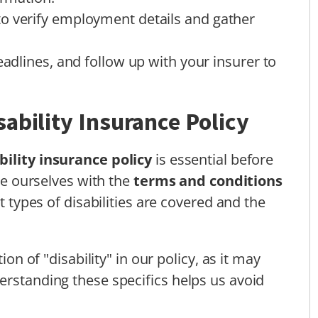
o verify employment details and gather
eadlines, and follow up with your insurer to
ability Insurance Policy
bility insurance policy
is essential before
ize ourselves with the
terms and conditions
at types of disabilities are covered and the
ion of "disability" in our policy, as it may
erstanding these specifics helps us avoid