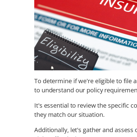
To determine if we're eligible to file 
to understand our policy requiremen
It's essential to review the specific 
they match our situation.
Additionally, let's gather and assess