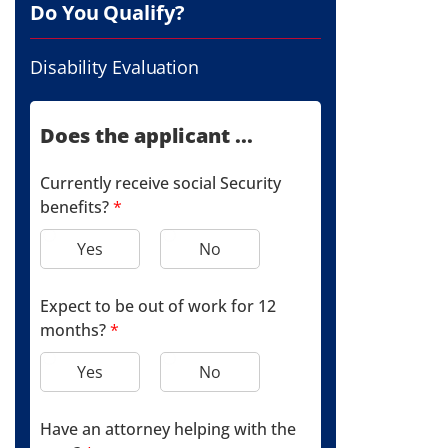
Do You Qualify?
Disability Evaluation
Does the applicant ...
Currently receive social Security
benefits?
*
Yes
No
Expect to be out of work for 12
months?
*
Yes
No
Have an attorney helping with the