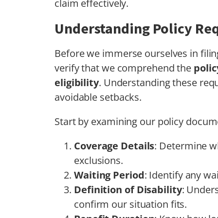
claim effectively.
Understanding Policy Re
Before we immerse ourselves in fili
verify that we comprehend the
poli
eligibility
. Understanding these req
avoidable setbacks.
Start by examining our policy docum
Coverage Details
: Determine wh
exclusions.
Waiting Period
: Identify any w
Definition of Disability
: Unders
confirm our situation fits.