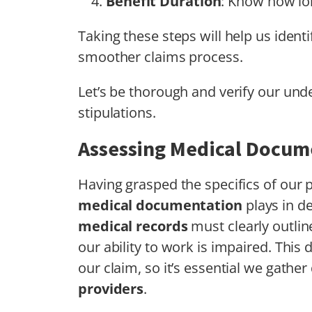
Benefit Duration
: Know how lon
Taking these steps will help us identi
smoother claims process.
Let’s be thorough and verify our unde
stipulations.
Assessing Medical Docum
Having grasped the specifics of our p
medical documentation
plays in d
medical records
must clearly outlin
our ability to work is impaired. Thi
our claim, so it’s essential we gathe
providers
.