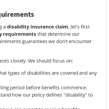
quirements
ng a
disability insurance claim
, let's first
cy requirements
that determine our
uirements guarantees we don't encounter
ents closely. We should focus on:
at types of disabilities are covered and any
aiting period before benefits commence.
tand how our policy defines "disability" to