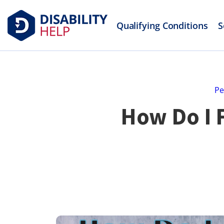
Qualifying Conditions
S
Pe
How Do I F