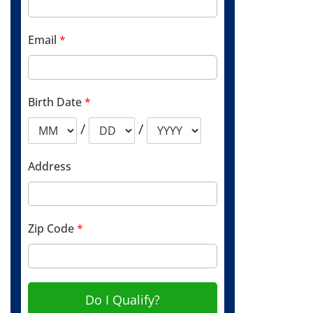
Email
*
Birth Date
*
/
/
Address
Zip Code
*
Do I Qualify?