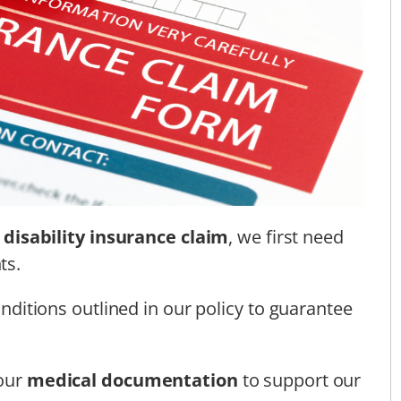
a
disability insurance claim
, we first need
ts.
conditions outlined in our policy to guarantee
 our
medical documentation
to support our