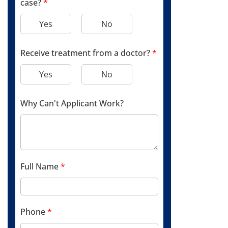
case?
*
Yes
No
Receive treatment from a doctor?
*
Yes
No
Why Can't Applicant Work?
Full Name
*
Phone
*