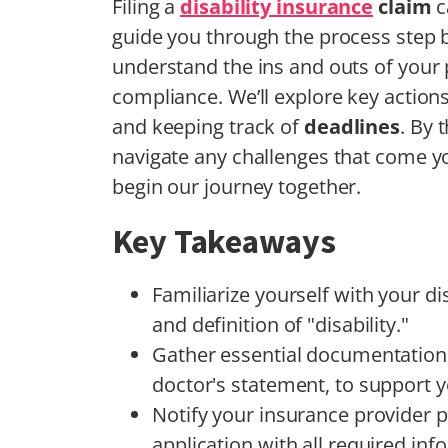
Filing a
disability insurance
claim
c
guide you through the process step by 
understand the ins and outs of your p
compliance. We’ll explore key actions
and keeping track of
deadlines
. By 
navigate any challenges that come yo
begin our journey together.
Key Takeaways
Familiarize yourself with your di
and definition of "disability."
Gather essential documentation,
doctor's statement, to support y
Notify your insurance provider 
application with all required inf