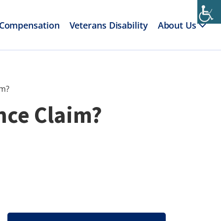
 Compensation
Veterans Disability
About Us
im?
ance Claim?