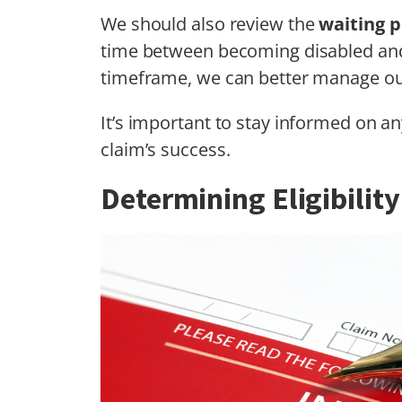
We should also review the
waiting p
time between becoming disabled and 
timeframe, we can better manage our
It’s important to stay informed on a
claim’s success.
Determining Eligibility