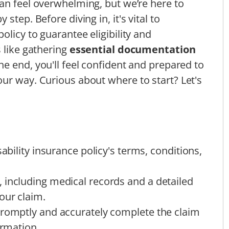
an feel overwhelming, but we’re here to
step. Before diving in, it's vital to
olicy to guarantee eligibility and
 like gathering
essential documentation
the end, you'll feel confident and prepared to
ur way. Curious about where to start? Let's
sability insurance policy's terms, conditions,
 including medical records and a detailed
our claim.
promptly and accurately complete the claim
ormation.