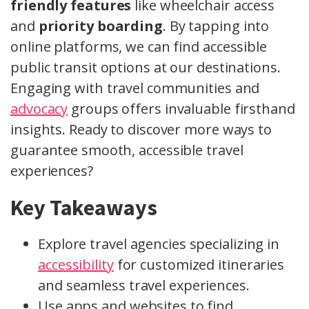
friendly features
like wheelchair access
and
priority boarding
. By tapping into
online platforms, we can find accessible
public transit options at our destinations.
Engaging with travel communities and
advocacy
groups offers invaluable firsthand
insights. Ready to discover more ways to
guarantee smooth, accessible travel
experiences?
Key Takeaways
Explore travel agencies specializing in
accessibility
for customized itineraries
and seamless travel experiences.
Use apps and websites to find