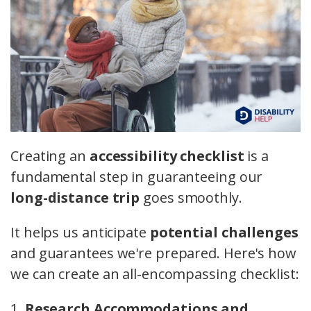
Creating an
accessibility checklist
is a
fundamental step in guaranteeing our
long-distance trip
goes smoothly.
It helps us anticipate
potential challenges
and guarantees we're prepared. Here's how
we can create an all-encompassing checklist:
1.
Research Accommodations and