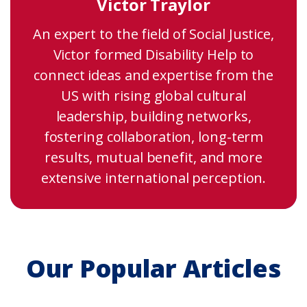
Victor Traylor
An expert to the field of Social Justice,
Victor formed Disability Help to
connect ideas and expertise from the
US with rising global cultural
leadership, building networks,
fostering collaboration, long-term
results, mutual benefit, and more
extensive international perception.
Our Popular Articles