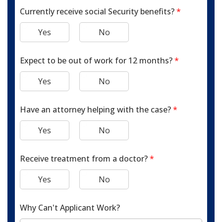
Currently receive social Security benefits?
*
Yes
No
Expect to be out of work for 12 months?
*
Yes
No
Have an attorney helping with the case?
*
Yes
No
Receive treatment from a doctor?
*
Yes
No
Why Can't Applicant Work?