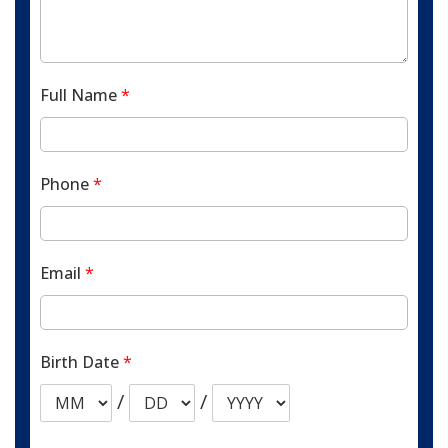
Full Name
*
Phone
*
Email
*
Birth Date
*
/
/