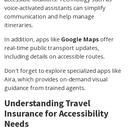
voice-activated assistants can simplify
communication and help manage
itineraries.
In addition, apps like
Google Maps
offer
real-time public transport updates,
including details on accessible routes.
Don't forget to explore specialized apps like
Aira, which provides on-demand visual
guidance from trained agents.
Understanding Travel
Insurance for Accessibility
Needs