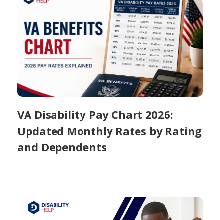
VA Disability Pay Chart 2026:
Updated Monthly Rates by Rating
and Dependents