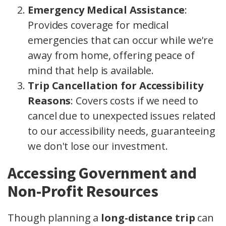
Emergency Medical Assistance
:
Provides coverage for medical
emergencies that can occur while we're
away from home, offering peace of
mind that help is available.
Trip Cancellation for Accessibility
Reasons
: Covers costs if we need to
cancel due to unexpected issues related
to our accessibility needs, guaranteeing
we don't lose our investment.
Accessing Government and
Non-Profit Resources
Though planning a
long-distance trip
can