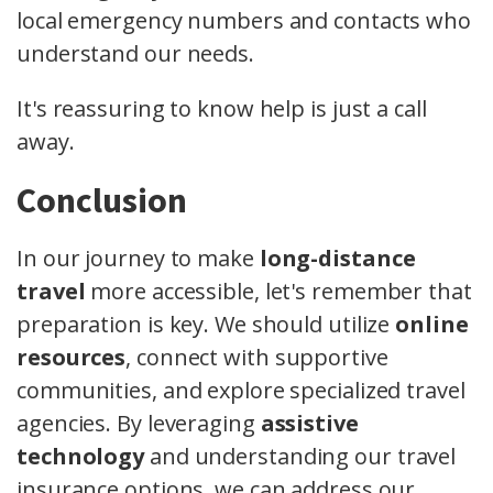
local emergency numbers and contacts who
understand our needs.
It's reassuring to know help is just a call
away.
Conclusion
In our journey to make
long-distance
travel
more accessible, let's remember that
preparation is key. We should utilize
online
resources
, connect with supportive
communities, and explore specialized travel
agencies. By leveraging
assistive
technology
and understanding our travel
insurance options, we can address our