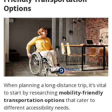
Options
When planning a long-distance trip, it's vital
to start by researching
mobility-friendly
transportation options
that cater to
different accessibility needs.