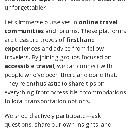
unforgettable?
Let's immerse ourselves in
online travel
communities
and forums. These platforms
are treasure troves of
firsthand
experiences
and advice from fellow
travelers. By joining groups focused on
accessible travel
, we can connect with
people who've been there and done that.
They're enthusiastic to share tips on
everything from accessible accommodations
to local transportation options.
We should actively participate—ask
questions, share our own insights, and