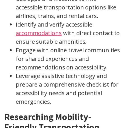
accessible transportation options like
airlines, trains, and rental cars.
Identify and verify accessible
accommodations
with direct contact to
ensure suitable amenities.
Engage with online travel communities
for shared experiences and
recommendations on accessibility.
Leverage assistive technology and
prepare a comprehensive checklist for
accessibility needs and potential
emergencies.
Researching Mobility-
Friendly Transportation