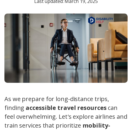
Last updated: March 19, 2025
As we prepare for long-distance trips,
finding
accessible travel resources
can
feel overwhelming. Let's explore airlines and
train services that prioritize
mobility-