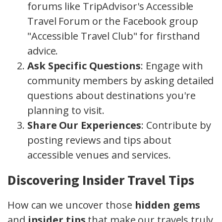
forums like TripAdvisor's Accessible
Travel Forum or the Facebook group
"Accessible Travel Club" for firsthand
advice.
Ask Specific Questions
: Engage with
community members by asking detailed
questions about destinations you're
planning to visit.
Share Our Experiences
: Contribute by
posting reviews and tips about
accessible venues and services.
Discovering Insider Travel Tips
How can we uncover those
hidden gems
and
insider tips
that make our travels truly