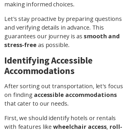
making informed choices.
Let's stay proactive by preparing questions
and verifying details in advance. This
guarantees our journey is as
smooth and
stress-free
as possible.
Identifying Accessible
Accommodations
After sorting out transportation, let's focus
on finding
accessible accommodations
that cater to our needs.
First, we should identify hotels or rentals
with features like
wheelchair access
,
roll-