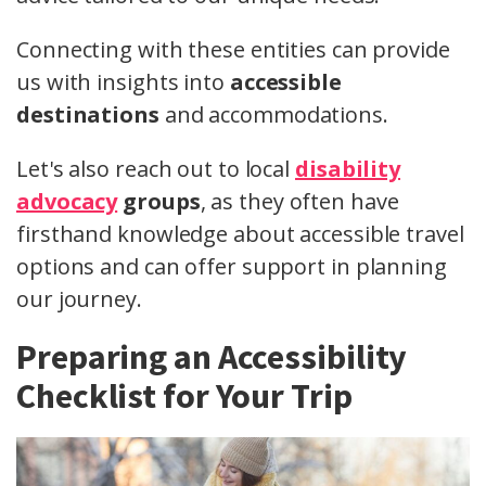
Connecting with these entities can provide
us with insights into
accessible
destinations
and accommodations.
Let's also reach out to local
disability
advocacy
groups
, as they often have
firsthand knowledge about accessible travel
options and can offer support in planning
our journey.
Preparing an Accessibility
Checklist for Your Trip