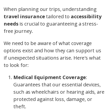
When planning our trips, understanding
travel insurance
tailored to
accessibility
needs
is crucial to guaranteeing a stress-
free journey.
We need to be aware of what coverage
options exist and how they can support us
if unexpected situations arise. Here's what
to look for:
Medical Equipment Coverage
:
Guarantees that our essential devices,
such as wheelchairs or hearing aids, are
protected against loss, damage, or
theft.