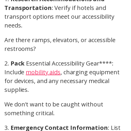
Transportation
: Verify if hotels and
transport options meet our accessibility
needs.
Are there ramps, elevators, or accessible
restrooms?
2.
Pack
Essential Accessibility Gear****:
Include
mobility aids
, charging equipment
for devices, and any necessary medical
supplies.
We don't want to be caught without
something critical.
3.
Emergency Contact Information
: List