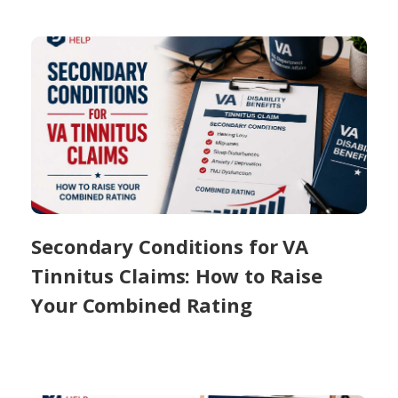
Secondary Conditions for VA
Tinnitus Claims: How to Raise
Your Combined Rating