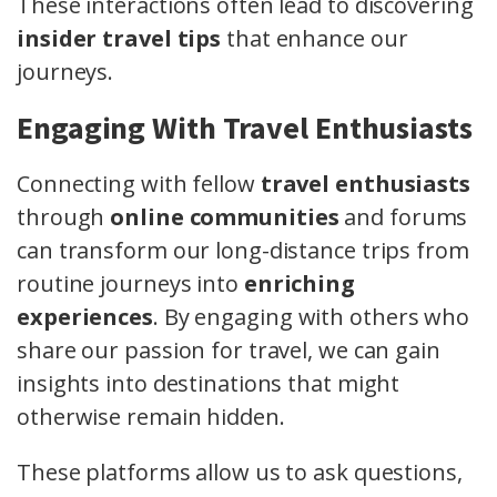
These interactions often lead to discovering
insider travel tips
that enhance our
journeys.
Engaging With Travel Enthusiasts
Connecting with fellow
travel enthusiasts
through
online communities
and forums
can transform our long-distance trips from
routine journeys into
enriching
experiences
. By engaging with others who
share our passion for travel, we can gain
insights into destinations that might
otherwise remain hidden.
These platforms allow us to ask questions,