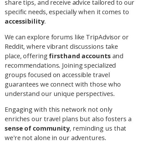
share tips, and receive advice tailored to our
specific needs, especially when it comes to
accessibility
.
We can explore forums like TripAdvisor or
Reddit, where vibrant discussions take
place, offering
firsthand accounts
and
recommendations. Joining specialized
groups focused on accessible travel
guarantees we connect with those who
understand our unique perspectives.
Engaging with this network not only
enriches our travel plans but also fosters a
sense of community
, reminding us that
we're not alone in our adventures.