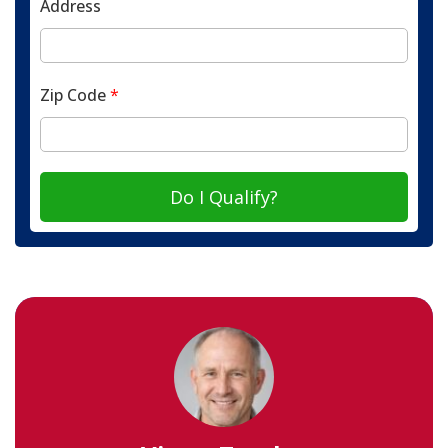
Address
Zip Code
*
Do I Qualify?