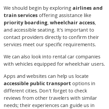
We should begin by exploring
airlines and
train services
offering assistance like
priority boarding
,
wheelchair access
,
and accessible seating. It's important to
contact providers directly to confirm their
services meet our specific requirements.
We can also look into rental car companies
with vehicles equipped for wheelchair users.
Apps and websites can help us locate
accessible public transport
options in
different cities. Don't forget to check
reviews from other travelers with similar
needs; their experiences can guide us in