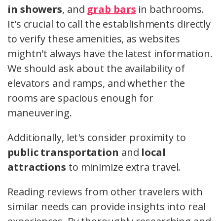
in showers
, and
grab bars
in bathrooms.
It's crucial to call the establishments directly
to verify these amenities, as websites
mightn't always have the latest information.
We should ask about the availability of
elevators and ramps, and whether the
rooms are spacious enough for
maneuvering.
Additionally, let's consider proximity to
public transportation
and
local
attractions
to minimize extra travel.
Reading reviews from other travelers with
similar needs can provide insights into real