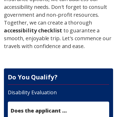
accessibility needs. Don't forget to consult
government and non-profit resources.
Together, we can create a thorough
accessibility checklist
to guarantee a
smooth, enjoyable trip. Let's commence our
travels with confidence and ease.
Do You Qualify?
Disability Evaluation
Does the applicant ...