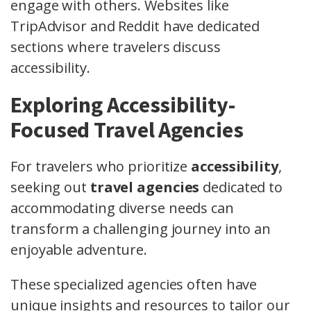
engage with others. Websites like
TripAdvisor and Reddit have dedicated
sections where travelers discuss
accessibility.
Exploring Accessibility-
Focused Travel Agencies
For travelers who prioritize
accessibility
,
seeking out
travel agencies
dedicated to
accommodating diverse needs can
transform a challenging journey into an
enjoyable adventure.
These specialized agencies often have
unique insights and resources to tailor our