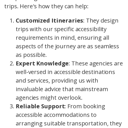
trips. Here's how they can help:
Customized Itineraries
: They design
trips with our specific accessibility
requirements in mind, ensuring all
aspects of the journey are as seamless
as possible.
Expert Knowledge
: These agencies are
well-versed in accessible destinations
and services, providing us with
invaluable advice that mainstream
agencies might overlook.
Reliable Support
: From booking
accessible accommodations to
arranging suitable transportation, they