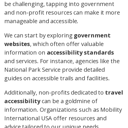
be challenging, tapping into government
and non-profit resources can make it more
manageable and accessible.
We can start by exploring
government
websites
, which often offer valuable
information on
accessibility standards
and services. For instance, agencies like the
National Park Service provide detailed
guides on accessible trails and facilities.
Additionally, non-profits dedicated to
travel
accessibility
can be a goldmine of
information. Organizations such as Mobility
International USA offer resources and
advice tailored to our unique needs.