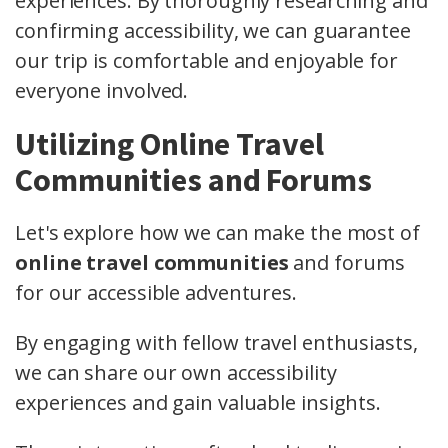
experiences. By thoroughly researching and
confirming accessibility, we can guarantee
our trip is comfortable and enjoyable for
everyone involved.
Utilizing Online Travel
Communities and Forums
Let's explore how we can make the most of
online travel communities
and forums
for our accessible adventures.
By engaging with fellow travel enthusiasts,
we can share our own accessibility
experiences and gain valuable insights.