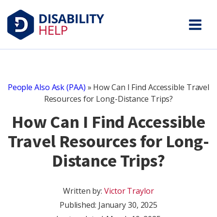
People Also Ask (PAA)
»
How Can I Find Accessible Travel
Resources for Long-Distance Trips?
How Can I Find Accessible
Travel Resources for Long-
Distance Trips?
Written by:
Victor Traylor
Published:
January 30, 2025