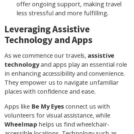
offer ongoing support, making travel
less stressful and more fulfilling.
Leveraging Assistive
Technology and Apps
As we commence our travels,
assistive
technology
and apps play an essential role
in enhancing accessibility and convenience.
They empower us to navigate unfamiliar
places with confidence and ease.
Apps like
Be My Eyes
connect us with
volunteers for visual assistance, while
Wheelmap
helps us find wheelchair-
accessible locations. Technology such as