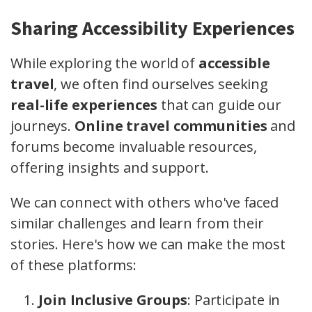
Sharing Accessibility Experiences
While exploring the world of
accessible
travel
, we often find ourselves seeking
real-life experiences
that can guide our
journeys.
Online travel communities
and
forums become invaluable resources,
offering insights and support.
We can connect with others who've faced
similar challenges and learn from their
stories. Here's how we can make the most
of these platforms:
Join Inclusive Groups
: Participate in