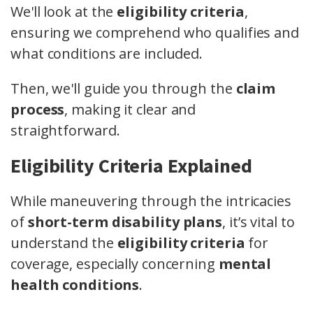
We'll look at the
eligibility criteria
,
ensuring we comprehend who qualifies and
what conditions are included.
Then, we'll guide you through the
claim
process
, making it clear and
straightforward.
Eligibility Criteria Explained
While maneuvering through the intricacies
of
short-term disability plans
, it’s vital to
understand the
eligibility criteria
for
coverage, especially concerning
mental
health conditions
.