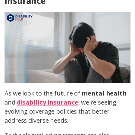
Insurance
As we look to the future of
mental health
and
disability insurance
, we're seeing
evolving coverage policies that better
address diverse needs.