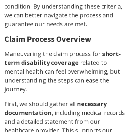
condition. By understanding these criteria,
we can better navigate the process and
guarantee our needs are met.
Claim Process Overview
Maneuvering the claim process for
short-
term disability coverage
related to
mental health can feel overwhelming, but
understanding the steps can ease the
journey.
First, we should gather all
necessary
documentation
, including medical records
and a detailed statement from our
healthcare provider. This supports our