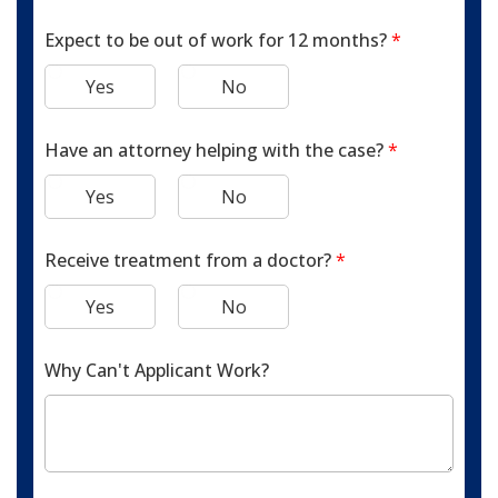
Expect to be out of work for 12 months?
*
Yes
No
Have an attorney helping with the case?
*
Yes
No
Receive treatment from a doctor?
*
Yes
No
Why Can't Applicant Work?