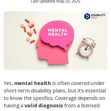
Last updated: May 20, 2025
Yes,
mental health
is often covered under
short-term disability plans, but it's essential
to know the specifics. Coverage depends on
having a
valid diagnosis
from a licensed