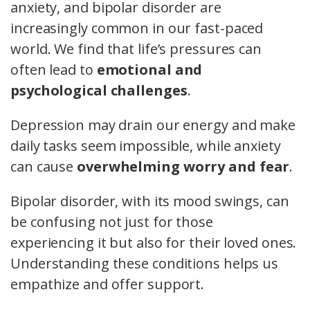
anxiety, and bipolar disorder are
increasingly common in our fast-paced
world. We find that life’s pressures can
often lead to
emotional and
psychological challenges
.
Depression may drain our energy and make
daily tasks seem impossible, while anxiety
can cause
overwhelming worry and fear
.
Bipolar disorder, with its mood swings, can
be confusing not just for those
experiencing it but also for their loved ones.
Understanding these conditions helps us
empathize and offer support.