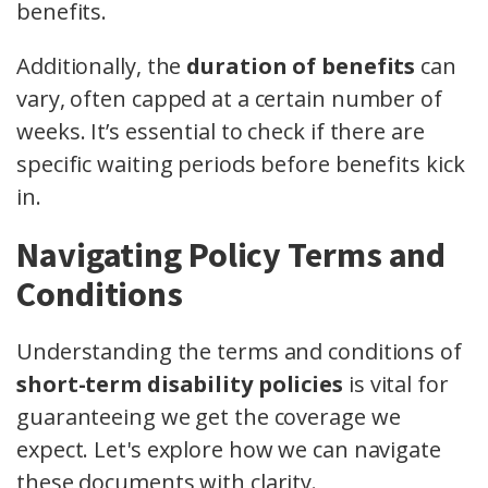
benefits.
Additionally, the
duration of benefits
can
vary, often capped at a certain number of
weeks. It’s essential to check if there are
specific waiting periods before benefits kick
in.
Navigating Policy Terms and
Conditions
Understanding the terms and conditions of
short-term disability policies
is vital for
guaranteeing we get the coverage we
expect. Let's explore how we can navigate
these documents with clarity.