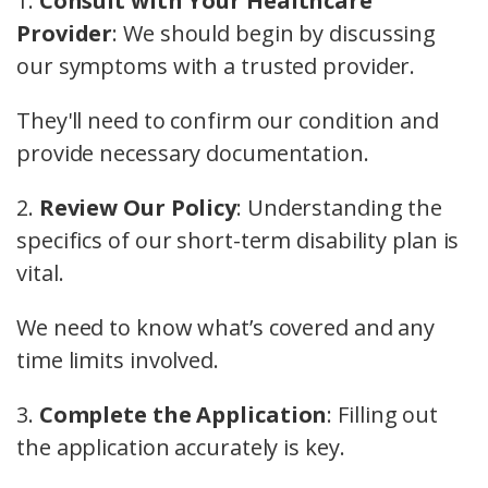
1.
Consult with Your Healthcare
Provider
: We should begin by discussing
our symptoms with a trusted provider.
They'll need to confirm our condition and
provide necessary documentation.
2.
Review Our Policy
: Understanding the
specifics of our short-term disability plan is
vital.
We need to know what’s covered and any
time limits involved.
3.
Complete the Application
: Filling out
the application accurately is key.