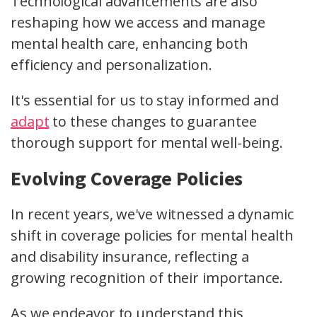
Technological advancements are also
reshaping how we access and manage
mental health care, enhancing both
efficiency and personalization.
It's essential for us to stay informed and
adapt
to these changes to guarantee
thorough support for mental well-being.
Evolving Coverage Policies
In recent years, we've witnessed a dynamic
shift in coverage policies for mental health
and disability insurance, reflecting a
growing recognition of their importance.
As we endeavor to understand this