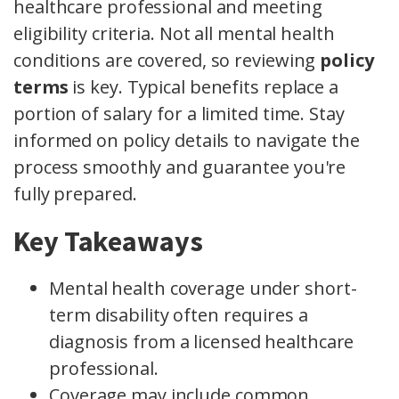
healthcare professional and meeting
eligibility criteria. Not all mental health
conditions are covered, so reviewing
policy
terms
is key. Typical benefits replace a
portion of salary for a limited time. Stay
informed on policy details to navigate the
process smoothly and guarantee you're
fully prepared.
Key Takeaways
Mental health coverage under short-
term disability often requires a
diagnosis from a licensed healthcare
professional.
Coverage may include common