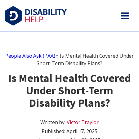
People Also Ask (PAA)
»
Is Mental Health Covered Under
Short-Term Disability Plans?
Is Mental Health Covered
Under Short-Term
Disability Plans?
Written by:
Victor Traylor
Published:
April 17, 2025