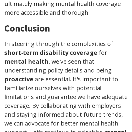
ultimately making mental health coverage
more accessible and thorough.
Conclusion
In steering through the complexities of
short-term disability coverage
for
mental health
, we've seen that
understanding policy details and being
proactive
are essential. It's important to
familiarize ourselves with potential
limitations and guarantee we have adequate
coverage. By collaborating with employers
and staying informed about future trends,
we can advocate for better mental health