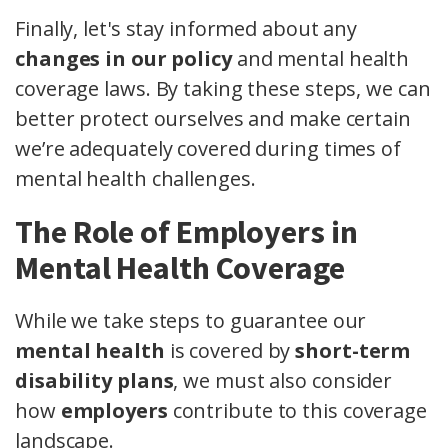
Finally, let's stay informed about any
changes in our policy
and mental health
coverage laws. By taking these steps, we can
better protect ourselves and make certain
we’re adequately covered during times of
mental health challenges.
The Role of Employers in
Mental Health Coverage
While we take steps to guarantee our
mental health
is covered by
short-term
disability plans
, we must also consider
how
employers
contribute to this coverage
landscape.