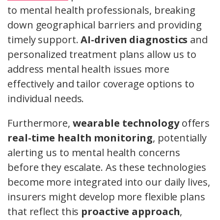
to mental health professionals, breaking
down geographical barriers and providing
timely support.
AI-driven diagnostics
and
personalized treatment plans allow us to
address mental health issues more
effectively and tailor coverage options to
individual needs.
Furthermore,
wearable technology
offers
real-time health monitoring
, potentially
alerting us to mental health concerns
before they escalate. As these technologies
become more integrated into our daily lives,
insurers might develop more flexible plans
that reflect this
proactive approach
,