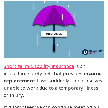
Short-term disability insurance
is an
important safety net that provides
income
replacement
if we suddenly find ourselves
unable to work due to a temporary illness
or injury.
It guarantees we can continue meeting our