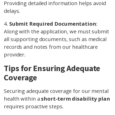
Providing detailed information helps avoid
delays.
4.
Submit Required Documentation
:
Along with the application, we must submit
all supporting documents, such as medical
records and notes from our healthcare
provider.
Tips for Ensuring Adequate
Coverage
Securing adequate coverage for our mental
health within a
short-term disability plan
requires proactive steps.