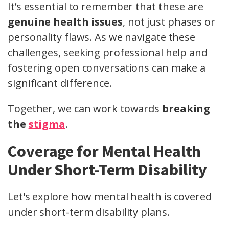
It’s essential to remember that these are
genuine health issues
, not just phases or
personality flaws. As we navigate these
challenges, seeking professional help and
fostering open conversations can make a
significant difference.
Together, we can work towards
breaking
the
stigma
.
Coverage for Mental Health
Under Short-Term Disability
Let's explore how mental health is covered
under short-term disability plans.