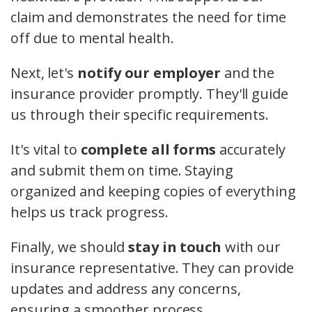
claim and demonstrates the need for time
off due to mental health.
Next, let's
notify our employer
and the
insurance provider promptly. They'll guide
us through their specific requirements.
It's vital to
complete all forms
accurately
and submit them on time. Staying
organized and keeping copies of everything
helps us track progress.
Finally, we should
stay in touch
with our
insurance representative. They can provide
updates and address any concerns,
ensuring a smoother process.