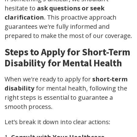
hesitate to
ask questions or seek
clarification
. This proactive approach
guarantees we're fully informed and
prepared to make the most of our coverage.
Steps to Apply for Short-Term
Disability for Mental Health
When we're ready to apply for
short-term
disability
for mental health, following the
right steps is essential to guarantee a
smooth process.
Let’s break it down into clear actions: