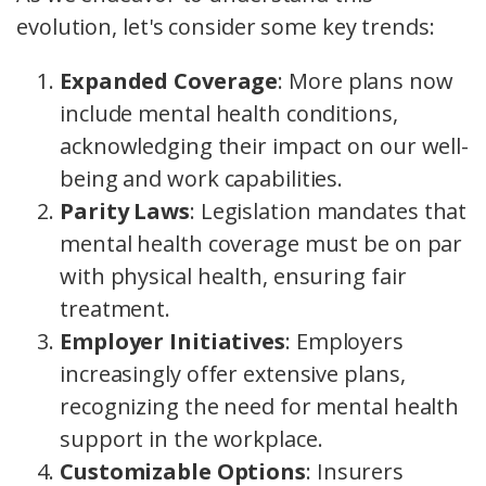
evolution, let's consider some key trends:
Expanded Coverage
: More plans now
include mental health conditions,
acknowledging their impact on our well-
being and work capabilities.
Parity Laws
: Legislation mandates that
mental health coverage must be on par
with physical health, ensuring fair
treatment.
Employer Initiatives
: Employers
increasingly offer extensive plans,
recognizing the need for mental health
support in the workplace.
Customizable Options
: Insurers