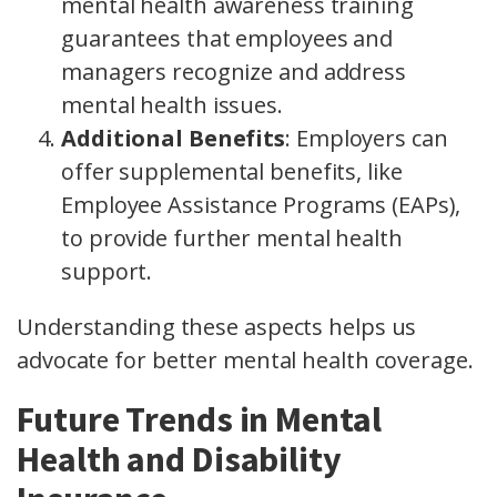
mental health awareness training
guarantees that employees and
managers recognize and address
mental health issues.
Additional Benefits
: Employers can
offer supplemental benefits, like
Employee Assistance Programs (EAPs),
to provide further mental health
support.
Understanding these aspects helps us
advocate for better mental health coverage.
Future Trends in Mental
Health and Disability