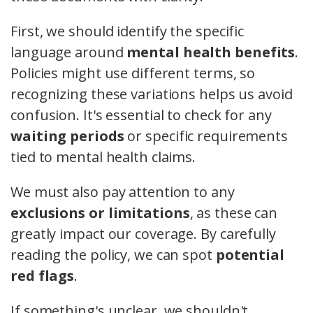
First, we should identify the specific
language around
mental health benefits
.
Policies might use different terms, so
recognizing these variations helps us avoid
confusion. It's essential to check for any
waiting periods
or specific requirements
tied to mental health claims.
We must also pay attention to any
exclusions or limitations
, as these can
greatly impact our coverage. By carefully
reading the policy, we can spot
potential
red flags
.
If something's unclear, we shouldn't