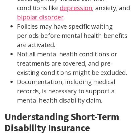
conditions like
depression
, anxiety, and
bipolar disorder
.
Policies may have specific waiting
periods before mental health benefits
are activated.
Not all mental health conditions or
treatments are covered, and pre-
existing conditions might be excluded.
Documentation, including medical
records, is necessary to support a
mental health disability claim.
Understanding Short-Term
Disability Insurance