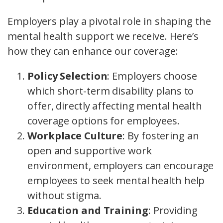
Employers play a pivotal role in shaping the
mental health support we receive. Here’s
how they can enhance our coverage:
Policy Selection
: Employers choose
which short-term disability plans to
offer, directly affecting mental health
coverage options for employees.
Workplace Culture
: By fostering an
open and supportive work
environment, employers can encourage
employees to seek mental health help
without stigma.
Education and Training
: Providing