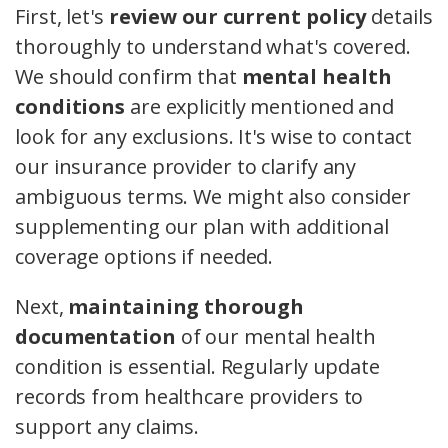
First, let's
review our current policy
details
thoroughly to understand what's covered.
We should confirm that
mental health
conditions
are explicitly mentioned and
look for any exclusions. It's wise to contact
our insurance provider to clarify any
ambiguous terms. We might also consider
supplementing our plan with additional
coverage options if needed.
Next,
maintaining thorough
documentation
of our mental health
condition is essential. Regularly update
records from healthcare providers to
support any claims.