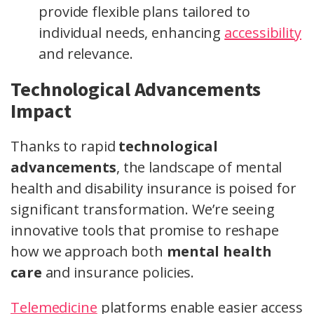
provide flexible plans tailored to
individual needs, enhancing
accessibility
and relevance.
Technological Advancements
Impact
Thanks to rapid
technological
advancements
, the landscape of mental
health and disability insurance is poised for
significant transformation. We’re seeing
innovative tools that promise to reshape
how we approach both
mental health
care
and insurance policies.
Telemedicine
platforms enable easier access