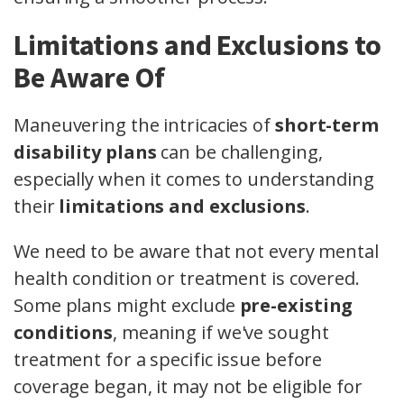
Limitations and Exclusions to
Be Aware Of
Maneuvering the intricacies of
short-term
disability plans
can be challenging,
especially when it comes to understanding
their
limitations and exclusions
.
We need to be aware that not every mental
health condition or treatment is covered.
Some plans might exclude
pre-existing
conditions
, meaning if we've sought
treatment for a specific issue before
coverage began, it may not be eligible for