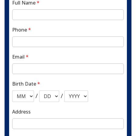
Full Name
*
Phone
*
Email
*
Birth Date
*
/
/
Address