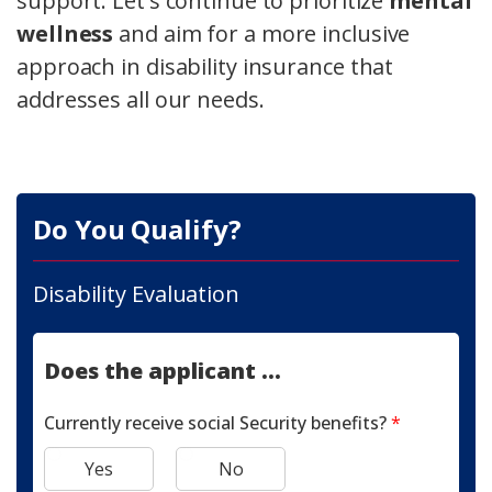
support. Let's continue to prioritize
mental
wellness
and aim for a more inclusive
approach in disability insurance that
addresses all our needs.
Do You Qualify?
Disability Evaluation
Does the applicant ...
Currently receive social Security benefits?
*
Yes
No