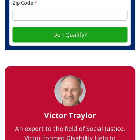
Zip Code
*
Do I Qualify?
Victor Traylor
An expert to the field of Social Justice,
Victor formed Disability Help to