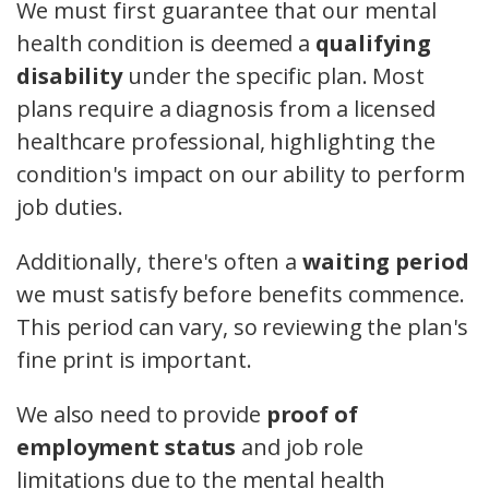
We must first guarantee that our mental
health condition is deemed a
qualifying
disability
under the specific plan. Most
plans require a diagnosis from a licensed
healthcare professional, highlighting the
condition's impact on our ability to perform
job duties.
Additionally, there's often a
waiting period
we must satisfy before benefits commence.
This period can vary, so reviewing the plan's
fine print is important.
We also need to provide
proof of
employment status
and job role
limitations due to the mental health