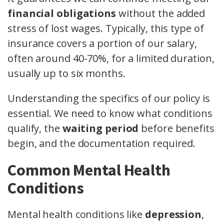
financial obligations
without the added
stress of lost wages. Typically, this type of
insurance covers a portion of our salary,
often around 40-70%, for a limited duration,
usually up to six months.
Understanding the specifics of our policy is
essential. We need to know what conditions
qualify, the
waiting period
before benefits
begin, and the documentation required.
Common Mental Health
Conditions
Mental health conditions like
depression
,