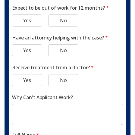
Expect to be out of work for 12 months?
*
Yes
No
Have an attorney helping with the case?
*
Yes
No
Receive treatment from a doctor?
*
Yes
No
Why Can't Applicant Work?
Full Name
*