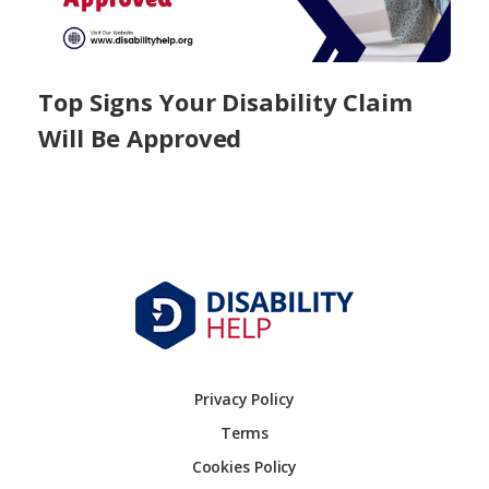
Top Signs Your Disability Claim
Will Be Approved
Privacy Policy
Terms
Cookies Policy