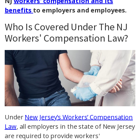
NJ
workers' compensation and its
benefits
to employers and employees.
Who Is Covered Under The NJ
Workers' Compensation Law?
Under
New Jersey’s Workers’ Compensation
Law
, all employers in the state of New Jersey
are required to provide workers'