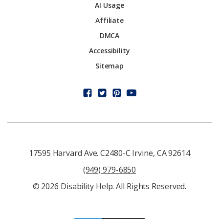
AI Usage
Affiliate
DMCA
Accessibility
Sitemap
17595 Harvard Ave. C2480-C Irvine, CA 92614
(949) 979-6850
© 2026 Disability Help. All Rights Reserved.