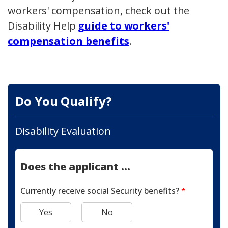
workers' compensation, check out the
Disability Help
guide to workers'
compensation benefits
.
Do You Qualify?
Disability Evaluation
Does the applicant ...
Currently receive social Security benefits?
*
Yes
No