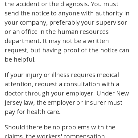
the accident or the diagnosis. You must
send the notice to anyone with authority in
your company, preferably your supervisor
or an office in the human resources
department. It may not be a written
request, but having proof of the notice can
be helpful.
If your injury or illness requires medical
attention, request a consultation with a
doctor through your employer. Under New
Jersey law, the employer or insurer must
pay for health care.
Should there be no problems with the
claims, the workers' compensation