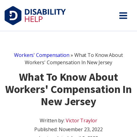
Workers' Compensation
»
What To Know About
Workers' Compensation In New Jersey
What To Know About
Workers' Compensation In
New Jersey
Written by:
Victor Traylor
Published:
November 23, 2022