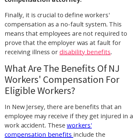
Finally, it is crucial to define workers'
compensation as a no-fault system. This
means that employees are not required to
prove that the employer was at fault for
receiving illness or
disability benefits
.
What Are The Benefits Of NJ
Workers' Compensation For
Eligible Workers?
In New Jersey, there are benefits that an
employee may receive if they get injured in a
work accident. These
workers'
compensation benefits
include the