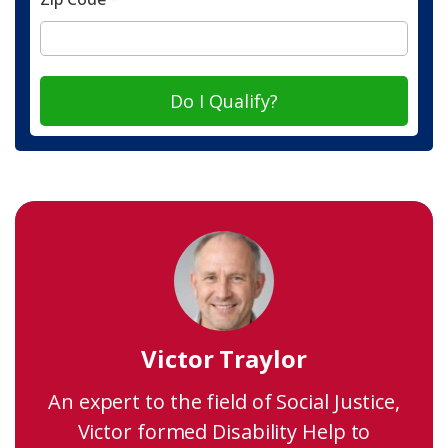
Do I Qualify?
Victor Traylor
An expert to the field of Social Justice,
Victor formed Disability Help to