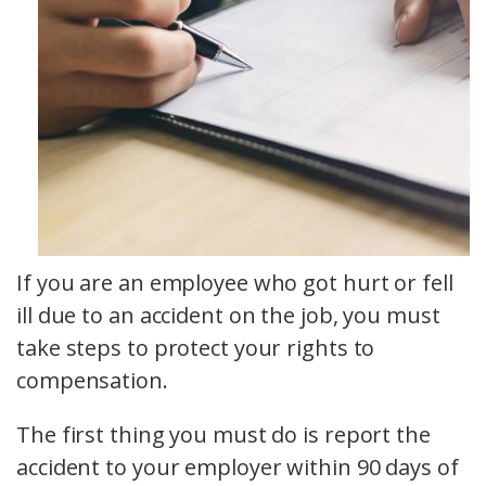
If you are an employee who got hurt or fell
ill due to an accident on the job, you must
take steps to protect your rights to
compensation.
The first thing you must do is report the
accident to your employer within 90 days of