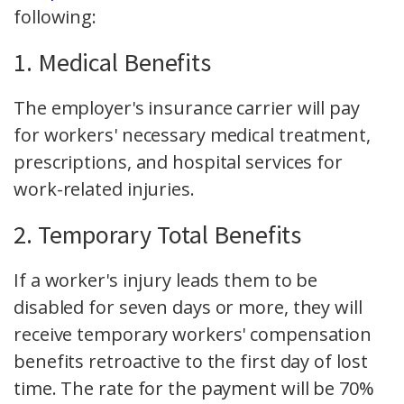
following:
1. Medical Benefits
The employer's insurance carrier will pay
for workers' necessary medical treatment,
prescriptions, and hospital services for
work-related injuries.
2. Temporary Total Benefits
If a worker's injury leads them to be
disabled for seven days or more, they will
receive temporary workers' compensation
benefits retroactive to the first day of lost
time. The rate for the payment will be 70%