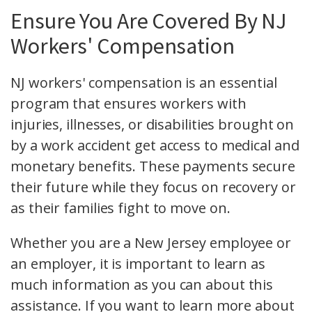
Ensure You Are Covered By NJ
Workers' Compensation
NJ workers' compensation is an essential
program that ensures workers with
injuries, illnesses, or disabilities brought on
by a work accident get access to medical and
monetary benefits. These payments secure
their future while they focus on recovery or
as their families fight to move on.
Whether you are a New Jersey employee or
an employer, it is important to learn as
much information as you can about this
assistance. If you want to learn more about