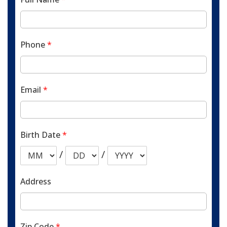
Phone
*
Email
*
Birth Date
*
/
/
Address
Zip Code
*