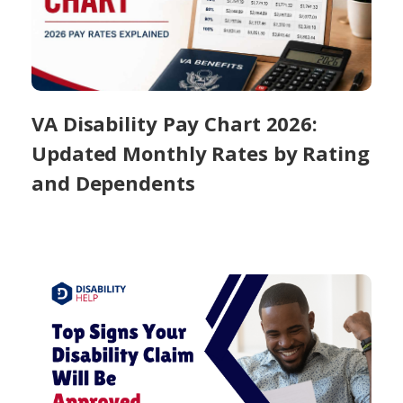
VA Disability Pay Chart 2026:
Updated Monthly Rates by Rating
and Dependents