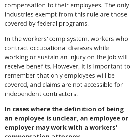
compensation to their employees. The only
industries exempt from this rule are those
covered by federal programs.
In the workers' comp system, workers who
contract occupational diseases while
working or sustain an injury on the job will
receive benefits. However, it is important to
remember that only employees will be
covered, and claims are not accessible for
independent contractors.
In cases where the definition of being
an employee is unclear, an employee or
employer may work with a workers'
compensation attorney.