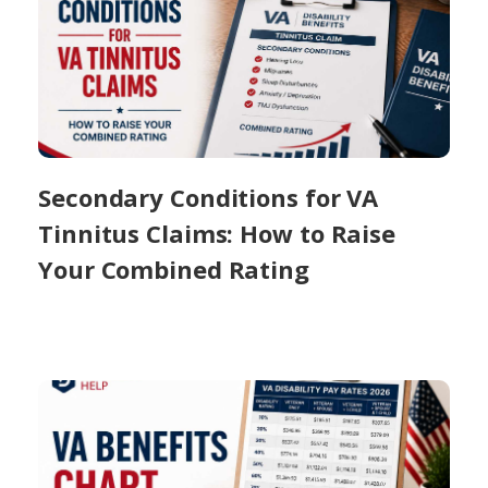
Secondary Conditions for VA
Tinnitus Claims: How to Raise
Your Combined Rating