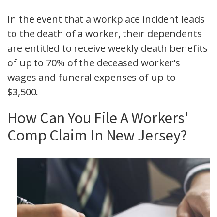
In the event that a workplace incident leads
to the death of a worker, their dependents
are entitled to receive weekly death benefits
of up to 70% of the deceased worker's
wages and funeral expenses of up to
$3,500.
How Can You File A Workers'
Comp Claim In New Jersey?