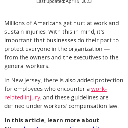
Last updated: April 9, 2023
Millions of Americans get hurt at work and
sustain injuries. With this in mind, it's
important that businesses do their part to
protect everyone in the organization —
from the owners and the executives to the
general workers.
In New Jersey, there is also added protection
for employees who encounter a
work-
related injury
, and these guidelines are
defined under workers' compensation law.
In this article, learn more about