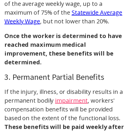
of the average weekly wage, up to a
maximum of 75% of the
Statewide Average
Weekly Wage
, but not lower than 20%.
Once the worker is determined to have
reached maximum medical
improvement, these benefits will be
determined.
3. Permanent Partial Benefits
If the injury, illness, or disability results in a
permanent bodily
impairment
, workers'
compensation benefits will be provided
based on the extent of the functional loss.
These benefits will be paid weekly after