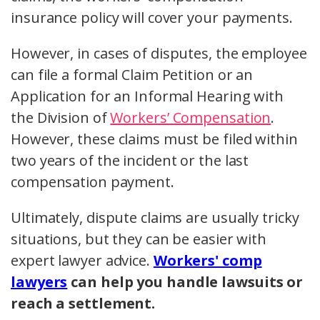
insurance policy will cover your payments.
However, in cases of disputes, the employee
can file a formal Claim Petition or an
Application for an Informal Hearing with
the Division of
Workers’ Compensation
.
However, these claims must be filed within
two years of the incident or the last
compensation payment.
Ultimately, dispute claims are usually tricky
situations, but they can be easier with
expert lawyer advice.
Workers' comp
lawyers
can help you handle lawsuits or
reach a settlement.