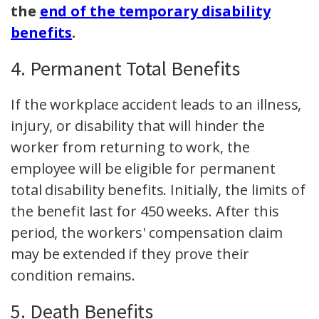
the
end of the temporary disability
benefits
.
4. Permanent Total Benefits
If the workplace accident leads to an illness,
injury, or disability that will hinder the
worker from returning to work, the
employee will be eligible for permanent
total disability benefits. Initially, the limits of
the benefit last for 450 weeks. After this
period, the workers' compensation claim
may be extended if they prove their
condition remains.
5. Death Benefits