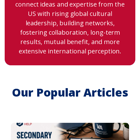
connect ideas and expertise from the
US with rising global cultural
leadership, building networks,
fostering collaboration, long-term
results, mutual benefit, and more
extensive international perception.
Our Popular Articles