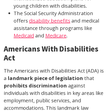
young children with disabilities.
The Social Security Administration
offers
disability benefits
and medical
assistance through programs like
Medicaid
and
Medicare
.
Americans With Disabilities
Act
The Americans with Disabilities Act (ADA) is
a
landmark piece of legislation
that
prohibits discrimination
against
individuals with disabilities in key areas like
employment, public services, and
accommodations. This landmark law