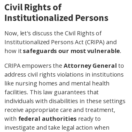
Civil Rights of
Institutionalized Persons
Now, let's discuss the Civil Rights of
Institutionalized Persons Act (CRIPA) and
how it
safeguards our most vulnerable
.
CRIPA empowers the
Attorney General
to
address civil rights violations in institutions
like nursing homes and mental health
facilities. This law guarantees that
individuals with disabilities in these settings
receive appropriate care and treatment,
with
federal authorities
ready to
investigate and take legal action when