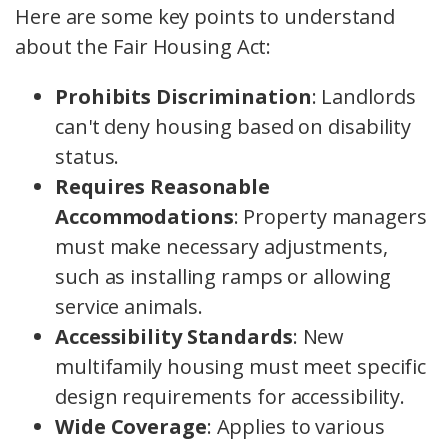
Here are some key points to understand
about the Fair Housing Act:
Prohibits Discrimination
: Landlords
can't deny housing based on disability
status.
Requires Reasonable
Accommodations
: Property managers
must make necessary adjustments,
such as installing ramps or allowing
service animals.
Accessibility Standards
: New
multifamily housing must meet specific
design requirements for accessibility.
Wide Coverage
: Applies to various