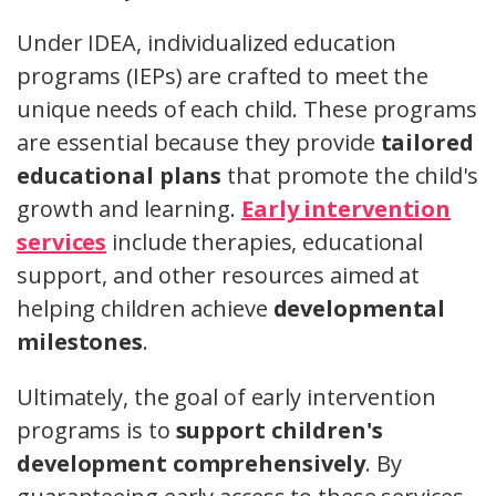
Under IDEA, individualized education
programs (IEPs) are crafted to meet the
unique needs of each child. These programs
are essential because they provide
tailored
educational plans
that promote the child's
growth and learning.
Early intervention
services
include therapies, educational
support, and other resources aimed at
helping children achieve
developmental
milestones
.
Ultimately, the goal of early intervention
programs is to
support children's
development comprehensively
. By