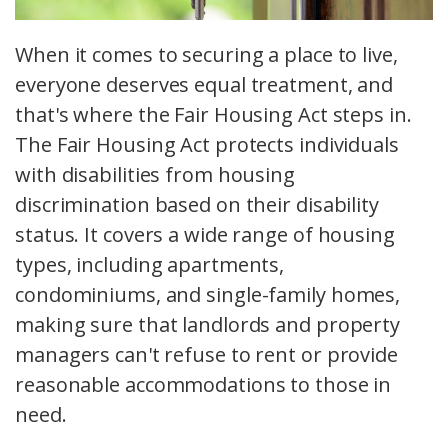
When it comes to securing a place to live,
everyone deserves equal treatment, and
that's where the Fair Housing Act steps in.
The Fair Housing Act protects individuals
with disabilities from housing
discrimination based on their disability
status. It covers a wide range of housing
types, including apartments,
condominiums, and single-family homes,
making sure that landlords and property
managers can't refuse to rent or provide
reasonable accommodations to those in
need.