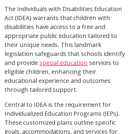
The Individuals with Disabilities Education
Act (IDEA) warrants that children with
disabilities have access to a free and
appropriate public education tailored to
their unique needs. This landmark
legislation safeguards that schools identify
and provide
special education
services to
eligible children, enhancing their
educational experience and outcomes
through tailored support.
Central to IDEA is the requirement for
Individualized Education Programs (IEPs).
These customized plans outline specific
goals, accommodations, and services for