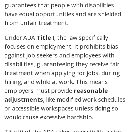
guarantees that people with disabilities
have equal opportunities and are shielded
from unfair treatment.
Under ADA
Title I
, the law specifically
focuses on employment. It prohibits bias
against job seekers and employees with
disabilities, guaranteeing they receive fair
treatment when applying for jobs, during
hiring, and while at work. This means
employers must provide
reasonable
adjustments
, like modified work schedules
or accessible workspaces unless doing so
would cause excessive hardship.
Title IV of the ADA takes accessibility a step