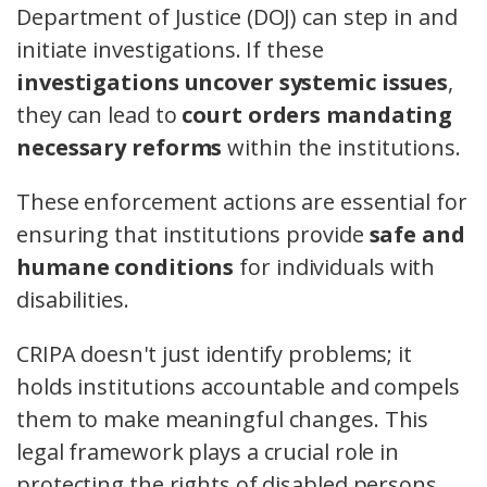
Department of Justice (DOJ) can step in and
initiate investigations. If these
investigations uncover systemic issues
,
they can lead to
court orders mandating
necessary reforms
within the institutions.
These enforcement actions are essential for
ensuring that institutions provide
safe and
humane conditions
for individuals with
disabilities.
CRIPA doesn't just identify problems; it
holds institutions accountable and compels
them to make meaningful changes. This
legal framework plays a crucial role in
protecting the rights of disabled persons,