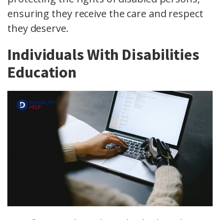
ensuring they receive the care and respect
they deserve.
Individuals With Disabilities
Education