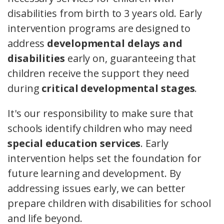
disabilities from birth to 3 years old. Early
intervention programs are designed to
address
developmental delays and
disabilities
early on, guaranteeing that
children receive the support they need
during
critical developmental stages
.
It's our responsibility to make sure that
schools identify children who may need
special education services
. Early
intervention helps set the foundation for
future learning and development. By
addressing issues early, we can better
prepare children with disabilities for school
and life beyond.