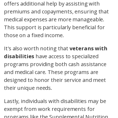
offers additional help by assisting with
premiums and copayments, ensuring that
medical expenses are more manageable.
This support is particularly beneficial for
those on a fixed income.
It's also worth noting that
veterans with
disabilities
have access to specialized
programs providing both cash assistance
and medical care. These programs are
designed to honor their service and meet
their unique needs.
Lastly, individuals with disabilities may be
exempt from work requirements for
programs like the Supplemental Nutrition