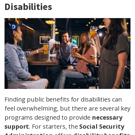
Disabilities
Finding public benefits for disabilities can
feel overwhelming, but there are several key
programs designed to provide
necessary
support
. For starters, the
Social Security