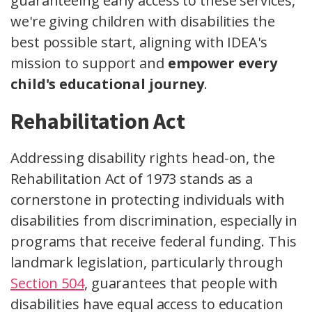
guaranteeing early access to these services,
we're giving children with disabilities the
best possible start, aligning with IDEA's
mission to support and
empower every
child's educational journey
.
Rehabilitation Act
Addressing disability rights head-on, the
Rehabilitation Act of 1973 stands as a
cornerstone in protecting individuals with
disabilities from discrimination, especially in
programs that receive federal funding. This
landmark legislation, particularly through
Section 504
, guarantees that people with
disabilities have equal access to education