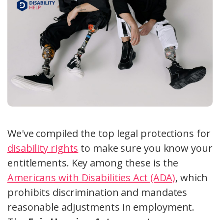
We've compiled the top legal protections for
disability rights
to make sure you know your
entitlements. Key among these is the
Americans with Disabilities Act (ADA)
, which
prohibits discrimination and mandates
reasonable adjustments in employment.