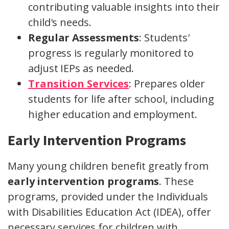
contributing valuable insights into their
child's needs.
Regular Assessments
: Students'
progress is regularly monitored to
adjust IEPs as needed.
Transition Services
: Prepares older
students for life after school, including
higher education and employment.
Early Intervention Programs
Many young children benefit greatly from
early intervention programs
. These
programs, provided under the Individuals
with Disabilities Education Act (IDEA), offer
necessary services for children with