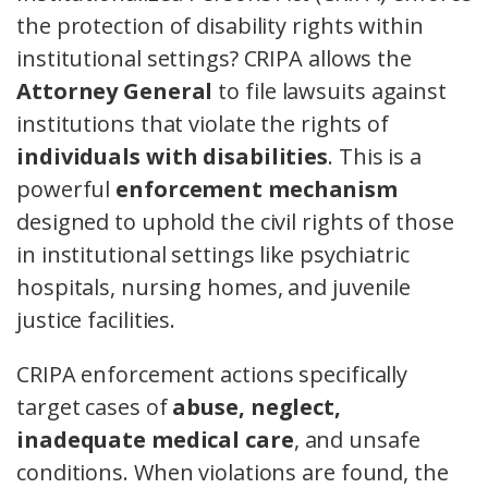
the protection of disability rights within
institutional settings? CRIPA allows the
Attorney General
to file lawsuits against
institutions that violate the rights of
individuals with disabilities
. This is a
powerful
enforcement mechanism
designed to uphold the civil rights of those
in institutional settings like psychiatric
hospitals, nursing homes, and juvenile
justice facilities.
CRIPA enforcement actions specifically
target cases of
abuse, neglect,
inadequate medical care
, and unsafe
conditions. When violations are found, the