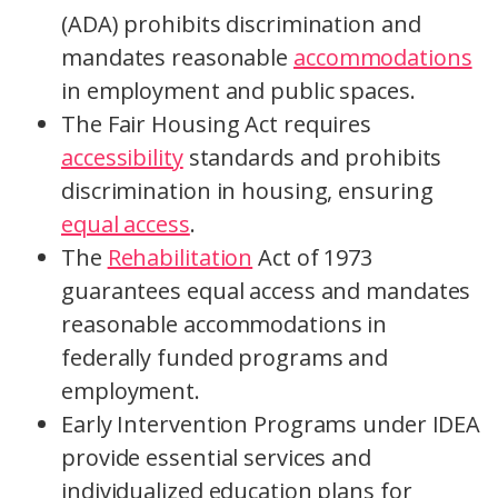
(ADA) prohibits discrimination and
mandates reasonable
accommodations
in employment and public spaces.
The Fair Housing Act requires
accessibility
standards and prohibits
discrimination in housing, ensuring
equal access
.
The
Rehabilitation
Act of 1973
guarantees equal access and mandates
reasonable accommodations in
federally funded programs and
employment.
Early Intervention Programs under IDEA
provide essential services and
individualized education plans for