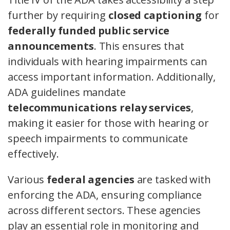
further by requiring
closed captioning
for
federally funded public service
announcements
. This ensures that
individuals with hearing impairments can
access important information. Additionally,
ADA guidelines mandate
telecommunications relay services
,
making it easier for those with hearing or
speech impairments to communicate
effectively.
Various
federal agencies
are tasked with
enforcing the ADA, ensuring compliance
across different sectors. These agencies
play an essential role in monitoring and