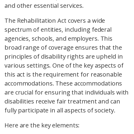
and other essential services.
The Rehabilitation Act covers a wide
spectrum of entities, including federal
agencies, schools, and employers. This
broad range of coverage ensures that the
principles of disability rights are upheld in
various settings. One of the key aspects of
this act is the requirement for reasonable
accommodations. These accommodations
are crucial for ensuring that individuals with
disabilities receive fair treatment and can
fully participate in all aspects of society.
Here are the key elements: