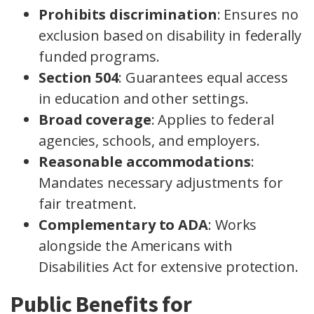
Prohibits discrimination
: Ensures no
exclusion based on disability in federally
funded programs.
Section 504
: Guarantees equal access
in education and other settings.
Broad coverage
: Applies to federal
agencies, schools, and employers.
Reasonable accommodations
:
Mandates necessary adjustments for
fair treatment.
Complementary to ADA
: Works
alongside the Americans with
Disabilities Act for extensive protection.
Public Benefits for