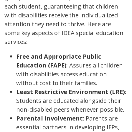
each student, guaranteeing that children
with disabilities receive the individualized
attention they need to thrive. Here are
some key aspects of IDEA special education
services:
Free and Appropriate Public
Education (FAPE)
: Assures all children
with disabilities access education
without cost to their families.
Least Restrictive Environment (LRE)
:
Students are educated alongside their
non-disabled peers whenever possible.
Parental Involvement
: Parents are
essential partners in developing IEPs,