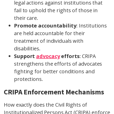
legal actions against institutions that
fail to uphold the rights of those in
their care.
Promote accountability
: Institutions
are held accountable for their
treatment of individuals with
disabilities.
Support
advocacy
efforts
: CRIPA
strengthens the efforts of advocates
fighting for better conditions and
protections.
CRIPA Enforcement Mechanisms
How exactly does the Civil Rights of
Institutionalized Persons Act (CRIPA) enforce