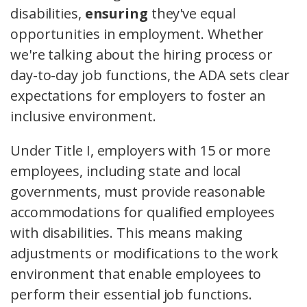
disabilities,
ensuring
they've equal
opportunities in employment. Whether
we're talking about the hiring process or
day-to-day job functions, the ADA sets clear
expectations for employers to foster an
inclusive environment.
Under Title I, employers with 15 or more
employees, including state and local
governments, must provide reasonable
accommodations for qualified employees
with disabilities. This means making
adjustments or modifications to the work
environment that enable employees to
perform their essential job functions.