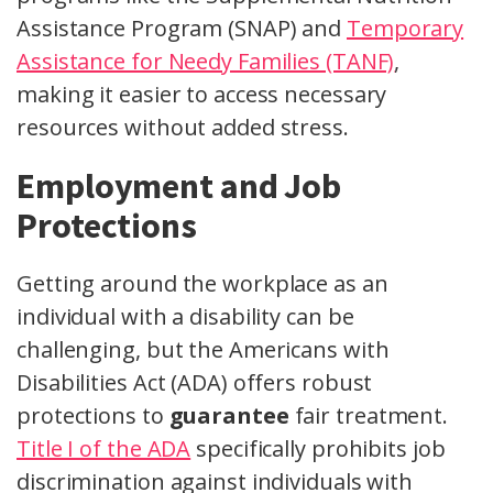
Assistance Program (SNAP) and
Temporary
Assistance for Needy Families (TANF)
,
making it easier to access necessary
resources without added stress.
Employment and Job
Protections
Getting around the workplace as an
individual with a disability can be
challenging, but the Americans with
Disabilities Act (ADA) offers robust
protections to
guarantee
fair treatment.
Title I of the ADA
specifically prohibits job
discrimination against individuals with