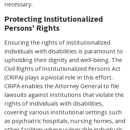
necessary.
Protecting Institutionalized
Persons' Rights
Ensuring the rights of institutionalized
individuals with disabilities is paramount to
upholding their dignity and well-being. The
Civil Rights of Institutionalized Persons Act
(CRIPA) plays a pivotal role in this effort.
CRIPA enables the Attorney General to file
lawsuits against institutions that violate the
rights of individuals with disabilities,
covering various institutional settings such
as psychiatric hospitals, nursing homes, and
other facilities where vulnerable individuals