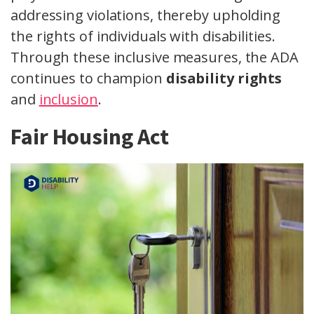
addressing violations, thereby upholding
the rights of individuals with disabilities.
Through these inclusive measures, the ADA
continues to champion
disability rights
and
inclusion
.
Fair Housing Act