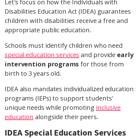
Let's focus on how the Individuals with
Disabilities Education Act (IDEA) guarantees
children with disabilities receive a free and
appropriate public education.
Schools must identify children who need
special education services
and provide
early
intervention programs
for those from
birth to 3 years old.
IDEA also mandates individualized education
programs (IEPs) to support students'
unique needs while promoting
inclusive
education
alongside their peers.
IDEA Special Education Services