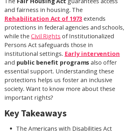
The
Fair Housing Act
guarantees access
and fairness in housing. The
Rehabilitation Act of 1973
extends
protections in federal agencies and schools,
while the
Civil Rights
of Institutionalized
Persons Act safeguards those in
institutional settings.
Early intervention
and
public benefit programs
also offer
essential support. Understanding these
protections helps us foster an inclusive
society. Want to know more about these
important rights?
Key Takeaways
The Americans with Disabilities Act