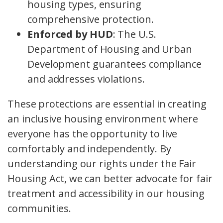
housing types, ensuring
comprehensive protection.
Enforced by HUD
: The U.S.
Department of Housing and Urban
Development guarantees compliance
and addresses violations.
These protections are essential in creating
an inclusive housing environment where
everyone has the opportunity to live
comfortably and independently. By
understanding our rights under the Fair
Housing Act, we can better advocate for fair
treatment and accessibility in our housing
communities.