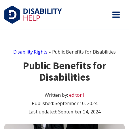
Disability Rights
»
Public Benefits for Disabilities
Public Benefits for
Disabilities
Written by:
editor1
Published:
September 10, 2024
Last updated: September 24, 2024