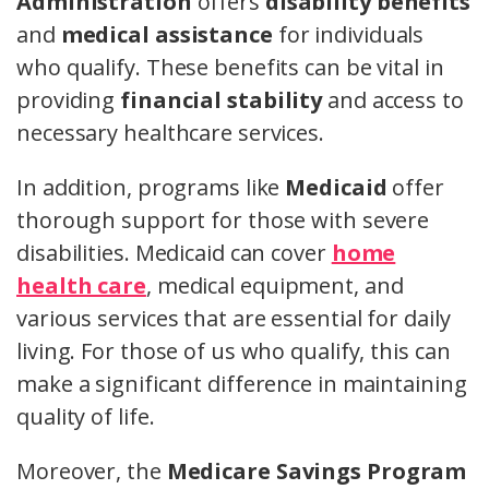
Administration
offers
disability benefits
and
medical assistance
for individuals
who qualify. These benefits can be vital in
providing
financial stability
and access to
necessary healthcare services.
In addition, programs like
Medicaid
offer
thorough support for those with severe
disabilities. Medicaid can cover
home
health care
, medical equipment, and
various services that are essential for daily
living. For those of us who qualify, this can
make a significant difference in maintaining
quality of life.
Moreover, the
Medicare Savings Program