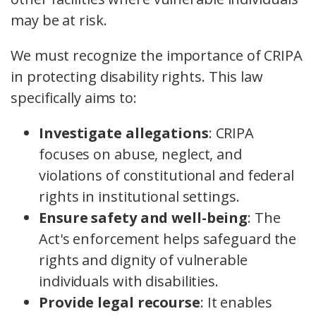
may be at risk.
We must recognize the importance of CRIPA
in protecting disability rights. This law
specifically aims to:
Investigate allegations
: CRIPA
focuses on abuse, neglect, and
violations of constitutional and federal
rights in institutional settings.
Ensure safety and well-being
: The
Act's enforcement helps safeguard the
rights and dignity of vulnerable
individuals with disabilities.
Provide legal recourse
: It enables