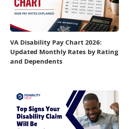
VA Disability Pay Chart 2026:
Updated Monthly Rates by Rating
and Dependents