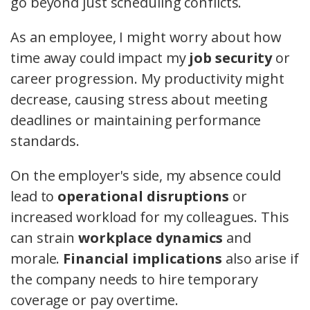
go beyond just scheduling conflicts.
As an employee, I might worry about how
time away could impact my
job security
or
career progression. My productivity might
decrease, causing stress about meeting
deadlines or maintaining performance
standards.
On the employer's side, my absence could
lead to
operational disruptions
or
increased workload for my colleagues. This
can strain
workplace dynamics
and
morale.
Financial implications
also arise if
the company needs to hire temporary
coverage or pay overtime.