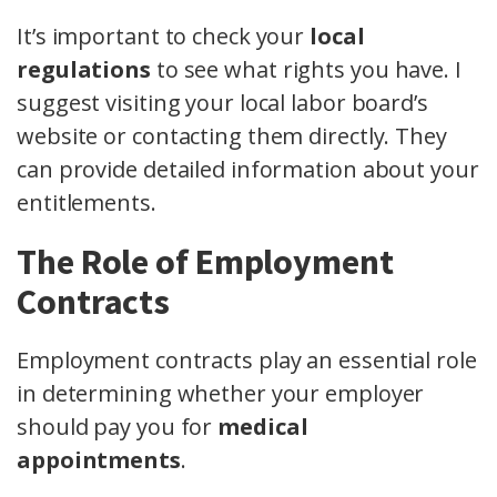
It’s important to check your
local
regulations
to see what rights you have. I
suggest visiting your local labor board’s
website or contacting them directly. They
can provide detailed information about your
entitlements.
The Role of Employment
Contracts
Employment contracts play an essential role
in determining whether your employer
should pay you for
medical
appointments
.