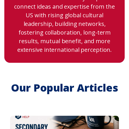
connect ideas and expertise from the
US with rising global cultural
leadership, building networks,
fostering collaboration, long-term
results, mutual benefit, and more
extensive international perception.
Our Popular Articles