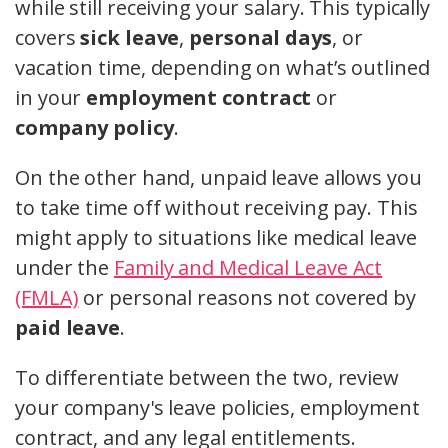
while still receiving your salary. This typically
covers
sick leave
,
personal days
, or
vacation time, depending on what’s outlined
in your
employment contract
or
company policy
.
On the other hand, unpaid leave allows you
to take time off without receiving pay. This
might apply to situations like medical leave
under the
Family and Medical Leave Act
(FMLA)
or personal reasons not covered by
paid leave
.
To differentiate between the two, review
your company's leave policies, employment
contract, and any legal entitlements.