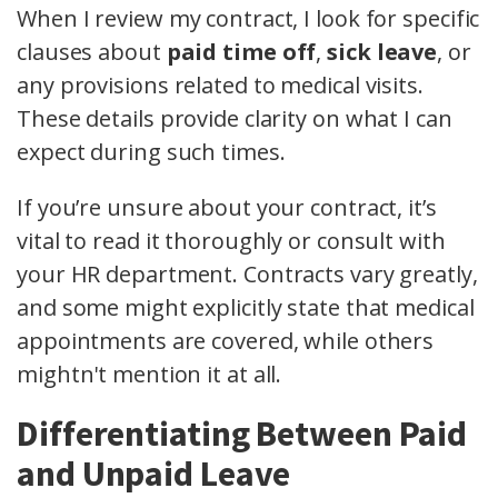
When I review my contract, I look for specific
clauses about
paid time off
,
sick leave
, or
any provisions related to medical visits.
These details provide clarity on what I can
expect during such times.
If you’re unsure about your contract, it’s
vital to read it thoroughly or consult with
your HR department. Contracts vary greatly,
and some might explicitly state that medical
appointments are covered, while others
mightn't mention it at all.
Differentiating Between Paid
and Unpaid Leave