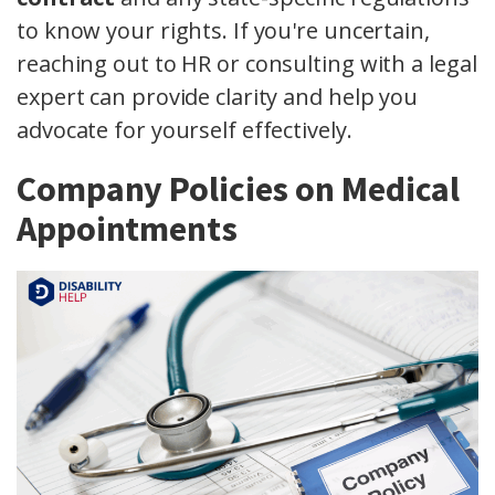
to know your rights. If you're uncertain,
reaching out to HR or consulting with a legal
expert can provide clarity and help you
advocate for yourself effectively.
Company Policies on Medical
Appointments