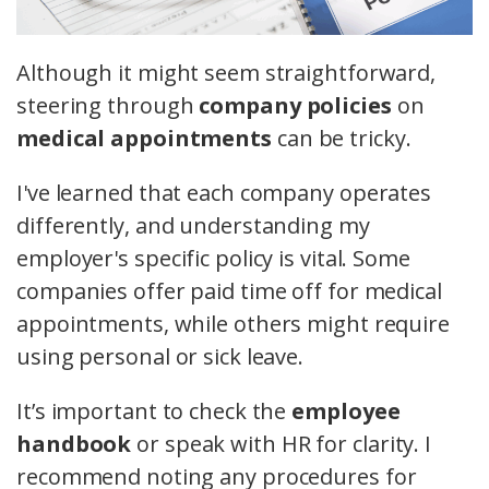
Although it might seem straightforward,
steering through
company policies
on
medical appointments
can be tricky.
I've learned that each company operates
differently, and understanding my
employer's specific policy is vital. Some
companies offer paid time off for medical
appointments, while others might require
using personal or sick leave.
It’s important to check the
employee
handbook
or speak with HR for clarity. I
recommend noting any procedures for