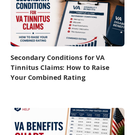
Secondary Conditions for VA
Tinnitus Claims: How to Raise
Your Combined Rating