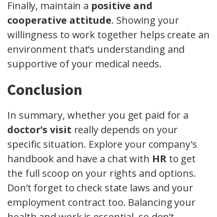
Finally, maintain a
positive and
cooperative attitude
. Showing your
willingness to work together helps create an
environment that’s understanding and
supportive of your medical needs.
Conclusion
In summary, whether you get paid for a
doctor's visit
really depends on your
specific situation. Explore your company's
handbook and have a chat with
HR
to get
the full scoop on your rights and options.
Don’t forget to check state laws and your
employment contract too. Balancing your
health and work is essential, so don’t