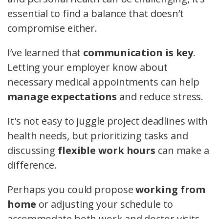
essential to find a balance that doesn’t
compromise either.
I’ve learned that
communication is key
.
Letting your employer know about
necessary medical appointments can help
manage expectations
and reduce stress.
It's not easy to juggle project deadlines with
health needs, but prioritizing tasks and
discussing
flexible work hours
can make a
difference.
Perhaps you could propose
working from
home
or adjusting your schedule to
accommodate both work and doctor visits.