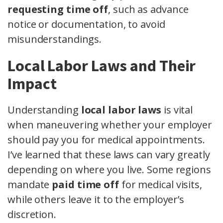
requesting time off
, such as advance
notice or documentation, to avoid
misunderstandings.
Local Labor Laws and Their
Impact
Understanding
local labor laws
is vital
when maneuvering whether your employer
should pay you for medical appointments.
I’ve learned that these laws can vary greatly
depending on where you live. Some regions
mandate
paid time off
for medical visits,
while others leave it to the employer’s
discretion.