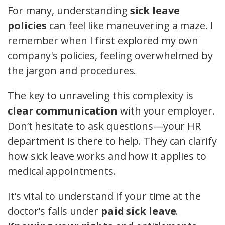
For many, understanding
sick leave
policies
can feel like maneuvering a maze. I
remember when I first explored my own
company's policies, feeling overwhelmed by
the jargon and procedures.
The key to unraveling this complexity is
clear communication
with your employer.
Don’t hesitate to ask questions—your HR
department is there to help. They can clarify
how sick leave works and how it applies to
medical appointments.
It’s vital to understand if your time at the
doctor's falls under
paid sick leave
.