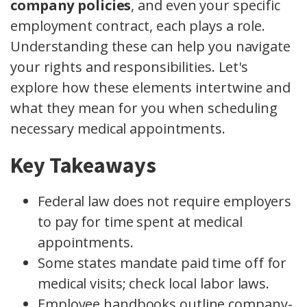
company policies
, and even your specific
employment contract, each plays a role.
Understanding these can help you navigate
your rights and responsibilities. Let's
explore how these elements intertwine and
what they mean for you when scheduling
necessary medical appointments.
Key Takeaways
Federal law does not require employers
to pay for time spent at medical
appointments.
Some states mandate paid time off for
medical visits; check local labor laws.
Employee handbooks outline company-