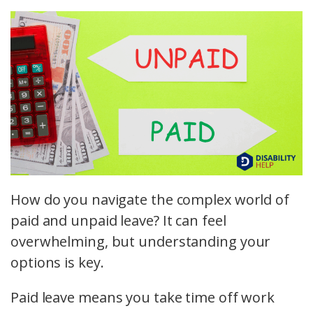
How do you navigate the complex world of
paid and unpaid leave? It can feel
overwhelming, but understanding your
options is key.
Paid leave means you take time off work