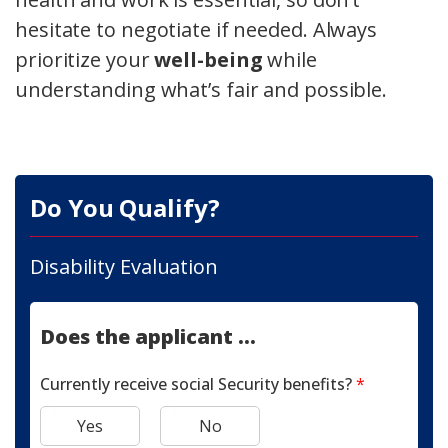
hesitate to negotiate if needed. Always
prioritize your
well-being
while
understanding what’s fair and possible.
Do You Qualify?
Disability Evaluation
Does the applicant ...
Currently receive social Security benefits?
*
Yes
No