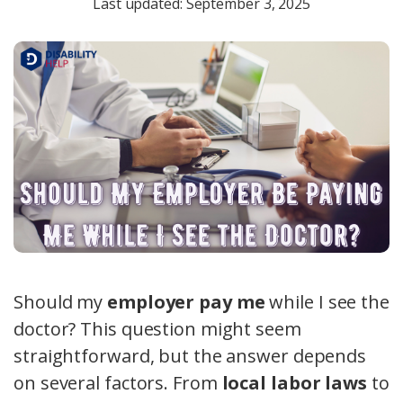
Last updated: September 3, 2025
Should my
employer pay me
while I see the
doctor? This question might seem
straightforward, but the answer depends
on several factors. From
local labor laws
to