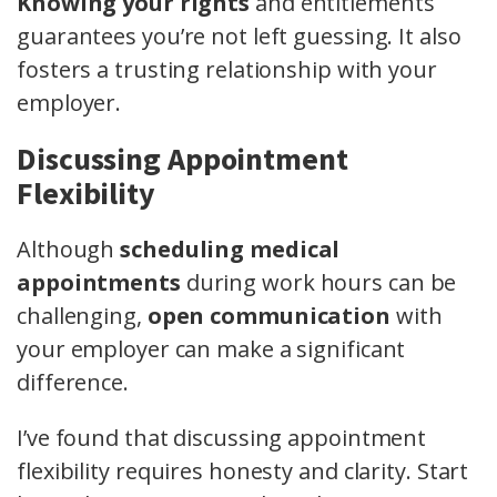
Knowing your rights
and entitlements
guarantees you’re not left guessing. It also
fosters a trusting relationship with your
employer.
Discussing Appointment
Flexibility
Although
scheduling medical
appointments
during work hours can be
challenging,
open communication
with
your employer can make a significant
difference.
I’ve found that discussing appointment
flexibility requires honesty and clarity. Start