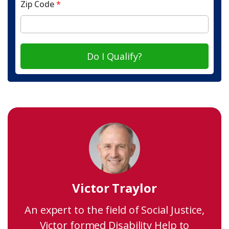
Zip Code
*
Do I Qualify?
Victor Traylor
An expert to the field of Social Justice,
Victor formed Disability Help to