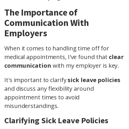
The Importance of
Communication With
Employers
When it comes to handling time off for
medical appointments, I've found that
clear
communication
with my employer is key.
It's important to clarify
sick leave policies
and discuss any flexibility around
appointment times to avoid
misunderstandings.
Clarifying Sick Leave Policies