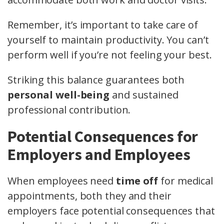
Remember, it’s important to take care of
yourself to maintain productivity. You can’t
perform well if you’re not feeling your best.
Striking this balance guarantees both
personal well-being
and sustained
professional contribution.
Potential Consequences for
Employers and Employees
When employees need
time off
for medical
appointments, both they and their
employers face potential consequences that