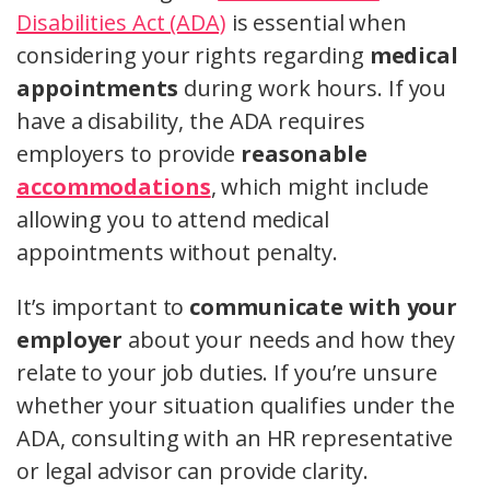
Disabilities Act (ADA)
is essential when
considering your rights regarding
medical
appointments
during work hours. If you
have a disability, the ADA requires
employers to provide
reasonable
accommodations
, which might include
allowing you to attend medical
appointments without penalty.
It’s important to
communicate with your
employer
about your needs and how they
relate to your job duties. If you’re unsure
whether your situation qualifies under the
ADA, consulting with an HR representative
or legal advisor can provide clarity.