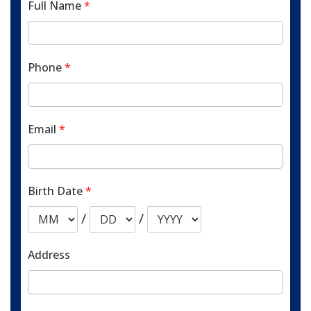
Full Name
*
Phone
*
Email
*
Birth Date
*
/
/
Address