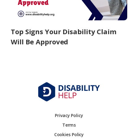
Top Signs Your Disability Claim
Will Be Approved
Privacy Policy
Terms
Cookies Policy