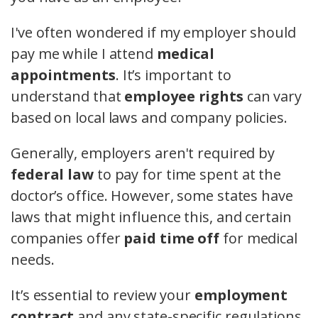
I've often wondered if my employer should
pay me while I attend
medical
appointments
. It’s important to
understand that
employee rights
can vary
based on local laws and company policies.
Generally, employers aren't required by
federal law
to pay for time spent at the
doctor’s office. However, some states have
laws that might influence this, and certain
companies offer
paid time off
for medical
needs.
It’s essential to review your
employment
contract
and any state-specific regulations