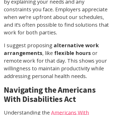
by explaining your needs and any
constraints you face. Employers appreciate
when we’re upfront about our schedules,
and it’s often possible to find solutions that
work for both parties.
I suggest proposing
alternative work
arrangements
, like
flexible hours
or
remote work for that day. This shows your
willingness to maintain productivity while
addressing personal health needs.
Navigating the Americans
With Disabilities Act
Understanding the
Americans With