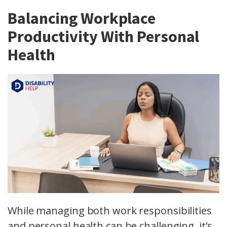
Balancing Workplace
Productivity With Personal
Health
While managing both work responsibilities
and personal health can be challenging, it’s