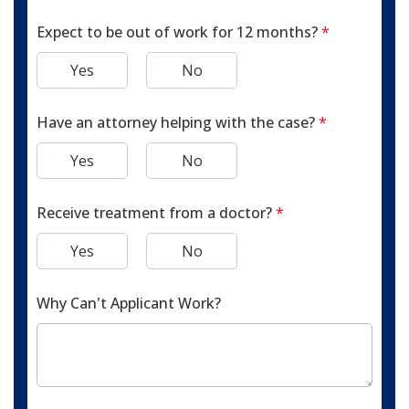
Expect to be out of work for 12 months?
*
Yes
No
Have an attorney helping with the case?
*
Yes
No
Receive treatment from a doctor?
*
Yes
No
Why Can't Applicant Work?