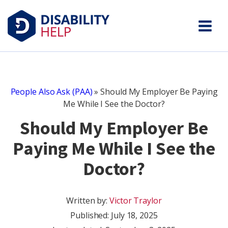
People Also Ask (PAA)
»
Should My Employer Be Paying
Me While I See the Doctor?
Should My Employer Be
Paying Me While I See the
Doctor?
Written by:
Victor Traylor
Published:
July 18, 2025