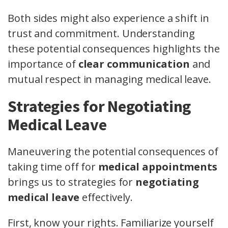
Both sides might also experience a shift in
trust and commitment. Understanding
these potential consequences highlights the
importance of
clear communication
and
mutual respect in managing medical leave.
Strategies for Negotiating
Medical Leave
Maneuvering the potential consequences of
taking time off for
medical appointments
brings us to strategies for
negotiating
medical leave
effectively.
First, know your rights. Familiarize yourself