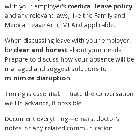
with your employer’s
medical leave policy
and any relevant laws, like the Family and
Medical Leave Act (FMLA) if applicable.
When discussing leave with your employer,
be
clear and honest
about your needs.
Prepare to discuss how your absence will be
managed and suggest solutions to
minimize disruption
.
Timing is essential. Initiate the conversation
well in advance, if possible.
Document everything—emails, doctor’s
notes, or any related communication.