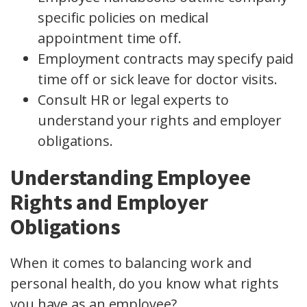
specific policies on medical
appointment time off.
Employment contracts may specify paid
time off or sick leave for doctor visits.
Consult HR or legal experts to
understand your rights and employer
obligations.
Understanding Employee
Rights and Employer
Obligations
When it comes to balancing work and
personal health, do you know what rights
you have as an employee?