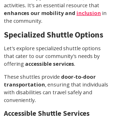
activities. It's an essential resource that
enhances our mobility and
inclusion
in
the community.
Specialized Shuttle Options
Let's explore specialized shuttle options
that cater to our community's needs by
offering
accessible services
.
These shuttles provide
door-to-door
transportation
, ensuring that individuals
with disabilities can travel safely and
conveniently.
Accessible Shuttle Services