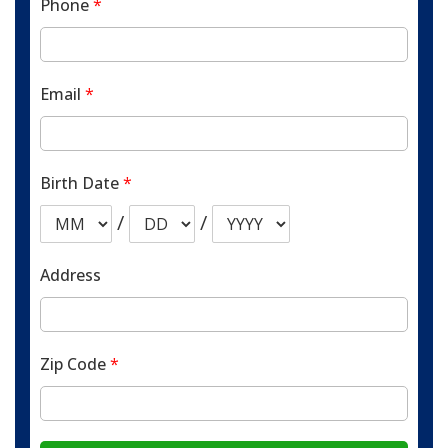
Phone
*
Email
*
Birth Date
*
/
/
Address
Zip Code
*