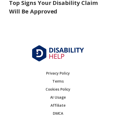
Top Signs Your Disability Claim
Will Be Approved
Privacy Policy
Terms
Cookies Policy
AI Usage
Affiliate
DMCA