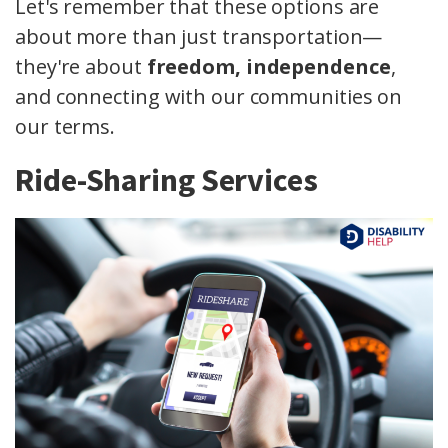
Let's remember that these options are
about more than just transportation—
they're about
freedom, independence
,
and connecting with our communities on
our terms.
Ride-Sharing Services