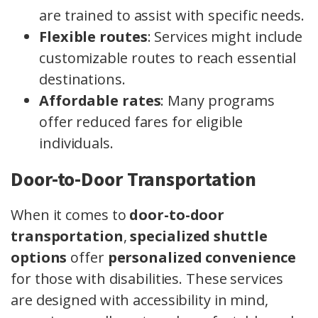
are trained to assist with specific needs.
Flexible routes
: Services might include
customizable routes to reach essential
destinations.
Affordable rates
: Many programs
offer reduced fares for eligible
individuals.
Door-to-Door Transportation
When it comes to
door-to-door
transportation
,
specialized shuttle
options
offer
personalized convenience
for those with disabilities. These services
are designed with accessibility in mind,