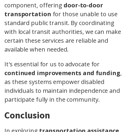
component, offering
door-to-door
transportation
for those unable to use
standard public transit. By coordinating
with local transit authorities, we can make
certain these services are reliable and
available when needed.
It's essential for us to advocate for
continued improvements and funding
,
as these systems empower disabled
individuals to maintain independence and
participate fully in the community.
Conclusion
In exploring
transportation assistance