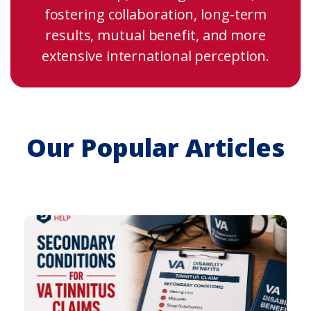
fostering collaboration, long-term
results, mutual benefit, and more
extensive international perception.
Our Popular Articles