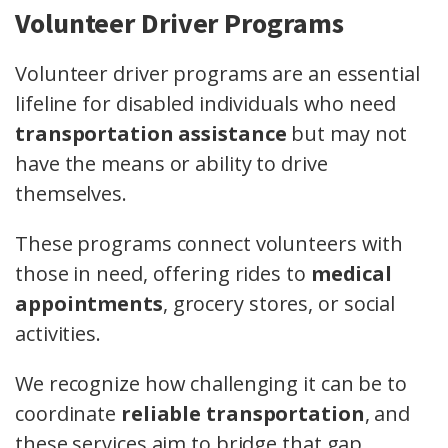
Volunteer Driver Programs
Volunteer driver programs are an essential
lifeline for disabled individuals who need
transportation assistance
but may not
have the means or ability to drive
themselves.
These programs connect volunteers with
those in need, offering rides to
medical
appointments
, grocery stores, or social
activities.
We recognize how challenging it can be to
coordinate
reliable transportation
, and
these services aim to bridge that gap.