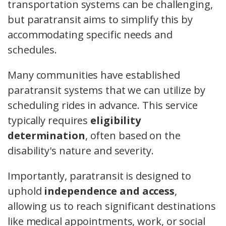
transportation systems can be challenging,
but paratransit aims to simplify this by
accommodating specific needs and
schedules.
Many communities have established
paratransit systems that we can utilize by
scheduling rides in advance. This service
typically requires
eligibility
determination
, often based on the
disability's nature and severity.
Importantly, paratransit is designed to
uphold
independence and access
,
allowing us to reach significant destinations
like medical appointments, work, or social