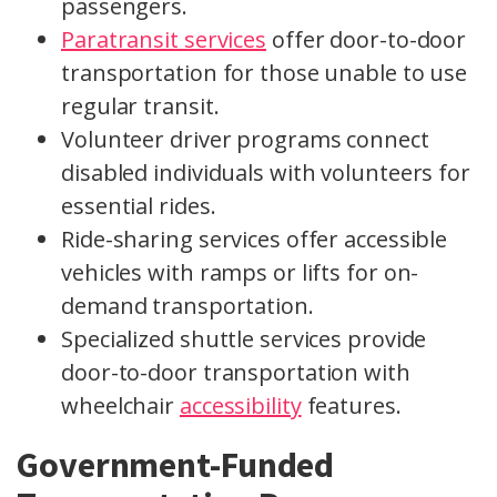
passengers.
Paratransit services
offer door-to-door
transportation for those unable to use
regular transit.
Volunteer driver programs connect
disabled individuals with volunteers for
essential rides.
Ride-sharing services offer accessible
vehicles with ramps or lifts for on-
demand transportation.
Specialized shuttle services provide
door-to-door transportation with
wheelchair
accessibility
features.
Government-Funded