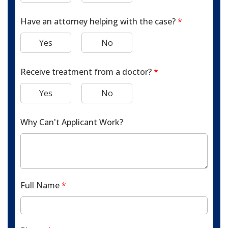
Have an attorney helping with the case?
*
Yes
No
Receive treatment from a doctor?
*
Yes
No
Why Can't Applicant Work?
Full Name
*