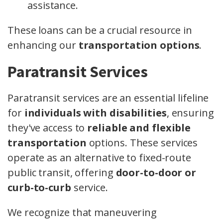
assistance.
These loans can be a crucial resource in
enhancing our
transportation options
.
Paratransit Services
Paratransit services are an essential lifeline
for
individuals with disabilities
, ensuring
they've access to
reliable and flexible
transportation
options. These services
operate as an alternative to fixed-route
public transit, offering
door-to-door or
curb-to-curb
service.
We recognize that maneuvering