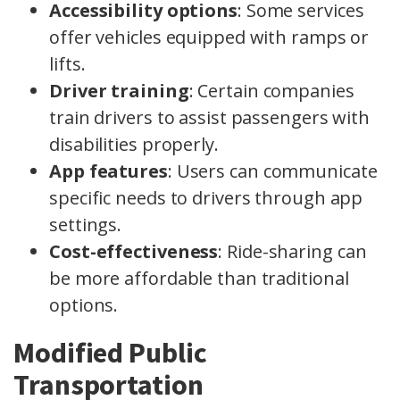
Accessibility options
: Some services
offer vehicles equipped with ramps or
lifts.
Driver training
: Certain companies
train drivers to assist passengers with
disabilities properly.
App features
: Users can communicate
specific needs to drivers through app
settings.
Cost-effectiveness
: Ride-sharing can
be more affordable than traditional
options.
Modified Public
Transportation