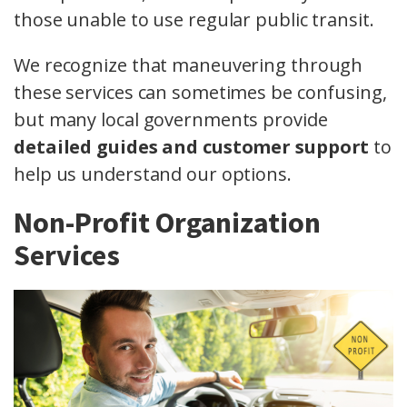
those unable to use regular public transit.
We recognize that maneuvering through
these services can sometimes be confusing,
but many local governments provide
detailed guides and customer support
to
help us understand our options.
Non-Profit Organization
Services