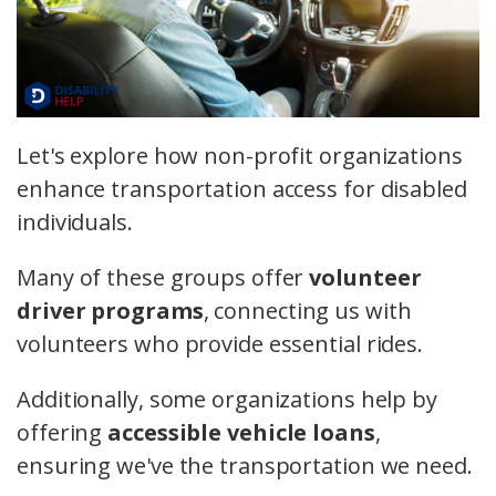
Let's explore how non-profit organizations
enhance transportation access for disabled
individuals.
Many of these groups offer
volunteer
driver programs
, connecting us with
volunteers who provide essential rides.
Additionally, some organizations help by
offering
accessible vehicle loans
,
ensuring we've the transportation we need.