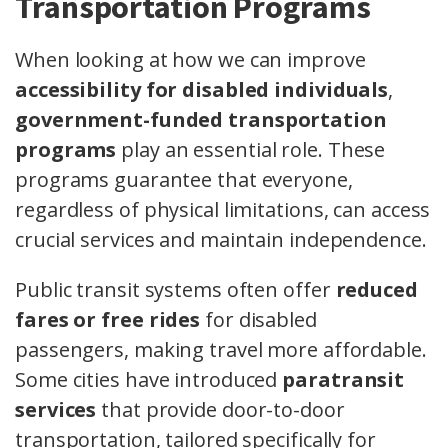
Transportation Programs
When looking at how we can improve
accessibility for disabled individuals
,
government-funded transportation
programs
play an essential role. These
programs guarantee that everyone,
regardless of physical limitations, can access
crucial services and maintain independence.
Public transit systems often offer
reduced
fares or free rides
for disabled
passengers, making travel more affordable.
Some cities have introduced
paratransit
services
that provide door-to-door
transportation, tailored specifically for