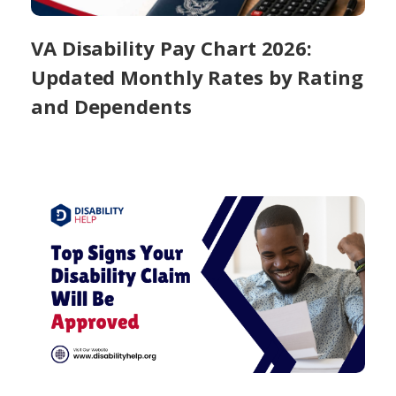
VA Disability Pay Chart 2026:
Updated Monthly Rates by Rating
and Dependents