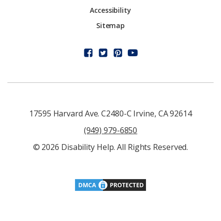
Accessibility
Sitemap
17595 Harvard Ave. C2480-C Irvine, CA 92614
(949) 979-6850
© 2026 Disability Help. All Rights Reserved.