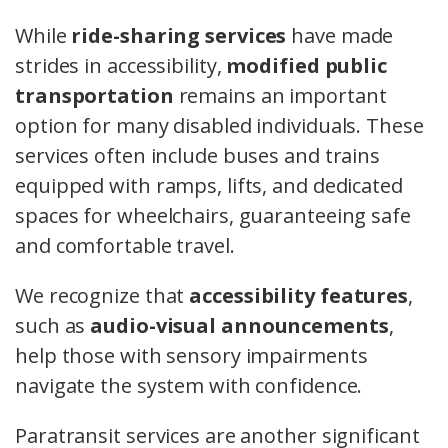
While
ride-sharing services
have made
strides in accessibility,
modified public
transportation
remains an important
option for many disabled individuals. These
services often include buses and trains
equipped with ramps, lifts, and dedicated
spaces for wheelchairs, guaranteeing safe
and comfortable travel.
We recognize that
accessibility features
,
such as
audio-visual announcements
,
help those with sensory impairments
navigate the system with confidence.
Paratransit services are another significant