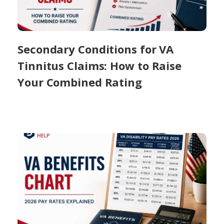
Secondary Conditions for VA
Tinnitus Claims: How to Raise
Your Combined Rating