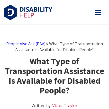
People Also Ask (PAA)
»
What Type of Transportation
Assistance Is Available for Disabled People?
What Type of
Transportation Assistance
Is Available for Disabled
People?
Written by:
Victor Traylor