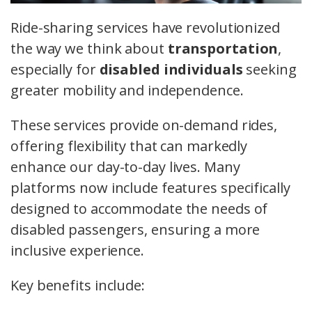
Ride-sharing services have revolutionized
the way we think about
transportation
,
especially for
disabled individuals
seeking
greater mobility and independence.
These services provide on-demand rides,
offering flexibility that can markedly
enhance our day-to-day lives. Many
platforms now include features specifically
designed to accommodate the needs of
disabled passengers, ensuring a more
inclusive experience.
Key benefits include: