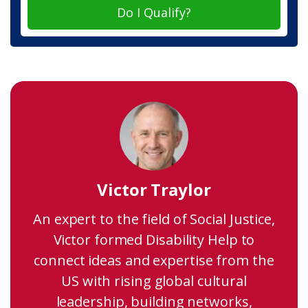
Do I Qualify?
Victor Traylor
An expert to the field of Social Justice,
Victor formed Disability Help to
connect ideas and expertise from the
US with rising global cultural
leadership, building networks,