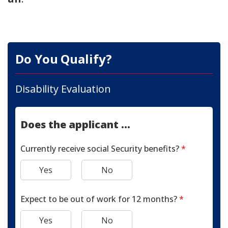
Do You Qualify?
Disability Evaluation
Does the applicant ...
Currently receive social Security benefits?
*
Yes
No
Expect to be out of work for 12 months?
*
Yes
No