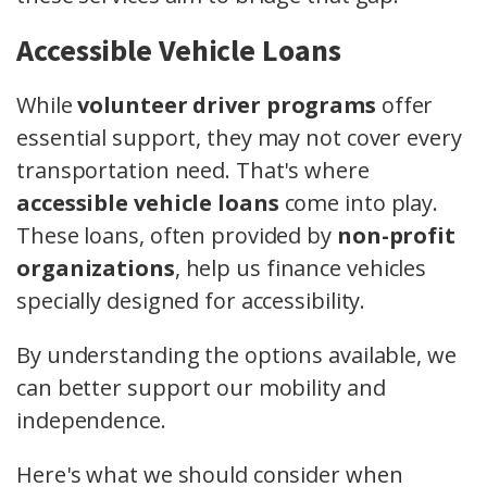
Accessible Vehicle Loans
While
volunteer driver programs
offer
essential support, they may not cover every
transportation need. That's where
accessible vehicle loans
come into play.
These loans, often provided by
non-profit
organizations
, help us finance vehicles
specially designed for accessibility.
By understanding the options available, we
can better support our mobility and
independence.
Here's what we should consider when