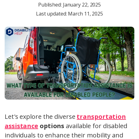
Published:
January 22, 2025
Last updated: March 11, 2025
Let's explore the diverse
transportation
assistance
options
available for disabled
individuals to enhance their mobility and