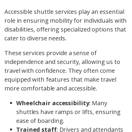
Accessible shuttle services play an essential
role in ensuring mobility for individuals with
disabilities, offering specialized options that
cater to diverse needs.
These services provide a sense of
independence and security, allowing us to
travel with confidence. They often come
equipped with features that make travel
more comfortable and accessible.
Wheelchair accessibility
: Many
shuttles have ramps or lifts, ensuring
ease of boarding.
Trained staff
: Drivers and attendants