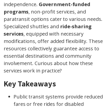
independence.
Government-funded
programs
, non-profit services, and
paratransit options cater to various needs.
Specialized shuttles and
ride-sharing
services
, equipped with necessary
modifications, offer added flexibility. These
resources collectively guarantee access to
essential destinations and community
involvement. Curious about how these
services work in practice?
Key Takeaways
Public transit systems provide reduced
fares or free rides for disabled