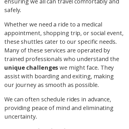
ensuring we all can travel comfortably and
safely.
Whether we need a ride to a medical
appointment, shopping trip, or social event,
these shuttles cater to our specific needs.
Many of these services are operated by
trained professionals who understand the
unique challenges
we might face. They
assist with boarding and exiting, making
our journey as smooth as possible.
We can often schedule rides in advance,
providing peace of mind and eliminating
uncertainty.