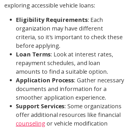
exploring accessible vehicle loans:
Eligibility Requirements
: Each
organization may have different
criteria, so it's important to check these
before applying.
Loan Terms
: Look at interest rates,
repayment schedules, and loan
amounts to find a suitable option.
Application Process
: Gather necessary
documents and information for a
smoother application experience.
Support Services
: Some organizations
offer additional resources like financial
counseling
or vehicle modification