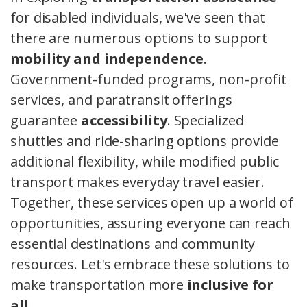
for disabled individuals, we've seen that
there are numerous options to support
mobility and independence
.
Government-funded programs, non-profit
services, and paratransit offerings
guarantee
accessibility
. Specialized
shuttles and ride-sharing options provide
additional flexibility, while modified public
transport makes everyday travel easier.
Together, these services open up a world of
opportunities, assuring everyone can reach
essential destinations and community
resources. Let's embrace these solutions to
make transportation more
inclusive for
all
.