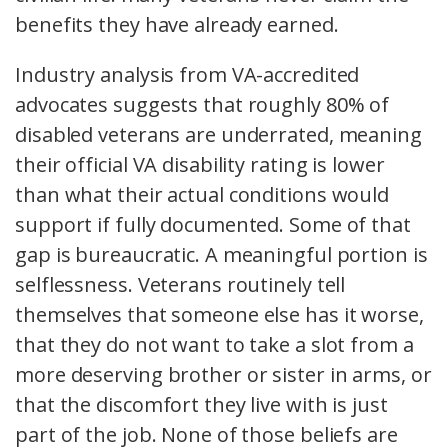
benefits they have already earned.
Industry analysis from VA-accredited
advocates suggests that roughly 80% of
disabled veterans are underrated, meaning
their official VA disability rating is lower
than what their actual conditions would
support if fully documented. Some of that
gap is bureaucratic. A meaningful portion is
selflessness. Veterans routinely tell
themselves that someone else has it worse,
that they do not want to take a slot from a
more deserving brother or sister in arms, or
that the discomfort they live with is just
part of the job. None of those beliefs are