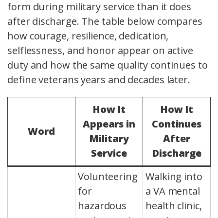
form during military service than it does
after discharge. The table below compares
how courage, resilience, dedication,
selflessness, and honor appear on active
duty and how the same quality continues to
define veterans years and decades later.
How It
How It
Appears in
Continues
Word
Military
After
Service
Discharge
Volunteering
Walking into
for
a VA mental
hazardous
health clinic,