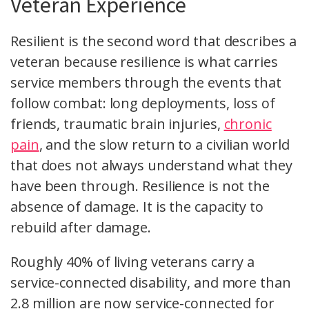
Veteran Experience
Resilient is the second word that describes a
veteran because resilience is what carries
service members through the events that
follow combat: long deployments, loss of
friends, traumatic brain injuries,
chronic
pain
, and the slow return to a civilian world
that does not always understand what they
have been through. Resilience is not the
absence of damage. It is the capacity to
rebuild after damage.
Roughly 40% of living veterans carry a
service-connected disability, and more than
2.8 million are now service-connected for