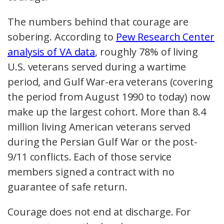
The numbers behind that courage are
sobering. According to
Pew Research Center
analysis of VA data
, roughly 78% of living
U.S. veterans served during a wartime
period, and Gulf War-era veterans (covering
the period from August 1990 to today) now
make up the largest cohort. More than 8.4
million living American veterans served
during the Persian Gulf War or the post-
9/11 conflicts. Each of those service
members signed a contract with no
guarantee of safe return.
Courage does not end at discharge. For