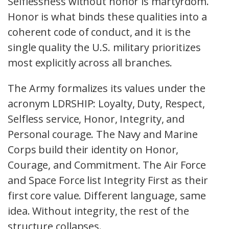
Selflessness without honor is martyrdom.
Honor is what binds these qualities into a
coherent code of conduct, and it is the
single quality the U.S. military prioritizes
most explicitly across all branches.
The Army formalizes its values under the
acronym LDRSHIP: Loyalty, Duty, Respect,
Selfless service, Honor, Integrity, and
Personal courage. The Navy and Marine
Corps build their identity on Honor,
Courage, and Commitment. The Air Force
and Space Force list Integrity First as their
first core value. Different language, same
idea. Without integrity, the rest of the
structure collapses.