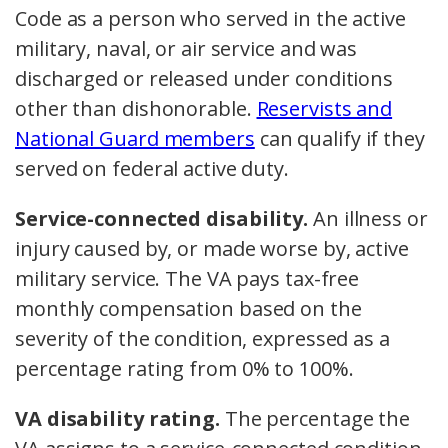
Code as a person who served in the active
military, naval, or air service and was
discharged or released under conditions
other than dishonorable.
Reservists and
National Guard members
can qualify if they
served on federal active duty.
Service-connected disability.
An illness or
injury caused by, or made worse by, active
military service. The VA pays tax-free
monthly compensation based on the
severity of the condition, expressed as a
percentage rating from 0% to 100%.
VA disability rating.
The percentage the