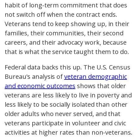
habit of long-term commitment that does
not switch off when the contract ends.
Veterans tend to keep showing up, in their
families, their communities, their second
careers, and their advocacy work, because
that is what the service taught them to do.
Federal data backs this up. The U.S. Census
Bureau's analysis of
veteran demographic
and economic outcomes
shows that older
veterans are less likely to live in poverty and
less likely to be socially isolated than other
older adults who never served, and that
veterans participate in volunteer and civic
activities at higher rates than non-veterans.