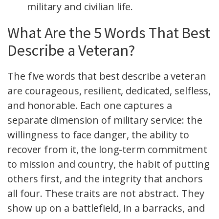
military and civilian life.
What Are the 5 Words That Best
Describe a Veteran?
The five words that best describe a veteran
are courageous, resilient, dedicated, selfless,
and honorable. Each one captures a
separate dimension of military service: the
willingness to face danger, the ability to
recover from it, the long-term commitment
to mission and country, the habit of putting
others first, and the integrity that anchors
all four. These traits are not abstract. They
show up on a battlefield, in a barracks, and