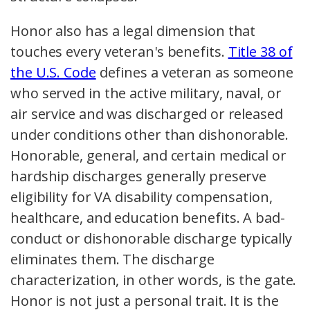
Honor also has a legal dimension that
touches every veteran's benefits.
Title 38 of
the U.S. Code
defines a veteran as someone
who served in the active military, naval, or
air service and was discharged or released
under conditions other than dishonorable.
Honorable, general, and certain medical or
hardship discharges generally preserve
eligibility for VA disability compensation,
healthcare, and education benefits. A bad-
conduct or dishonorable discharge typically
eliminates them. The discharge
characterization, in other words, is the gate.
Honor is not just a personal trait. It is the