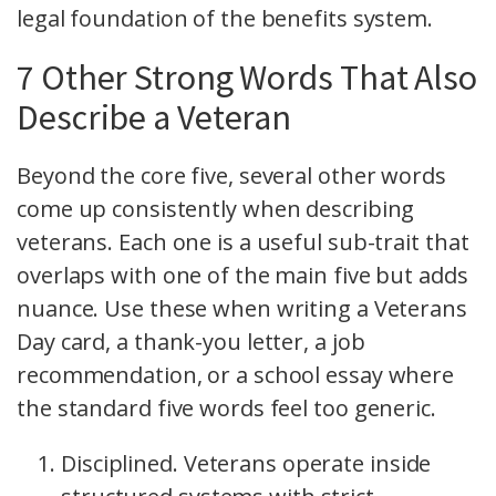
legal foundation of the benefits system.
7 Other Strong Words That Also
Describe a Veteran
Beyond the core five, several other words
come up consistently when describing
veterans. Each one is a useful sub-trait that
overlaps with one of the main five but adds
nuance. Use these when writing a Veterans
Day card, a thank-you letter, a job
recommendation, or a school essay where
the standard five words feel too generic.
Disciplined. Veterans operate inside