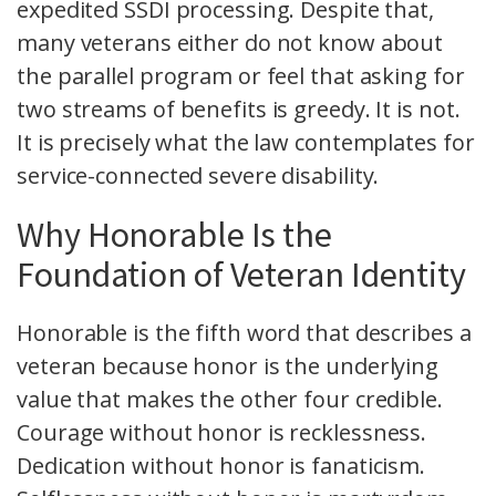
expedited SSDI processing. Despite that,
many veterans either do not know about
the parallel program or feel that asking for
two streams of benefits is greedy. It is not.
It is precisely what the law contemplates for
service-connected severe disability.
Why Honorable Is the
Foundation of Veteran Identity
Honorable is the fifth word that describes a
veteran because honor is the underlying
value that makes the other four credible.
Courage without honor is recklessness.
Dedication without honor is fanaticism.