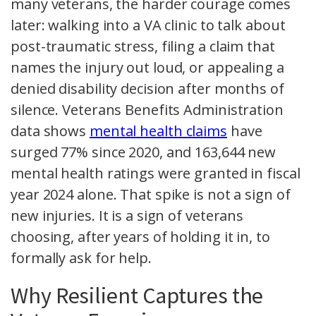
many veterans, the harder courage comes
later: walking into a VA clinic to talk about
post-traumatic stress, filing a claim that
names the injury out loud, or appealing a
denied disability decision after months of
silence. Veterans Benefits Administration
data shows
mental health claims
have
surged 77% since 2020, and 163,644 new
mental health ratings were granted in fiscal
year 2024 alone. That spike is not a sign of
new injuries. It is a sign of veterans
choosing, after years of holding it in, to
formally ask for help.
Why Resilient Captures the