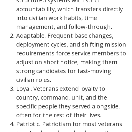
structured systems with strict
accountability, which transfers directly
into civilian work habits, time
management, and follow-through.
Adaptable. Frequent base changes,
deployment cycles, and shifting mission
requirements force service members to
adjust on short notice, making them
strong candidates for fast-moving
civilian roles.
Loyal. Veterans extend loyalty to
country, command, unit, and the
specific people they served alongside,
often for the rest of their lives.
Patriotic. Patriotism for most veterans