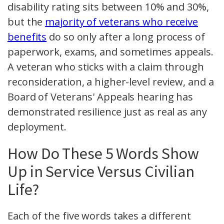
disability rating sits between 10% and 30%,
but the
majority of veterans who receive
benefits
do so only after a long process of
paperwork, exams, and sometimes appeals.
A veteran who sticks with a claim through
reconsideration, a higher-level review, and a
Board of Veterans' Appeals hearing has
demonstrated resilience just as real as any
deployment.
How Do These 5 Words Show
Up in Service Versus Civilian
Life?
Each of the five words takes a different