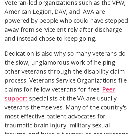
Veteran-led organizations such as the VFW,
American Legion, DAV, and IAVA are
powered by people who could have stepped
away from service entirely after discharge
and instead chose to keep going.
Dedication is also why so many veterans do
the slow, unglamorous work of helping
other veterans through the disability claim
process. Veterans Service Organizations file
claims for fellow veterans for free.
Peer
support
specialists at the VA are usually
veterans themselves. Many of the country's
most effective patient advocates for
traumatic brain injury, military sexual