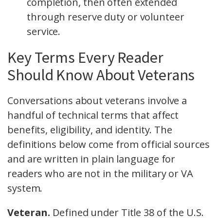
completion, then often extended
through reserve duty or volunteer
service.
Key Terms Every Reader
Should Know About Veterans
Conversations about veterans involve a
handful of technical terms that affect
benefits, eligibility, and identity. The
definitions below come from official sources
and are written in plain language for
readers who are not in the military or VA
system.
Veteran.
Defined under Title 38 of the U.S.