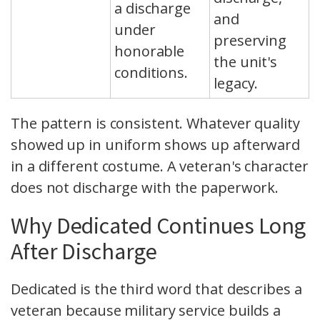
a discharge
and
under
preserving
honorable
the unit's
conditions.
legacy.
The pattern is consistent. Whatever quality
showed up in uniform shows up afterward
in a different costume. A veteran's character
does not discharge with the paperwork.
Why Dedicated Continues Long
After Discharge
Dedicated is the third word that describes a
veteran because military service builds a