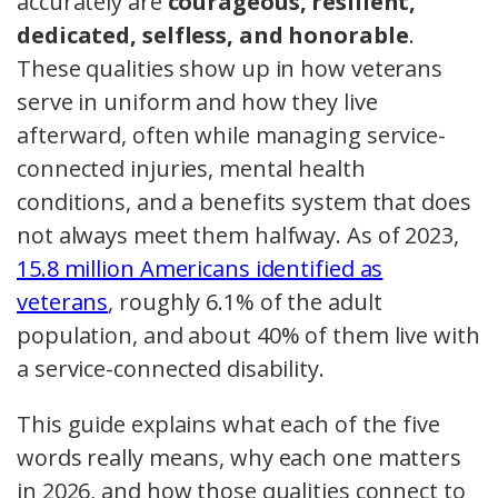
accurately are
courageous, resilient,
dedicated, selfless, and honorable
.
These qualities show up in how veterans
serve in uniform and how they live
afterward, often while managing service-
connected injuries, mental health
conditions, and a benefits system that does
not always meet them halfway. As of 2023,
15.8 million Americans identified as
veterans
, roughly 6.1% of the adult
population, and about 40% of them live with
a service-connected disability.
This guide explains what each of the five
words really means, why each one matters
in 2026, and how those qualities connect to