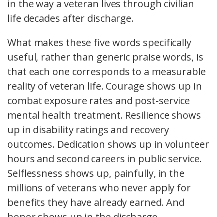
in the way a veteran lives through civilian
life decades after discharge.
What makes these five words specifically
useful, rather than generic praise words, is
that each one corresponds to a measurable
reality of veteran life. Courage shows up in
combat exposure rates and post-service
mental health treatment. Resilience shows
up in disability ratings and recovery
outcomes. Dedication shows up in volunteer
hours and second careers in public service.
Selflessness shows up, painfully, in the
millions of veterans who never apply for
benefits they have already earned. And
honor shows up in the discharge