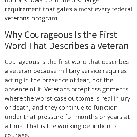
requirement that gates almost every federal
veterans program.
Why Courageous Is the First
Word That Describes a Veteran
Courageous is the first word that describes
a veteran because military service requires
acting in the presence of fear, not the
absence of it. Veterans accept assignments
where the worst-case outcome is real injury
or death, and they continue to function
under that pressure for months or years at
a time. That is the working definition of
courage.