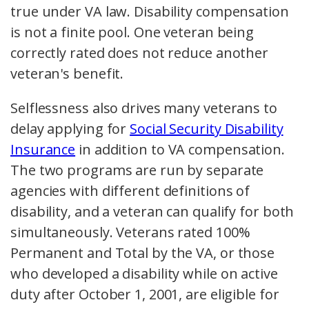
true under VA law. Disability compensation
is not a finite pool. One veteran being
correctly rated does not reduce another
veteran's benefit.
Selflessness also drives many veterans to
delay applying for
Social Security Disability
Insurance
in addition to VA compensation.
The two programs are run by separate
agencies with different definitions of
disability, and a veteran can qualify for both
simultaneously. Veterans rated 100%
Permanent and Total by the VA, or those
who developed a disability while on active
duty after October 1, 2001, are eligible for