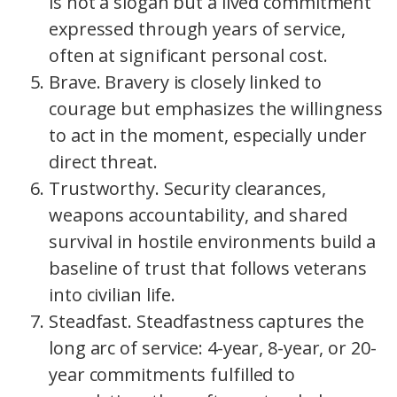
is not a slogan but a lived commitment
expressed through years of service,
often at significant personal cost.
Brave. Bravery is closely linked to
courage but emphasizes the willingness
to act in the moment, especially under
direct threat.
Trustworthy. Security clearances,
weapons accountability, and shared
survival in hostile environments build a
baseline of trust that follows veterans
into civilian life.
Steadfast. Steadfastness captures the
long arc of service: 4-year, 8-year, or 20-
year commitments fulfilled to