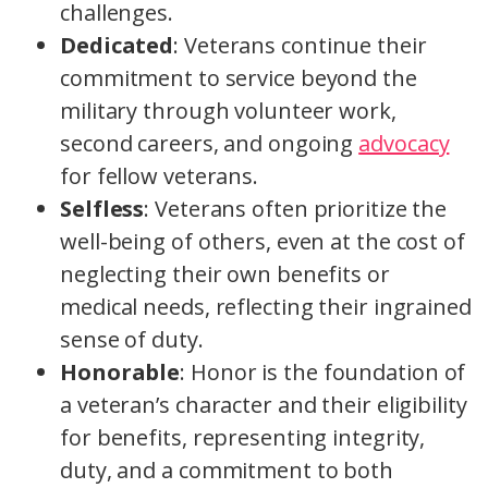
challenges.
Dedicated
: Veterans continue their
commitment to service beyond the
military through volunteer work,
second careers, and ongoing
advocacy
for fellow veterans.
Selfless
: Veterans often prioritize the
well-being of others, even at the cost of
neglecting their own benefits or
medical needs, reflecting their ingrained
sense of duty.
Honorable
: Honor is the foundation of
a veteran’s character and their eligibility
for benefits, representing integrity,
duty, and a commitment to both