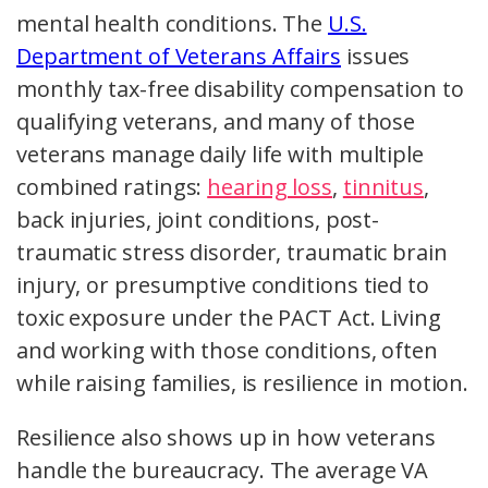
mental health conditions. The
U.S.
Department of Veterans Affairs
issues
monthly tax-free disability compensation to
qualifying veterans, and many of those
veterans manage daily life with multiple
combined ratings:
hearing loss
,
tinnitus
,
back injuries, joint conditions, post-
traumatic stress disorder, traumatic brain
injury, or presumptive conditions tied to
toxic exposure under the PACT Act. Living
and working with those conditions, often
while raising families, is resilience in motion.
Resilience also shows up in how veterans
handle the bureaucracy. The average VA