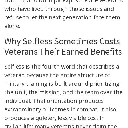
trauma, and burn pit exposure are veterans
who have lived through those issues and
refuse to let the next generation face them
alone.
Why Selfless Sometimes Costs
Veterans Their Earned Benefits
Selfless is the fourth word that describes a
veteran because the entire structure of
military training is built around prioritizing
the unit, the mission, and the team over the
individual. That orientation produces
extraordinary outcomes in combat. It also
produces a quieter, less visible cost in
civilian life: many veterans never claim the