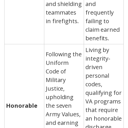
and shielding
and
teammates
frequently
in firefights.
failing to
claim earned
benefits.
Living by
Following the
integrity-
Uniform
driven
Code of
personal
Military
codes,
Justice,
qualifying for
upholding
VA programs
Honorable
the seven
that require
Army Values,
an honorable
and earning
discharge,