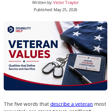
Written by:
Victor Traylor
Published:
May 25, 2026
The five words that
describe a veteran
most