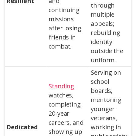
Resilient
and
through
continuing
multiple
missions
appeals;
after losing
rebuilding
friends in
identity
combat.
outside the
uniform.
Serving on
school
Standing
boards,
watches,
mentoring
completing
younger
20-year
veterans,
careers, and
Dedicated
working in
showing up