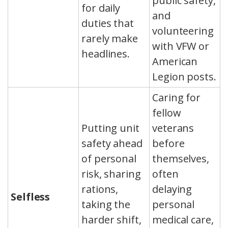
public safety,
for daily
and
duties that
volunteering
rarely make
with VFW or
headlines.
American
Legion posts.
Caring for
fellow
Putting unit
veterans
safety ahead
before
of personal
themselves,
risk, sharing
often
rations,
delaying
Selfless
taking the
personal
harder shift,
medical care,