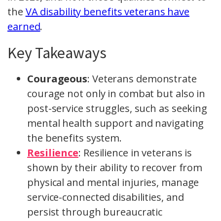
the
VA disability benefits veterans have
earned
.
Key Takeaways
Courageous
: Veterans demonstrate
courage not only in combat but also in
post-service struggles, such as seeking
mental health support and navigating
the benefits system.
Resilience
: Resilience in veterans is
shown by their ability to recover from
physical and mental injuries, manage
service-connected disabilities, and
persist through bureaucratic