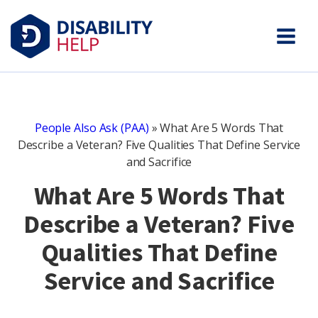
People Also Ask (PAA)
»
What Are 5 Words That
Describe a Veteran? Five Qualities That Define Service
and Sacrifice
What Are 5 Words That
Describe a Veteran? Five
Qualities That Define
Service and Sacrifice