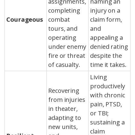
assignments,
naming an
completing
injury on a
Courageous
combat
claim form,
tours, and
and
operating
appealing a
under enemy
denied rating
fire or threat
despite the
of casualty.
time it takes.
Living
productively
Recovering
with chronic
from injuries
pain, PTSD,
in theater,
or TBI;
adapting to
sustaining a
new units,
claim