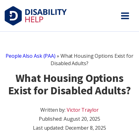
People Also Ask (PAA)
»
What Housing Options Exist for
Disabled Adults?
What Housing Options
Exist for Disabled Adults?
Written by:
Victor Traylor
Published:
August 20, 2025
Last updated: December 8, 2025