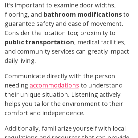
It's important to examine door widths,
flooring, and
bathroom modifications
to
guarantee safety and ease of movement.
Consider the location too; proximity to
public transportation
, medical facilities,
and community services can greatly impact
daily living.
Communicate directly with the person
needing
accommodations
to understand
their unique situation. Listening actively
helps you tailor the environment to their
comfort and independence.
Additionally, familiarize yourself with local
regulations and resources that can provide