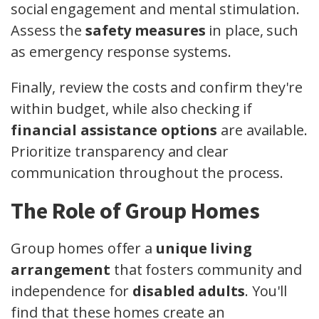
social engagement and mental stimulation.
Assess the
safety measures
in place, such
as emergency response systems.
Finally, review the costs and confirm they're
within budget, while also checking if
financial assistance options
are available.
Prioritize transparency and clear
communication throughout the process.
The Role of Group Homes
Group homes offer a
unique living
arrangement
that fosters community and
independence for
disabled adults
. You'll
find that these homes create an