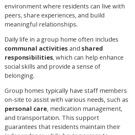
environment where residents can live with
peers, share experiences, and build
meaningful relationships.
Daily life in a group home often includes
communal activities
and
shared
responsibilities
, which can help enhance
social skills and provide a sense of
belonging.
Group homes typically have staff members
on-site to assist with various needs, such as
personal care
, medication management,
and transportation. This support
guarantees that residents maintain their