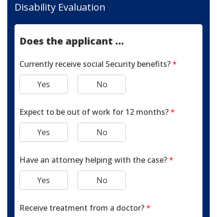
Disability Evaluation
Does the applicant ...
Currently receive social Security benefits?
*
Yes
No
Expect to be out of work for 12 months?
*
Yes
No
Have an attorney helping with the case?
*
Yes
No
Receive treatment from a doctor?
*