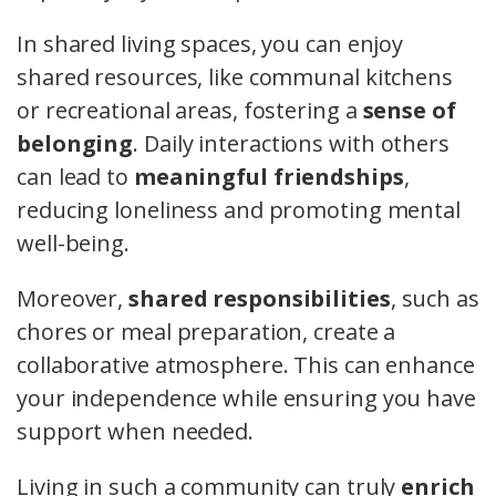
In shared living spaces, you can enjoy
shared resources, like communal kitchens
or recreational areas, fostering a
sense of
belonging
. Daily interactions with others
can lead to
meaningful friendships
,
reducing loneliness and promoting mental
well-being.
Moreover,
shared responsibilities
, such as
chores or meal preparation, create a
collaborative atmosphere. This can enhance
your independence while ensuring you have
support when needed.
Living in such a community can truly
enrich