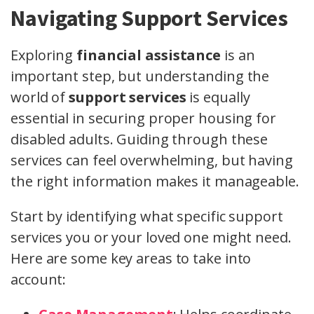
Navigating Support Services
Exploring
financial assistance
is an
important step, but understanding the
world of
support services
is equally
essential in securing proper housing for
disabled adults. Guiding through these
services can feel overwhelming, but having
the right information makes it manageable.
Start by identifying what specific support
services you or your loved one might need.
Here are some key areas to take into
account: