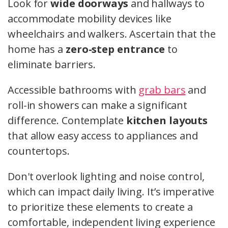
Look for
wide doorways
and hallways to
accommodate mobility devices like
wheelchairs and walkers. Ascertain that the
home has a
zero-step entrance
to
eliminate barriers.
Accessible bathrooms with
grab bars
and
roll-in showers can make a significant
difference. Contemplate
kitchen layouts
that allow easy access to appliances and
countertops.
Don't overlook lighting and noise control,
which can impact daily living. It’s imperative
to prioritize these elements to create a
comfortable, independent living experience