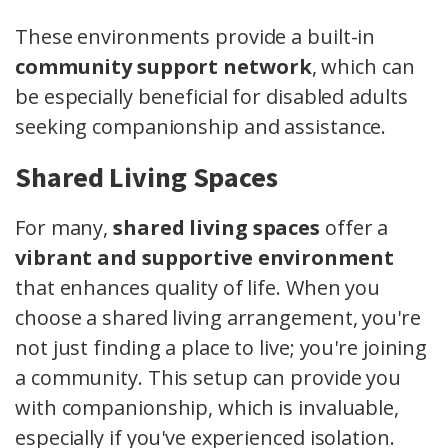
These environments provide a built-in
community support network
, which can
be especially beneficial for disabled adults
seeking companionship and assistance.
Shared Living Spaces
For many,
shared living spaces
offer a
vibrant and supportive environment
that enhances quality of life. When you
choose a shared living arrangement, you're
not just finding a place to live; you're joining
a community. This setup can provide you
with companionship, which is invaluable,
especially if you've experienced isolation.