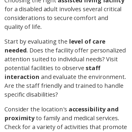
Choosing the right
assisted living facility
for a disabled adult involves several critical
considerations to secure comfort and
quality of life.
Start by evaluating the
level of care
needed
. Does the facility offer personalized
attention suited to individual needs? Visit
potential facilities to observe
staff
interaction
and evaluate the environment.
Are the staff friendly and trained to handle
specific disabilities?
Consider the location's
accessibility and
proximity
to family and medical services.
Check for a variety of activities that promote