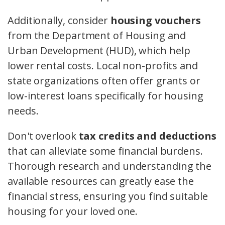
Additionally, consider
housing vouchers
from the Department of Housing and
Urban Development (HUD), which help
lower rental costs. Local non-profits and
state organizations often offer grants or
low-interest loans specifically for housing
needs.
Don't overlook
tax credits and deductions
that can alleviate some financial burdens.
Thorough research and understanding the
available resources can greatly ease the
financial stress, ensuring you find suitable
housing for your loved one.