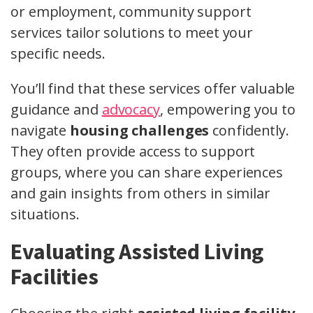
or employment, community support
services tailor solutions to meet your
specific needs.
You’ll find that these services offer valuable
guidance and
advocacy
, empowering you to
navigate
housing challenges
confidently.
They often provide access to support
groups, where you can share experiences
and gain insights from others in similar
situations.
Evaluating Assisted Living
Facilities