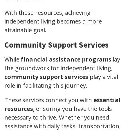
With these resources, achieving
independent living becomes a more
attainable goal.
Community Support Services
While
financial assistance programs
lay
the groundwork for independent living,
community support services
play a vital
role in facilitating this journey.
These services connect you with
essential
resources
, ensuring you have the tools
necessary to thrive. Whether you need
assistance with daily tasks, transportation,