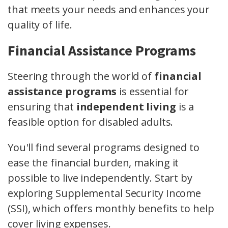
that meets your needs and enhances your
quality of life.
Financial Assistance Programs
Steering through the world of
financial
assistance programs
is essential for
ensuring that
independent living
is a
feasible option for disabled adults.
You'll find several programs designed to
ease the financial burden, making it
possible to live independently. Start by
exploring Supplemental Security Income
(SSI), which offers monthly benefits to help
cover living expenses.