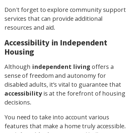
Don't forget to explore community support
services that can provide additional
resources and aid.
Accessibility in Independent
Housing
Although
independent living
offers a
sense of freedom and autonomy for
disabled adults, it’s vital to guarantee that
accessibility
is at the forefront of housing
decisions.
You need to take into account various
features that make a home truly accessible.