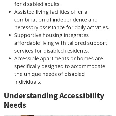
for disabled adults.
Assisted living facilities offer a
combination of independence and
necessary assistance for daily activities.
Supportive housing integrates
affordable living with tailored support
services for disabled residents.
Accessible apartments or homes are
specifically designed to accommodate
the unique needs of disabled
individuals.
Understanding Accessibility
Needs