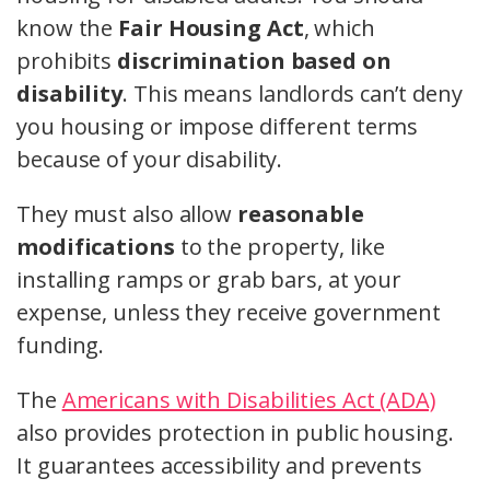
know the
Fair Housing Act
, which
prohibits
discrimination based on
disability
. This means landlords can’t deny
you housing or impose different terms
because of your disability.
They must also allow
reasonable
modifications
to the property, like
installing ramps or grab bars, at your
expense, unless they receive government
funding.
The
Americans with Disabilities Act (ADA)
also provides protection in public housing.
It guarantees accessibility and prevents