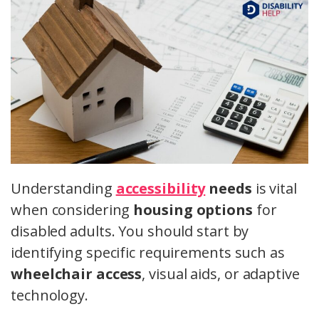
Understanding
accessibility
needs
is vital
when considering
housing options
for
disabled adults. You should start by
identifying specific requirements such as
wheelchair access
, visual aids, or adaptive
technology.