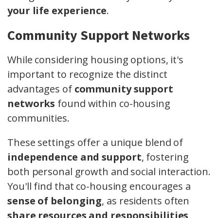
your life experience
.
Community Support Networks
While considering housing options, it's
important to recognize the distinct
advantages of
community support
networks
found within co-housing
communities.
These settings offer a unique blend of
independence and support
, fostering
both personal growth and social interaction.
You'll find that co-housing encourages a
sense of belonging
, as residents often
share resources and responsibilities
,