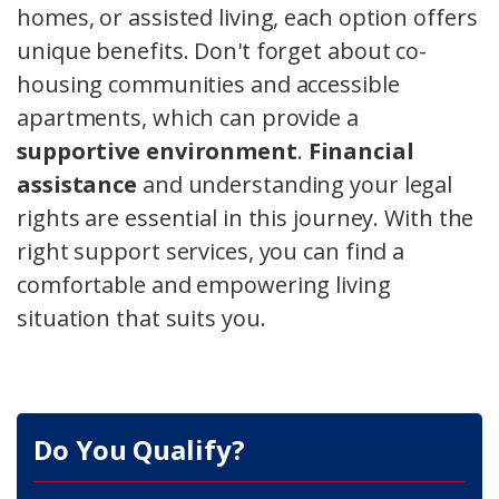
homes, or assisted living, each option offers
unique benefits. Don't forget about co-
housing communities and accessible
apartments, which can provide a
supportive environment
.
Financial
assistance
and understanding your legal
rights are essential in this journey. With the
right support services, you can find a
comfortable and empowering living
situation that suits you.
Do You Qualify?