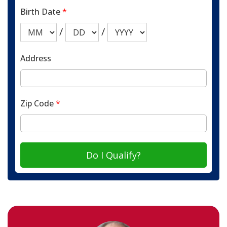
Birth Date
*
/
/
Address
Zip Code
*
Do I Qualify?