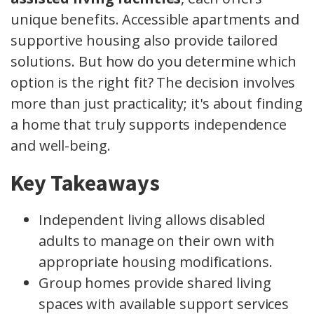
unique benefits. Accessible apartments and
supportive housing also provide tailored
solutions. But how do you determine which
option is the right fit? The decision involves
more than just practicality; it's about finding
a home that truly supports independence
and well-being.
Key Takeaways
Independent living allows disabled
adults to manage on their own with
appropriate housing modifications.
Group homes provide shared living
spaces with available support services