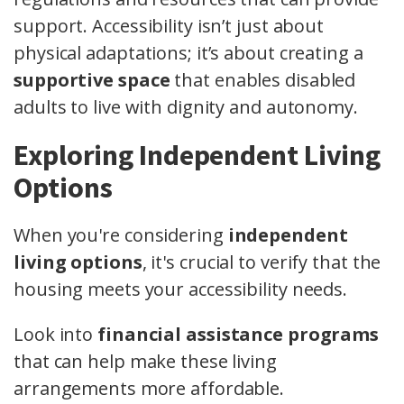
support. Accessibility isn’t just about
physical adaptations; it’s about creating a
supportive space
that enables disabled
adults to live with dignity and autonomy.
Exploring Independent Living
Options
When you're considering
independent
living options
, it's crucial to verify that the
housing meets your accessibility needs.
Look into
financial assistance programs
that can help make these living
arrangements more affordable.