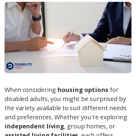
When considering
housing options
for
disabled adults, you might be surprised by
the variety available to suit different needs
and preferences. Whether you're exploring
independent living
, group homes, or
assisted living facilities
, each offers