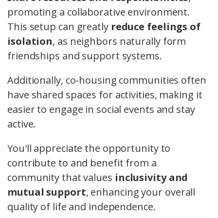
promoting a collaborative environment.
This setup can greatly
reduce feelings of
isolation
, as neighbors naturally form
friendships and support systems.
Additionally, co-housing communities often
have shared spaces for activities, making it
easier to engage in social events and stay
active.
You'll appreciate the opportunity to
contribute to and benefit from a
community that values
inclusivity and
mutual support
, enhancing your overall
quality of life and independence.