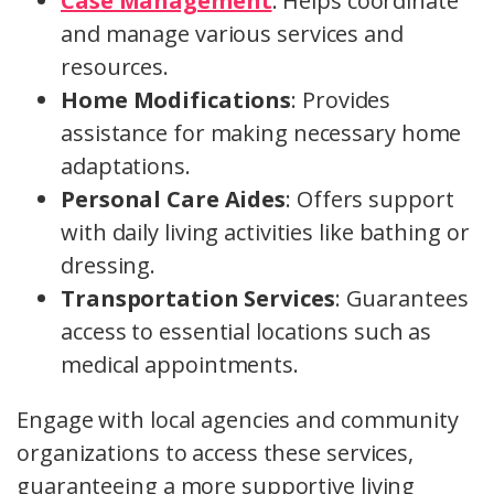
Case Management
: Helps coordinate
and manage various services and
resources.
Home Modifications
: Provides
assistance for making necessary home
adaptations.
Personal Care Aides
: Offers support
with daily living activities like bathing or
dressing.
Transportation Services
: Guarantees
access to essential locations such as
medical appointments.
Engage with local agencies and community
organizations to access these services,
guaranteeing a more supportive living