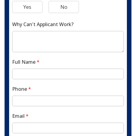
Yes
No
Why Can't Applicant Work?
Full Name
*
Phone
*
Email
*