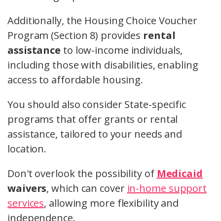
Additionally, the Housing Choice Voucher
Program (Section 8) provides
rental
assistance
to low-income individuals,
including those with disabilities, enabling
access to affordable housing.
You should also consider State-specific
programs that offer grants or rental
assistance, tailored to your needs and
location.
Don't overlook the possibility of
Medicaid
waivers
, which can cover
in-home support
services
, allowing more flexibility and
independence.