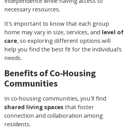
independence while having access to
necessary resources.
It's important to know that each group
home may vary in size, services, and
level of
care
, so exploring different options will
help you find the best fit for the individual's
needs.
Benefits of Co-Housing
Communities
In co-housing communities, you'll find
shared living spaces
that foster
connection and collaboration among
residents.