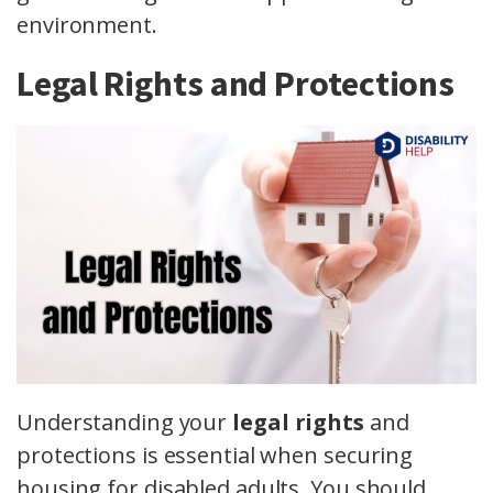
environment.
Legal Rights and Protections
Understanding your
legal rights
and
protections is essential when securing
housing for disabled adults. You should