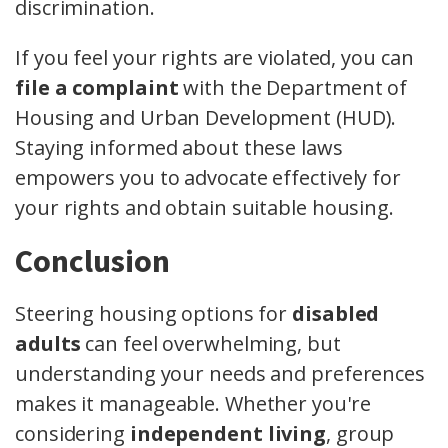
discrimination.
If you feel your rights are violated, you can
file a complaint
with the Department of
Housing and Urban Development (HUD).
Staying informed about these laws
empowers you to advocate effectively for
your rights and obtain suitable housing.
Conclusion
Steering housing options for
disabled
adults
can feel overwhelming, but
understanding your needs and preferences
makes it manageable. Whether you're
considering
independent living
, group