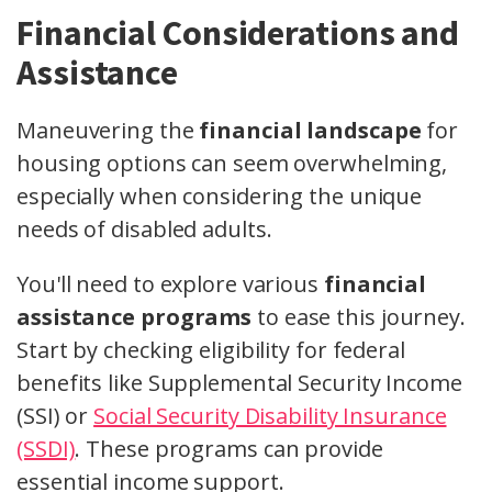
Financial Considerations and
Assistance
Maneuvering the
financial landscape
for
housing options can seem overwhelming,
especially when considering the unique
needs of disabled adults.
You'll need to explore various
financial
assistance programs
to ease this journey.
Start by checking eligibility for federal
benefits like Supplemental Security Income
(SSI) or
Social Security Disability Insurance
(SSDI)
. These programs can provide
essential income support.