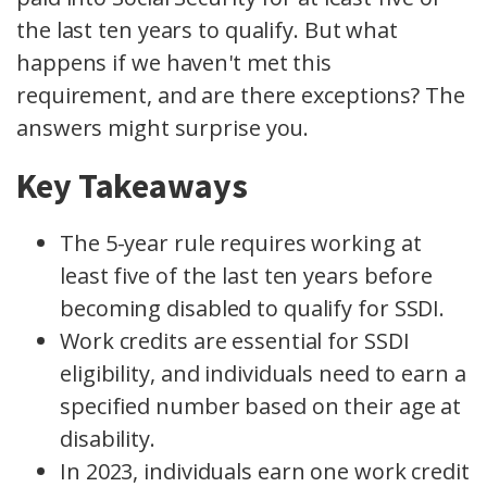
the last ten years to qualify. But what
happens if we haven't met this
requirement, and are there exceptions? The
answers might surprise you.
Key Takeaways
The 5-year rule requires working at
least five of the last ten years before
becoming disabled to qualify for SSDI.
Work credits are essential for SSDI
eligibility, and individuals need to earn a
specified number based on their age at
disability.
In 2023, individuals earn one work credit