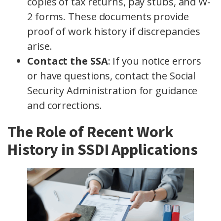
copies of tax returns, pay stubs, and W-
2 forms. These documents provide
proof of work history if discrepancies
arise.
Contact the SSA
: If you notice errors
or have questions, contact the Social
Security Administration for guidance
and corrections.
The Role of Recent Work
History in SSDI Applications