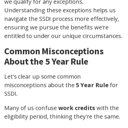
we qualify for any exceptions.
Understanding these exceptions helps us
navigate the SSDI process more effectively,
ensuring we pursue the benefits we're
entitled to under our unique circumstances.
Common Misconceptions
About the 5 Year Rule
Let's clear up some common
misconceptions about the
5 Year Rule
for
SSDI.
Many of us confuse
work credits
with the
eligibility period, thinking they're the same.