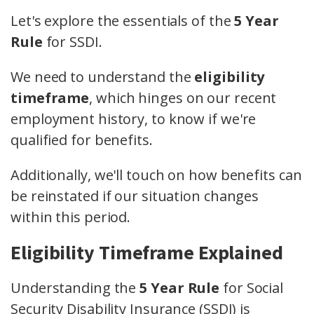
Let's explore the essentials of the
5 Year
Rule
for SSDI.
We need to understand the
eligibility
timeframe
, which hinges on our recent
employment history, to know if we're
qualified for benefits.
Additionally, we'll touch on how benefits can
be reinstated if our situation changes
within this period.
Eligibility Timeframe Explained
Understanding the
5 Year Rule
for Social
Security Disability Insurance (SSDI) is