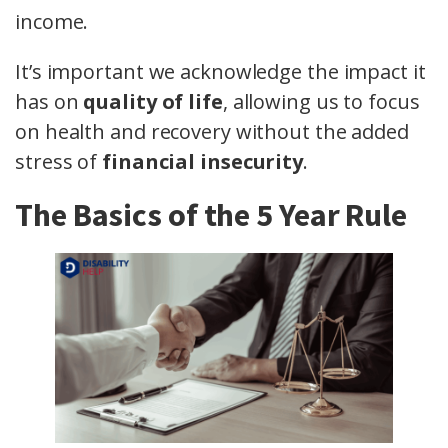
income.
It’s important we acknowledge the impact it
has on
quality of life
, allowing us to focus
on health and recovery without the added
stress of
financial insecurity
.
The Basics of the 5 Year Rule