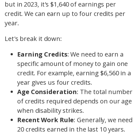
but in 2023, it's $1,640 of earnings per
credit. We can earn up to four credits per
year.
Let's break it down:
Earning Credits
: We need to earn a
specific amount of money to gain one
credit. For example, earning $6,560 in a
year gives us four credits.
Age Consideration
: The total number
of credits required depends on our age
when disability strikes.
Recent Work Rule
: Generally, we need
20 credits earned in the last 10 years.