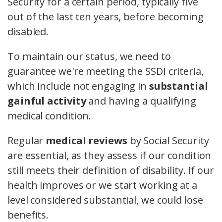
Security for a certain period, typically five
out of the last ten years, before becoming
disabled.
To maintain our status, we need to
guarantee we're meeting the SSDI criteria,
which include not engaging in
substantial
gainful activity
and having a qualifying
medical condition.
Regular
medical reviews
by Social Security
are essential, as they assess if our condition
still meets their definition of disability. If our
health improves or we start working at a
level considered substantial, we could lose
benefits.