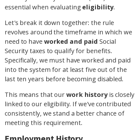
essential when evaluating
eligibility
.
Let's break it down together: the rule
revolves around the timeframe in which we
need to have
worked and paid
Social
Security taxes to qualify for benefits.
Specifically, we must have worked and paid
into the system for at least five out of the
last ten years before becoming disabled.
This means that our
work history
is closely
linked to our eligibility. If we've contributed
consistently, we stand a better chance of
meeting this requirement.
Employment History