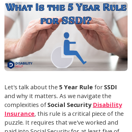
Let's talk about the
5 Year Rule
for
SSDI
and why it matters. As we navigate the
complexities of
Social Security
Disability
Insurance
, this rule is a critical piece of the
puzzle. It requires that we've worked and
paid into Social Security for at least five of