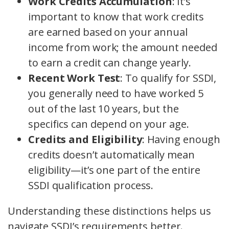
Work Credits Accumulation
: It’s
important to know that work credits
are earned based on your annual
income from work; the amount needed
to earn a credit can change yearly.
Recent Work Test
: To qualify for SSDI,
you generally need to have worked 5
out of the last 10 years, but the
specifics can depend on your age.
Credits and Eligibility
: Having enough
credits doesn’t automatically mean
eligibility—it’s one part of the entire
SSDI qualification process.
Understanding these distinctions helps us
navigate SSDI’s requirements better.