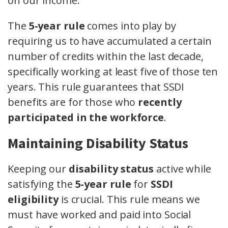
on our income.
The
5-year rule
comes into play by
requiring us to have accumulated a certain
number of credits within the last decade,
specifically working at least five of those ten
years. This rule guarantees that SSDI
benefits are for those who
recently
participated in the workforce
.
Maintaining Disability Status
Keeping our
disability status
active while
satisfying the
5-year rule
for
SSDI
eligibility
is crucial. This rule means we
must have worked and paid into Social