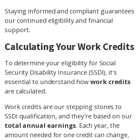
Staying informed and compliant guarantees
our continued eligibility and financial
support.
Calculating Your Work Credits
To determine your eligibility for Social
Security Disability Insurance (SSDI), it's
essential to understand how
work credits
are calculated.
Work credits are our stepping stones to
SSDI qualification, and they're based on our
total annual earnings
. Each year, the
amount needed for one credit can change,