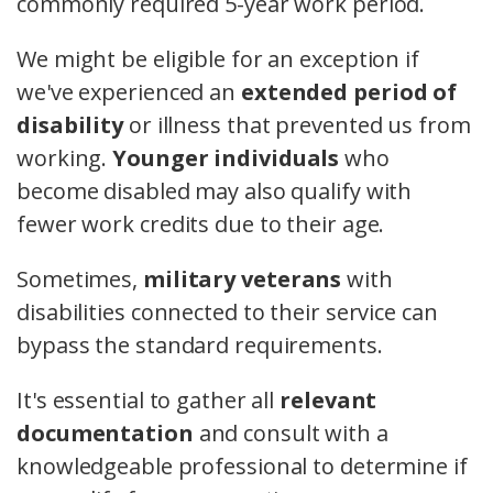
commonly required 5-year work period.
We might be eligible for an exception if
we've experienced an
extended period of
disability
or illness that prevented us from
working.
Younger individuals
who
become disabled may also qualify with
fewer work credits due to their age.
Sometimes,
military veterans
with
disabilities connected to their service can
bypass the standard requirements.
It's essential to gather all
relevant
documentation
and consult with a
knowledgeable professional to determine if