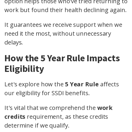
option helps those who’ve tried returning to
work but found their health declining again.
It guarantees we receive support when we
need it the most, without unnecessary
delays.
How the 5 Year Rule Impacts
Eligibility
Let's explore how the
5 Year Rule
affects
our eligibility for SSDI benefits.
It's vital that we comprehend the
work
credits
requirement, as these credits
determine if we qualify.