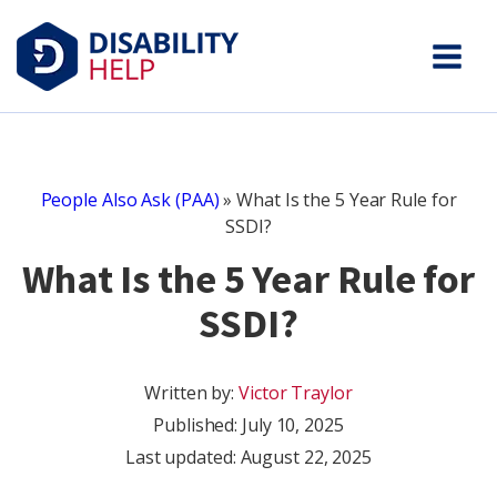
People Also Ask (PAA)
»
What Is the 5 Year Rule for
SSDI?
What Is the 5 Year Rule for
SSDI?
Written by:
Victor Traylor
Published:
July 10, 2025
Last updated: August 22, 2025