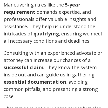
Maneuvering rules like the
5-year
requirement
demands expertise, and
professionals offer valuable insights and
assistance. They help us understand the
intricacies of
qualifying
, ensuring we meet
all necessary conditions and deadlines.
Consulting with an experienced advocate or
attorney can increase our chances of a
successful claim
. They know the system
inside out and can guide us in gathering
essential documentation
, avoiding
common pitfalls, and presenting a strong
case.