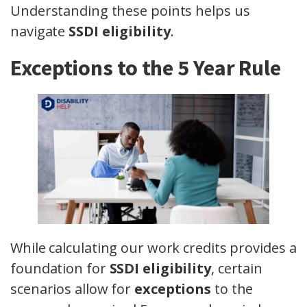
Understanding these points helps us
navigate
SSDI eligibility
.
Exceptions to the 5 Year Rule
While calculating our work credits provides a
foundation for
SSDI eligibility
, certain
scenarios allow for
exceptions
to the