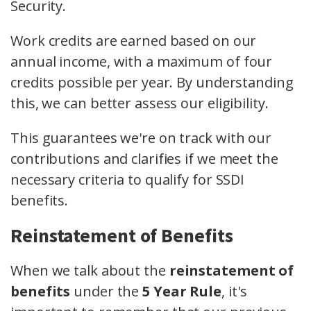
Security.
Work credits are earned based on our
annual income, with a maximum of four
credits possible per year. By understanding
this, we can better assess our eligibility.
This guarantees we're on track with our
contributions and clarifies if we meet the
necessary criteria to qualify for SSDI
benefits.
Reinstatement of Benefits
When we talk about the
reinstatement of
benefits
under the
5 Year Rule
, it's