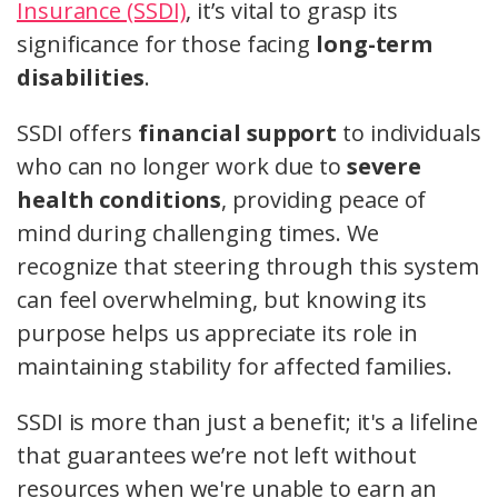
Insurance (SSDI)
, it’s vital to grasp its
significance for those facing
long-term
disabilities
.
SSDI offers
financial support
to individuals
who can no longer work due to
severe
health conditions
, providing peace of
mind during challenging times. We
recognize that steering through this system
can feel overwhelming, but knowing its
purpose helps us appreciate its role in
maintaining stability for affected families.
SSDI is more than just a benefit; it's a lifeline
that guarantees we’re not left without
resources when we're unable to earn an