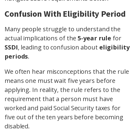
Confusion With Eligibility Period
Many people struggle to understand the
actual implications of the
5-year rule
for
SSDI
, leading to confusion about
eligibility
periods
.
We often hear misconceptions that the rule
means one must wait five years before
applying. In reality, the rule refers to the
requirement that a person must have
worked and paid Social Security taxes for
five out of the ten years before becoming
disabled.