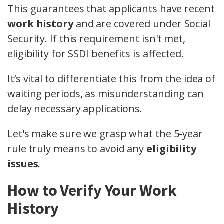
This guarantees that applicants have recent
work history
and are covered under Social
Security. If this requirement isn't met,
eligibility for SSDI benefits is affected.
It’s vital to differentiate this from the idea of
waiting periods, as misunderstanding can
delay necessary applications.
Let's make sure we grasp what the 5-year
rule truly means to avoid any
eligibility
issues
.
How to Verify Your Work
History