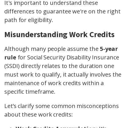
It's important to understand these
differences to guarantee we're on the right
path for eligibility.
Misunderstanding Work Credits
Although many people assume the
5-year
rule
for Social Security Disability Insurance
(SSDI) directly relates to the duration one
must work to qualify, it actually involves the
maintenance of work credits within a
specific timeframe.
Let’s clarify some common misconceptions
about these work credits: