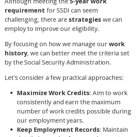
Although meeting the
5-year work
requirement
for SSDI can seem
challenging, there are
strategies
we can
employ to improve our eligibility.
By focusing on how we manage our
work
history
, we can better meet the criteria set
by the Social Security Administration.
Let's consider a few practical approaches:
Maximize Work Credits
: Aim to work
consistently and earn the maximum
number of work credits possible during
our employment years.
Keep Employment Records
: Maintain