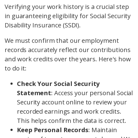
Verifying your work history is a crucial step
in guaranteeing eligibility for Social Security
Disability Insurance (SSDI).
We must confirm that our employment
records accurately reflect our contributions
and work credits over the years. Here's how
to do it:
Check Your Social Security
Statement
: Access your personal Social
Security account online to review your
recorded earnings and work credits.
This helps confirm the data is correct.
Keep Personal Records
: Maintain