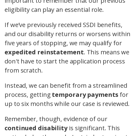
important to remember that our previous
eligibility can play an essential role.
If we’ve previously received SSDI benefits,
and our disability returns or worsens within
five years of stopping, we may qualify for
expedited reinstatement
. This means we
don't have to start the application process
from scratch.
Instead, we can benefit from a streamlined
process, getting
temporary payments
for
up to six months while our case is reviewed.
Remember, though, evidence of our
continued disability
is significant. This