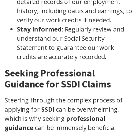
detailed records of our employment
history, including dates and earnings, to
verify our work credits if needed.
Stay Informed
: Regularly review and
understand our Social Security
Statement to guarantee our work
credits are accurately recorded.
Seeking Professional
Guidance for SSDI Claims
Steering through the complex process of
applying for
SSDI
can be overwhelming,
which is why seeking
professional
guidance
can be immensely beneficial.