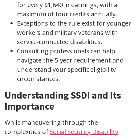
for every $1,640 in earnings, with a
maximum of four credits annually.
Exceptions to the rule exist for younger
workers and military veterans with
service-connected disabilities.
Consulting professionals can help
navigate the 5-year requirement and
understand your specific eligibility
circumstances.
Understanding SSDI and Its
Importance
While maneuvering through the
complexities of
Social Security Disability