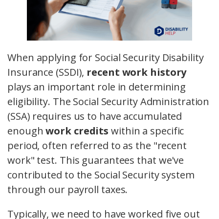
When applying for Social Security Disability
Insurance (SSDI),
recent work history
plays an important role in determining
eligibility. The Social Security Administration
(SSA) requires us to have accumulated
enough
work credits
within a specific
period, often referred to as the "recent
work" test. This guarantees that we've
contributed to the Social Security system
through our payroll taxes.
Typically, we need to have worked five out