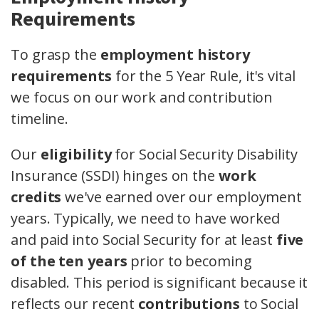
Requirements
To grasp the
employment history
requirements
for the 5 Year Rule, it's vital
we focus on our work and contribution
timeline.
Our
eligibility
for Social Security Disability
Insurance (SSDI) hinges on the
work
credits
we've earned over our employment
years. Typically, we need to have worked
and paid into Social Security for at least
five
of the ten years
prior to becoming
disabled. This period is significant because it
reflects our recent
contributions
to Social