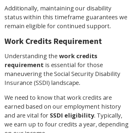
Additionally, maintaining our disability
status within this timeframe guarantees we
remain eligible for continued support.
Work Credits Requirement
Understanding the
work credits
requirement
is essential for those
maneuvering the Social Security Disability
Insurance (SSDI) landscape.
We need to know that work credits are
earned based on our employment history
and are vital for
SSDI eligibility
. Typically,
we earn up to four credits a year, depending