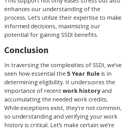
This support not only eases stress but also
enhances our understanding of the
process. Let’s utilize their expertise to make
informed decisions, maximizing our
potential for gaining SSDI benefits.
Conclusion
In traversing the complexities of SSDI, we’ve
seen how essential the
5 Year Rule
is in
determining eligibility. It underscores the
importance of recent
work history
and
accumulating the needed work credits.
While exceptions exist, they’re not common,
so understanding and verifying your work
history is critical. Let’s make certain we’re