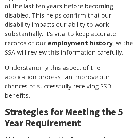
of the last ten years before becoming
disabled. This helps confirm that our
disability impacts our ability to work
substantially. It’s vital to keep accurate
records of our
employment history
, as the
SSA will review this information carefully.
Understanding this aspect of the
application process can improve our
chances of successfully receiving SSDI
benefits.
Strategies for Meeting the 5
Year Requirement