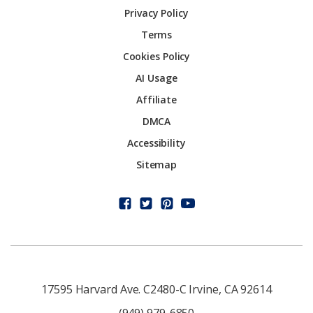
Privacy Policy
Terms
Cookies Policy
AI Usage
Affiliate
DMCA
Accessibility
Sitemap
17595 Harvard Ave. C2480-C Irvine, CA 92614