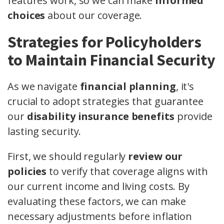
features work, so we can make
informed
choices
about our coverage.
Strategies for Policyholders
to Maintain Financial Security
As we navigate
financial planning
, it's
crucial to adopt strategies that guarantee
our
disability insurance benefits
provide
lasting security.
First, we should regularly
review our
policies
to verify that coverage aligns with
our current income and living costs. By
evaluating these factors, we can make
necessary adjustments before inflation