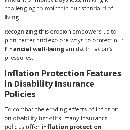
challenging to maintain our standard of
living.
Recognizing this erosion empowers us to
plan better and explore ways to protect our
financial well-being
amidst inflation's
pressures.
Inflation Protection Features
in Disability Insurance
Policies
To combat the eroding effects of inflation
on disability benefits, many insurance
policies offer
inflation protection