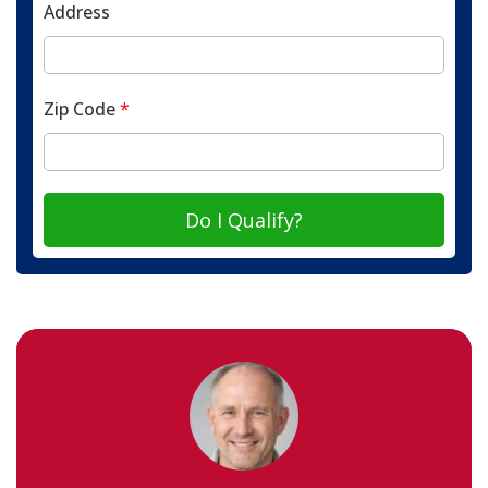
Address
Zip Code
*
Do I Qualify?