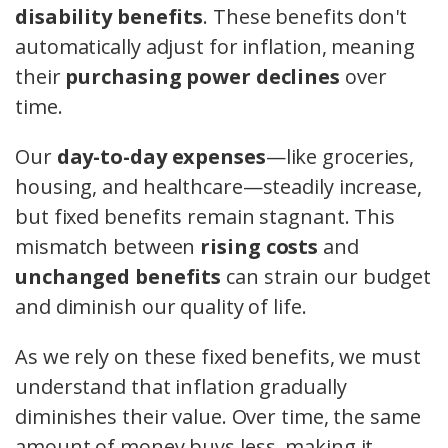
disability benefits
. These benefits don't
automatically adjust for inflation, meaning
their
purchasing power declines
over
time.
Our
day-to-day expenses
—like groceries,
housing, and healthcare—steadily increase,
but fixed benefits remain stagnant. This
mismatch between
rising costs
and
unchanged benefits
can strain our budget
and diminish our quality of life.
As we rely on these fixed benefits, we must
understand that inflation gradually
diminishes their value. Over time, the same
amount of money buys less, making it