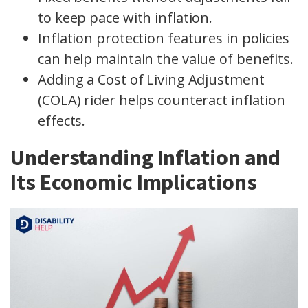
to keep pace with inflation.
Inflation protection features in policies
can help maintain the value of benefits.
Adding a Cost of Living Adjustment
(COLA) rider helps counteract inflation
effects.
Understanding Inflation and
Its Economic Implications