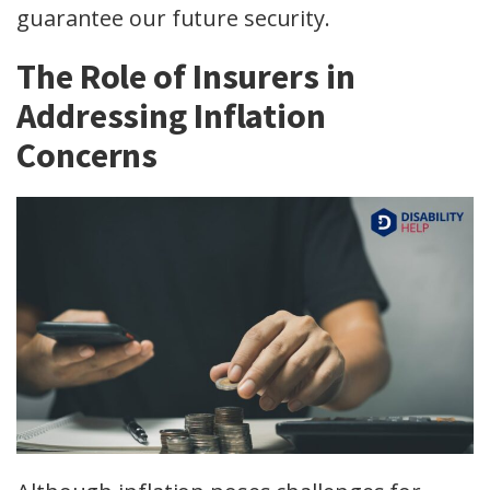
guarantee our future security.
The Role of Insurers in
Addressing Inflation
Concerns