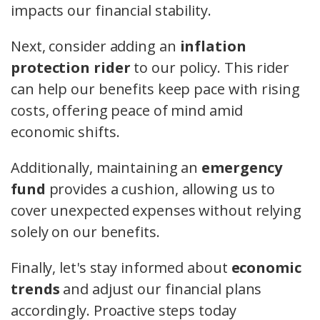
impacts our financial stability.
Next, consider adding an
inflation
protection rider
to our policy. This rider
can help our benefits keep pace with rising
costs, offering peace of mind amid
economic shifts.
Additionally, maintaining an
emergency
fund
provides a cushion, allowing us to
cover unexpected expenses without relying
solely on our benefits.
Finally, let's stay informed about
economic
trends
and adjust our financial plans
accordingly. Proactive steps today