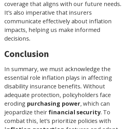
coverage that aligns with our future needs.
It’s also imperative that insurers
communicate effectively about inflation
impacts, helping us make informed
decisions.
Conclusion
In summary, we must acknowledge the
essential role inflation plays in affecting
disability insurance benefits. Without
adequate protection, policyholders face
eroding
purchasing power
, which can
jeopardize their
financial security
. To
combat this, let's prioritize policies with