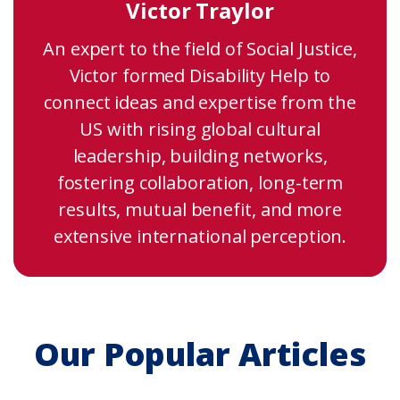
Victor Traylor
An expert to the field of Social Justice,
Victor formed Disability Help to
connect ideas and expertise from the
US with rising global cultural
leadership, building networks,
fostering collaboration, long-term
results, mutual benefit, and more
extensive international perception.
Our Popular Articles