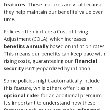
features
. These features are vital because
they help maintain our benefits' value over
time.
Policies often include a Cost of Living
Adjustment (COLA), which increases
benefits annually
based on inflation rates.
This means our benefits can keep pace with
rising costs, guaranteeing our
financial
security
isn't jeopardized by inflation.
Some policies might automatically include
this feature, while others offer it as an
optional rider
for an additional premium.
It's important to understand how these