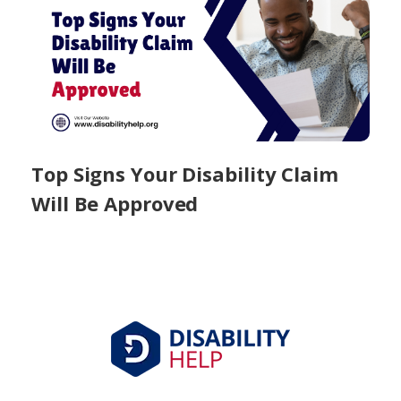
Top Signs Your Disability Claim
Will Be Approved