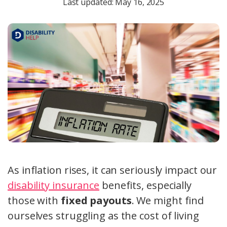
Last updated: May 16, 2025
As inflation rises, it can seriously impact our
disability insurance
benefits, especially
those with
fixed payouts
. We might find
ourselves struggling as the cost of living