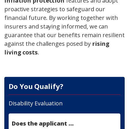
inflation protection
features and adopt
proactive strategies to safeguard our
financial future. By working together with
insurers and staying informed, we can
guarantee that our benefits remain resilient
against the challenges posed by
rising
living costs
.
Do You Qualify?
Disability Evaluation
Does the applicant ...