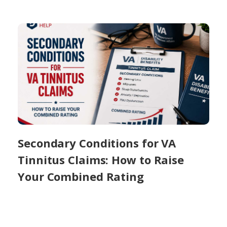
Secondary Conditions for VA
Tinnitus Claims: How to Raise
Your Combined Rating