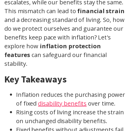
escalates, while our benefits stay the same.
This mismatch can lead to
financial strain
and a decreasing standard of living. So, how
do we protect ourselves and guarantee our
benefits keep pace with inflation? Let's
explore how
inflation protection
features
can safeguard our financial
stability.
Key Takeaways
Inflation reduces the purchasing power
of fixed
disability benefits
over time.
Rising costs of living increase the strain
on unchanged disability benefits.
Fixed benefits without adjustments fail