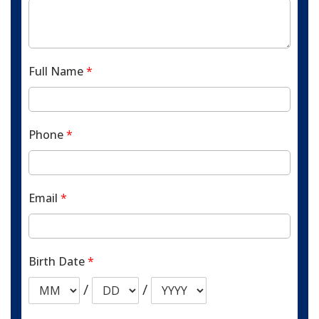
Full Name
*
Phone
*
Email
*
Birth Date
*
/
/