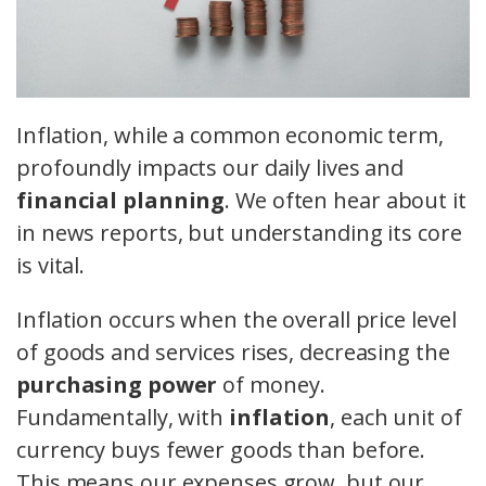
Inflation, while a common economic term,
profoundly impacts our daily lives and
financial planning
. We often hear about it
in news reports, but understanding its core
is vital.
Inflation occurs when the overall price level
of goods and services rises, decreasing the
purchasing power
of money.
Fundamentally, with
inflation
, each unit of
currency buys fewer goods than before.
This means our expenses grow, but our