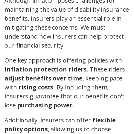
Although inflation poses challenges for
maintaining the value of disability insurance
benefits, insurers play an essential role in
mitigating these concerns. We must
understand how insurers can help protect
our financial security.
One key approach is offering policies with
inflation protection riders
. These riders
adjust benefits over time
, keeping pace
with
rising costs
. By including them,
insurers guarantee that our benefits don’t
lose
purchasing power
.
Additionally, insurers can offer
flexible
policy options
, allowing us to choose