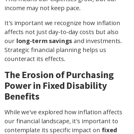
income may not keep pace.
It's important we recognize how inflation
affects not just day-to-day costs but also
our
long-term savings
and investments.
Strategic financial planning helps us
counteract its effects.
The Erosion of Purchasing
Power in Fixed Disability
Benefits
While we've explored how inflation affects
our financial landscape, it's important to
contemplate its specific impact on
fixed