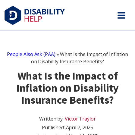
People Also Ask (PAA)
»
What Is the Impact of Inflation
on Disability Insurance Benefits?
What Is the Impact of
Inflation on Disability
Insurance Benefits?
Written by:
Victor Traylor
Published:
April 7, 2025