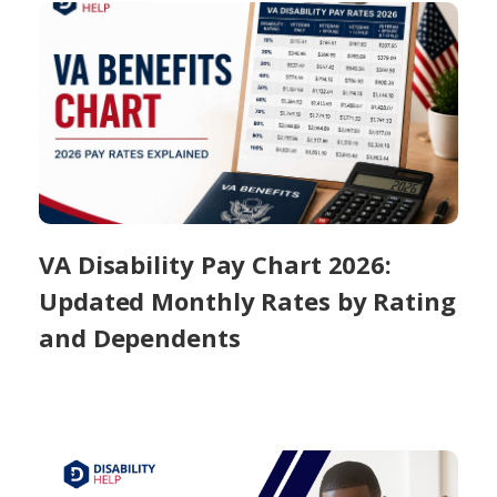
VA Disability Pay Chart 2026:
Updated Monthly Rates by Rating
and Dependents