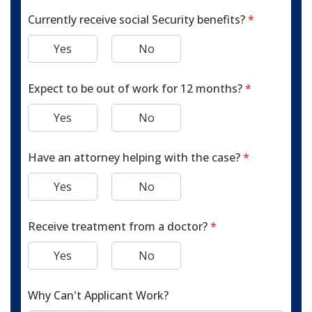
Currently receive social Security benefits?
*
Yes
No
Expect to be out of work for 12 months?
*
Yes
No
Have an attorney helping with the case?
*
Yes
No
Receive treatment from a doctor?
*
Yes
No
Why Can't Applicant Work?