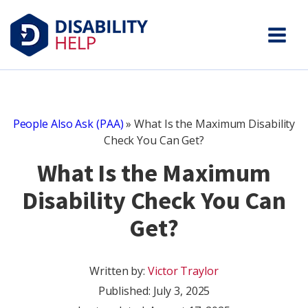
People Also Ask (PAA)
»
What Is the Maximum Disability
Check You Can Get?
What Is the Maximum
Disability Check You Can
Get?
Written by:
Victor Traylor
Published:
July 3, 2025