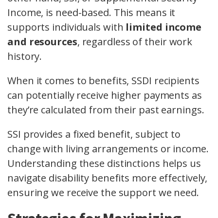
Income, is need-based. This means it
supports individuals with
limited income
and resources
, regardless of their work
history.
When it comes to benefits, SSDI recipients
can potentially receive higher payments as
they’re calculated from their past earnings.
SSI provides a fixed benefit, subject to
change with living arrangements or income.
Understanding these distinctions helps us
navigate disability benefits more effectively,
ensuring we receive the support we need.