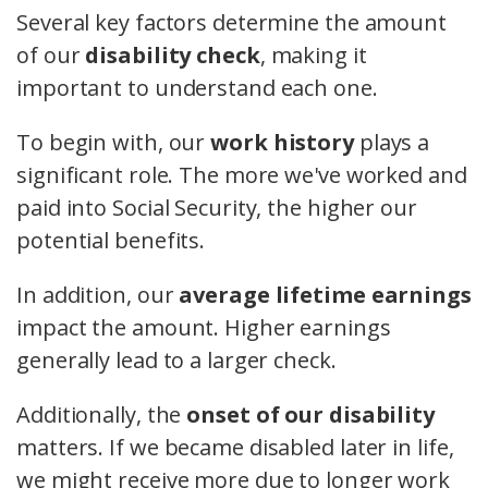
Several key factors determine the amount
of our
disability check
, making it
important to understand each one.
To begin with, our
work history
plays a
significant role. The more we've worked and
paid into Social Security, the higher our
potential benefits.
In addition, our
average lifetime earnings
impact the amount. Higher earnings
generally lead to a larger check.
Additionally, the
onset of our disability
matters. If we became disabled later in life,
we might receive more due to longer work