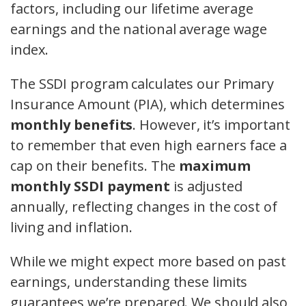
factors, including our lifetime average
earnings and the national average wage
index.
The SSDI program calculates our Primary
Insurance Amount (PIA), which determines
monthly benefits
. However, it’s important
to remember that even high earners face a
cap on their benefits. The
maximum
monthly SSDI payment
is adjusted
annually, reflecting changes in the cost of
living and inflation.
While we might expect more based on past
earnings, understanding these limits
guarantees we’re prepared. We should also