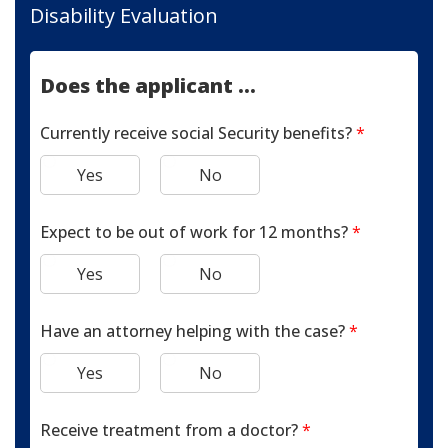
Disability Evaluation
Does the applicant ...
Currently receive social Security benefits?
*
Yes
No
Expect to be out of work for 12 months?
*
Yes
No
Have an attorney helping with the case?
*
Yes
No
Receive treatment from a doctor?
*