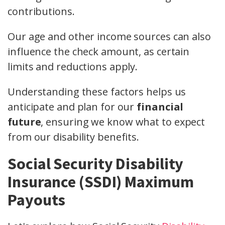
contributions.
Our age and other income sources can also
influence the check amount, as certain
limits and reductions apply.
Understanding these factors helps us
anticipate and plan for our
financial
future
, ensuring we know what to expect
from our disability benefits.
Social Security Disability
Insurance (SSDI) Maximum
Payouts