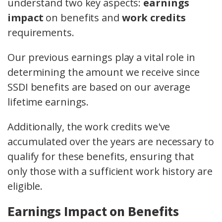
understand two key aspects:
earnings
impact
on benefits and
work credits
requirements.
Our previous earnings play a vital role in
determining the amount we receive since
SSDI benefits are based on our average
lifetime earnings.
Additionally, the work credits we've
accumulated over the years are necessary to
qualify for these benefits, ensuring that
only those with a sufficient work history are
eligible.
Earnings Impact on Benefits