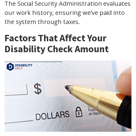
The Social Security Administration evaluates
our work history, ensuring we’ve paid into
the system through taxes.
Factors That Affect Your
Disability Check Amount