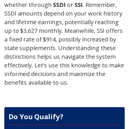
whether through
SSDI
or
SSI
. Remember,
SSDI amounts depend on your work history
and lifetime earnings, potentially reaching
up to $3,627 monthly. Meanwhile, SSI offers
a fixed rate of $914, possibly increased by
state supplements. Understanding these
distinctions helps us navigate the system
effectively. Let's use this knowledge to make
informed decisions and maximize the
benefits available to us.
Do You Qualify?