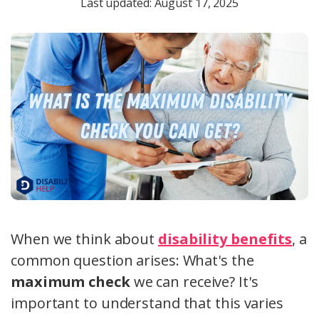
Last updated: August 17, 2025
When we think about
disability benefits
, a
common question arises: What's the
maximum check
we can receive? It's
important to understand that this varies