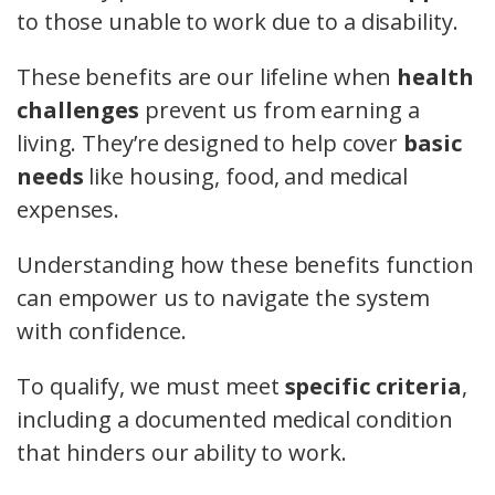
to those unable to work due to a disability.
These benefits are our lifeline when
health
challenges
prevent us from earning a
living. They’re designed to help cover
basic
needs
like housing, food, and medical
expenses.
Understanding how these benefits function
can empower us to navigate the system
with confidence.
To qualify, we must meet
specific criteria
,
including a documented medical condition
that hinders our ability to work.