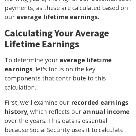
payments, as these are calculated based on
our
average lifetime earnings
.
Calculating Your Average
Lifetime Earnings
To determine your
average lifetime
earnings
, let's focus on the key
components that contribute to this
calculation.
First, we’ll examine our
recorded earnings
history
, which reflects our
annual income
over the years. This data is essential
because Social Security uses it to calculate