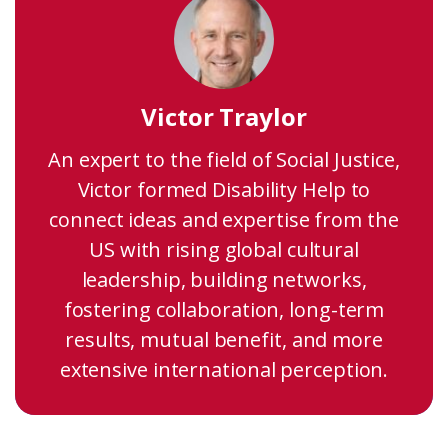
Victor Traylor
An expert to the field of Social Justice,
Victor formed Disability Help to
connect ideas and expertise from the
US with rising global cultural
leadership, building networks,
fostering collaboration, long-term
results, mutual benefit, and more
extensive international perception.