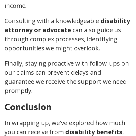
income.
Consulting with a knowledgeable
disability
attorney or advocate
can also guide us
through complex processes, identifying
opportunities we might overlook.
Finally, staying proactive with follow-ups on
our claims can prevent delays and
guarantee we receive the support we need
promptly.
Conclusion
In wrapping up, we've explored how much
you can receive from
disability benefits
,