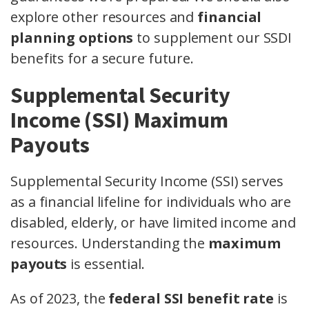
explore other resources and
financial
planning options
to supplement our SSDI
benefits for a secure future.
Supplemental Security
Income (SSI) Maximum
Payouts
Supplemental Security Income (SSI) serves
as a financial lifeline for individuals who are
disabled, elderly, or have limited income and
resources. Understanding the
maximum
payouts
is essential.
As of 2023, the
federal SSI benefit rate
is