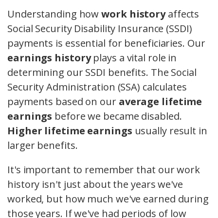
Understanding how
work history
affects
Social Security Disability Insurance (SSDI)
payments is essential for beneficiaries. Our
earnings history
plays a vital role in
determining our SSDI benefits. The Social
Security Administration (SSA) calculates
payments based on our
average lifetime
earnings
before we became disabled.
Higher lifetime earnings
usually result in
larger benefits.
It's important to remember that our work
history isn't just about the years we've
worked, but how much we've earned during
those years. If we've had periods of low