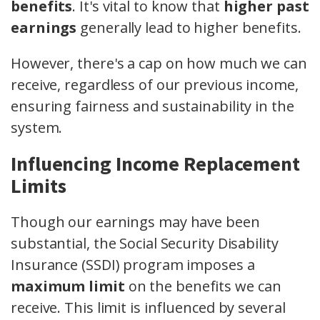
benefits
. It's vital to know that
higher past
earnings
generally lead to higher benefits.
However, there's a cap on how much we can
receive, regardless of our previous income,
ensuring fairness and sustainability in the
system.
Influencing Income Replacement
Limits
Though our earnings may have been
substantial, the Social Security Disability
Insurance (SSDI) program imposes a
maximum limit
on the benefits we can
receive. This limit is influenced by several