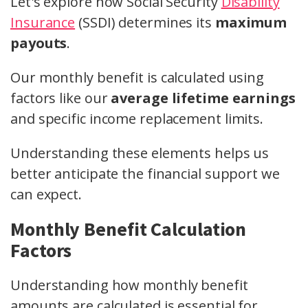
Let's explore how Social Security
Disability
Insurance
(SSDI) determines its
maximum
payouts
.
Our monthly benefit is calculated using
factors like our
average lifetime earnings
and specific income replacement limits.
Understanding these elements helps us
better anticipate the financial support we
can expect.
Monthly Benefit Calculation
Factors
Understanding how monthly benefit
amounts are calculated is essential for