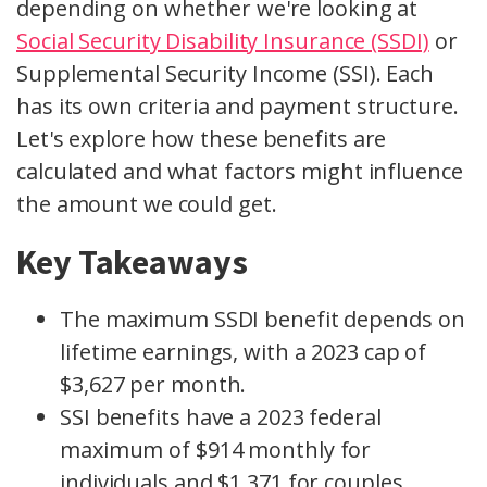
depending on whether we're looking at
Social Security Disability Insurance (SSDI)
or
Supplemental Security Income (SSI). Each
has its own criteria and payment structure.
Let's explore how these benefits are
calculated and what factors might influence
the amount we could get.
Key Takeaways
The maximum SSDI benefit depends on
lifetime earnings, with a 2023 cap of
$3,627 per month.
SSI benefits have a 2023 federal
maximum of $914 monthly for
individuals and $1,371 for couples.