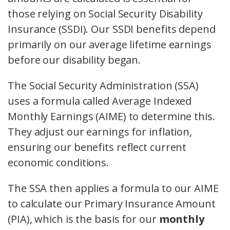
those relying on Social Security Disability
Insurance (SSDI). Our SSDI benefits depend
primarily on our average lifetime earnings
before our disability began.
The Social Security Administration (SSA)
uses a formula called Average Indexed
Monthly Earnings (AIME) to determine this.
They adjust our earnings for inflation,
ensuring our benefits reflect current
economic conditions.
The SSA then applies a formula to our AIME
to calculate our Primary Insurance Amount
(PIA), which is the basis for our
monthly