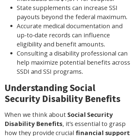
State supplements can increase SSI
payouts beyond the federal maximum.
Accurate medical documentation and
up-to-date records can influence
eligibility and benefit amounts.
Consulting a disability professional can
help maximize potential benefits across
SSDI and SSI programs.
Understanding Social
Security Disability Benefits
When we think about
Social Security
Disability Benefits
, it’s essential to grasp
how they provide crucial
financial support