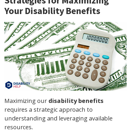
Strategies for Maximizing
Your Disability Benefits
Maximizing our
disability benefits
requires a strategic approach to
understanding and leveraging available
resources.