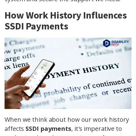
How Work History Influences
SSDI Payments
When we think about how our work history
affects
SSDI payments
, it's imperative to