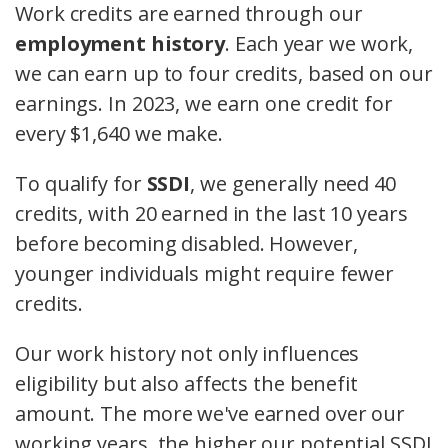
Work credits are earned through our
employment history
. Each year we work,
we can earn up to four credits, based on our
earnings. In 2023, we earn one credit for
every $1,640 we make.
To qualify for
SSDI
, we generally need 40
credits, with 20 earned in the last 10 years
before becoming disabled. However,
younger individuals might require fewer
credits.
Our work history not only influences
eligibility but also affects the benefit
amount. The more we've earned over our
working years, the higher our potential SSDI