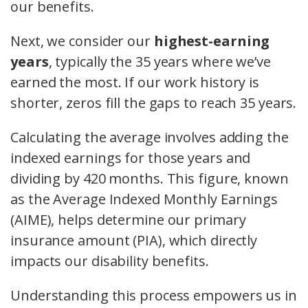
our benefits.
Next, we consider our
highest-earning
years
, typically the 35 years where we’ve
earned the most. If our work history is
shorter, zeros fill the gaps to reach 35 years.
Calculating the average involves adding the
indexed earnings for those years and
dividing by 420 months. This figure, known
as the Average Indexed Monthly Earnings
(AIME), helps determine our primary
insurance amount (PIA), which directly
impacts our disability benefits.
Understanding this process empowers us in