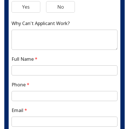
Yes
No
Why Can't Applicant Work?
Full Name
*
Phone
*
Email
*