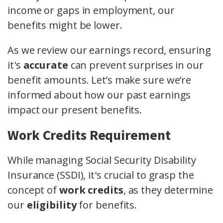
income or gaps in employment, our
benefits might be lower.
As we review our earnings record, ensuring
it's
accurate
can prevent surprises in our
benefit amounts. Let’s make sure we’re
informed about how our past earnings
impact our present benefits.
Work Credits Requirement
While managing Social Security Disability
Insurance (SSDI), it's crucial to grasp the
concept of
work credits
, as they determine
our
eligibility
for benefits.