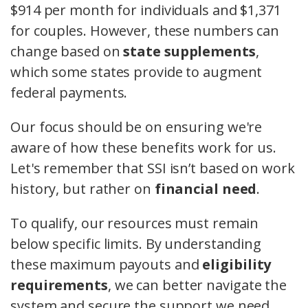
$914 per month for individuals and $1,371
for couples. However, these numbers can
change based on
state supplements
,
which some states provide to augment
federal payments.
Our focus should be on ensuring we're
aware of how these benefits work for us.
Let's remember that SSI isn’t based on work
history, but rather on
financial need
.
To qualify, our resources must remain
below specific limits. By understanding
these maximum payouts and
eligibility
requirements
, we can better navigate the
system and secure the support we need.