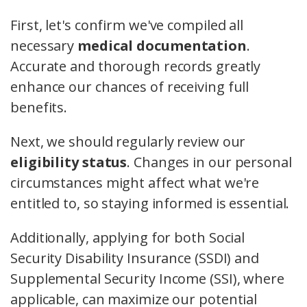
First, let's confirm we've compiled all
necessary
medical documentation
.
Accurate and thorough records greatly
enhance our chances of receiving full
benefits.
Next, we should regularly review our
eligibility status
. Changes in our personal
circumstances might affect what we're
entitled to, so staying informed is essential.
Additionally, applying for both Social
Security Disability Insurance (SSDI) and
Supplemental Security Income (SSI), where
applicable, can maximize our potential