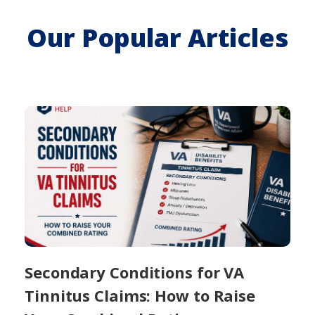
Our Popular Articles
Secondary Conditions for VA
Tinnitus Claims: How to Raise