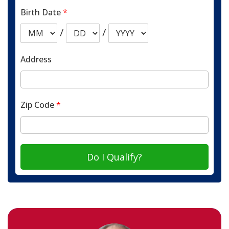
Birth Date
*
/
/
Address
Zip Code
*
Do I Qualify?