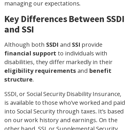
managing our expectations.
Key Differences Between SSDI
and SSI
Although both
SSDI
and
SSI
provide
financial support
to individuals with
disabilities, they differ markedly in their
eligibility requirements
and
benefit
structure
.
SSDI, or Social Security Disability Insurance,
is available to those who've worked and paid
into Social Security through taxes. It’s based
on our work history and earnings. On the
other hand, SSI, or Supplemental Security