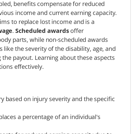
isabled, benefits compensate for reduced
vious income and current earning capacity.
ms to replace lost income and is a
wage
.
Scheduled awards
offer
 body parts, while non-scheduled awards
ike the severity of the disability, age, and
g the payout. Learning about these aspects
ions effectively.
y based on injury severity and the specific
places a percentage of an individual's