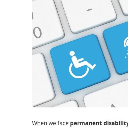
When we face
permanent disabilit