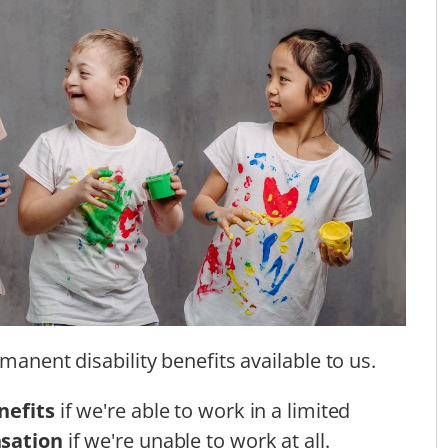
manent disability benefits available to us.
nefits
if we're able to work in a limited
nsation
if we're unable to work at all.