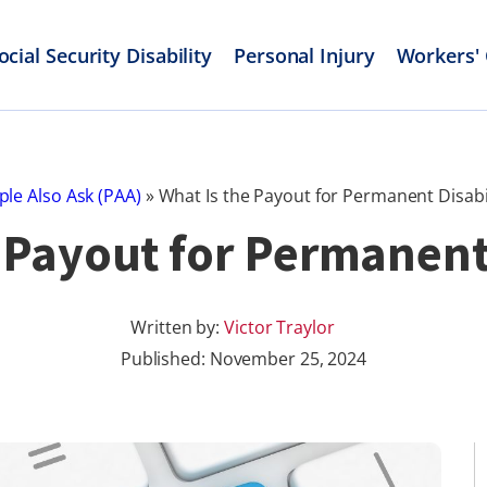
ocial Security Disability
Personal Injury
Workers'
ple Also Ask (PAA)
»
What Is the Payout for Permanent Disabil
 Payout for Permanent
Written by:
Victor Traylor
Published:
November 25, 2024