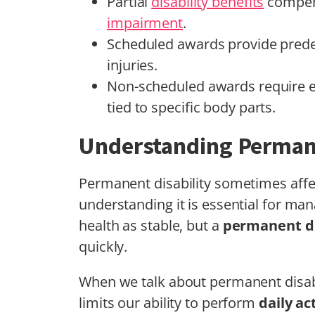
Partial
disability benefits
compens
impairment
.
Scheduled awards provide predet
injuries.
Non-scheduled awards require ev
tied to specific body parts.
Understanding Permane
Permanent disability sometimes affe
understanding it is essential for man
health as stable, but a
permanent di
quickly.
When we talk about permanent disabil
limits our ability to perform
daily ac