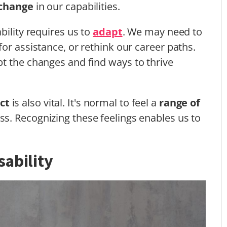
 change
in our capabilities.
bility requires us to
adapt
. We may need to
or assistance, or rethink our career paths.
t the changes and find ways to thrive
ct
is also vital. It's normal to feel a
range of
ess. Recognizing these feelings enables us to
ability