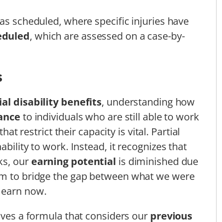
as scheduled, where specific injuries have
eduled
, which are assessed on a case-by-
s
ial disability benefits
, understanding how
tance
to individuals who are still able to work
that restrict their capacity is vital. Partial
bility to work. Instead, it recognizes that
ks, our
earning potential
is diminished due
im to bridge the gap between what we were
 earn now.
olves a formula that considers our
previous