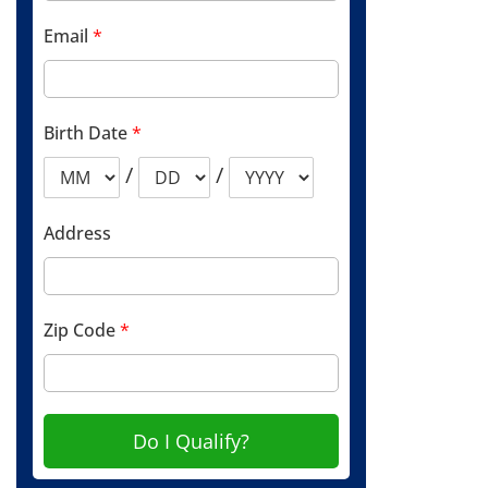
Email
*
Birth Date
*
/
/
Address
Zip Code
*
Do I Qualify?