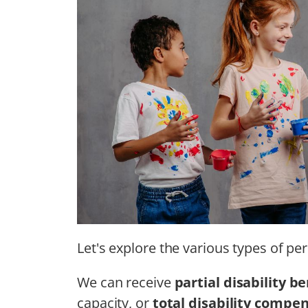
Let's explore the various types of per
We can receive
partial disability be
capacity, or
total disability compe