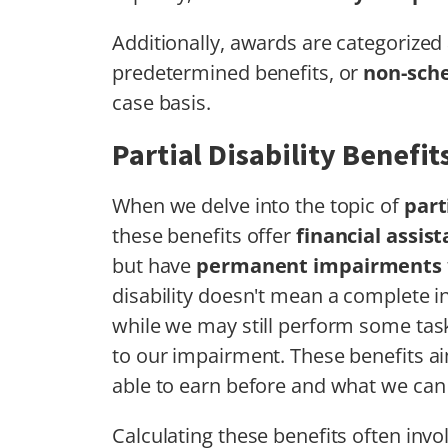
Additionally, awards are categorized 
predetermined benefits, or
non-sch
case basis.
Partial Disability Benefit
When we delve into the topic of
part
these benefits offer
financial assis
but have
permanent impairments
disability doesn't mean a complete ina
while we may still perform some tas
to our impairment. These benefits a
able to earn before and what we can
Calculating these benefits often inv