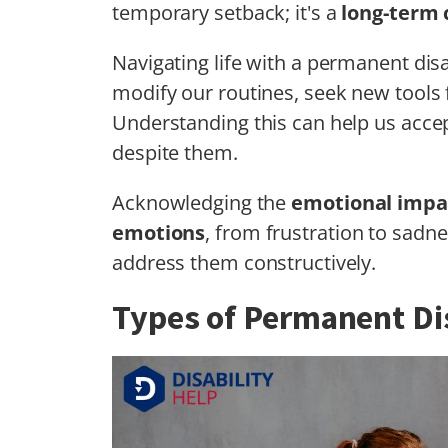
temporary setback; it's a
long-term
Navigating life with a permanent disa
modify our routines, seek new tools f
Understanding this can help us accep
despite them.
Acknowledging the
emotional impa
emotions
, from frustration to sadn
address them constructively.
Types of Permanent Dis