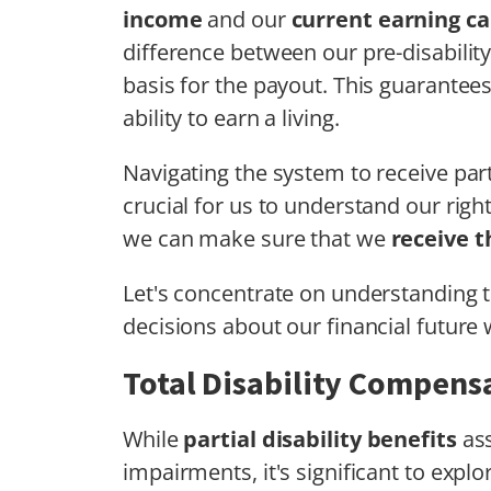
income
and our
current earning ca
difference between our pre-disabilit
basis for the payout. This guarantee
ability to earn a living.
Navigating the system to receive partia
crucial for us to understand our righ
we can make sure that we
receive 
Let's concentrate on understanding
decisions about our financial future w
Total Disability Compens
While
partial disability benefits
ass
impairments, it's significant to expl