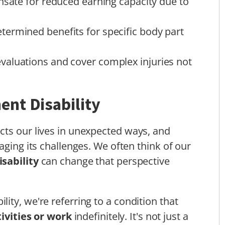
ate for reduced earning capacity due to
ermined benefits for specific body part
aluations and cover complex injuries not
nt Disability
cts our lives in unexpected ways, and
aging its challenges. We often think of our
sability
can change that perspective
ity, we're referring to a condition that
tivities or work
indefinitely. It's not just a