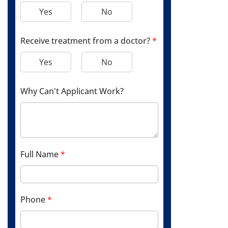
Yes
No
Receive treatment from a doctor?
*
Yes
No
Why Can't Applicant Work?
Full Name
*
Phone
*