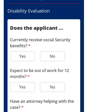
Disability Evaluation
Does the applicant ...
Currently receive social Security
benefits?
*
Yes
No
Expect to be out of work for 12
months?
*
Yes
No
Have an attorney helping with the
case?
*