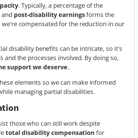
pacity
. Typically, a percentage of the
y and
post-disability earnings
forms the
s we're compensated for the reduction in our
l disability benefits can be intricate, so it's
ts and the processes involved. By doing so,
the support we deserve
.
 these elements so we can make informed
hile managing partial disabilities.
ation
ist those who can still work despite
ore
total disability compensation
for