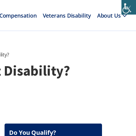
 Compensation
Veterans Disability
About Us
ity?
 Disability?
Do You Qualify?