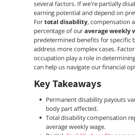
several factors. If we're partially d
earning potential and depend on pre
For
total disability
, compensation ai
percentage of our
average weekly 
predetermined benefits for specific
address more complex cases. Factors l
occupation play a role in determinin
can help us navigate our financial opt
Key Takeaways
Permanent disability payouts var
body part affected.
Total disability compensation re
average weekly wage.