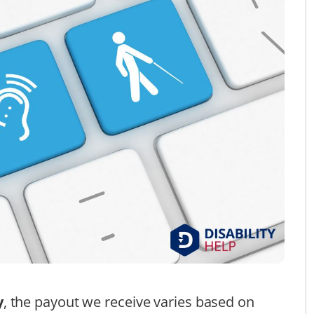
y
, the payout we receive varies based on