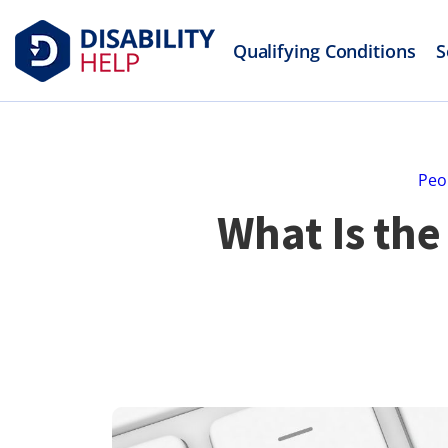
Qualifying Conditions
S
Peo
What Is the