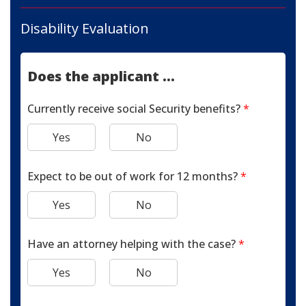
Disability Evaluation
Does the applicant ...
Currently receive social Security benefits?
*
Yes
No
Expect to be out of work for 12 months?
*
Yes
No
Have an attorney helping with the case?
*
Yes
No