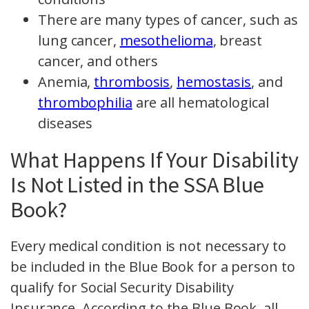
There are many types of cancer, such as
lung cancer,
mesothelioma
, breast
cancer, and others
Anemia,
thrombosis
,
hemostasis
, and
thrombophilia
are all hematological
diseases
What Happens If Your Disability
Is Not Listed in the SSA Blue
Book?
Every medical condition is not necessary to
be included in the Blue Book for a person to
qualify for Social Security Disability
Insurance. According to the Blue Book, all