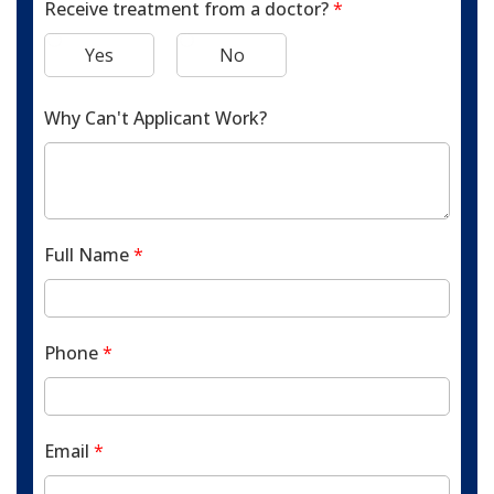
Receive treatment from a doctor?
*
Yes
No
Why Can't Applicant Work?
Full Name
*
Phone
*
Email
*