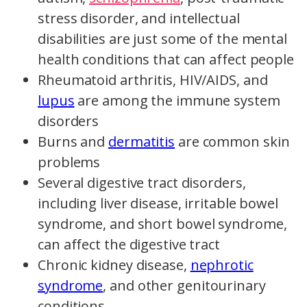
stress disorder, and intellectual
disabilities are just some of the mental
health conditions that can affect people
Rheumatoid arthritis, HIV/AIDS, and
lupus
are among the immune system
disorders
Burns and
dermatitis
are common skin
problems
Several digestive tract disorders,
including liver disease, irritable bowel
syndrome, and short bowel syndrome,
can affect the digestive tract
Chronic kidney disease,
nephrotic
syndrome
, and other genitourinary
conditions