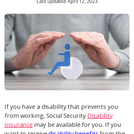
Last updated: April 12, 2023
If you have a disability that prevents you
from working, Social Security
Disability
Insurance
may be available for you. If you
want to receive
disability benefits
from the