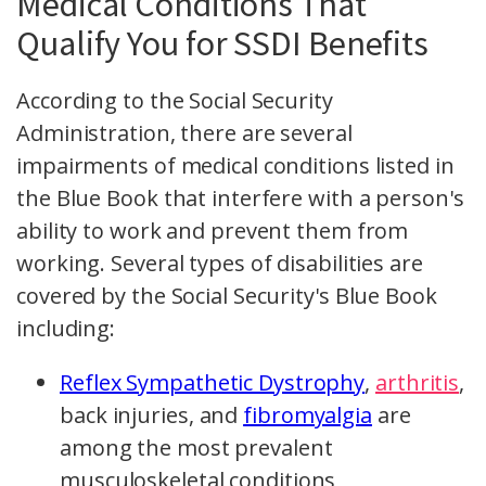
Medical Conditions That
Qualify You for SSDI Benefits
According to the Social Security
Administration, there are several
impairments of medical conditions listed in
the Blue Book that interfere with a person's
ability to work and prevent them from
working. Several types of disabilities are
covered by the Social Security's Blue Book
including:
Reflex Sympathetic Dystrophy
,
arthritis
,
back injuries, and
fibromyalgia
are
among the most prevalent
musculoskeletal conditions