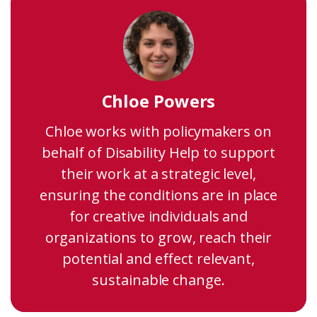
Chloe Powers
Chloe works with policymakers on
behalf of Disability Help to support
their work at a strategic level,
ensuring the conditions are in place
for creative individuals and
organizations to grow, reach their
potential and effect relevant,
sustainable change.