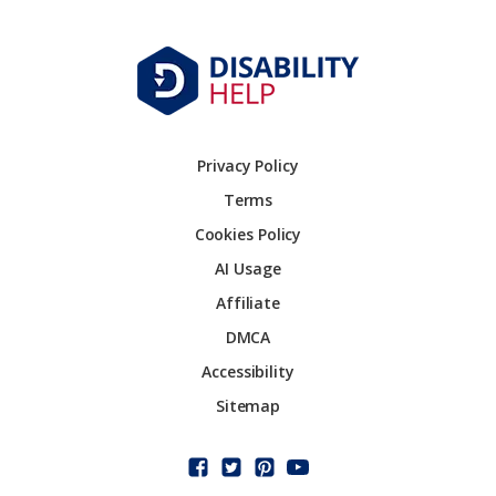
Privacy Policy
Terms
Cookies Policy
AI Usage
Affiliate
DMCA
Accessibility
Sitemap