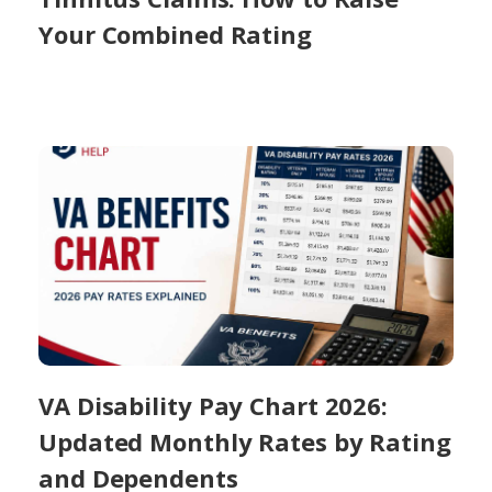
Your Combined Rating
VA Disability Pay Chart 2026:
Updated Monthly Rates by Rating
and Dependents