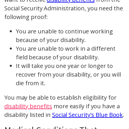
Social Security Administration, you need the
following proof:
You are unable to continue working
because of your disability.
You are unable to work in a different
field because of your disability.
It will take you one year or longer to
recover from your disability, or you will
die from it.
You may be able to establish eligibility for
disability benefits
more easily if you have a
disability listed in
Social Security's Blue Book
.