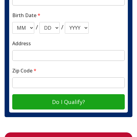
Birth Date
*
/
/
Address
Zip Code
*
Do I Qualify?