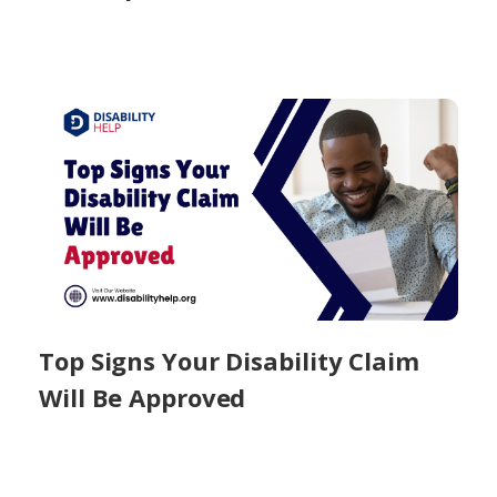
Top Signs Your Disability Claim
Will Be Approved