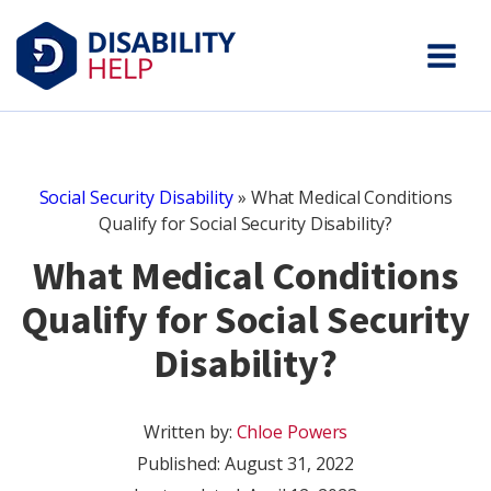
Social Security Disability
»
What Medical Conditions
Qualify for Social Security Disability?
What Medical Conditions
Qualify for Social Security
Disability?
Written by:
Chloe Powers
Published:
August 31, 2022