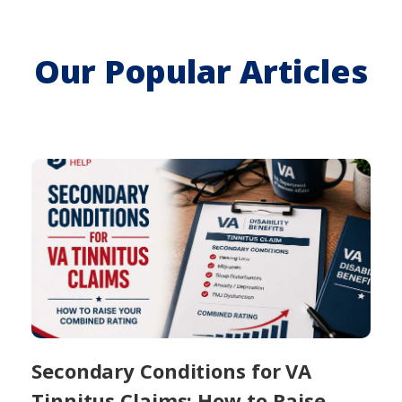
Our Popular Articles
Secondary Conditions for VA
Tinnitus Claims: How to Raise