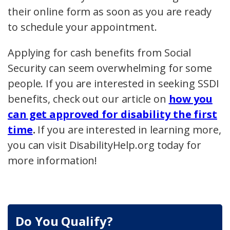
their online form as soon as you are ready
to schedule your appointment.
Applying for cash benefits from Social
Security can seem overwhelming for some
people. If you are interested in seeking SSDI
benefits, check out our article on
how you
can get approved for disability the first
time
.
If you are interested in learning more,
you can visit DisabilityHelp.org today for
more information!
Do You Qualify?