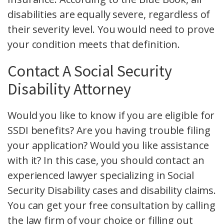
disabilities are equally severe, regardless of
their severity level. You would need to prove
your condition meets that definition.
Contact A Social Security
Disability Attorney
Would you like to know if you are eligible for
SSDI benefits? Are you having trouble filing
your application? Would you like assistance
with it? In this case, you should contact an
experienced lawyer specializing in Social
Security Disability cases and disability claims.
You can get your free consultation by calling
the law firm of your choice or filling out