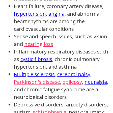
Heart failure, coronary artery disease,
hypertension
,
angina
, and abnormal
heart rhythms are among the
cardiovascular conditions
Sense and speech issues, such as vision
and
hearing loss
Inflammatory respiratory diseases such
as
cystic fibrosis
, chronic pulmonary
hypertension, and asthma
Multiple sclerosis
,
cerebral palsy
,
Parkinson's disease
,
epilepsy
,
neuralgia
,
and chronic fatigue syndrome are all
neurological disorders
Depressive disorders, anxiety disorders,
autism,
schizophrenia
, post-traumatic