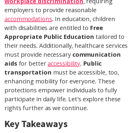
workplace discrimination
, requiring
employers to provide reasonable
accommodations
. In education, children
with disabilities are entitled to
Free
Appropriate Public Education
tailored to
their needs. Additionally, healthcare services
must provide necessary
communication
aids
for better
accessibility
.
Public
transportation
must be accessible, too,
enhancing mobility for everyone. These
protections empower individuals to fully
participate in daily life. Let's explore these
rights further as we continue.
Key Takeaways