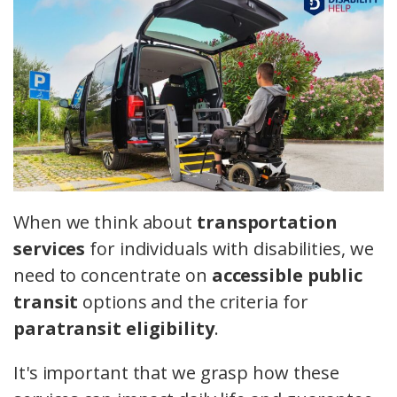
When we think about
transportation
services
for individuals with disabilities, we
need to concentrate on
accessible public
transit
options and the criteria for
paratransit eligibility
.
It's important that we grasp how these