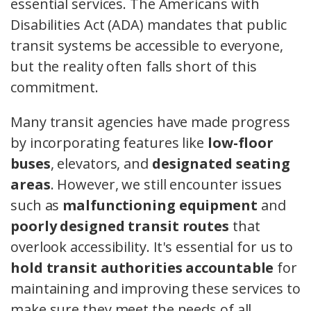
essential services. The Americans with
Disabilities Act (ADA) mandates that public
transit systems be accessible to everyone,
but the reality often falls short of this
commitment.
Many transit agencies have made progress
by incorporating features like
low-floor
buses
, elevators, and
designated seating
areas
. However, we still encounter issues
such as
malfunctioning equipment
and
poorly designed transit routes
that
overlook accessibility. It's essential for us to
hold transit authorities accountable
for
maintaining and improving these services to
make sure they meet the needs of all