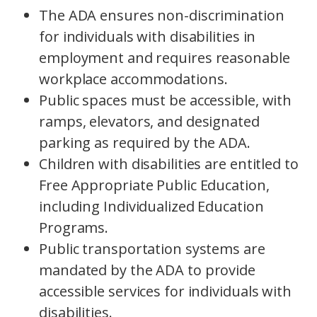
The ADA ensures non-discrimination
for individuals with disabilities in
employment and requires reasonable
workplace accommodations.
Public spaces must be accessible, with
ramps, elevators, and designated
parking as required by the ADA.
Children with disabilities are entitled to
Free Appropriate Public Education,
including Individualized Education
Programs.
Public transportation systems are
mandated by the ADA to provide
accessible services for individuals with
disabilities.