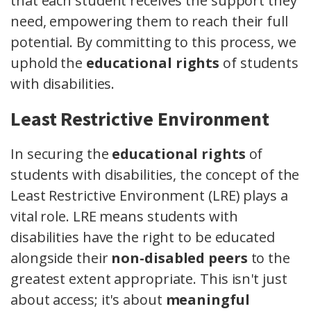
that each student receives the support they
need, empowering them to reach their full
potential. By committing to this process, we
uphold the
educational rights
of students
with disabilities.
Least Restrictive Environment
In securing the
educational rights
of
students with disabilities, the concept of the
Least Restrictive Environment (LRE) plays a
vital role. LRE means students with
disabilities have the right to be educated
alongside their
non-disabled peers
to the
greatest extent appropriate. This isn't just
about access; it's about
meaningful