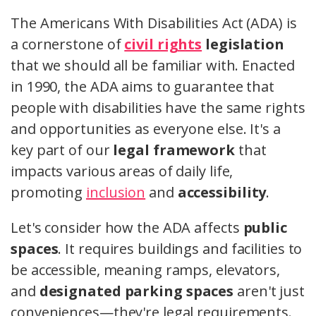
The Americans With Disabilities Act (ADA) is
a cornerstone of
civil rights
legislation
that we should all be familiar with. Enacted
in 1990, the ADA aims to guarantee that
people with disabilities have the same rights
and opportunities as everyone else. It's a
key part of our
legal framework
that
impacts various areas of daily life,
promoting
inclusion
and
accessibility
.
Let's consider how the ADA affects
public
spaces
. It requires buildings and facilities to
be accessible, meaning ramps, elevators,
and
designated parking spaces
aren't just
conveniences—they're legal requirements.