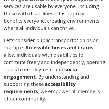
services are usable by everyone, including
those with disabilities. This approach
benefits everyone, creating environments
where all individuals can thrive.
Let's consider public transportation as an
example.
Accessible buses and trains
allow individuals with disabilities to
commute freely and independently, opening
doors to employment and
social
engagement
. By understanding and
supporting these
accessibility
requirements
, we empower all members
of our community.