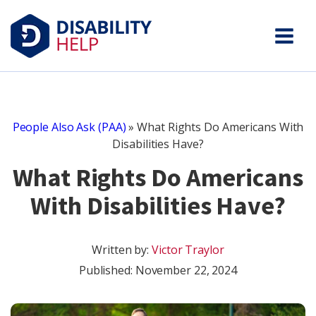
People Also Ask (PAA)
»
What Rights Do Americans With
Disabilities Have?
What Rights Do Americans
With Disabilities Have?
Written by:
Victor Traylor
Published:
November 22, 2024