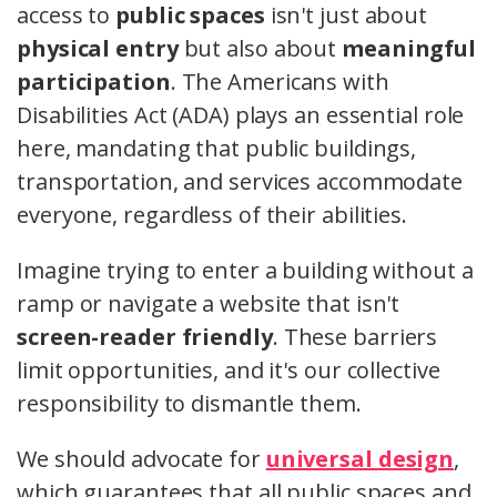
access to
public spaces
isn't just about
physical entry
but also about
meaningful
participation
. The Americans with
Disabilities Act (ADA) plays an essential role
here, mandating that public buildings,
transportation, and services accommodate
everyone, regardless of their abilities.
Imagine trying to enter a building without a
ramp or navigate a website that isn't
screen-reader friendly
. These barriers
limit opportunities, and it's our collective
responsibility to dismantle them.
We should advocate for
universal design
,
which guarantees that all public spaces and