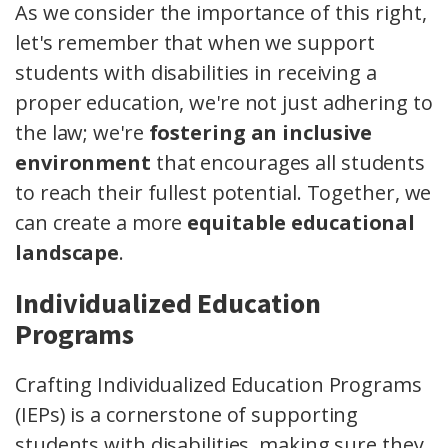
As we consider the importance of this right,
let's remember that when we support
students with disabilities in receiving a
proper education, we're not just adhering to
the law; we're
fostering an inclusive
environment
that encourages all students
to reach their fullest potential. Together, we
can create a more
equitable educational
landscape
.
Individualized Education
Programs
Crafting Individualized Education Programs
(IEPs) is a cornerstone of supporting
students with disabilities, making sure they