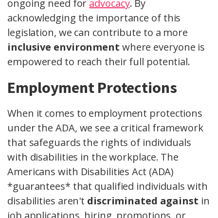
ongoing need for
advocacy
. By
acknowledging the importance of this
legislation, we can contribute to a more
inclusive environment
where everyone is
empowered to reach their full potential.
Employment Protections
When it comes to employment protections
under the ADA, we see a critical framework
that safeguards the rights of individuals
with disabilities in the workplace. The
Americans with Disabilities Act (ADA)
*guarantees* that qualified individuals with
disabilities aren't
discriminated against
in
job applications, hiring, promotions, or