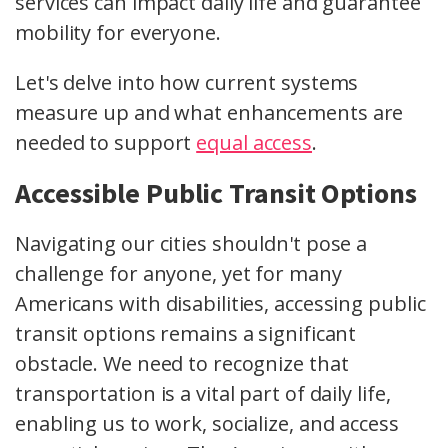
services can impact daily life and guarantee
mobility for everyone.
Let's delve into how current systems
measure up and what enhancements are
needed to support
equal access
.
Accessible Public Transit Options
Navigating our cities shouldn't pose a
challenge for anyone, yet for many
Americans with disabilities, accessing public
transit options remains a significant
obstacle. We need to recognize that
transportation is a vital part of daily life,
enabling us to work, socialize, and access