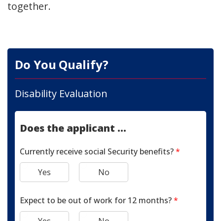
together.
Do You Qualify?
Disability Evaluation
Does the applicant ...
Currently receive social Security benefits?
*
Yes
No
Expect to be out of work for 12 months?
*