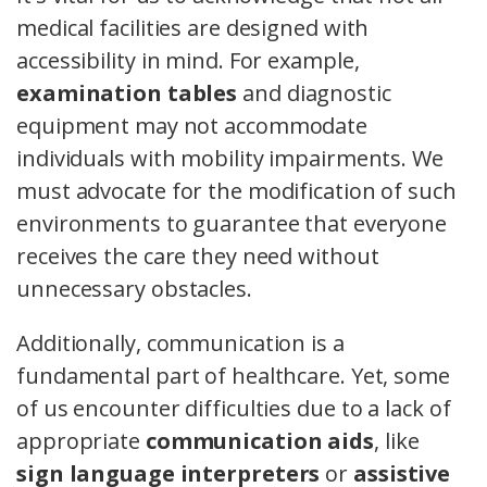
medical facilities are designed with
accessibility in mind. For example,
examination tables
and diagnostic
equipment may not accommodate
individuals with mobility impairments. We
must advocate for the modification of such
environments to guarantee that everyone
receives the care they need without
unnecessary obstacles.
Additionally, communication is a
fundamental part of healthcare. Yet, some
of us encounter difficulties due to a lack of
appropriate
communication aids
, like
sign language interpreters
or
assistive