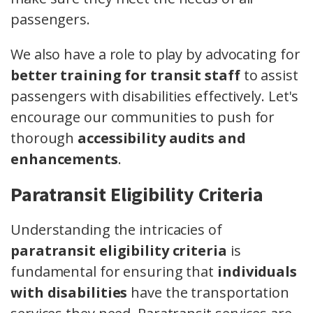
passengers.
We also have a role to play by advocating for
better training for transit staff
to assist
passengers with disabilities effectively. Let's
encourage our communities to push for
thorough
accessibility audits and
enhancements
.
Paratransit Eligibility Criteria
Understanding the intricacies of
paratransit eligibility criteria
is
fundamental for ensuring that
individuals
with disabilities
have the transportation