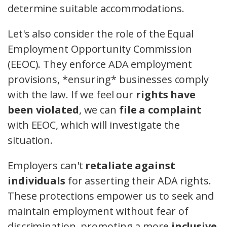
determine suitable accommodations.
Let's also consider the role of the Equal
Employment Opportunity Commission
(EEOC). They enforce ADA employment
provisions, *ensuring* businesses comply
with the law. If we feel our
rights have
been violated
, we can
file a complaint
with EEOC, which will investigate the
situation.
Employers can't
retaliate against
individuals
for asserting their ADA rights.
These protections empower us to seek and
maintain employment without fear of
discrimination, promoting a more
inclusive