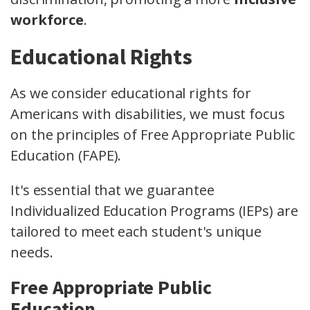
workforce
.
Educational Rights
As we consider educational rights for
Americans with disabilities, we must focus
on the principles of Free Appropriate Public
Education (FAPE).
It's essential that we guarantee
Individualized Education Programs (IEPs) are
tailored to meet each student's unique
needs.
Free Appropriate Public
Education