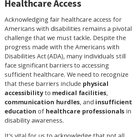
Healthcare Access
Acknowledging fair healthcare access for
Americans with disabilities remains a pivotal
challenge that we must tackle. Despite the
progress made with the Americans with
Disabilities Act (ADA), many individuals still
face significant barriers to accessing
sufficient healthcare. We need to recognize
that these barriers include
physical
accessibility
to
medical facilities
,
communication hurdles
, and
insufficient
education
of
healthcare professionals
in
disability awareness.
It's vital for us to acknowledge that not all