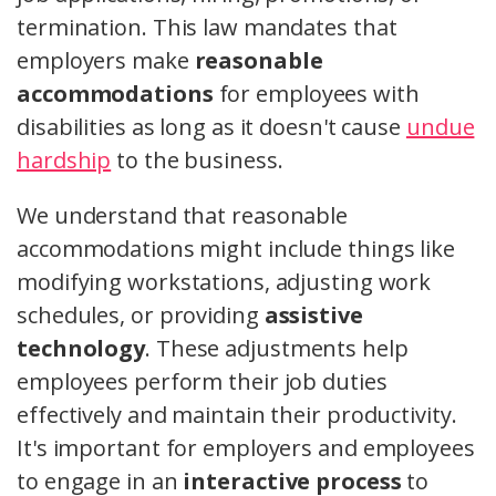
termination. This law mandates that
employers make
reasonable
accommodations
for employees with
disabilities as long as it doesn't cause
undue
hardship
to the business.
We understand that reasonable
accommodations might include things like
modifying workstations, adjusting work
schedules, or providing
assistive
technology
. These adjustments help
employees perform their job duties
effectively and maintain their productivity.
It's important for employers and employees
to engage in an
interactive process
to