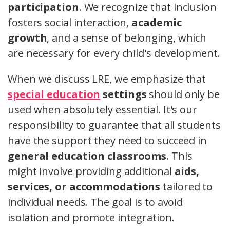
participation
. We recognize that inclusion
fosters social interaction,
academic
growth
, and a sense of belonging, which
are necessary for every child's development.
When we discuss LRE, we emphasize that
special education
settings
should only be
used when absolutely essential. It's our
responsibility to guarantee that all students
have the support they need to succeed in
general education classrooms
. This
might involve providing additional
aids,
services, or accommodations
tailored to
individual needs. The goal is to avoid
isolation and promote integration.