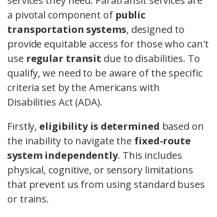
services they need. Paratransit services are
a pivotal component of
public
transportation systems
, designed to
provide equitable access for those who can't
use
regular transit
due to disabilities. To
qualify, we need to be aware of the specific
criteria set by the Americans with
Disabilities Act (ADA).
Firstly,
eligibility is determined
based on
the inability to navigate the
fixed-route
system independently
. This includes
physical, cognitive, or sensory limitations
that prevent us from using standard buses
or trains.