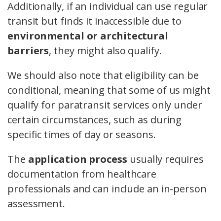
Additionally, if an individual can use regular
transit but finds it inaccessible due to
environmental or architectural
barriers
, they might also qualify.
We should also note that eligibility can be
conditional, meaning that some of us might
qualify for paratransit services only under
certain circumstances, such as during
specific times of day or seasons.
The
application process
usually requires
documentation from healthcare
professionals and can include an in-person
assessment.