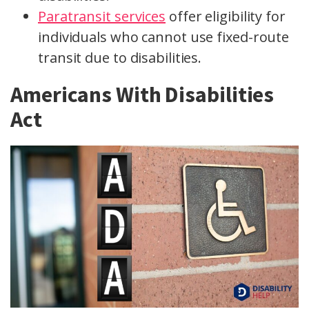
Paratransit services
offer eligibility for
individuals who cannot use fixed-route
transit due to disabilities.
Americans With Disabilities
Act