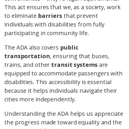
This act ensures that we, as a society, work
to eliminate
barriers
that prevent
individuals with disabilities from fully
participating in community life.
The ADA also covers
public
transportation
, ensuring that buses,
trains, and other
transit systems
are
equipped to accommodate passengers with
disabilities. This accessibility is essential
because it helps individuals navigate their
cities more independently.
Understanding the ADA helps us appreciate
the progress made toward equality and the