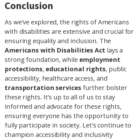
Conclusion
As we've explored, the rights of Americans
with disabilities are extensive and crucial for
ensuring equality and inclusion. The
Americans with Disabilities Act
lays a
strong foundation, while
employment
protections
,
educational rights
, public
accessibility, healthcare access, and
transportation services
further bolster
these rights. It's up to all of us to stay
informed and advocate for these rights,
ensuring everyone has the opportunity to
fully participate in society. Let's continue to
champion accessibility and inclusivity