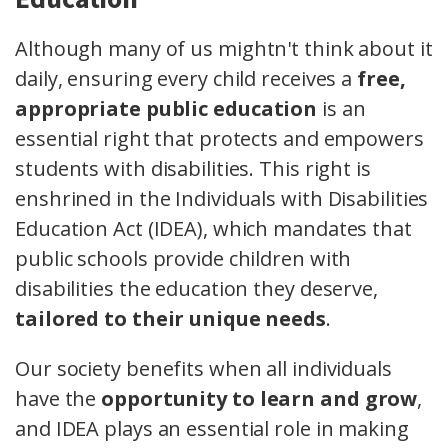
Although many of us mightn't think about it
daily, ensuring every child receives a
free,
appropriate public education
is an
essential right that protects and empowers
students with disabilities. This right is
enshrined in the Individuals with Disabilities
Education Act (IDEA), which mandates that
public schools provide children with
disabilities the education they deserve,
tailored to their unique needs
.
Our society benefits when all individuals
have the
opportunity to learn and grow
,
and IDEA plays an essential role in making