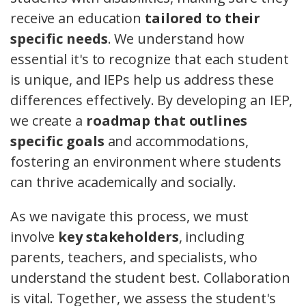
receive an education
tailored to their
specific needs
. We understand how
essential it's to recognize that each student
is unique, and IEPs help us address these
differences effectively. By developing an IEP,
we create a
roadmap that outlines
specific goals
and accommodations,
fostering an environment where students
can thrive academically and socially.
As we navigate this process, we must
involve
key stakeholders
, including
parents, teachers, and specialists, who
understand the student best. Collaboration
is vital. Together, we assess the student's