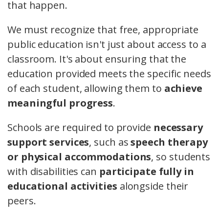
that happen.
We must recognize that free, appropriate
public education isn't just about access to a
classroom. It's about ensuring that the
education provided meets the specific needs
of each student, allowing them to
achieve
meaningful progress
.
Schools are required to provide
necessary
support services
, such as
speech therapy
or physical accommodations
, so students
with disabilities can
participate fully in
educational activities
alongside their
peers.