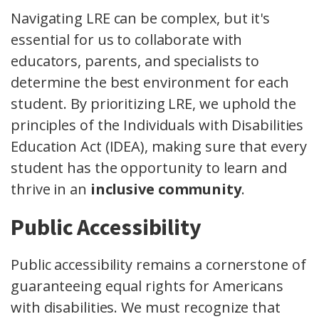
Navigating LRE can be complex, but it's
essential for us to collaborate with
educators, parents, and specialists to
determine the best environment for each
student. By prioritizing LRE, we uphold the
principles of the Individuals with Disabilities
Education Act (IDEA), making sure that every
student has the opportunity to learn and
thrive in an
inclusive community
.
Public Accessibility
Public accessibility remains a cornerstone of
guaranteeing equal rights for Americans
with disabilities. We must recognize that