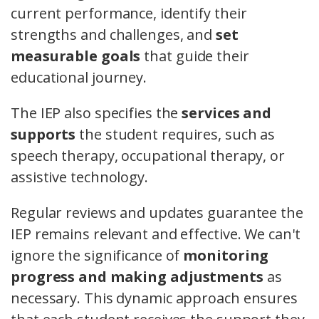
current performance, identify their
strengths and challenges, and
set
measurable goals
that guide their
educational journey.
The IEP also specifies the
services and
supports
the student requires, such as
speech therapy, occupational therapy, or
assistive technology.
Regular reviews and updates guarantee the
IEP remains relevant and effective. We can't
ignore the significance of
monitoring
progress and making adjustments
as
necessary. This dynamic approach ensures