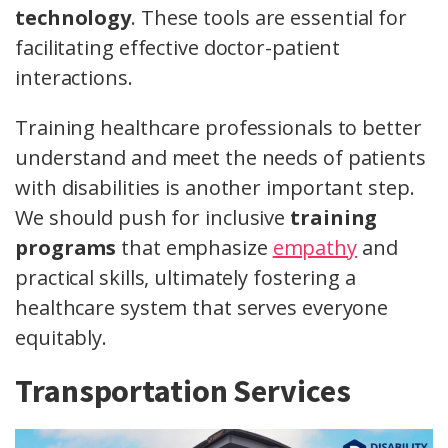
technology
. These tools are essential for
facilitating effective doctor-patient
interactions.
Training healthcare professionals to better
understand and meet the needs of patients
with disabilities is another important step.
We should push for inclusive
training
programs
that emphasize
empathy
and
practical skills, ultimately fostering a
healthcare system that serves everyone
equitably.
Transportation Services