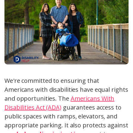
We're committed to ensuring that
Americans with disabilities have equal rights
and opportunities. The
Americans With
Disabilities Act (ADA)
guarantees access to
public spaces with ramps, elevators, and
appropriate parking. It also protects against