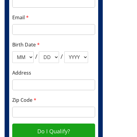
Email
*
Birth Date
*
/
/
Address
Zip Code
*
Do I Qualify?