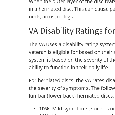
When the outer layer of the disc tear
in a herniated disc. This can cause 
neck, arms, or legs.
VA Disability Ratings fo
The VA uses a disability rating syst
veteran is eligible for based on their
system is based on the severity of t
ability to function in their daily life.
For herniated discs, the VA rates disa
the severity of symptoms. The followi
lumbar (lower back) herniated discs:
10%:
Mild symptoms, such as occ