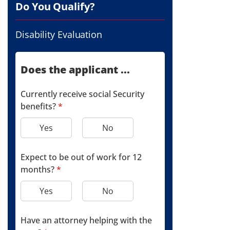
Do You Qualify?
Disability Evaluation
Does the applicant ...
Currently receive social Security
benefits?
*
Yes
No
Expect to be out of work for 12
months?
*
Yes
No
Have an attorney helping with the