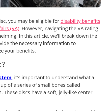
isc, you may be eligible for
disability benefits
airs (VA)
. However, navigating the VA rating
ming. In this article, we'll break down the
ovide the necessary information to
e your benefits.
c?
ystem
, it's important to understand what a
 up of a series of small bones called
 These discs have a soft, jelly-like center