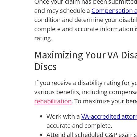
Once your claim has been submitted,
and may schedule a
Compensation a
condition and determine your disabil
complete and accurate information is
rating.
Maximizing Your VA Disa
Discs
If you receive a disability rating for 
various benefits, including compens
rehabilitation
. To maximize your bene
Work with a
VA-accredited attor
accurate and complete.
Attend all scheduled C&P exams