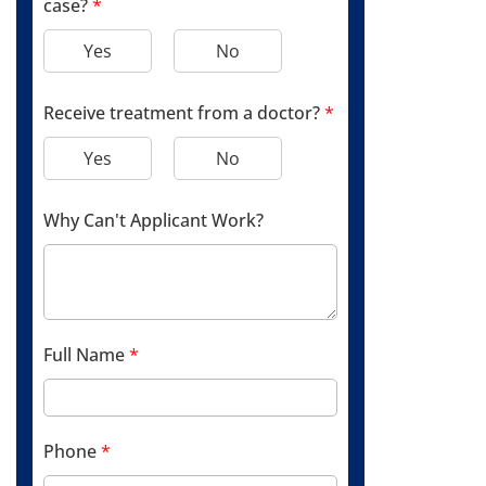
case?
*
Yes
No
Receive treatment from a doctor?
*
Yes
No
Why Can't Applicant Work?
Full Name
*
Phone
*