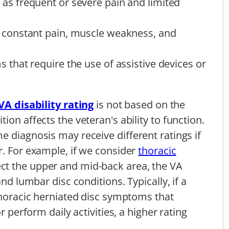
s frequent or severe pain and limited
constant pain, muscle weakness, and
that require the use of assistive devices or
VA disability rating
is not based on the
ion affects the veteran's ability to function.
e diagnosis may receive different ratings if
r. For example, if we consider
thoracic
ect the upper and mid-back area, the VA
and lumbar disc conditions. Typically, if a
 thoracic herniated disc symptoms that
r perform daily activities, a higher rating