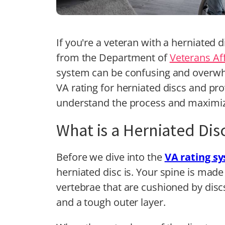
If you're a veteran with a herniated d
from the Department of
Veterans Aff
system can be confusing and overwhel
VA rating for herniated discs and pr
understand the process and maximiz
What is a Herniated Dis
Before we dive into the
VA rating s
herniated disc is. Your spine is made
vertebrae that are cushioned by discs.
and a tough outer layer.