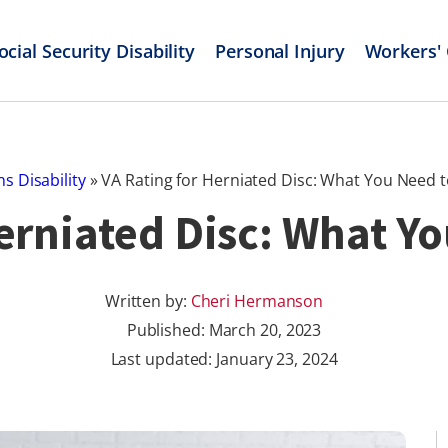
ocial Security Disability
Personal Injury
Workers'
s Disability
»
VA Rating for Herniated Disc: What You Need 
Herniated Disc: What Y
Written by:
Cheri Hermanson
Published:
March 20, 2023
Last updated: January 23, 2024