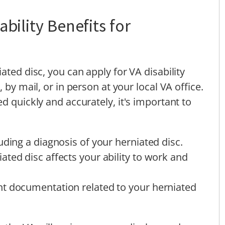
bility Benefits for
ated disc, you can apply for VA disability
 by mail, or in person at your local VA office.
d quickly and accurately, it's important to
uding a diagnosis of your herniated disc.
ted disc affects your ability to work and
t documentation related to your herniated