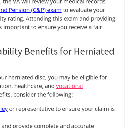
 the VA will review your medical records
nd Pension (C&P) exam
to evaluate your
ity rating. Attending this exam and providing
 important to ensure you receive a fair
bility Benefits for Herniated
your herniated disc, you may be eligible for
ation, healthcare, and
vocational
fits, consider the following:
ney
or representative to ensure your claim is
 and provide complete and accurate