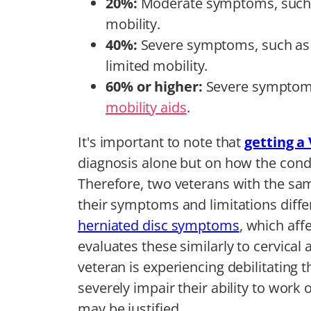
20%:
Moderate symptoms, such a
mobility.
40%:
Severe symptoms, such as 
limited mobility.
60% or higher:
Severe symptoms 
mobility aids
.
It's important to note that
getting a 
diagnosis alone but on how the condit
Therefore, two veterans with the sam
their symptoms and limitations diffe
herniated disc symptoms
, which aff
evaluates these similarly to cervical 
veteran is experiencing debilitating
severely impair their ability to work o
may be justified.