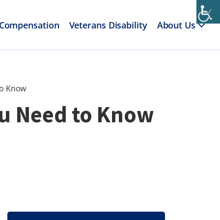
 Compensation
Veterans Disability
About Us
to Know
ou Need to Know