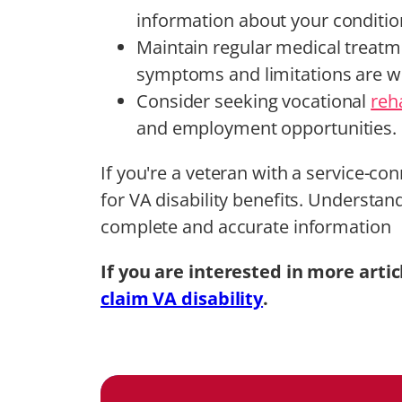
information about your conditio
Maintain regular medical treatm
symptoms and limitations are w
Consider seeking vocational
reha
and employment opportunities.
If you're a veteran with a service-co
for VA disability benefits. Understa
complete and accurate information
If you are interested in more artic
claim VA disability
.