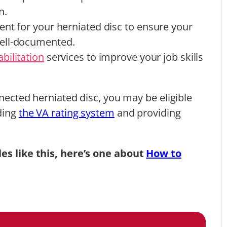
n.
ent for your herniated disc to ensure your
ell-documented.
bilitation
services to improve your job skills
nnected herniated disc, you may be eligible
nding
the VA rating system
and providing
les like this, here’s one about
How to