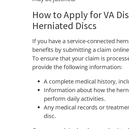
How to Apply for VA Disa
Herniated Discs
If you have a service-connected herni
benefits by submitting a claim online,
To ensure that your claim is processe
provide the following information:
A complete medical history, incl
Information about how the hernia
perform daily activities.
Any medical records or treatmen
disc.