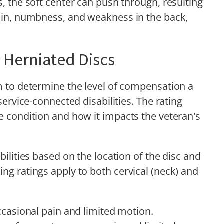
s, the soft center can push through, resulting
pain, numbness, and weakness in the back,
r Herniated Discs
em to determine the level of compensation a
 service-connected disabilities. The rating
he condition and how it impacts the veteran's
bilities based on the location of the disc and
ng ratings apply to both cervical (neck) and
asional pain and limited motion.