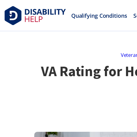
Qualifying Conditions
S
Veteran
VA Rating for 