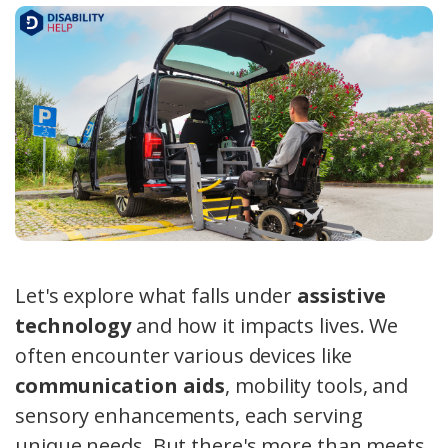
Let's explore what falls under
assistive
technology
and how it impacts lives. We
often encounter various devices like
communication aids
, mobility tools, and
sensory enhancements, each serving
unique needs. But there's more than meets