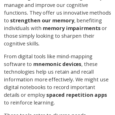
manage and improve our cognitive
functions. They offer us innovative methods
to
strengthen our memory
, benefiting
individuals with
memory impairments
or
those simply looking to sharpen their
cognitive skills.
From digital tools like mind-mapping
software to
mnemonic devices
, these
technologies help us retain and recall
information more effectively. We might use
digital notebooks to record important
details or employ
spaced repetition apps
to reinforce learning.