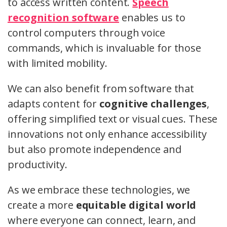
to access written content.
Speech
recognition software
enables us to
control computers through voice
commands, which is invaluable for those
with limited mobility.
We can also benefit from software that
adapts content for
cognitive challenges
,
offering simplified text or visual cues. These
innovations not only enhance accessibility
but also promote independence and
productivity.
As we embrace these technologies, we
create a more
equitable digital world
where everyone can connect, learn, and