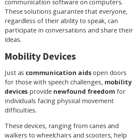
communication software on computers.
These solutions guarantee that everyone,
regardless of their ability to speak, can
participate in conversations and share their
ideas.
Mobility Devices
Just as
communication aids
open doors
for those with speech challenges,
mobility
devices
provide
newfound freedom
for
individuals facing physical movement
difficulties.
These devices, ranging from canes and
walkers to wheelchairs and scooters, help