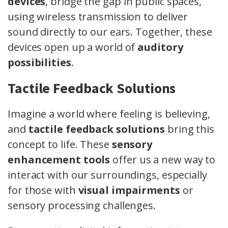
devices
, bridge the gap in public spaces,
using wireless transmission to deliver
sound directly to our ears. Together, these
devices open up a world of
auditory
possibilities
.
Tactile Feedback Solutions
Imagine a world where feeling is believing,
and
tactile feedback solutions
bring this
concept to life. These
sensory
enhancement tools
offer us a new way to
interact with our surroundings, especially
for those with
visual impairments
or
sensory processing challenges.