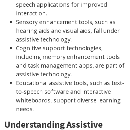
speech applications for improved
interaction.
Sensory enhancement tools, such as
hearing aids and visual aids, fall under
assistive technology.
Cognitive support technologies,
including memory enhancement tools
and task management apps, are part of
assistive technology.
Educational assistive tools, such as text-
to-speech software and interactive
whiteboards, support diverse learning
needs.
Understanding Assistive