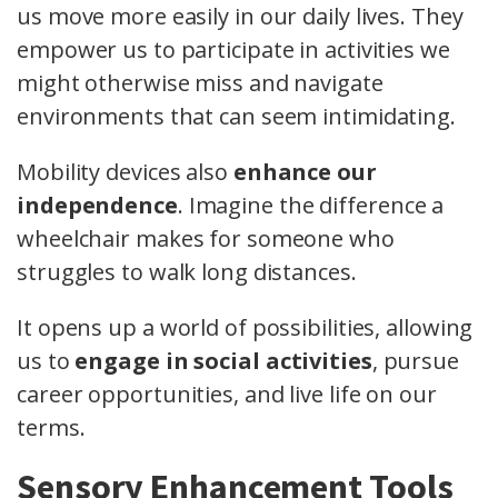
us move more easily in our daily lives. They
empower us to participate in activities we
might otherwise miss and navigate
environments that can seem intimidating.
Mobility devices also
enhance our
independence
. Imagine the difference a
wheelchair makes for someone who
struggles to walk long distances.
It opens up a world of possibilities, allowing
us to
engage in social activities
, pursue
career opportunities, and live life on our
terms.
Sensory Enhancement Tools