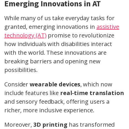
Emerging Innovations in AT
While many of us take everyday tasks for
granted, emerging innovations in
assistive
technology (AT)
promise to revolutionize
how individuals with disabilities interact
with the world. These innovations are
breaking barriers and opening new
possibilities.
Consider
wearable devices
, which now
include features like
real-time translation
and sensory feedback, offering users a
richer, more inclusive experience.
Moreover,
3D printing
has transformed