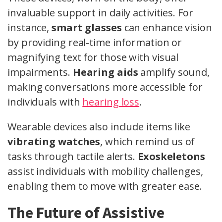
invaluable support in daily activities. For
instance,
smart glasses
can enhance vision
by providing real-time information or
magnifying text for those with visual
impairments.
Hearing aids
amplify sound,
making conversations more accessible for
individuals with
hearing loss
.
Wearable devices also include items like
vibrating watches
, which remind us of
tasks through tactile alerts.
Exoskeletons
assist individuals with mobility challenges,
enabling them to move with greater ease.
The Future of Assistive