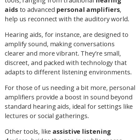
tools, ranging from traditional
hearing
aids
to advanced
personal amplifiers
,
help us reconnect with the auditory world.
Hearing aids, for instance, are designed to
amplify sound, making conversations
clearer and more vibrant. They’re small,
discreet, and packed with technology that
adapts to different listening environments.
For those of us needing a bit more, personal
amplifiers provide a boost in sound beyond
standard hearing aids, ideal for settings like
lectures or social gatherings.
Other tools, like
assistive listening