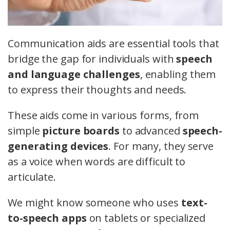
Communication aids are essential tools that
bridge the gap for individuals with
speech
and language challenges
, enabling them
to express their thoughts and needs.
These aids come in various forms, from
simple
picture boards
to advanced
speech-
generating devices
. For many, they serve
as a voice when words are difficult to
articulate.
We might know someone who uses
text-
to-speech apps
on tablets or specialized