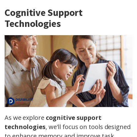
Cognitive Support
Technologies
As we explore
cognitive support
technologies
, we'll focus on tools designed
to enhance memory and improve task