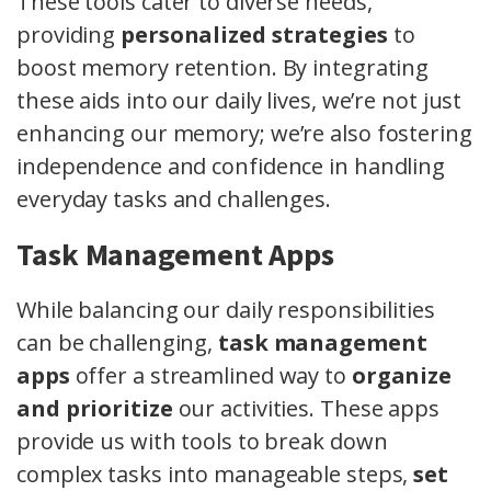
These tools cater to diverse needs,
providing
personalized strategies
to
boost memory retention. By integrating
these aids into our daily lives, we’re not just
enhancing our memory; we’re also fostering
independence and confidence in handling
everyday tasks and challenges.
Task Management Apps
While balancing our daily responsibilities
can be challenging,
task management
apps
offer a streamlined way to
organize
and prioritize
our activities. These apps
provide us with tools to break down
complex tasks into manageable steps,
set