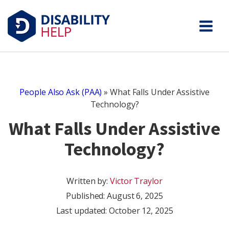
People Also Ask (PAA)
»
What Falls Under Assistive
Technology?
What Falls Under Assistive
Technology?
Written by:
Victor Traylor
Published:
August 6, 2025
Last updated: October 12, 2025