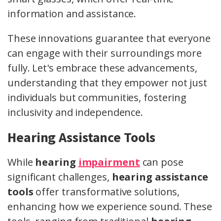
information and assistance.
These innovations guarantee that everyone
can engage with their surroundings more
fully. Let's embrace these advancements,
understanding that they empower not just
individuals but communities, fostering
inclusivity and independence.
Hearing Assistance Tools
While
hearing
impairment
can pose
significant challenges,
hearing assistance
tools
offer transformative solutions,
enhancing how we experience sound. These