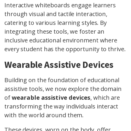
Interactive whiteboards engage learners
through visual and tactile interaction,
catering to various learning styles. By
integrating these tools, we foster an
inclusive educational environment where
every student has the opportunity to thrive.
Wearable Assistive Devices
Building on the foundation of educational
assistive tools, we now explore the domain
of
wearable assistive devices
, which are
transforming the way individuals interact
with the world around them.
These devices, worn on the body, offer