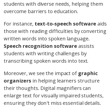
students with diverse needs, helping them
overcome barriers to education.
For instance,
text-to-speech software
aids
those with reading difficulties by converting
written words into spoken language.
Speech recognition software
assists
students with writing challenges by
transcribing spoken words into text.
Moreover, we see the impact of
graphic
organizers
in helping learners structure
their thoughts. Digital magnifiers can
enlarge text for visually impaired students,
ensuring they don't miss essential details.