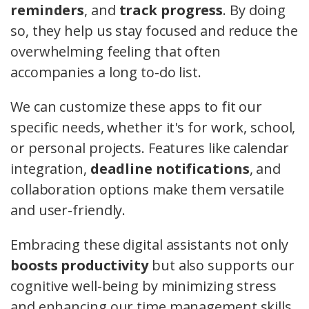
reminders
, and
track progress
. By doing
so, they help us stay focused and reduce the
overwhelming feeling that often
accompanies a long to-do list.
We can customize these apps to fit our
specific needs, whether it's for work, school,
or personal projects. Features like calendar
integration,
deadline notifications
, and
collaboration options make them versatile
and user-friendly.
Embracing these digital assistants not only
boosts productivity
but also supports our
cognitive well-being by minimizing stress
and enhancing our time management skills.