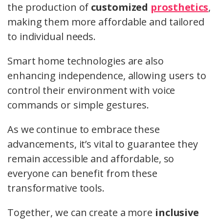
the production of
customized
prosthetics
,
making them more affordable and tailored
to individual needs.
Smart home technologies are also
enhancing independence, allowing users to
control their environment with voice
commands or simple gestures.
As we continue to embrace these
advancements, it’s vital to guarantee they
remain accessible and affordable, so
everyone can benefit from these
transformative tools.
Together, we can create a more
inclusive