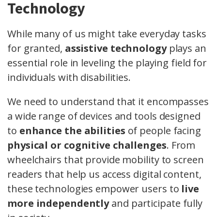
Technology
While many of us might take everyday tasks
for granted,
assistive technology
plays an
essential role in leveling the playing field for
individuals with disabilities.
We need to understand that it encompasses
a wide range of devices and tools designed
to
enhance the abilities
of people facing
physical or cognitive challenges
. From
wheelchairs that provide mobility to screen
readers that help us access digital content,
these technologies empower users to
live
more independently
and participate fully