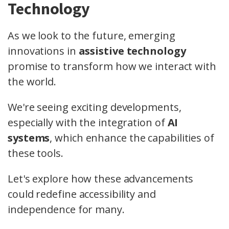
Technology
As we look to the future, emerging
innovations in
assistive technology
promise to transform how we interact with
the world.
We're seeing exciting developments,
especially with the integration of
AI
systems
, which enhance the capabilities of
these tools.
Let's explore how these advancements
could redefine accessibility and
independence for many.