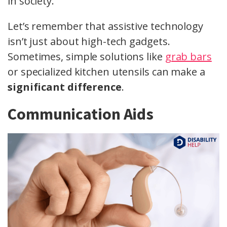
in society.
Let’s remember that assistive technology
isn’t just about high-tech gadgets.
Sometimes, simple solutions like
grab bars
or specialized kitchen utensils can make a
significant difference
.
Communication Aids