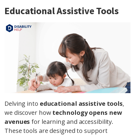
Educational Assistive Tools
Delving into
educational assistive tools
,
we discover how
technology opens new
avenues
for learning and accessibility.
These tools are designed to support