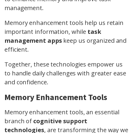
management.
Memory enhancement tools help us retain
important information, while
task
management apps
keep us organized and
efficient.
Together, these technologies empower us
to handle daily challenges with greater ease
and confidence.
Memory Enhancement Tools
Memory enhancement tools, an essential
branch of
cognitive support
technologies
, are transforming the way we