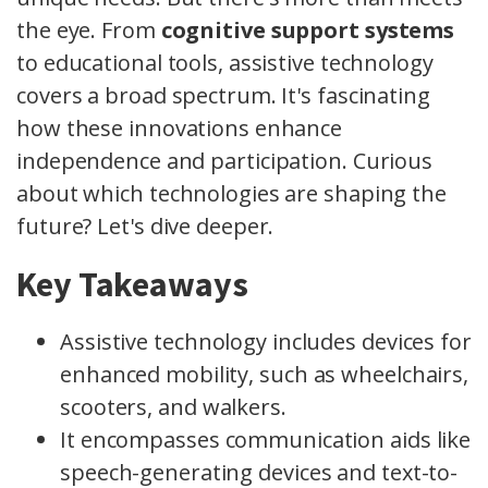
the eye. From
cognitive support systems
to educational tools, assistive technology
covers a broad spectrum. It's fascinating
how these innovations enhance
independence and participation. Curious
about which technologies are shaping the
future? Let's dive deeper.
Key Takeaways
Assistive technology includes devices for
enhanced mobility, such as wheelchairs,
scooters, and walkers.
It encompasses communication aids like
speech-generating devices and text-to-