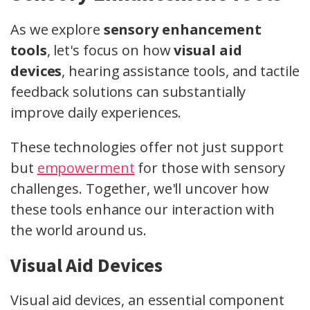
As we explore
sensory enhancement
tools
, let's focus on how
visual aid
devices
, hearing assistance tools, and tactile
feedback solutions can substantially
improve daily experiences.
These technologies offer not just support
but
empowerment
for those with sensory
challenges. Together, we'll uncover how
these tools enhance our interaction with
the world around us.
Visual Aid Devices
Visual aid devices, an essential component