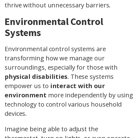
thrive without unnecessary barriers.
Environmental Control
Systems
Environmental control systems are
transforming how we manage our
surroundings, especially for those with
physical disabilities
. These systems
empower us to
interact with our
environment
more independently by using
technology to control various household
devices.
Imagine being able to adjust the