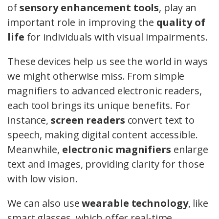
of
sensory enhancement tools
, play an
important role in improving the
quality of
life
for individuals with visual impairments.
These devices help us see the world in ways
we might otherwise miss. From simple
magnifiers to advanced electronic readers,
each tool brings its unique benefits. For
instance,
screen readers
convert text to
speech, making digital content accessible.
Meanwhile,
electronic magnifiers
enlarge
text and images, providing clarity for those
with low vision.
We can also use
wearable technology
, like
smart glasses, which offer real-time