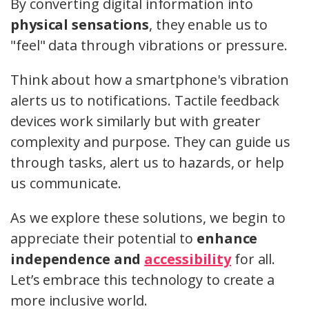
By converting digital information into
physical sensations
, they enable us to
"feel" data through vibrations or pressure.
Think about how a smartphone's vibration
alerts us to notifications. Tactile feedback
devices work similarly but with greater
complexity and purpose. They can guide us
through tasks, alert us to hazards, or help
us communicate.
As we explore these solutions, we begin to
appreciate their potential to
enhance
independence and
accessibility
for all.
Let’s embrace this technology to create a
more inclusive world.