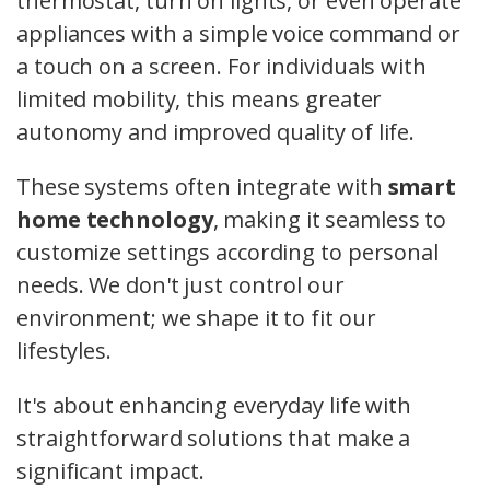
thermostat, turn on lights, or even operate
appliances with a simple voice command or
a touch on a screen. For individuals with
limited mobility, this means greater
autonomy and improved quality of life.
These systems often integrate with
smart
home technology
, making it seamless to
customize settings according to personal
needs. We don't just control our
environment; we shape it to fit our
lifestyles.
It's about enhancing everyday life with
straightforward solutions that make a
significant impact.