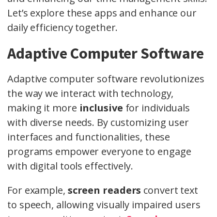
Let’s explore these apps and enhance our
daily efficiency together.
Adaptive Computer Software
Adaptive computer software revolutionizes
the way we interact with technology,
making it more
inclusive
for individuals
with diverse needs. By customizing user
interfaces and functionalities, these
programs empower everyone to engage
with digital tools effectively.
For example,
screen readers
convert text
to speech, allowing visually impaired users