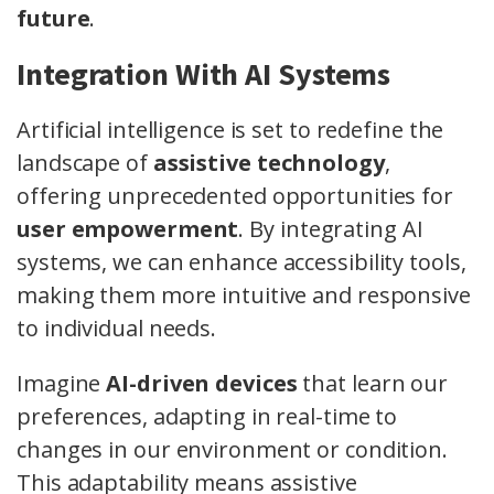
future
.
Integration With AI Systems
Artificial intelligence is set to redefine the
landscape of
assistive technology
,
offering unprecedented opportunities for
user empowerment
. By integrating AI
systems, we can enhance accessibility tools,
making them more intuitive and responsive
to individual needs.
Imagine
AI-driven devices
that learn our
preferences, adapting in real-time to
changes in our environment or condition.
This adaptability means assistive