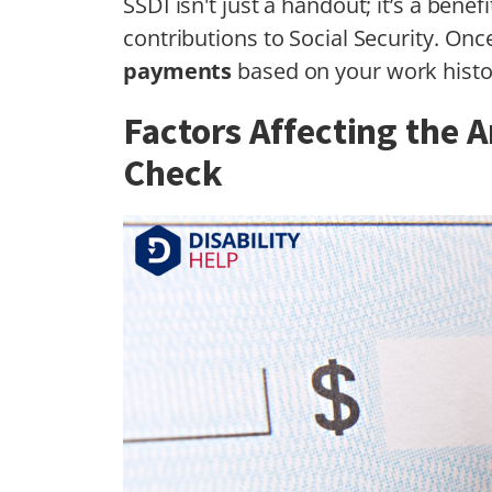
SSDI isn't just a handout; it’s a ben
contributions to Social Security. On
payments
based on your work histo
Factors Affecting the A
Check