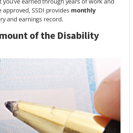
efit you've earned through years of work and
ce approved, SSDI provides
monthly
ry and earnings record.
mount of the Disability