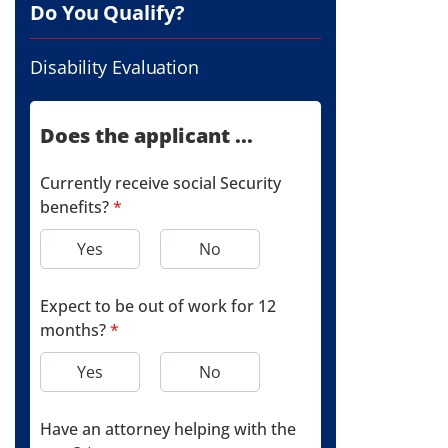
Do You Qualify?
Disability Evaluation
Does the applicant ...
Currently receive social Security
benefits?
*
Yes
No
Expect to be out of work for 12
months?
*
Yes
No
Have an attorney helping with the