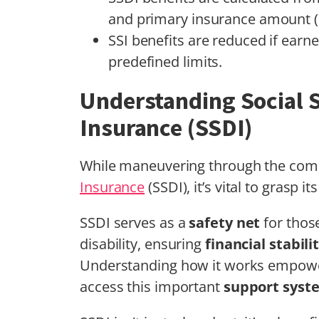
and primary insurance amount (
SSI benefits are reduced if earn
predefined limits.
Understanding Social S
Insurance (SSDI)
While maneuvering through the compl
Insurance
(SSDI), it’s vital to grasp
SSDI serves as a
safety net
for those
disability, ensuring
financial stabili
Understanding how it works empowe
access this important
support syst