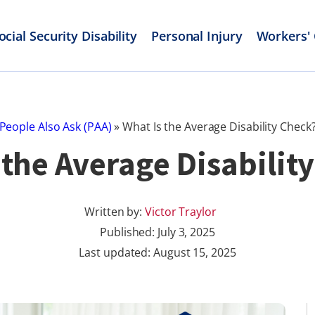
ocial Security Disability
Personal Injury
Workers'
People Also Ask (PAA)
»
What Is the Average Disability Check
 the Average Disabilit
Written by:
Victor Traylor
Published:
July 3, 2025
Last updated: August 15, 2025