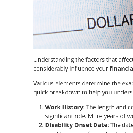
Understanding the factors that affe
considerably influence your
financia
Various elements determine the exa
quick breakdown to help you unders
Work History
: The length and c
significant role. More years of 
Disability Onset Date
: The dat