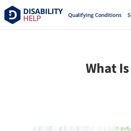
Qualifying Conditions
S
What Is