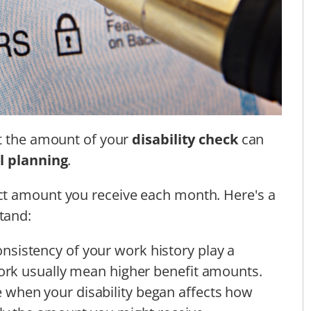
ct the amount of your
disability check
can
l planning
.
ct amount you receive each month. Here's a
tand:
onsistency of your work history play a
work usually mean higher benefit amounts.
e when your disability began affects how