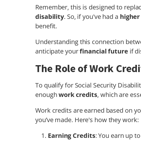
Remember, this is designed to replac
disability
. So, if you've had a
higher
benefit.
Understanding this connection betwe
anticipate your
financial future
if di
The Role of Work Credit
To qualify for Social Security Disabi
enough
work credits
, which are esse
Work credits are earned based on y
you’ve made. Here's how they work:
Earning Credits
: You earn up to