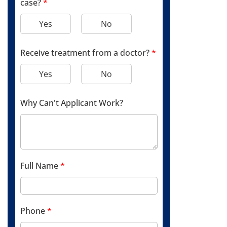
case?
*
Yes
No
Receive treatment from a doctor?
*
Yes
No
Why Can't Applicant Work?
Full Name
*
Phone
*