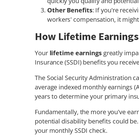
quickly you qualify and potentia
Other Benefits
: If you're rece
workers' compensation, it might 
How Lifetime Earnings 
Your
lifetime earnings
greatly impac
Insurance (SSDI) benefits you receive
The Social Security Administration c
average indexed monthly earnings (A
years to determine your primary ins
Fundamentally, the more you've earne
potential disability benefits could be.
your monthly SSDI check.