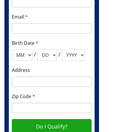
Email
*
Birth Date
*
/
/
Address
Zip Code
*
Do I Qualify?