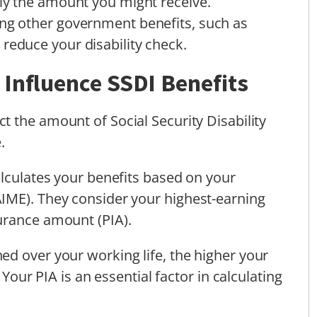
lly the amount you might receive.
iving other government benefits, such as
reduce your disability check.
Influence SSDI Benefits
t the amount of Social Security Disability
.
alculates your benefits based on your
IME). They consider your highest-earning
urance amount (PIA).
d over your working life, the higher your
 Your PIA is an essential factor in calculating