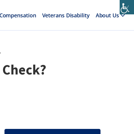
 Compensation
Veterans Disability
About Us
?
y Check?