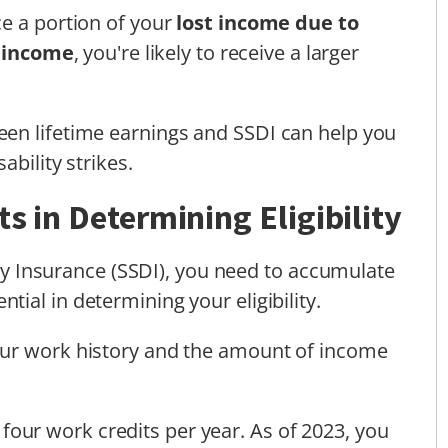
e a portion of your
lost income due to
 income
, you're likely to receive a larger
en lifetime earnings and SSDI can help you
sability strikes.
s in Determining Eligibility
lity Insurance (SSDI), you need to accumulate
ntial in determining your eligibility.
our work history and the amount of income
 four work credits per year. As of 2023, you