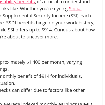
isability benefits
, it’s crucial to understand
ooks like. Whether you're eyeing
Social
r Supplemental Security Income (SSI), each
e. SSDI benefits hinge on your work history,
ile SSI offers up to $914. Curious about how
're about to uncover more.
pproximately $1,400 per month, varying
ngs.
onthly benefit of $914 for individuals,
tuation.
ecks can differ due to factors like other
om average indexed monthly earnings (AIME)