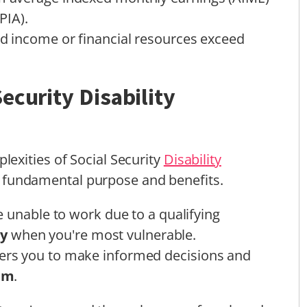
PIA).
ed income or financial resources exceed
ecurity Disability
exities of Social Security
Disability
 its fundamental purpose and benefits.
 unable to work due to a qualifying
ty
when you're most vulnerable.
rs you to make informed decisions and
em
.