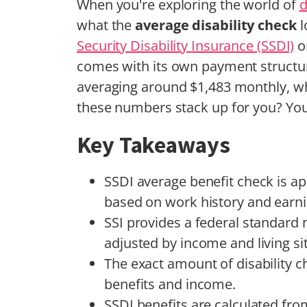
When you're exploring the world of
d
what the
average disability check
l
Security Disability Insurance (SSDI)
o
comes with its own payment structur
averaging around $1,483 monthly, wh
these numbers stack up for you? You
Key Takeaways
SSDI average benefit check is a
based on work history and earni
SSI provides a federal standard m
adjusted by income and living si
The exact amount of disability ch
benefits and income.
SSDI benefits are calculated fr