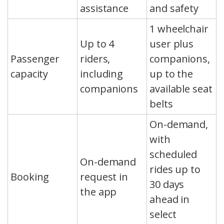
assistance
and safety
1 wheelchair
Up to 4
user plus
Passenger
riders,
companions,
capacity
including
up to the
companions
available seat
belts
On-demand,
with
scheduled
On-demand
rides up to
Booking
request in
30 days
the app
ahead in
select