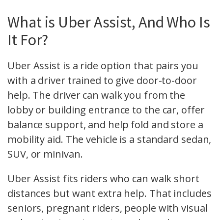
What is Uber Assist, And Who Is
It For?
Uber Assist is a ride option that pairs you
with a driver trained to give door-to-door
help. The driver can walk you from the
lobby or building entrance to the car, offer
balance support, and help fold and store a
mobility aid. The vehicle is a standard sedan,
SUV, or minivan.
Uber Assist fits riders who can walk short
distances but want extra help. That includes
seniors, pregnant riders, people with visual