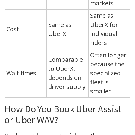
markets
Same as
Same as
UberX for
Cost
UberX
individual
riders
Often longer
Comparable
because the
to UberX,
Wait times
specialized
depends on
fleet is
driver supply
smaller
How Do You Book Uber Assist
or Uber WAV?