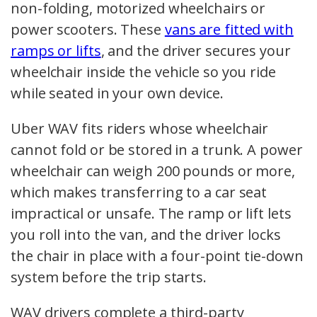
non-folding, motorized wheelchairs or
power scooters. These
vans are fitted with
ramps or lifts
, and the driver secures your
wheelchair inside the vehicle so you ride
while seated in your own device.
Uber WAV fits riders whose wheelchair
cannot fold or be stored in a trunk. A power
wheelchair can weigh 200 pounds or more,
which makes transferring to a car seat
impractical or unsafe. The ramp or lift lets
you roll into the van, and the driver locks
the chair in place with a four-point tie-down
system before the trip starts.
WAV drivers complete a third-party