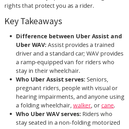
rights that protect you as a rider.
Key Takeaways
Difference between Uber Assist and
Uber WAV:
Assist provides a trained
driver and a standard car; WAV provides
a ramp-equipped van for riders who
stay in their wheelchair.
Who Uber Assist serves:
Seniors,
pregnant riders, people with visual or
hearing impairments, and anyone using
a folding wheelchair,
walker
, or
cane
.
Who Uber WAV serves:
Riders who
stay seated in a non-folding motorized