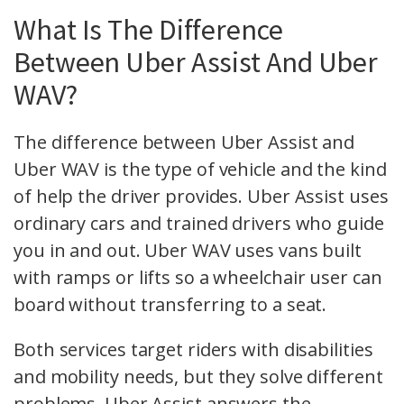
What Is The Difference
Between Uber Assist And Uber
WAV?
The difference between Uber Assist and
Uber WAV is the type of vehicle and the kind
of help the driver provides. Uber Assist uses
ordinary cars and trained drivers who guide
you in and out. Uber WAV uses vans built
with ramps or lifts so a wheelchair user can
board without transferring to a seat.
Both services target riders with disabilities
and mobility needs, but they solve different
problems. Uber Assist answers the