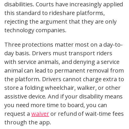
disabilities. Courts have increasingly applied
this standard to rideshare platforms,
rejecting the argument that they are only
technology companies.
Three protections matter most on a day-to-
day basis. Drivers must transport riders
with service animals, and denying a service
animal can lead to permanent removal from
the platform. Drivers cannot charge extra to
store a folding wheelchair, walker, or other
assistive device. And if your disability means
you need more time to board, you can
request a
waiver
or refund of wait-time fees
through the app.