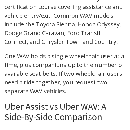
certification course covering assistance and
vehicle entry/exit. Common WAV models
include the Toyota Sienna, Honda Odyssey,
Dodge Grand Caravan, Ford Transit
Connect, and Chrysler Town and Country.
One WAV holds a single wheelchair user at a
time, plus companions up to the number of
available seat belts. If two wheelchair users
need a ride together, you request two
separate WAV vehicles.
Uber Assist vs Uber WAV: A
Side-By-Side Comparison