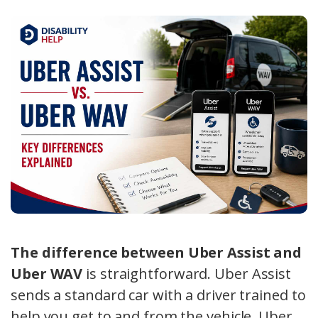
The difference between Uber Assist and
Uber WAV
is straightforward. Uber Assist
sends a standard car with a driver trained to
help you get to and from the vehicle. Uber