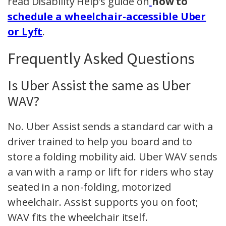
read Disability Help’s guide on
how to
schedule a wheelchair-accessible Uber
or Lyft
.
Frequently Asked Questions
Is Uber Assist the same as Uber
WAV?
No. Uber Assist sends a standard car with a
driver trained to help you board and to
store a folding mobility aid. Uber WAV sends
a van with a ramp or lift for riders who stay
seated in a non-folding, motorized
wheelchair. Assist supports you on foot;
WAV fits the wheelchair itself.