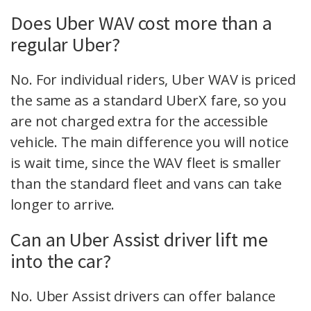
Does Uber WAV cost more than a
regular Uber?
No. For individual riders, Uber WAV is priced
the same as a standard UberX fare, so you
are not charged extra for the accessible
vehicle. The main difference you will notice
is wait time, since the WAV fleet is smaller
than the standard fleet and vans can take
longer to arrive.
Can an Uber Assist driver lift me
into the car?
No. Uber Assist drivers can offer balance