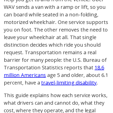
WAV sends a van with a ramp or lift, so you
can board while seated in a non-folding,
motorized wheelchair. One service supports
you on foot. The other removes the need to
leave your wheelchair at all. That single
distinction decides which ride you should
request. Transportation remains a real
barrier for many people: the U.S. Bureau of
Transportation Statistics reports that
18.6
million Americans
age 5 and older, about 6.1
percent, have a
travel-limiting disability
.
This guide explains how each service works,
what drivers can and cannot do, what they
cost, where they operate, and the legal