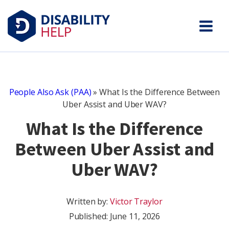
People Also Ask (PAA)
»
What Is the Difference Between
Uber Assist and Uber WAV?
What Is the Difference
Between Uber Assist and
Uber WAV?
Written by:
Victor Traylor
Published:
June 11, 2026