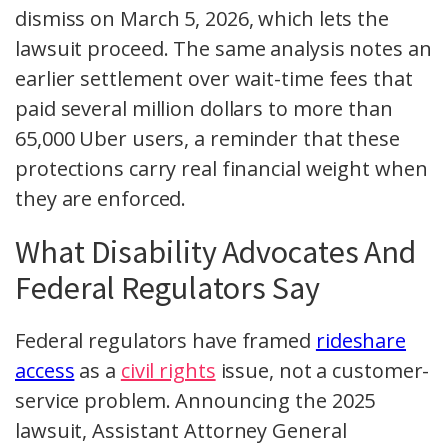
dismiss on March 5, 2026, which lets the
lawsuit proceed. The same analysis notes an
earlier settlement over wait-time fees that
paid several million dollars to more than
65,000 Uber users, a reminder that these
protections carry real financial weight when
they are enforced.
What Disability Advocates And
Federal Regulators Say
Federal regulators have framed
rideshare
access
as a
civil rights
issue, not a customer-
service problem. Announcing the 2025
lawsuit, Assistant Attorney General