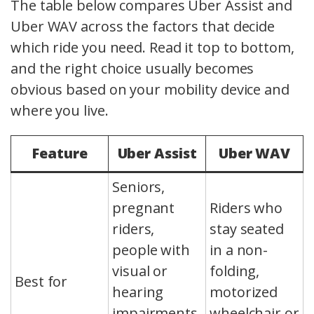
The table below compares Uber Assist and
Uber WAV across the factors that decide
which ride you need. Read it top to bottom,
and the right choice usually becomes
obvious based on your mobility device and
where you live.
Feature
Uber Assist
Uber WAV
Seniors,
pregnant
Riders who
riders,
stay seated
people with
in a non-
visual or
folding,
Best for
hearing
motorized
impairments,
wheelchair or