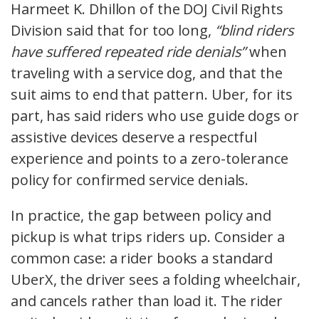
Harmeet K. Dhillon of the DOJ Civil Rights
Division said that for too long,
“blind riders
have suffered repeated ride denials”
when
traveling with a service dog, and that the
suit aims to end that pattern. Uber, for its
part, has said riders who use guide dogs or
assistive devices deserve a respectful
experience and points to a zero-tolerance
policy for confirmed service denials.
In practice, the gap between policy and
pickup is what trips riders up. Consider a
common case: a rider books a standard
UberX, the driver sees a folding wheelchair,
and cancels rather than load it. The rider