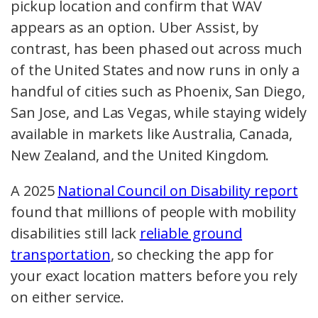
pickup location and confirm that WAV
appears as an option. Uber Assist, by
contrast, has been phased out across much
of the United States and now runs in only a
handful of cities such as Phoenix, San Diego,
San Jose, and Las Vegas, while staying widely
available in markets like Australia, Canada,
New Zealand, and the United Kingdom.
A 2025
National Council on Disability report
found that millions of people with mobility
disabilities still lack
reliable ground
transportation
, so checking the app for
your exact location matters before you rely
on either service.