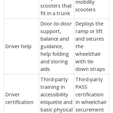
mobility
scooters that
scooters
fit in a trunk
Door-to-door
Deploys the
support,
ramp or lift
balance and
and secures
Driver help
guidance,
the
help folding
wheelchair
and storing
with tie-
aids
down straps
Third-party
Third-party
training in
PASS
Driver
accessibility
certification
certification
etiquette and
in wheelchair
basic physical
securement