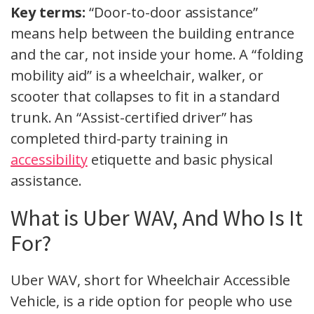
Key terms:
“Door-to-door assistance”
means help between the building entrance
and the car, not inside your home. A “folding
mobility aid” is a wheelchair, walker, or
scooter that collapses to fit in a standard
trunk. An “Assist-certified driver” has
completed third-party training in
accessibility
etiquette and basic physical
assistance.
What is Uber WAV, And Who Is It
For?
Uber WAV, short for Wheelchair Accessible
Vehicle, is a ride option for people who use