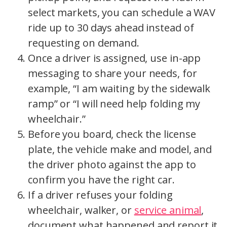
select markets, you can schedule a WAV
ride up to 30 days ahead instead of
requesting on demand.
Once a driver is assigned, use in-app
messaging to share your needs, for
example, “I am waiting by the sidewalk
ramp” or “I will need help folding my
wheelchair.”
Before you board, check the license
plate, the vehicle make and model, and
the driver photo against the app to
confirm you have the right car.
If a driver refuses your folding
wheelchair, walker, or
service animal
,
document what happened and report it