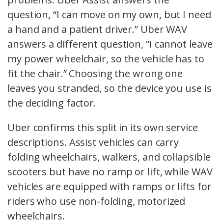
question, “I can move on my own, but I need
a hand and a patient driver.” Uber WAV
answers a different question, “I cannot leave
my power wheelchair, so the vehicle has to
fit the chair.” Choosing the wrong one
leaves you stranded, so the device you use is
the deciding factor.
Uber confirms this split in its own service
descriptions. Assist vehicles can carry
folding wheelchairs, walkers, and collapsible
scooters but have no ramp or lift, while WAV
vehicles are equipped with ramps or lifts for
riders who use non-folding, motorized
wheelchairs.