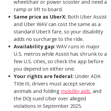
wheelchair or power scooter and need a
ramp or lift to board.
Same price as UberX:
Both Uber Assist
and Uber WAV can cost the same as a
standard UberX fare, so your disability
adds no surcharge to the ride.
Availability gap:
WAV runs in major
U.S. metros while Assist has shrunk to a
few U.S. cities, so check the app before
you depend on either one.
Your rights are federal:
Under ADA
Title III, drivers must accept service
animals and folding
mobility aids
, and
the DOJ sued Uber over alleged
violations in September 2025.