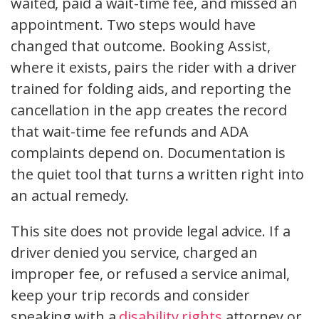
waited, paid a wait-time fee, and missed an
appointment. Two steps would have
changed that outcome. Booking Assist,
where it exists, pairs the rider with a driver
trained for folding aids, and reporting the
cancellation in the app creates the record
that wait-time fee refunds and ADA
complaints depend on. Documentation is
the quiet tool that turns a written right into
an actual remedy.
This site does not provide legal advice. If a
driver denied you service, charged an
improper fee, or refused a service animal,
keep your trip records and consider
speaking with a
disability rights
attorney or