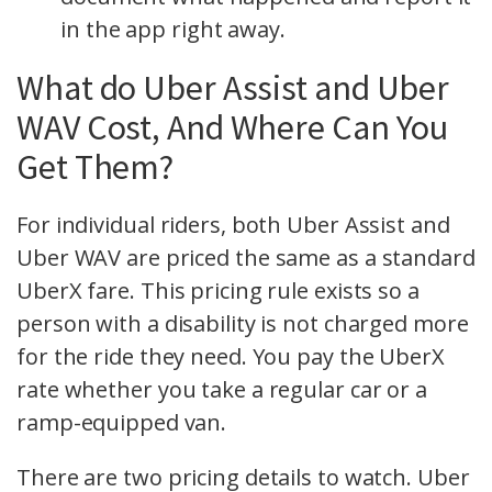
in the app right away.
What do Uber Assist and Uber
WAV Cost, And Where Can You
Get Them?
For individual riders, both Uber Assist and
Uber WAV are priced the same as a standard
UberX fare. This pricing rule exists so a
person with a disability is not charged more
for the ride they need. You pay the UberX
rate whether you take a regular car or a
ramp-equipped van.
There are two pricing details to watch. Uber