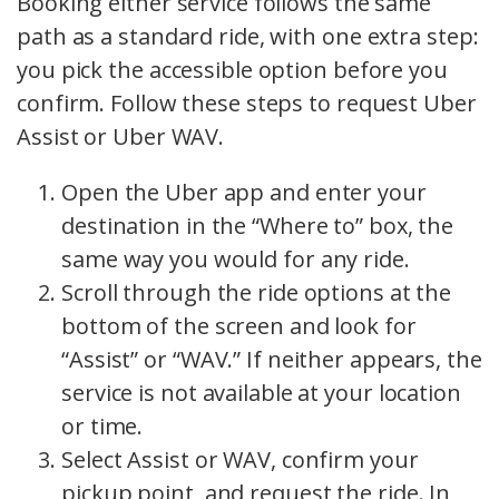
Booking either service follows the same
path as a standard ride, with one extra step:
you pick the accessible option before you
confirm. Follow these steps to request Uber
Assist or Uber WAV.
Open the Uber app and enter your
destination in the “Where to” box, the
same way you would for any ride.
Scroll through the ride options at the
bottom of the screen and look for
“Assist” or “WAV.” If neither appears, the
service is not available at your location
or time.
Select Assist or WAV, confirm your
pickup point, and request the ride. In