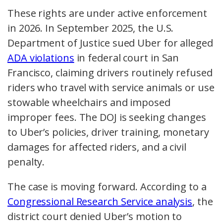
These rights are under active enforcement
in 2026. In September 2025, the U.S.
Department of Justice sued Uber for alleged
ADA violations
in federal court in San
Francisco, claiming drivers routinely refused
riders who travel with service animals or use
stowable wheelchairs and imposed
improper fees. The DOJ is seeking changes
to Uber’s policies, driver training, monetary
damages for affected riders, and a civil
penalty.
The case is moving forward. According to a
Congressional Research Service analysis
, the
district court denied Uber’s motion to