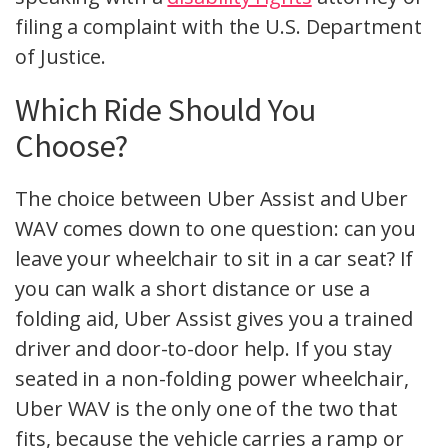
filing a complaint with the U.S. Department
of Justice.
Which Ride Should You
Choose?
The choice between Uber Assist and Uber
WAV comes down to one question: can you
leave your wheelchair to sit in a car seat? If
you can walk a short distance or use a
folding aid, Uber Assist gives you a trained
driver and door-to-door help. If you stay
seated in a non-folding power wheelchair,
Uber WAV is the only one of the two that
fits, because the vehicle carries a ramp or