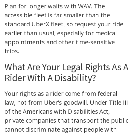
Plan for longer waits with WAV. The
accessible fleet is far smaller than the
standard UberX fleet, so request your ride
earlier than usual, especially for medical
appointments and other time-sensitive
trips.
What Are Your Legal Rights As A
Rider With A Disability?
Your rights as a rider come from federal
law, not from Uber’s goodwill. Under Title III
of the Americans with Disabilities Act,
private companies that transport the public
cannot discriminate against people with