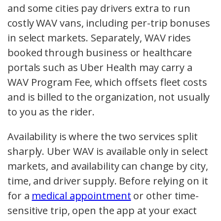
and some cities pay drivers extra to run
costly WAV vans, including per-trip bonuses
in select markets. Separately, WAV rides
booked through business or healthcare
portals such as Uber Health may carry a
WAV Program Fee, which offsets fleet costs
and is billed to the organization, not usually
to you as the rider.
Availability is where the two services split
sharply. Uber WAV is available only in select
markets, and availability can change by city,
time, and driver supply. Before relying on it
for a
medical appointment
or other time-
sensitive trip, open the app at your exact