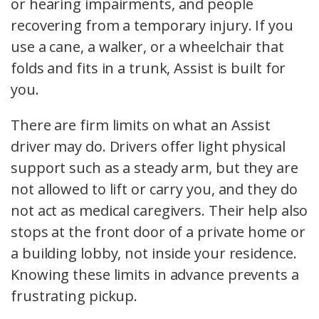
or hearing impairments, and people
recovering from a temporary injury. If you
use a cane, a walker, or a wheelchair that
folds and fits in a trunk, Assist is built for
you.
There are firm limits on what an Assist
driver may do. Drivers offer light physical
support such as a steady arm, but they are
not allowed to lift or carry you, and they do
not act as medical caregivers. Their help also
stops at the front door of a private home or
a building lobby, not inside your residence.
Knowing these limits in advance prevents a
frustrating pickup.