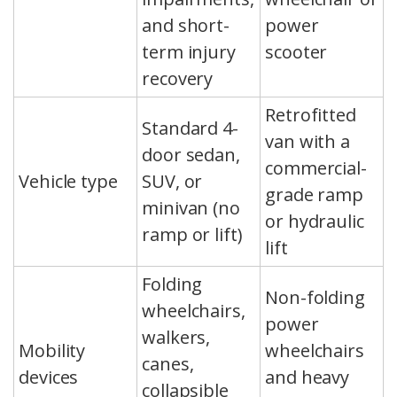
and short-
power
term injury
scooter
recovery
Retrofitted
Standard 4-
van with a
door sedan,
commercial-
Vehicle type
SUV, or
grade ramp
minivan (no
or hydraulic
ramp or lift)
lift
Folding
Non-folding
wheelchairs,
power
walkers,
Mobility
wheelchairs
canes,
devices
and heavy
collapsible