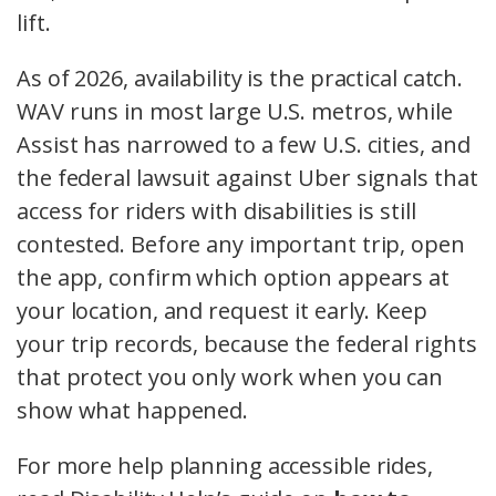
lift.
As of 2026, availability is the practical catch.
WAV runs in most large U.S. metros, while
Assist has narrowed to a few U.S. cities, and
the federal lawsuit against Uber signals that
access for riders with disabilities is still
contested. Before any important trip, open
the app, confirm which option appears at
your location, and request it early. Keep
your trip records, because the federal rights
that protect you only work when you can
show what happened.
For more help planning accessible rides,