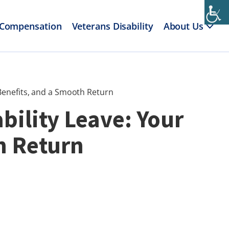
 Compensation
Veterans Disability
About Us
 Benefits, and a Smooth Return
bility Leave: Your
h Return