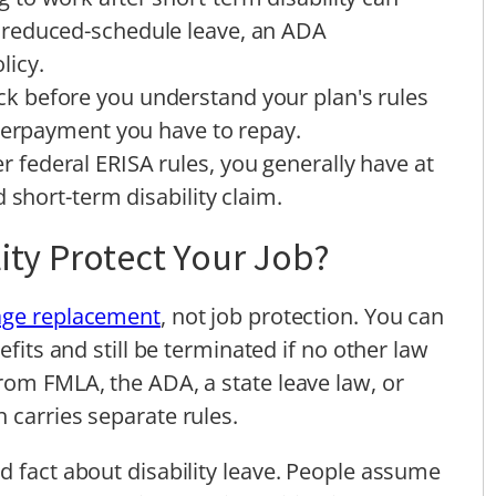
reduced-schedule leave, an ADA
licy.
k before you understand your plan's rules
overpayment you have to repay.
r federal ERISA rules, you generally have at
 short-term disability claim.
ity Protect Your Job?
ge replacement
, not job protection. You can
efits and still be terminated if no other law
rom FMLA, the ADA, a state leave law, or
 carries separate rules.
d fact about disability leave. People assume