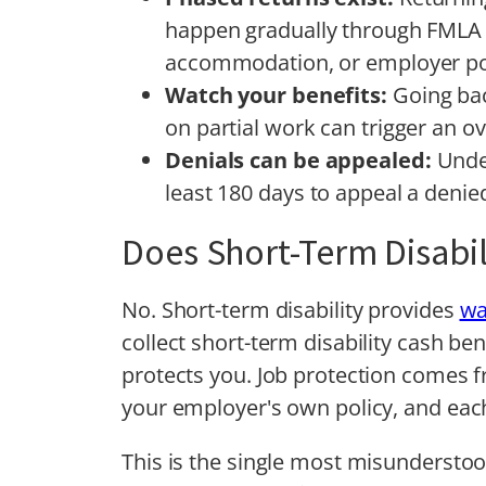
happen gradually through FMLA 
accommodation, or employer po
Watch your benefits:
Going bac
on partial work can trigger an 
Denials can be appealed:
Unde
least 180 days to appeal a denied
Does Short-Term Disabil
No. Short-term disability provides
wa
collect short-term disability cash ben
protects you. Job protection comes f
your employer's own policy, and each
This is the single most misunderstoo