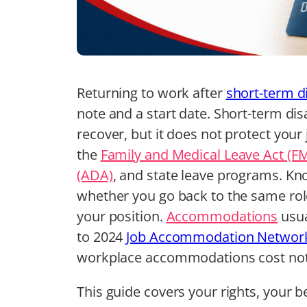
Returning to work after
short-term di
note and a start date. Short-term dis
recover, but it does not protect your
the
Family and Medical Leave Act (F
(ADA)
, and state leave programs. K
whether you go back to the same role
your position.
Accommodations
usua
to 2024
Job Accommodation Network
workplace accommodations cost no
This guide covers your rights, your b