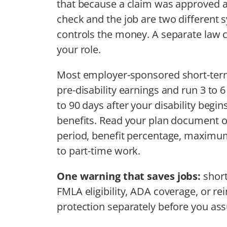
that because a claim was approved an
check and the job are two different s
controls the money. A separate law
your role.
Most employer-sponsored short-term 
pre-disability earnings and run 3 to 
to 90 days after your disability begi
benefits. Read your plan document o
period, benefit percentage, maximum
to part-time work.
One warning that saves jobs:
short
FMLA eligibility, ADA coverage, or re
protection separately before you ass