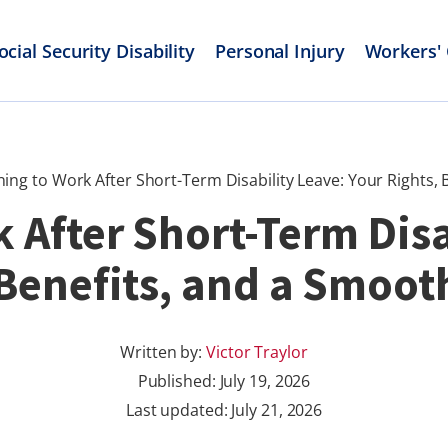
ocial Security Disability
Personal Injury
Workers'
ing to Work After Short-Term Disability Leave: Your Rights,
 After Short-Term Disa
 Benefits, and a Smoot
Written by:
Victor Traylor
Published:
July 19, 2026
Last updated: July 21, 2026