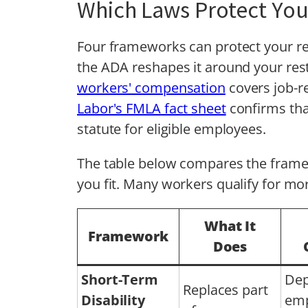
Which Laws Protect You
Four frameworks can protect your re
the ADA reshapes it around your res
workers' compensation
covers job-re
Labor's FMLA fact sheet
confirms tha
statute for eligible employees.
The table below compares the frame
you fit. Many workers qualify for mo
What It
Framework
Does
Short-Term
Dep
Replaces part
Disability
emp