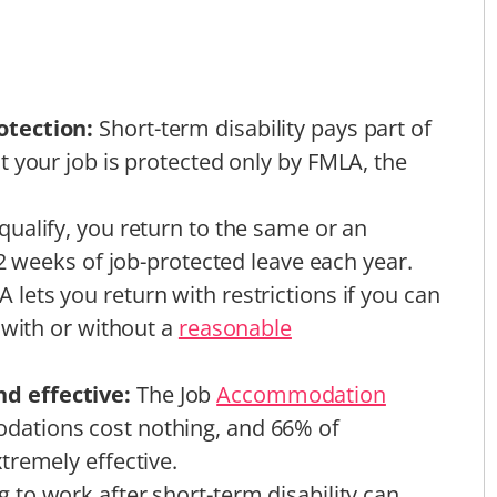
otection:
Short-term disability pays part of
 your job is protected only by FMLA, the
 qualify, you return to the same or an
12 weeks of job-protected leave each year.
 lets you return with restrictions if you can
 with or without a
reasonable
d effective:
The Job
Accommodation
ations cost nothing, and 66% of
tremely effective.
g to work after short-term disability can