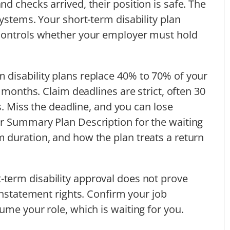
d checks arrived, their position is safe. The
ystems. Your short-term disability plan
 controls whether your employer must hold
disability plans replace 40% to 70% of your
6 months. Claim deadlines are strict, often 30
ns. Miss the deadline, and you can lose
r Summary Plan Description for the waiting
 duration, and how the plan treats a return
-term disability approval does not prove
instatement rights. Confirm your job
ume your role, which is waiting for you.