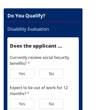
Do You Qualify?
Disability Evaluation
Does the applicant ...
Currently receive social Security
benefits?
*
Yes
No
Expect to be out of work for 12
months?
*
Yes
No