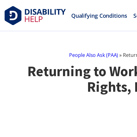
Qualifying Conditions
S
People Also Ask (PAA)
»
Return
Returning to Work
Rights,