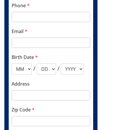
Phone
*
Email
*
Birth Date
*
/
/
Address
Zip Code
*