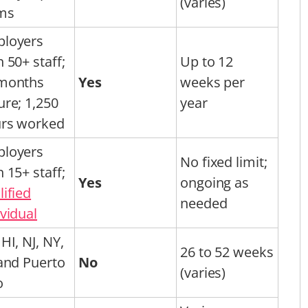
(varies)
ms
loyers
h 50+ staff;
Up to 12
months
Yes
weeks per
ure; 1,250
year
rs worked
loyers
No fixed limit;
h 15+ staff;
Yes
ongoing as
lified
needed
ividual
HI, NJ, NY,
26 to 52 weeks
 and Puerto
No
(varies)
o