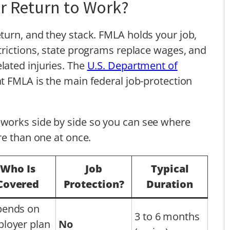
r Return to Work?
turn, and they stack. FMLA holds your job,
trictions, state programs replace wages, and
lated injuries. The
U.S. Department of
t FMLA is the main federal job-protection
works side by side so you can see where
re than one at once.
Who Is
Job
Typical
Covered
Protection?
Duration
ends on
3 to 6 months
loyer plan
No