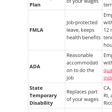
of your wages
Plan
ter
Emp
Job-protected
wit
FMLA
leave, keeps
12 
health benefits
ten
hou
Reasonable
Emp
accommodati
wit
ADA
on to do the
qua
job
ind
State
CA, 
Replaces part
Temporary
RI,
of your wages
Disability
Ric