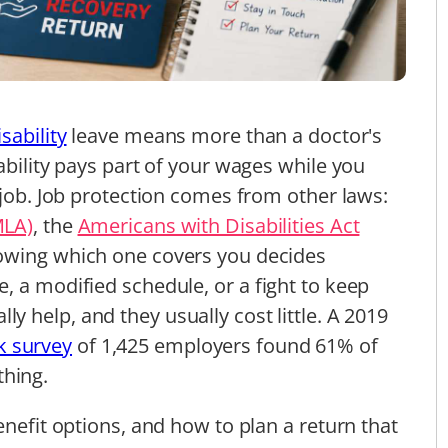
sability
leave means more than a doctor's
ability pays part of your wages while you
 job. Job protection comes from other laws:
MLA)
, the
Americans with Disabilities Act
nowing which one covers you decides
, a modified schedule, or a fight to keep
lly help, and they usually cost little. A 2019
 survey
of 1,425 employers found 61% of
thing.
enefit options, and how to plan a return that