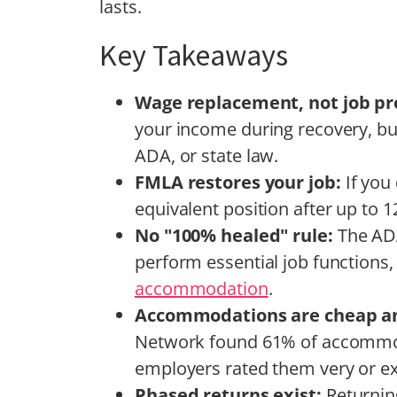
lasts.
Key Takeaways
Wage replacement, not job pr
your income during recovery, but
ADA, or state law.
FMLA restores your job:
If you
equivalent position after up to 
No "100% healed" rule:
The ADA
perform essential job functions,
accommodation
.
Accommodations are cheap an
Network found 61% of accommod
employers rated them very or ex
Phased returns exist:
Returnin