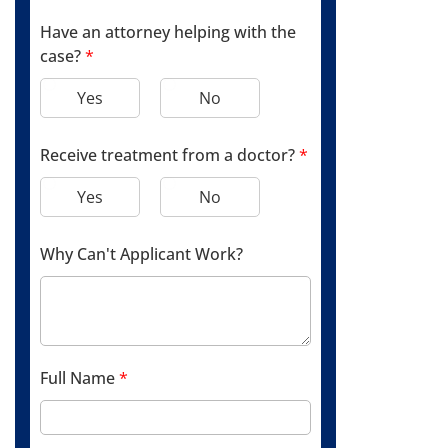
Have an attorney helping with the
case?
*
Yes
No
Receive treatment from a doctor?
*
Yes
No
Why Can't Applicant Work?
Full Name
*