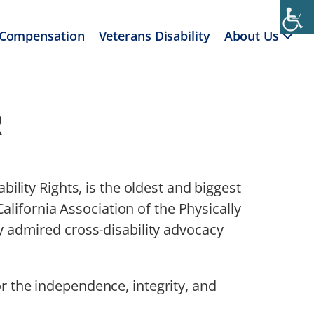
 Compensation
Veterans Disability
About Us
R
ability Rights, is the oldest and biggest
lifornia Association of the Physically
admired cross-disability advocacy
or the independence, integrity, and