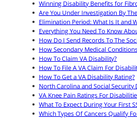
Winning Disability Benefits for Fib
Are You Under Investigation By Th
Elimination Period: What Is It and 
Everything You Need To Know Abo
How Do I Send Records To The Soci
How Secondary Medical Conditions A
How To Claim VA Disability?
How To File A VA Claim For Disabi
How To Get a VA Disability Rating?
North Carolina and Social Security D
VA Knee Pain Ratings For Disabiliti
What To Expect During Your First S
Which Types Of Cancers Qualify For