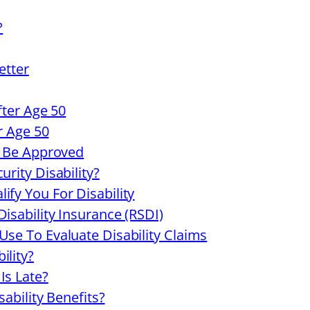
?
etter
fter Age 50
er Age 50
ll Be Approved
urity Disability?
ify You For Disability
isability Insurance (RSDI)
Use To Evaluate Disability Claims
ility?
Is Late?
sability Benefits?