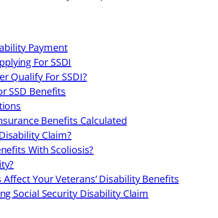
sability Payment
plying For SSDI
r Qualify For SSDI?
or SSD Benefits
tions
Insurance Benefits Calculated
isability Claim?
efits With Scoliosis?
ty?
ffect Your Veterans’ Disability Benefits
g Social Security Disability Claim