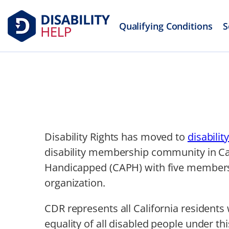
Qualifying Conditions
S
Disability Rights has moved to
disabilit
disability membership community in Cali
Handicapped (CAPH) with five members,
organization.
CDR represents all California residents 
equality of all disabled people under thi