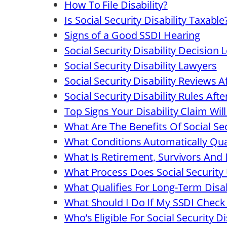
How To File Disability?
Is Social Security Disability Taxable
Signs of a Good SSDI Hearing
Social Security Disability Decision L
Social Security Disability Lawyers
Social Security Disability Reviews A
Social Security Disability Rules Aft
Top Signs Your Disability Claim Wi
What Are The Benefits Of Social Sec
What Conditions Automatically Qual
What Is Retirement, Survivors And D
What Process Does Social Security 
What Qualifies For Long-Term Disab
What Should I Do If My SSDI Check 
Who’s Eligible For Social Security Di