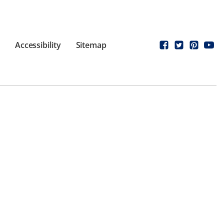
Accessibility
Sitemap