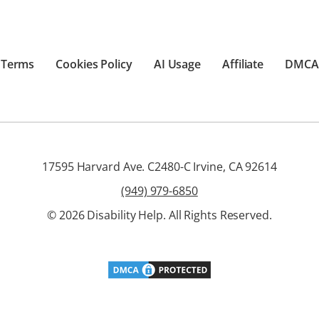
Terms
Cookies Policy
AI Usage
Affiliate
DMCA
17595 Harvard Ave. C2480-C Irvine, CA 92614
(949) 979-6850
© 2026 Disability Help. All Rights Reserved.