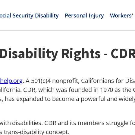
ocial Security Disability
Personal Injury
Workers'
Disability Rights - CD
yhelp.org
. A 501(c)4 nonprofit, Californians for Dis
fornia. CDR, which was founded in 1970 as the Ca
 has expanded to become a powerful and widely 
with disabilities. CDR and its members struggle f
s trans-disability concept.