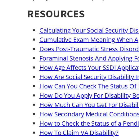
RESOURCES
Calculating Your Social Security Di
Cumulative Exam Meaning When Ap
Does Post-Traumatic Stress Disorde
Foraminal Stenosis And Applying F
How Age Affects Your SSDI Applica
How Are Social Security Disability 
How Can You Check The Status Of D
How Do You Apply For Disability Ben
How Much Can You Get For Disabili
How Secondary Medical Conditions A
How to Check the Status of a Pendin
How To Claim VA Disability?