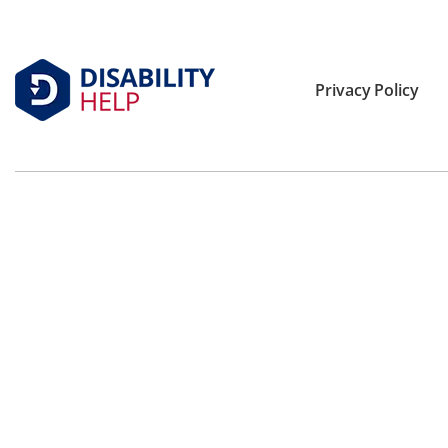
Privacy Policy