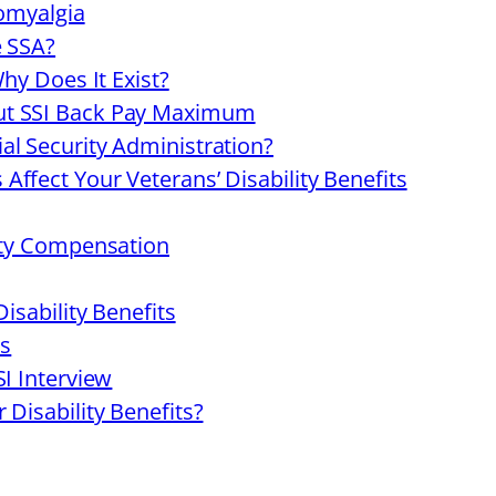
romyalgia
e SSA?
Why Does It Exist?
ut SSI Back Pay Maximum
al Security Administration?
ffect Your Veterans’ Disability Benefits
lity Compensation
isability Benefits
es
SI Interview
 Disability Benefits?